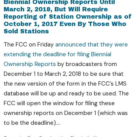
Biennial Ownership Reports Until
March 2, 2018, But Will Require
Reporting of Station Ownership as of
October 1, 2017 Even By Those Who
Sold Stations
The FCC on Friday
announced that they were
extending the deadline for filing Biennial
Ownership Reports
by broadcasters from
December 1 to March 2, 2018 to be sure that
the new version of the form in the FCC’s LMS
database will be up and ready to be used. The
FCC will open the window for filing these
ownership reports on December 1 (which was
to be the deadline).
…