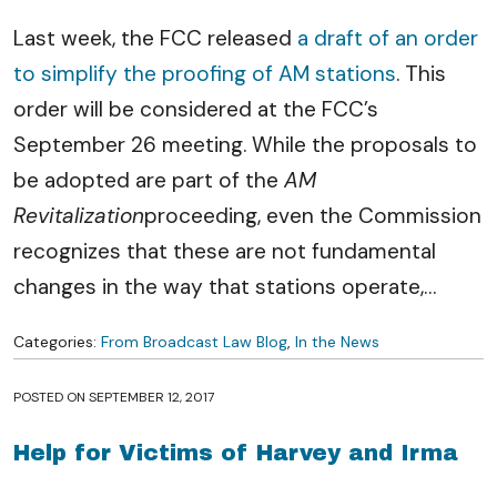
Last week, the FCC released
a draft of an order
to simplify the proofing of AM stations
. This
order will be considered at the FCC’s
September 26 meeting. While the proposals to
be adopted are part of the
AM
Revitalization
proceeding, even the Commission
recognizes that these are not fundamental
changes in the way that stations operate,
…
Categories:
From Broadcast Law Blog
,
In the News
POSTED ON
SEPTEMBER 12, 2017
Help for Victims of Harvey and Irma