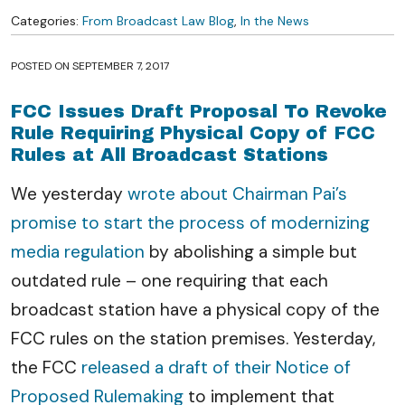
Categories:
From Broadcast Law Blog
,
In the News
POSTED ON
SEPTEMBER 7, 2017
FCC Issues Draft Proposal To Revoke
Rule Requiring Physical Copy of FCC
Rules at All Broadcast Stations
We yesterday
wrote about Chairman Pai’s
promise to start the process of modernizing
media regulation
by abolishing a simple but
outdated rule – one requiring that each
broadcast station have a physical copy of the
FCC rules on the station premises. Yesterday,
the FCC
released a draft of their Notice of
Proposed Rulemaking
to implement that