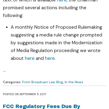
promised several actions including the
following:
A monthly Notice of Proposed Rulemaking
suggesting a media rule change prompted
by suggestions made in the Modernization
of Media Regulation proceeding we wrote
about
here
and
here
.
…
Categories:
From Broadcast Law Blog
,
In the News
POSTED ON
SEPTEMBER 5, 2017
FCC Regulatory Fees Due By