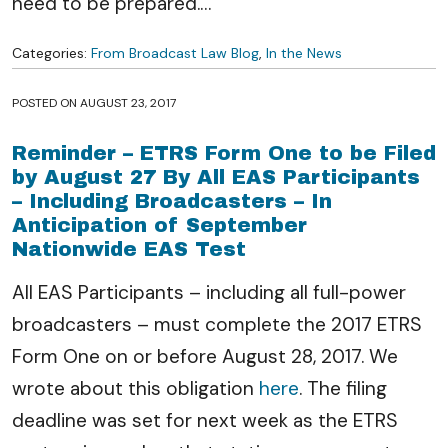
need to be prepared.
…
Categories:
From Broadcast Law Blog
,
In the News
POSTED ON
AUGUST 23, 2017
Reminder – ETRS Form One to be Filed
by August 27 By All EAS Participants
– Including Broadcasters – In
Anticipation of September
Nationwide EAS Test
All EAS Participants – including all full-power
broadcasters – must complete the 2017 ETRS
Form One on or before August 28, 2017. We
wrote about this obligation
here
. The filing
deadline was set for next week as the ETRS