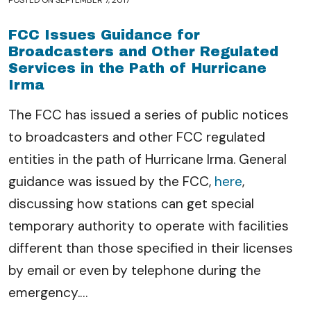
POSTED ON
SEPTEMBER 7, 2017
FCC Issues Guidance for
Broadcasters and Other Regulated
Services in the Path of Hurricane
Irma
The FCC has issued a series of public notices
to broadcasters and other FCC regulated
entities in the path of Hurricane Irma. General
guidance was issued by the FCC,
here
,
discussing how stations can get special
temporary authority to operate with facilities
different than those specified in their licenses
by email or even by telephone during the
emergency.
…