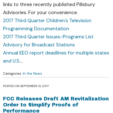
links to three recently published Pillsbury
Advisories. For your convenience.
2017 Third Quarter Children’s Television
Programming Documentation
2017 Third Quarter Issues-Programs List
Advisory for Broadcast Stations
Annual EEO report deadlines for multiple states
and U.S.
…
Categories:
In the News
POSTED ON
SEPTEMBER 13, 2017
FCC Releases Draft AM Revitalization
Order to Simplify Proofs of
Performance