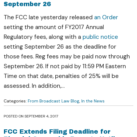
September 26
The FCC late yesterday released
an Order
setting the amount of FY2017 Annual
Regulatory fees, along with a
public notice
setting September 26 as the deadline for
those fees. Reg fees may be paid now through
September 26. If not paid by 11:59 PM Eastern
Time on that date, penalties of 25% will be
assessed. In addition,
…
Categories:
From Broadcast Law Blog
,
In the News
POSTED ON
SEPTEMBER 4, 2017
FCC Extends Filing Deadline for