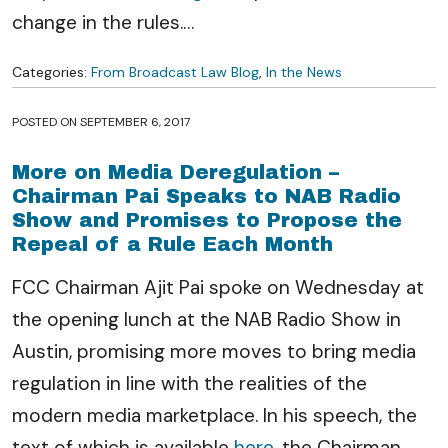
change in the rules.
…
Categories:
From Broadcast Law Blog
,
In the News
POSTED ON
SEPTEMBER 6, 2017
More on Media Deregulation –
Chairman Pai Speaks to NAB Radio
Show and Promises to Propose the
Repeal of a Rule Each Month
FCC Chairman Ajit Pai spoke on Wednesday at
the opening lunch at the NAB Radio Show in
Austin, promising more moves to bring media
regulation in line with the realities of the
modern media marketplace. In his speech, the
text of which is available
here
, the Chairman