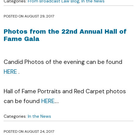
Categories:
From Broadcast Law Blog
,
In the News
POSTED ON
AUGUST 29, 2017
Photos from the 22nd Annual Hall of
Fame Gala
Candid Photos of the evening can be found
HERE
.
Hall of Fame Portraits and Red Carpet photos
can be found
HERE
.
…
Categories:
In the News
POSTED ON
AUGUST 24, 2017