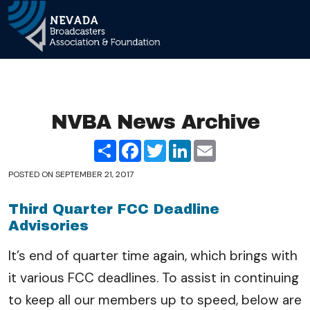
Skip 
Main Navigation
NVBA News Archive
Share
Facebook
Twitter
LinkedIn
Email
POSTED ON
SEPTEMBER 21, 2017
Third Quarter FCC Deadline
Advisories
It’s end of quarter time again, which brings with
it various FCC deadlines. To assist in continuing
to keep all our members up to speed, below are