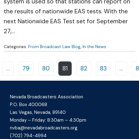
system is used so that stations can report on
the results of nationwide EAS tests. With the
next Nationwide EAS Test set for September
27,
…
Categories:
From Broadcast Law Blog
,
In the News
Posts navigation
…
79
80
81
82
83
…
8
Nevada Broadcasters Association
P.O. Box 400068
Las Vegas, Nevada, 89140
Monday – Friday: 8:30am – 4:30pm
nvba@nevadabroadcasters.org
(702) 794-4994