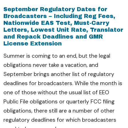
September Regulatory Dates for
Broadcasters – Including Reg Fees,
Nationwide EAS Test, Must-Carry
Letters, Lowest Unit Rate, Translator
and Repack Deadlines and GMR
License Extension
Summer is coming to an end, but the legal
obligations never take a vacation, and
September brings another list of regulatory
deadlines for broadcasters. While the month is
one of those without the usual list of EEO
Public File obligations or quarterly FCC filing
obligations, there still are a number of other
regulatory deadlines for which broadcasters