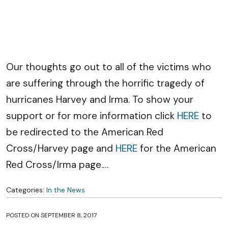
Our thoughts go out to all of the victims who
are suffering through the horrific tragedy of
hurricanes Harvey and Irma. To show your
support or for more information click
HERE
to
be redirected to the American Red
Cross/Harvey page and
HERE
for the American
Red Cross/Irma page.
…
Categories:
In the News
POSTED ON
SEPTEMBER 8, 2017