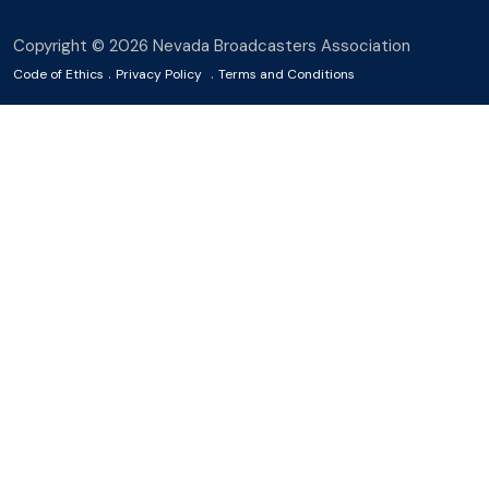
Copyright © 2026 Nevada Broadcasters Association
.
.
Code of Ethics
Privacy Policy
Terms and Conditions