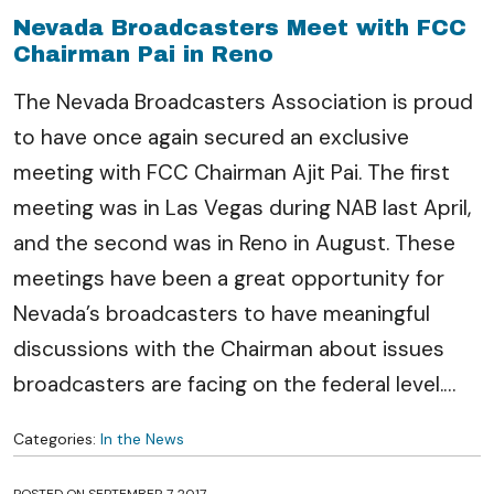
Nevada Broadcasters Meet with FCC
Chairman Pai in Reno
The Nevada Broadcasters Association is proud
to have once again secured an exclusive
meeting with FCC Chairman Ajit Pai. The first
meeting was in Las Vegas during NAB last April,
and the second was in Reno in August. These
meetings have been a great opportunity for
Nevada’s broadcasters to have meaningful
discussions with the Chairman about issues
broadcasters are facing on the federal level.
…
Categories:
In the News