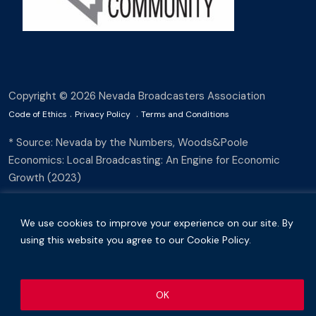
Copyright © 2026 Nevada Broadcasters Association
.
.
Code of Ethics
Privacy Policy
Terms and Conditions
* Source: Nevada by the Numbers, Woods&Poole
Economics: Local Broadcasting: An Engine for Economic
Growth (2023)
We use cookies to improve your experience on our site. By
using this website you agree to our Cookie Policy.
OK