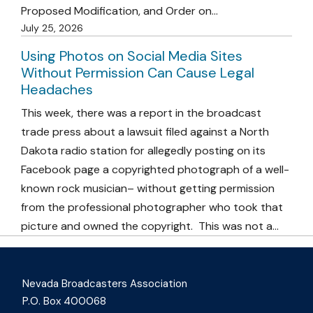
Proposed Modification, and Order on…
July 25, 2026
Using Photos on Social Media Sites
Without Permission Can Cause Legal
Headaches
This week, there was a report in the broadcast
trade press about a lawsuit filed against a North
Dakota radio station for allegedly posting on its
Facebook page a copyrighted photograph of a well-
known rock musician– without getting permission
from the professional photographer who took that
picture and owned the copyright. This was not a…
Nevada Broadcasters Association
P.O. Box 400068