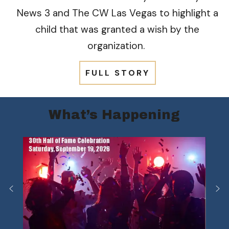
News 3 and The CW Las Vegas to highlight a
child that was granted a wish by the
organization.
FULL STORY
What’s Happening