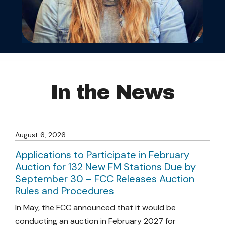
In the News
August 6, 2026
Applications to Participate in February
Auction for 132 New FM Stations Due by
September 30 – FCC Releases Auction
Rules and Procedures
In May, the FCC announced that it would be
conducting an auction in February 2027 for