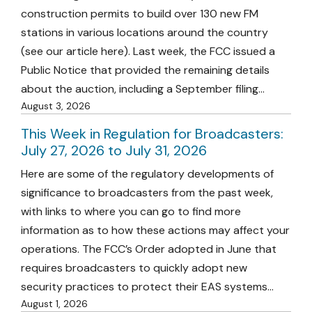
construction permits to build over 130 new FM
stations in various locations around the country
(see our article here). Last week, the FCC issued a
Public Notice that provided the remaining details
about the auction, including a September filing…
August 3, 2026
This Week in Regulation for Broadcasters:
July 27, 2026 to July 31, 2026
Here are some of the regulatory developments of
significance to broadcasters from the past week,
with links to where you can go to find more
information as to how these actions may affect your
operations. The FCC’s Order adopted in June that
requires broadcasters to quickly adopt new
security practices to protect their EAS systems…
August 1, 2026