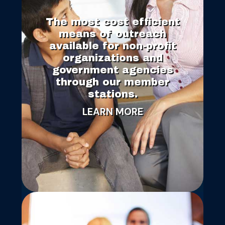
The most cost efficient
means of outreach
available for non-profit
organizations and
government agencies
through our member
stations.
LEARN MORE