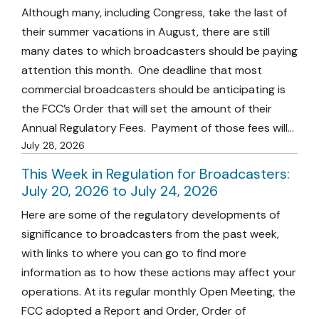
Although many, including Congress, take the last of
their summer vacations in August, there are still
many dates to which broadcasters should be paying
attention this month. One deadline that most
commercial broadcasters should be anticipating is
the FCC’s Order that will set the amount of their
Annual Regulatory Fees. Payment of those fees will…
July 28, 2026
This Week in Regulation for Broadcasters:
July 20, 2026 to July 24, 2026
Here are some of the regulatory developments of
significance to broadcasters from the past week,
with links to where you can go to find more
information as to how these actions may affect your
operations. At its regular monthly Open Meeting, the
FCC adopted a Report and Order, Order of