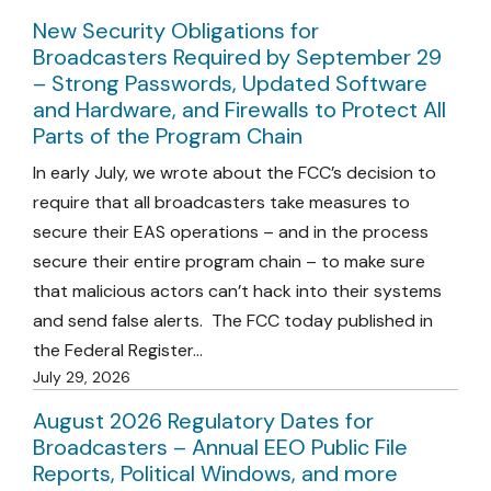
New Security Obligations for
Broadcasters Required by September 29
– Strong Passwords, Updated Software
and Hardware, and Firewalls to Protect All
Parts of the Program Chain
In early July, we wrote about the FCC’s decision to
require that all broadcasters take measures to
secure their EAS operations – and in the process
secure their entire program chain – to make sure
that malicious actors can’t hack into their systems
and send false alerts. The FCC today published in
the Federal Register…
July 29, 2026
August 2026 Regulatory Dates for
Broadcasters – Annual EEO Public File
Reports, Political Windows, and more