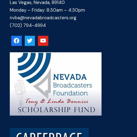
Las Vegas, Nevada, 89140
Monday – Friday: 8:30am – 4:30pm
nvba@nevadabroadcasters.org
(702) 794-4994