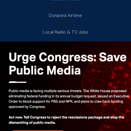
$52,507,977
Donated Airtime
29,765
Local Radio & TV Jobs