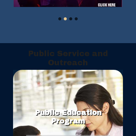
Public Service and
Outreach
Public Education
Program