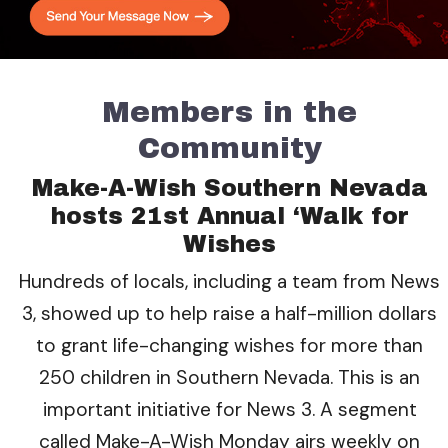
Members in the
Community
Make-A-Wish Southern Nevada
hosts 21st Annual ‘Walk for
Wishes
Hundreds of locals, including a team from News
3, showed up to help raise a half-million dollars
to grant life-changing wishes for more than
250 children in Southern Nevada. This is an
important initiative for News 3. A segment
called Make-A-Wish Monday airs weekly on