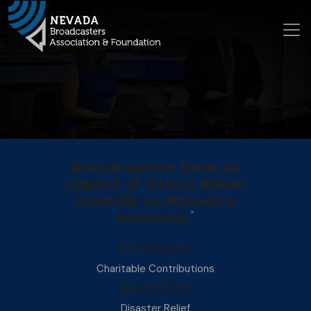
Skip to conte
Main Navigation
Broadcasters have an
impact of $14.11 billion
annually on Nevada’s
*
economy.
$14,260,596
Charitable Contributions
$4,856,559
Disaster Relief