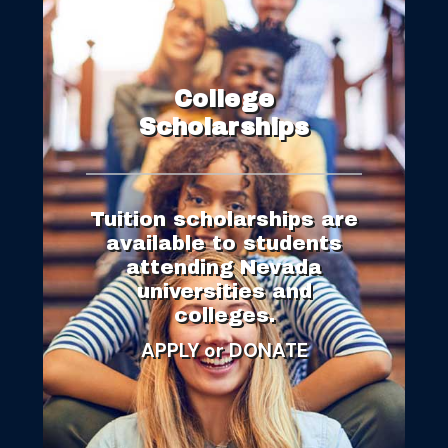
College
Scholarships
Tuition scholarships are
available to students
attending Nevada
universities and
colleges.
APPL
Y
or DONATE