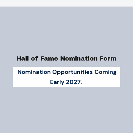
Hall of Fame Nomination Form
Nomination Opportunities Coming
Early 2027.