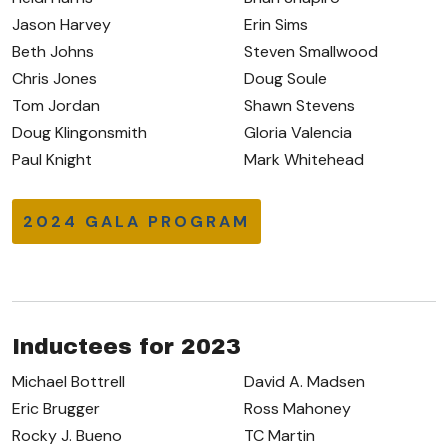
Jason Harvey
Erin Sims
Beth Johns
Steven Smallwood
Chris Jones
Doug Soule
Tom Jordan
Shawn Stevens
Doug Klingonsmith
Gloria Valencia
Paul Knight
Mark Whitehead
2024 GALA PROGRAM
Inductees for 2023
Michael Bottrell
David A. Madsen
Eric Brugger
Ross Mahoney
Rocky J. Bueno
TC Martin