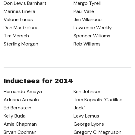
Don Lewis Barnhart
Margo Tyrell
Marines Linera
Paul Valle
Valorie Lucas
Jim Villanucci
Dan Mastroluca
Lawrence Weekly
Tim Mersch
Spencer Williams
Sterling Morgan
Rob Williams
Inductees for 2014
Hernando Amaya
Ken Johnson
Adriana Arevalo
Tom Kapsalis “Cadillac
Ed Bernstein
Jack”
Kelly Buda
Levy Lemus
Amie Chapman
George Lyons
Bryan Cochran
Gregory C. Magnuson