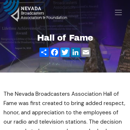
Skip to content
Main Navigation
Hall of Fame
Share
Facebook
Twitter
LinkedIn
Email
The Nevada Broadcasters Association Hall of
Fame was first created to bring added respect,
honor, and appreciation to the employees of
our radio and television stations. The decision