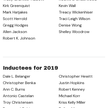
Kirk Greenquist
Kevin Wall
Mark Hatjakes
Treacy Wickenhiser
Scott Herrold
Traci Leigh Wilson
Gregg Hodges
Denise Wong
Allen Jackson
Shelley Woodrow
Robert K. Johnson
Inductees for 2019
Dale L. Belanger
Christopher Hewitt
Christopher Benka
Justin Hopkins
Ann C. Burns
Robert Kenney
Antonio Castelan
Michael Korr
Troy Christensen
Kriss Kelly Miller