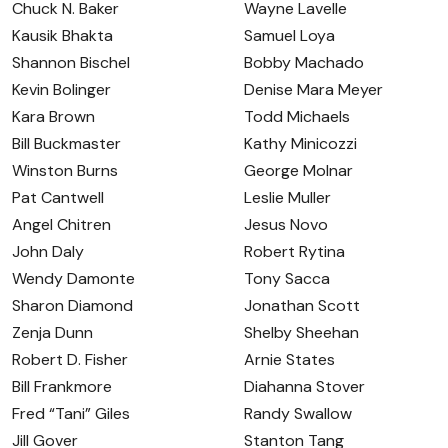
Chuck N. Baker
Wayne Lavelle
Kausik Bhakta
Samuel Loya
Shannon Bischel
Bobby Machado
Kevin Bolinger
Denise Mara Meyer
Kara Brown
Todd Michaels
Bill Buckmaster
Kathy Minicozzi
Winston Burns
George Molnar
Pat Cantwell
Leslie Muller
Angel Chitren
Jesus Novo
John Daly
Robert Rytina
Wendy Damonte
Tony Sacca
Sharon Diamond
Jonathan Scott
Zenja Dunn
Shelby Sheehan
Robert D. Fisher
Arnie States
Bill Frankmore
Diahanna Stover
Fred “Tani” Giles
Randy Swallow
Jill Gover
Stanton Tang