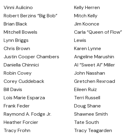
Vinni Aulicino
Kelly Herren
Robert Berzins “Big Bob”
Mitch Kelly
Brian Black
Jim Koonce
Mitchell Bowels
Carla “Queen of Flow”
Lynn Briggs
Lewis
Chris Brown
Karen Lynne
Justin Cooper Chambers
Angeline Marushin
Daniella Chinnici
Al “Sweet Al” Miller
Robin Covey
John Nasshan
Corey Cuddeback
Gretchen Rexroad
Bill Davis
Eileen Ruiz
Lois Marie Esparza
Terri Russell
Frank Feder
Doug Shane
Raymond A. Fodge Jr.
Shawnee Smith
Heather Forcier
Tate South
Tracy Frohn
Tracy Teagarden