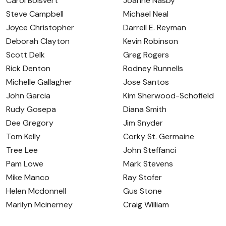
Carol Boisvert
Joanne Nasby
Steve Campbell
Michael Neal
Joyce Christopher
Darrell E. Reyman
Deborah Clayton
Kevin Robinson
Scott Delk
Greg Rogers
Rick Denton
Rodney Runnells
Michelle Gallagher
Jose Santos
John Garcia
Kim Sherwood-Schofield
Rudy Gosepa
Diana Smith
Dee Gregory
Jim Snyder
Tom Kelly
Corky St. Germaine
Tree Lee
John Steffanci
Pam Lowe
Mark Stevens
Mike Manco
Ray Stofer
Helen Mcdonnell
Gus Stone
Marilyn Mcinerney
Craig William