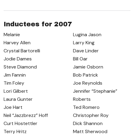
Inductees for 2007
Melanie
Lugina Jason
Harvey Allen
Larry King
Crystal Bartorelli
Dave Linder
Jodie Dames
Bill Oar
Steve Diamond
Jamie Osborn
Jim Fannin
Bob Patrick
Tim Foley
Joe Reynolds
Lori Gilbert
Jennifer “Stephanie”
Laura Gunter
Roberts
Joe Hart
Ted Romero
Neil “Jazzbrezz” Hoff
Christopher Roy
Curt Hostettler
Dick Shannon
Terry Hritz
Matt Sherwood