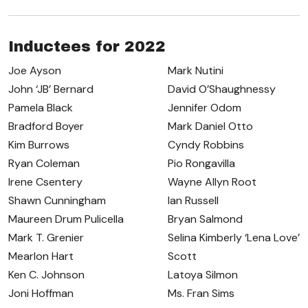
Inductees for 2022
Joe Ayson
Mark Nutini
John ‘JB’ Bernard
David O’Shaughnessy
Pamela Black
Jennifer Odom
Bradford Boyer
Mark Daniel Otto
Kim Burrows
Cyndy Robbins
Ryan Coleman
Pio Rongavilla
Irene Csentery
Wayne Allyn Root
Shawn Cunningham
Ian Russell
Maureen Drum Pulicella
Bryan Salmond
Mark T. Grenier
Selina Kimberly ‘Lena Love’
Mearlon Hart
Scott
Ken C. Johnson
Latoya Silmon
Joni Hoffman
Ms. Fran Sims