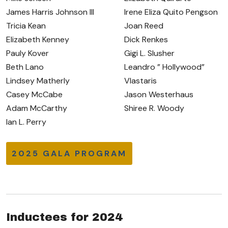
James Harris Johnson III
Irene Eliza Quito Pengson
Tricia Kean
Joan Reed
Elizabeth Kenney
Dick Renkes
Pauly Kover
Gigi L. Slusher
Beth Lano
Leandro ” Hollywood”
Lindsey Matherly
Vlastaris
Casey McCabe
Jason Westerhaus
Adam McCarthy
Shiree R. Woody
Ian L. Perry
2025 GALA PROGRAM
Inductees for 2024