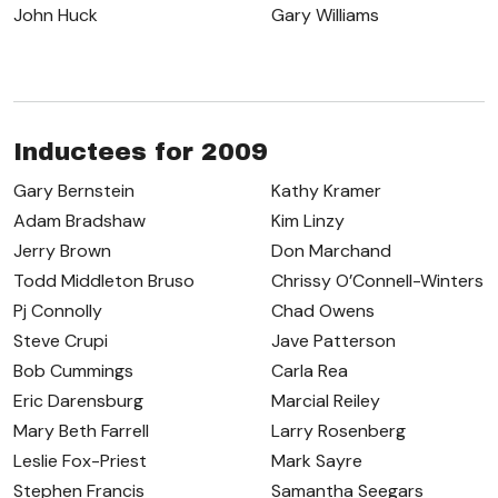
John Huck
Gary Williams
Inductees for 2009
Gary Bernstein
Kathy Kramer
Adam Bradshaw
Kim Linzy
Jerry Brown
Don Marchand
Todd Middleton Bruso
Chrissy O’Connell-Winters
Pj Connolly
Chad Owens
Steve Crupi
Jave Patterson
Bob Cummings
Carla Rea
Eric Darensburg
Marcial Reiley
Mary Beth Farrell
Larry Rosenberg
Leslie Fox-Priest
Mark Sayre
Stephen Francis
Samantha Seegars