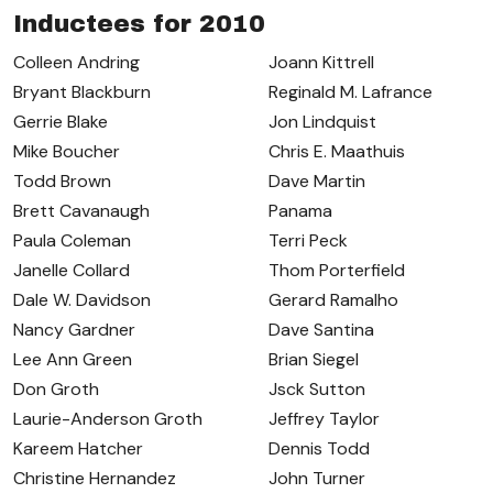
Inductees for 2010
Colleen Andring
Joann Kittrell
Bryant Blackburn
Reginald M. Lafrance
Gerrie Blake
Jon Lindquist
Mike Boucher
Chris E. Maathuis
Todd Brown
Dave Martin
Brett Cavanaugh
Panama
Paula Coleman
Terri Peck
Janelle Collard
Thom Porterfield
Dale W. Davidson
Gerard Ramalho
Nancy Gardner
Dave Santina
Lee Ann Green
Brian Siegel
Don Groth
Jsck Sutton
Laurie-Anderson Groth
Jeffrey Taylor
Kareem Hatcher
Dennis Todd
Christine Hernandez
John Turner