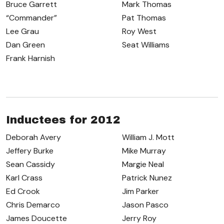
Bruce Garrett
Mark Thomas
“Commander”
Pat Thomas
Lee Grau
Roy West
Dan Green
Seat Williams
Frank Harnish
Inductees for 2012
Deborah Avery
William J. Mott
Jeffery Burke
Mike Murray
Sean Cassidy
Margie Neal
Karl Crass
Patrick Nunez
Ed Crook
Jim Parker
Chris Demarco
Jason Pasco
James Doucette
Jerry Roy