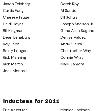
Jason Feinberg
Derek Roy
Curtis Fong
Al Sande
Charese Fruge
Bill Schulz
Heidi Hayes
Joseph Snelson Jr.
Bill Kingman
Gene Allen Sugano
Dean Lenaburg
Denise Valdez
Roy Leon
Andy Vierra
Betty Lougaris
Christopher Way
Rick Manning
Connie Wray
Rick Martin
Mark Zamora
Jose Monreal
Inductees for 2011
Eric Aegerter
Monica Jackson