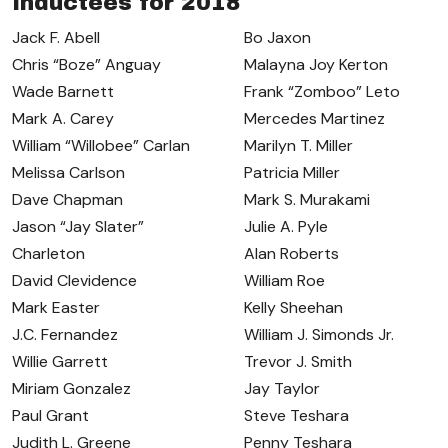
Inductees for 2018
Jack F. Abell
Bo Jaxon
Chris “Boze” Anguay
Malayna Joy Kerton
Wade Barnett
Frank “Zomboo” Leto
Mark A. Carey
Mercedes Martinez
William “Willobee” Carlan
Marilyn T. Miller
Melissa Carlson
Patricia Miller
Dave Chapman
Mark S. Murakami
Jason “Jay Slater”
Julie A. Pyle
Charleton
Alan Roberts
David Clevidence
William Roe
Mark Easter
Kelly Sheehan
J.C. Fernandez
William J. Simonds Jr.
Willie Garrett
Trevor J. Smith
Miriam Gonzalez
Jay Taylor
Paul Grant
Steve Teshara
Judith L. Greene
Penny Teshara