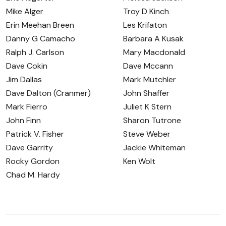
Mike Alger
Troy D Kinch
Erin Meehan Breen
Les Krifaton
Danny G Camacho
Barbara A Kusak
Ralph J. Carlson
Mary Macdonald
Dave Cokin
Dave Mccann
Jim Dallas
Mark Mutchler
Dave Dalton (Cranmer)
John Shaffer
Mark Fierro
Juliet K Stern
John Finn
Sharon Tutrone
Patrick V. Fisher
Steve Weber
Dave Garrity
Jackie Whiteman
Rocky Gordon
Ken Wolt
Chad M. Hardy