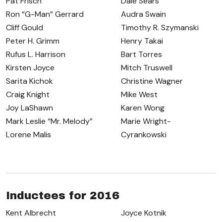
Pat Frisch
Dale Sears
Ron “G-Man” Gerrard
Audra Swain
Cliff Gould
Timothy R. Szymanski
Peter H. Grimm
Henry Takai
Rufus L. Harrison
Bart Torres
Kirsten Joyce
Mitch Truswell
Sarita Kichok
Christine Wagner
Craig Knight
Mike West
Joy LaShawn
Karen Wong
Mark Leslie “Mr. Melody”
Marie Wright-
Lorene Malis
Cyrankowski
Inductees for 2016
Kent Albrecht
Joyce Kotnik