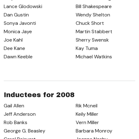
Lance Glodowski
Bill Shakespeare
Dan Gustin
Wendy Shelton
Sonya Javonti
Chuck Short
Monica Jaye
Martin Stabbert
Joe Kahl
Sherry Swensk
Dee Kane
Kay Tuma
Dawn Keeble
Michael Watkins
Inductees for 2008
Gail Allen
Rik Mcneil
Jeff Anderson
Keily Miller
Rob Banks
Vern Miller
George G. Beasley
Barbara Monroy