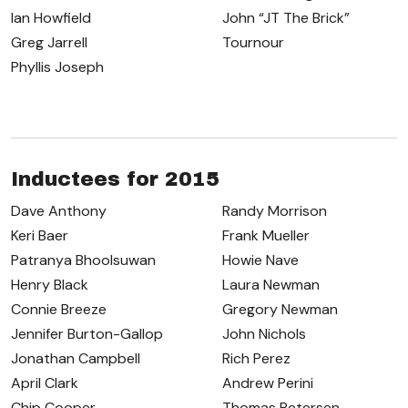
Ian Howfield
John “JT The Brick”
Greg Jarrell
Tournour
Phyllis Joseph
Inductees for 2015
Dave Anthony
Randy Morrison
Keri Baer
Frank Mueller
Patranya Bhoolsuwan
Howie Nave
Henry Black
Laura Newman
Connie Breeze
Gregory Newman
Jennifer Burton-Gallop
John Nichols
Jonathan Campbell
Rich Perez
April Clark
Andrew Perini
Chip Cooper
Thomas Petersen