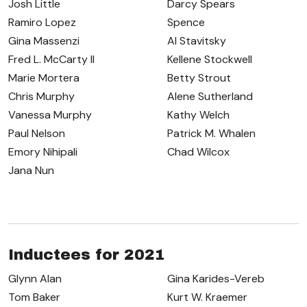
Josh Little
Darcy Spears
Ramiro Lopez
Spence
Gina Massenzi
Al Stavitsky
Fred L. McCarty II
Kellene Stockwell
Marie Mortera
Betty Strout
Chris Murphy
Alene Sutherland
Vanessa Murphy
Kathy Welch
Paul Nelson
Patrick M. Whalen
Emory Nihipali
Chad Wilcox
Jana Nun
Inductees for 2021
Glynn Alan
Gina Karides-Vereb
Tom Baker
Kurt W. Kraemer