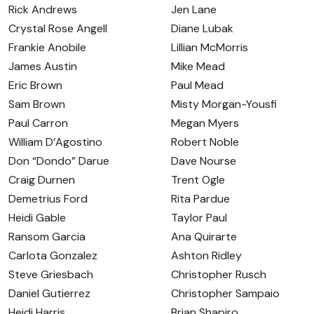
Rick Andrews
Jen Lane
Crystal Rose Angell
Diane Lubak
Frankie Anobile
Lillian McMorris
James Austin
Mike Mead
Eric Brown
Paul Mead
Sam Brown
Misty Morgan-Yousfi
Paul Carron
Megan Myers
William D’Agostino
Robert Noble
Don “Dondo” Darue
Dave Nourse
Craig Durnen
Trent Ogle
Demetrius Ford
Rita Pardue
Heidi Gable
Taylor Paul
Ransom Garcia
Ana Quirarte
Carlota Gonzalez
Ashton Ridley
Steve Griesbach
Christopher Rusch
Daniel Gutierrez
Christopher Sampaio
Heidi Harris
Brian Shapiro