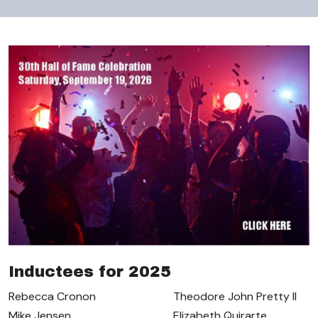
Inductees for 2025
Rebecca Cronon
Theodore John Pretty II
Mike Jensen
Elizabeth Quirarte