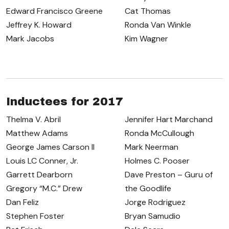
Edward Francisco Greene
Cat Thomas
Jeffrey K. Howard
Ronda Van Winkle
Mark Jacobs
Kim Wagner
Inductees for 2017
Thelma V. Abril
Jennifer Hart Marchand
Matthew Adams
Ronda McCullough
George James Carson II
Mark Neerman
Louis LC Conner, Jr.
Holmes C. Pooser
Garrett Dearborn
Dave Preston – Guru of
Gregory “M.C.” Drew
the Goodlife
Dan Feliz
Jorge Rodriguez
Stephen Foster
Bryan Samudio