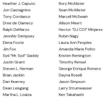
Heather J. Caputo
Rory McAlister
Jon Castagnino
Sean McAllister
Tony Cordasco
Marcell McSwain
Dree de Clamecy
Allison Meert
Ralph DeMarzo
Hector “DJ CO1” Minjarez
Jennifer Dempsey
Robin Nagy
Elena Foote
Laura Ann Peoples
Jim Fox
Amanda Marie Polito
Syd “Mr. Syd” Gaddy
Kristen Remington
Justin Grant
Timothy Rensel
Steven L. Herman
George Enrique Romero
Brian Jacklin
Dayna Roselli
Dan Kearney
Jason Simpson
Dean Leisgang
Larry Strumwasser
Martha L. Loaiza
Ken Takahashi