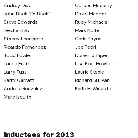
Audrey Diaz
Colleen Mccarty
John Duck “Dr Duck”
David Meador
Steve Edwards
Rudy Michaels
Deidra Ehlo
Mark Nolte
Stacey Escalante
Chris Payne
Ricardo Fernandez
Joe Pedri
Todd Fowler
Durwin J. Piper
Laurie Fruth
Lisa Poe-Howfield
Larry Fuss
Laurie Steele
Barry Garratt
Richard Sullivan
Andres Gonzalez
Keith E. Wingate
Marc Isquith
Inductees for 2013