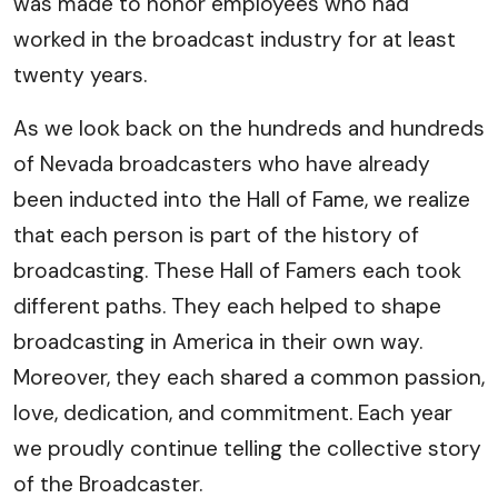
was made to honor employees who had
worked in the broadcast industry for at least
twenty years.
As we look back on the hundreds and hundreds
of Nevada broadcasters who have already
been inducted into the Hall of Fame, we realize
that each person is part of the history of
broadcasting. These Hall of Famers each took
different paths. They each helped to shape
broadcasting in America in their own way.
Moreover, they each shared a common passion,
love, dedication, and commitment. Each year
we proudly continue telling the collective story
of the Broadcaster.