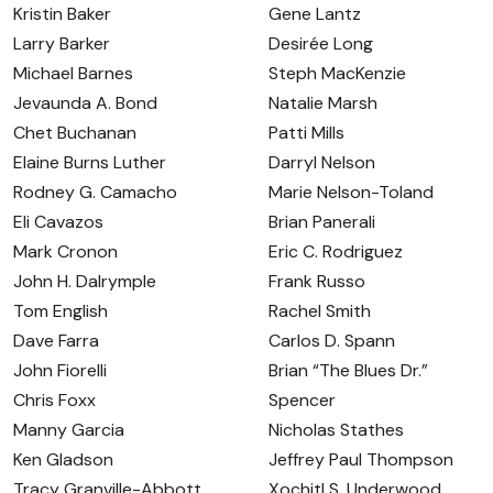
Kristin Baker
Gene Lantz
Larry Barker
Desirée Long
Michael Barnes
Steph MacKenzie
Jevaunda A. Bond
Natalie Marsh
Chet Buchanan
Patti Mills
Elaine Burns Luther
Darryl Nelson
Rodney G. Camacho
Marie Nelson-Toland
Eli Cavazos
Brian Panerali
Mark Cronon
Eric C. Rodriguez
John H. Dalrymple
Frank Russo
Tom English
Rachel Smith
Dave Farra
Carlos D. Spann
John Fiorelli
Brian “The Blues Dr.”
Chris Foxx
Spencer
Manny Garcia
Nicholas Stathes
Ken Gladson
Jeffrey Paul Thompson
Tracy Granville-Abbott
Xochitl S. Underwood