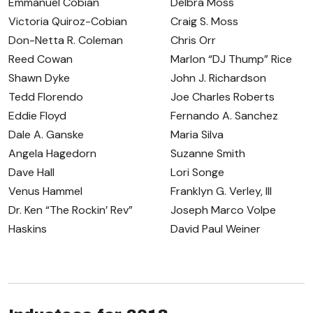
Emmanuel Cobian
Delbra Moss
Victoria Quiroz-Cobian
Craig S. Moss
Don-Netta R. Coleman
Chris Orr
Reed Cowan
Marlon “DJ Thump” Rice
Shawn Dyke
John J. Richardson
Tedd Florendo
Joe Charles Roberts
Eddie Floyd
Fernando A. Sanchez
Dale A. Ganske
Maria Silva
Angela Hagedorn
Suzanne Smith
Dave Hall
Lori Songe
Venus Hammel
Franklyn G. Verley, III
Dr. Ken “The Rockin’ Rev”
Joseph Marco Volpe
Haskins
David Paul Weiner