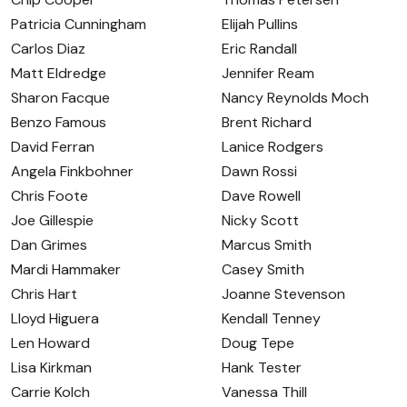
Patricia Cunningham
Elijah Pullins
Carlos Diaz
Eric Randall
Matt Eldredge
Jennifer Ream
Sharon Facque
Nancy Reynolds Moch
Benzo Famous
Brent Richard
David Ferran
Lanice Rodgers
Angela Finkbohner
Dawn Rossi
Chris Foote
Dave Rowell
Joe Gillespie
Nicky Scott
Dan Grimes
Marcus Smith
Mardi Hammaker
Casey Smith
Chris Hart
Joanne Stevenson
Lloyd Higuera
Kendall Tenney
Len Howard
Doug Tepe
Lisa Kirkman
Hank Tester
Carrie Kolch
Vanessa Thill