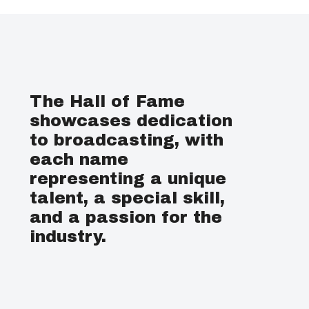
The Hall of Fame
showcases dedication
to broadcasting, with
each name
representing a unique
talent, a special skill,
and a passion for the
industry.