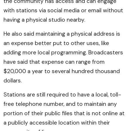
the community has access and can engage
with stations via social media or email without
having a physical studio nearby.
He also said maintaining a physical address is
an expense better put to other uses, like
adding more local programming. Broadcasters
have said that expense can range from
$20,000 a year to several hundred thousand
dollars.
Stations are still required to have a local, toll-
free telephone number, and to maintain any
portion of their public files that is not online at
a publicly accessible location within their