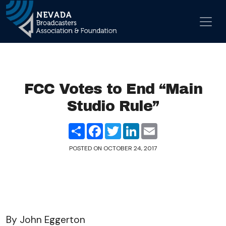
Skip to content
Main Navigation
FCC Votes to End “Main
Studio Rule”
Share
Facebook
Twitter
LinkedIn
Email
POSTED ON
OCTOBER 24, 2017
By John Eggerton