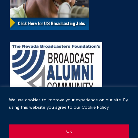
We use cookies to improve your experience on our site. By
using this website you agree to our Cookie Policy.
Copyright © 2026 Nevada Broadcasters Association
OK
.
.
Code of Ethics
Privacy Policy
Terms and Conditions