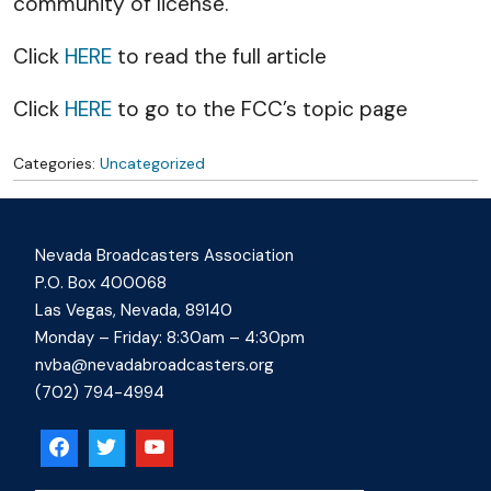
community of license.
Click
HERE
to read the full article
Click
HERE
to go to the FCC’s topic page
Categories:
Uncategorized
Nevada Broadcasters Association
P.O. Box 400068
Las Vegas, Nevada, 89140
Monday – Friday: 8:30am – 4:30pm
nvba@nevadabroadcasters.org
(702) 794-4994