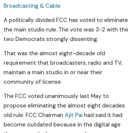
Broadcasting & Cable
A politically divided FCC has voted to eliminate
the main studio rule. The vote was 3-2 with the
two Democrats strongly dissenting.
That was the almost eight-decade old
requirement that broadcasters, radio and TV,
maintain a main studio in or near their
community of license.
The FCC voted unanimously last May to
propose eliminating the almost eight decades
old rule. FCC Chairman
Ajit Pai
had said it had
become outdated because in the digital age