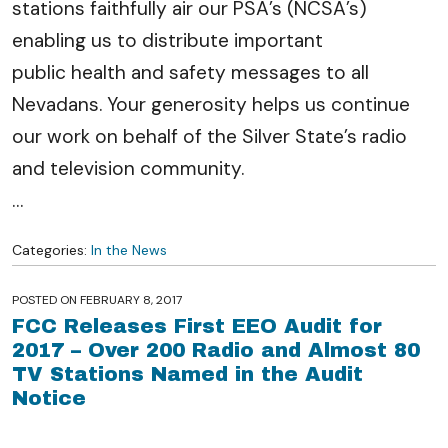
stations faithfully air our PSA’s (NCSA’s)
enabling us to distribute important
public health and safety messages to all
Nevadans. Your generosity helps us continue
our work on behalf of the Silver State’s radio
and television community.
…
Categories:
In the News
POSTED ON
FEBRUARY 8, 2017
FCC Releases First EEO Audit for
2017 – Over 200 Radio and Almost 80
TV Stations Named in the Audit
Notice