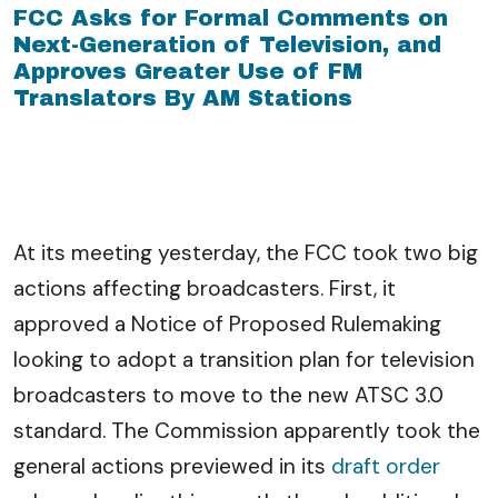
FCC Asks for Formal Comments on
Next-Generation of Television, and
Approves Greater Use of FM
Translators By AM Stations
At its meeting yesterday, the FCC took two big
actions affecting broadcasters. First, it
approved a Notice of Proposed Rulemaking
looking to adopt a transition plan for television
broadcasters to move to the new ATSC 3.0
standard. The Commission apparently took the
general actions previewed in its
draft order