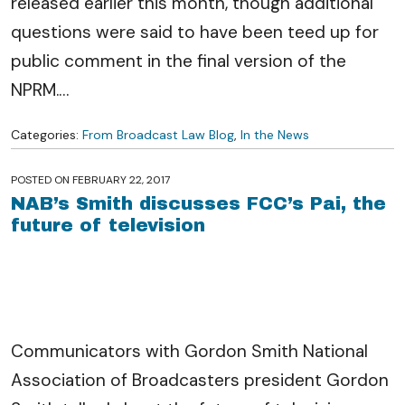
released earlier this month, though additional
questions were said to have been teed up for
public comment in the final version of the
NPRM.
…
Categories:
From Broadcast Law Blog
,
In the News
POSTED ON
FEBRUARY 22, 2017
NAB’s Smith discusses FCC’s Pai, the
future of television
Communicators with Gordon Smith National
Association of Broadcasters president Gordon