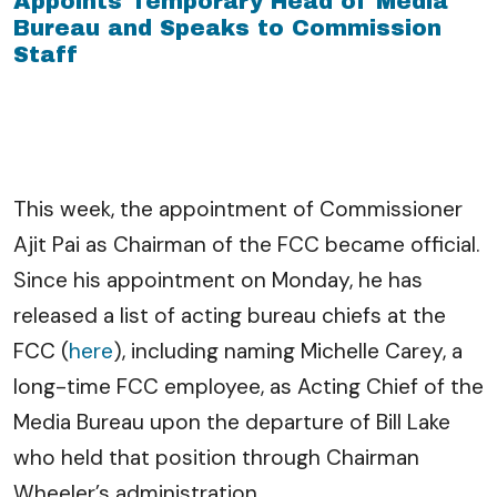
Appoints Temporary Head of Media
Bureau and Speaks to Commission
Staff
This week, the appointment of Commissioner
Ajit Pai as Chairman of the FCC became official.
Since his appointment on Monday, he has
released a list of acting bureau chiefs at the
FCC (
here
), including naming Michelle Carey, a
long-time FCC employee, as Acting Chief of the
Media Bureau upon the departure of Bill Lake
who held that position through Chairman
Wheeler’s administration.
…