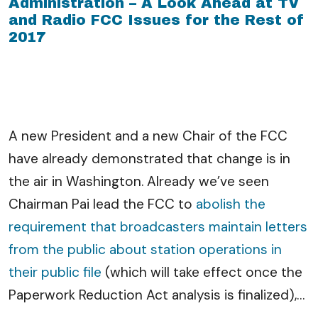
Administration – A Look Ahead at TV
and Radio FCC Issues for the Rest of
2017
A new President and a new Chair of the FCC
have already demonstrated that change is in
the air in Washington. Already we’ve seen
Chairman Pai lead the FCC to
abolish the
requirement that broadcasters maintain letters
from the public about station operations in
their public file
(which will take effect once the
Paperwork Reduction Act analysis is finalized),
…