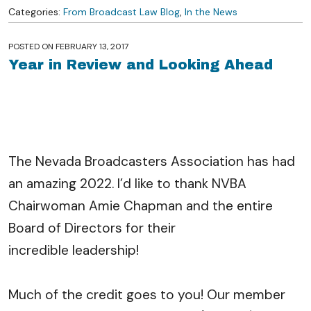
Categories:
From Broadcast Law Blog
,
In the News
POSTED ON
FEBRUARY 13, 2017
Year in Review and Looking Ahead
The Nevada Broadcasters Association has had
an amazing 2022. I’d like to thank NVBA
Chairwoman Amie Chapman and the entire
Board of Directors for their
incredible leadership!
Much of the credit goes to you! Our member