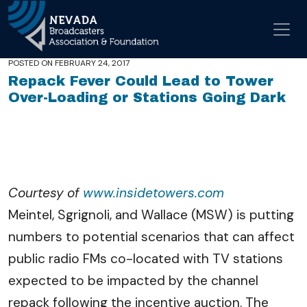
In the News
Skip to conten
Share
Facebook
Twitter
LinkedIn
Email
Main Navigation
POSTED ON
FEBRUARY 24, 2017
Repack Fever Could Lead to Tower
Over-Loading or Stations Going Dark
Courtesy of
www.insidetowers.com
Meintel, Sgrignoli, and Wallace (MSW) is putting
numbers to potential scenarios that can affect
public radio FMs co-located with TV stations
expected to be impacted by the channel
repack following the incentive auction. The