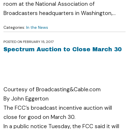
room at the National Association of
Broadcasters headquarters in Washington,
…
Categories:
In the News
POSTED ON
FEBRUARY 15, 2017
Spectrum Auction to Close March 30
Courtesy of Broadcasting&Cable.com
By John Eggerton
The FCC’s broadcast incentive auction will
close for good on March 30.
In a public notice Tuesday, the FCC said it will