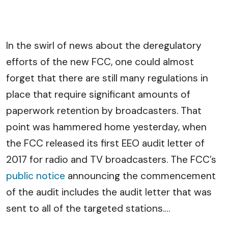
In the swirl of news about the deregulatory
efforts of the new FCC, one could almost
forget that there are still many regulations in
place that require significant amounts of
paperwork retention by broadcasters. That
point was hammered home yesterday, when
the FCC released its first EEO audit letter of
2017 for radio and TV broadcasters. The FCC’s
public notice
announcing the commencement
of the audit includes the audit letter that was
sent to all of the targeted stations.
…