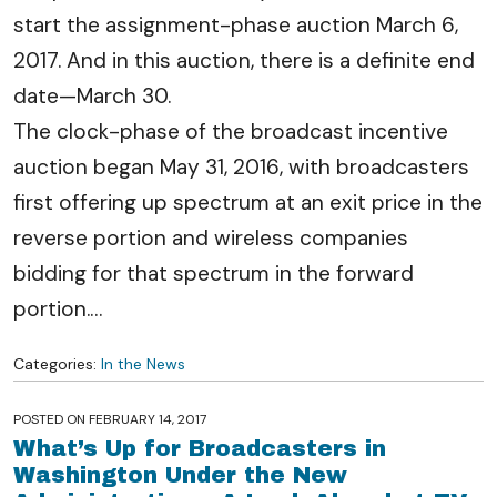
start the assignment-phase auction March 6,
2017. And in this auction, there is a definite end
date—March 30.
The clock-phase of the broadcast incentive
auction began May 31, 2016, with broadcasters
first offering up spectrum at an exit price in the
reverse portion and wireless companies
bidding for that spectrum in the forward
portion.
…
Categories:
In the News
POSTED ON
FEBRUARY 14, 2017
What’s Up for Broadcasters in
Washington Under the New