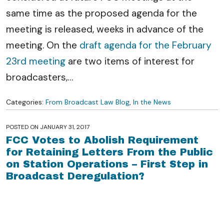
same time as the proposed agenda for the
meeting is released, weeks in advance of the
meeting. On the
draft agenda for the February
23rd meeting
are two items of interest for
broadcasters,
…
Categories:
From Broadcast Law Blog
,
In the News
POSTED ON
JANUARY 31, 2017
FCC Votes to Abolish Requirement
for Retaining Letters From the Public
on Station Operations – First Step in
Broadcast Deregulation?