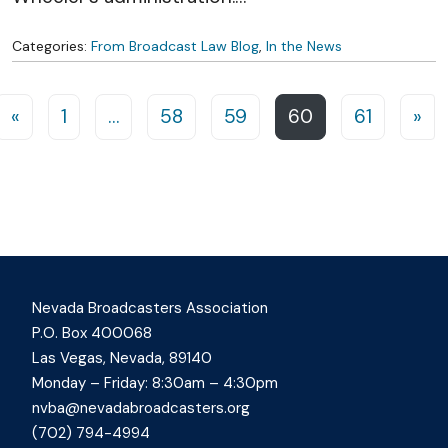
Categories:
From Broadcast Law Blog
,
In the News
Posts navigation
«
1
…
58
59
60
61
»
Nevada Broadcasters Association
P.O. Box 400068
Las Vegas, Nevada, 89140
Monday – Friday: 8:30am – 4:30pm
nvba@nevadabroadcasters.org
(702) 794-4994