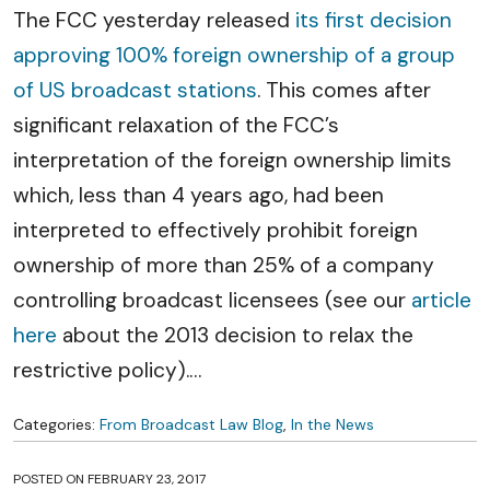
The FCC yesterday released
its first decision
approving 100% foreign ownership of a group
of US broadcast stations
. This comes after
significant relaxation of the FCC’s
interpretation of the foreign ownership limits
which, less than 4 years ago, had been
interpreted to effectively prohibit foreign
ownership of more than 25% of a company
controlling broadcast licensees (see our
article
here
about the 2013 decision to relax the
restrictive policy).
…
Categories:
From Broadcast Law Blog
,
In the News
POSTED ON
FEBRUARY 23, 2017