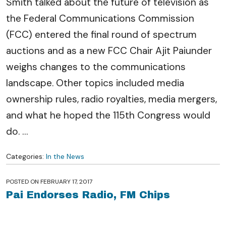
Smith talked about the future of television as
the Federal Communications Commission
(FCC) entered the final round of spectrum
auctions and as a new FCC Chair Ajit Paiunder
weighs changes to the communications
landscape. Other topics included media
ownership rules, radio royalties, media mergers,
and what he hoped the 115th Congress would
do.
…
Categories:
In the News
POSTED ON
FEBRUARY 17, 2017
Pai Endorses Radio, FM Chips