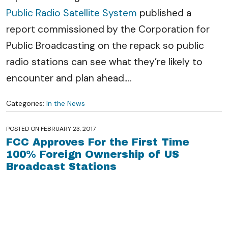
Public Radio Satellite System
published a
report commissioned by the Corporation for
Public Broadcasting on the repack so public
radio stations can see what they’re likely to
encounter and plan ahead.
…
Categories:
In the News
POSTED ON
FEBRUARY 23, 2017
FCC Approves For the First Time
100% Foreign Ownership of US
Broadcast Stations