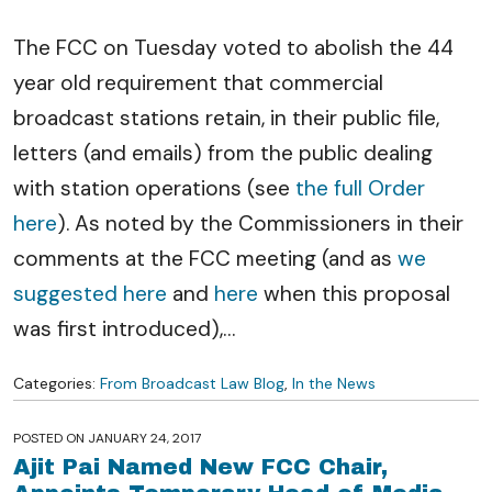
The FCC on Tuesday voted to abolish the 44
year old requirement that commercial
broadcast stations retain, in their public file,
letters (and emails) from the public dealing
with station operations (see
the full Order
here
). As noted by the Commissioners in their
comments at the FCC meeting (and as
we
suggested here
and
here
when this proposal
was first introduced),
…
Categories:
From Broadcast Law Blog
,
In the News
POSTED ON
JANUARY 24, 2017
Ajit Pai Named New FCC Chair,