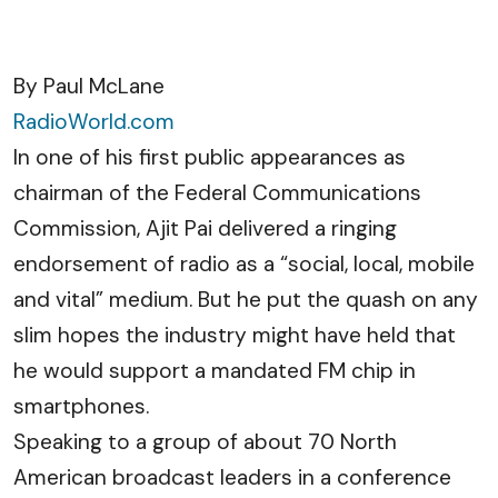
By Paul McLane
RadioWorld.com
In one of his first public appearances as
chairman of the Federal Communications
Commission, Ajit Pai delivered a ringing
endorsement of radio as a “social, local, mobile
and vital” medium. But he put the quash on any
slim hopes the industry might have held that
he would support a mandated FM chip in
smartphones.
Speaking to a group of about 70 North
American broadcast leaders in a conference