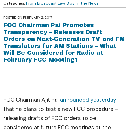
Categories:
From Broadcast Law Blog
,
In the News
POSTED ON
FEBRUARY 2, 2017
FCC Chairman Pai Promotes
Transparency – Releases Draft
Orders on Next-Generation TV and FM
Translators for AM Stations – What
Will Be Considered for Radio at
February FCC Meeting?
FCC Chairman Ajit Pai
announced yesterday
that he plans to test a new FCC procedure –
releasing drafts of FCC orders to be
considered at future FCC meetings at the