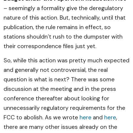
– seemingly a formality give the deregulatory
nature of this action. But, technically, until that
publication, the rule remains in effect, so
stations shouldn’t rush to the dumpster with
their correspondence files just yet.
So, while this action was pretty much expected
and generally not controversial, the real
question is what is next? There was some
discussion at the meeting and in the press
conference thereafter about looking for
unnecessarily regulatory requirements for the
FCC to abolish. As we wrote
here
and
here
,
there are many other issues already on the