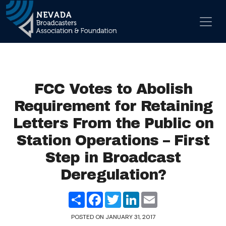
Skip to content
Main Navigation
FCC Votes to Abolish
Requirement for Retaining
Letters From the Public on
Station Operations – First
Step in Broadcast
Deregulation?
Share
Facebook
Twitter
LinkedIn
Email
POSTED ON
JANUARY 31, 2017