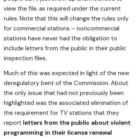
view the file, as required under the current
rules. Note that this will change the rules only
for commercial stations – noncommercial
stations have never had the obligation to
include letters from the public in their public
inspection files.
Much of this was expected in light of the new
deregulatory bent of the Commission. About
the only issue that had not previously been
highlighted was the associated elimination of
the requirement for TV stations that they
report
letters from the public about violent
programming in their license renewal