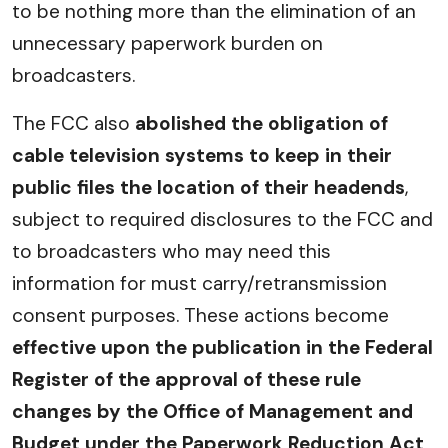
to be nothing more than the elimination of an
unnecessary paperwork burden on
broadcasters.
The FCC also
abolished the obligation of
cable television systems to keep in their
public files the location of their headends
,
subject to required disclosures to the FCC and
to broadcasters who may need this
information for must carry/retransmission
consent purposes. These actions become
effective upon the publication in the Federal
Register of the approval of these rule
changes by the Office of Management and
Budget under the Paperwork Reduction Act