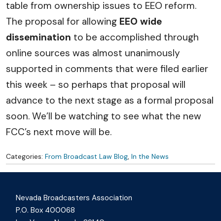
table from ownership issues to EEO reform.
The proposal for allowing
EEO wide
dissemination
to be accomplished through
online sources was almost unanimously
supported in comments that were filed earlier
this week – so perhaps that proposal will
advance to the next stage as a formal proposal
soon. We’ll be watching to see what the new
FCC’s next move will be.
Categories:
From Broadcast Law Blog
,
In the News
Nevada Broadcasters Association
P.O. Box 400068