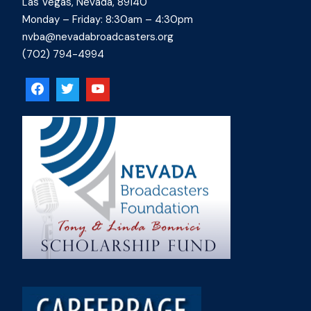
Las Vegas, Nevada, 89140
Monday – Friday: 8:30am – 4:30pm
nvba@nevadabroadcasters.org
(702) 794-4994