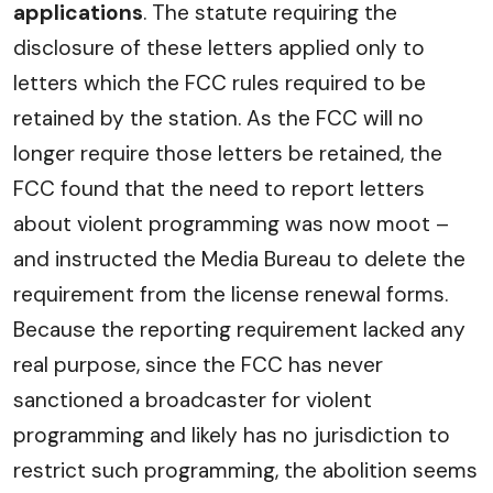
applications
. The statute requiring the
disclosure of these letters applied only to
letters which the FCC rules required to be
retained by the station. As the FCC will no
longer require those letters be retained, the
FCC found that the need to report letters
about violent programming was now moot –
and instructed the Media Bureau to delete the
requirement from the license renewal forms.
Because the reporting requirement lacked any
real purpose, since the FCC has never
sanctioned a broadcaster for violent
programming and likely has no jurisdiction to
restrict such programming, the abolition seems