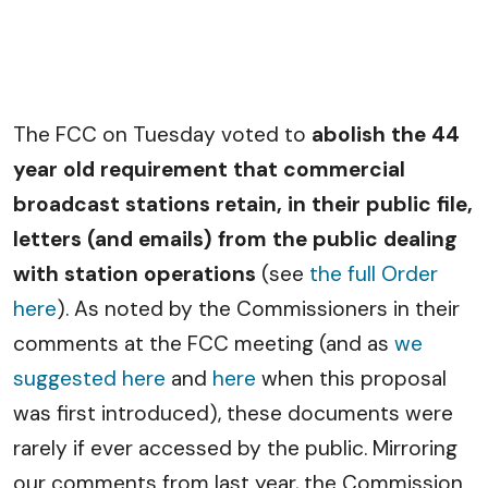
The FCC on Tuesday voted to
abolish the 44
year old requirement that commercial
broadcast stations retain, in their public file,
letters (and emails) from the public dealing
with station operations
(see
the full Order
here
). As noted by the Commissioners in their
comments at the FCC meeting (and as
we
suggested here
and
here
when this proposal
was first introduced), these documents were
rarely if ever accessed by the public. Mirroring
our comments from last year, the Commission