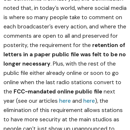
noted that, in today’s world, where social media
is where so many people take to comment on
each broadcaster’s every action, and where the
comments are open to all and preserved for
posterity, the requirement for the
retention of
letters in a paper public file was felt to be no
longer necessary
. Plus, with the rest of the
public file either already online or soon to go
online when the last radio stations convert to
the
FCC-mandated online public file
next
year (see our articles
here
and
here
), the
elimination of this requirement allows stations
to have more security at the main studios as
people can’t just show up unannounced to