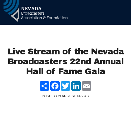
Main Navigation
Live Stream of the Nevada
Broadcasters 22nd Annual
Hall of Fame Gala
Share
Facebook
Twitter
LinkedIn
Email
POSTED ON
AUGUST 19, 2017