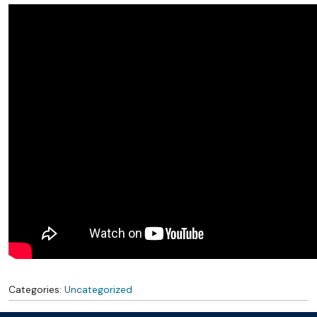
Categories:
Uncategorized