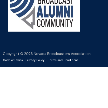
Copyright © 2026 Nevada Broadcasters Association
.
.
Code of Ethics
Privacy Policy
Terms and Conditions