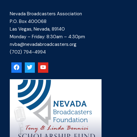
Nevada Broadcasters Association
P.O. Box 400068
Las Vegas, Nevada, 89140
Monday – Friday: 8:30am – 4:30pm
nvba@nevadabroadcasters.org
(702) 794-4994