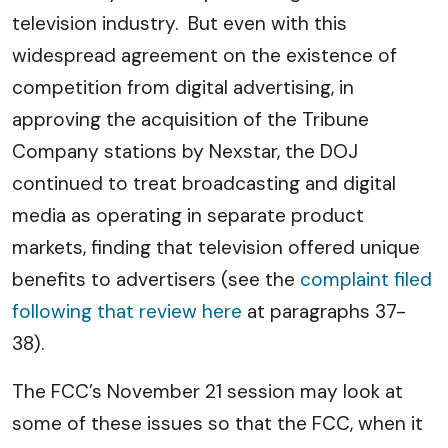
television industry. But even with this
widespread agreement on the existence of
competition from digital advertising, in
approving the acquisition of the Tribune
Company stations by Nexstar, the DOJ
continued to treat broadcasting and digital
media as operating in separate product
markets, finding that television offered unique
benefits to advertisers (see the
complaint filed
following that review here
at paragraphs 37-
38).
The FCC’s November 21 session may look at
some of these issues so that the FCC, when it