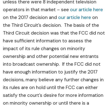
unless there were 8 independent television
operators in that market – see
our article here
on the 2017 decision and
our article here
on
the Third Circuit’s decision. The basis of the
Third Circuit decision was that the FCC did not
have sufficient information to assess the
impact of its rule changes on minority
ownership and other potential new entrants
into broadcast ownership. If the FCC did not
have enough information to justify the 2017
decisions, many believe any further changes in
its rules are on hold until the FCC can either
satisfy the court’s desire for more information
on minority ownership or until there is a