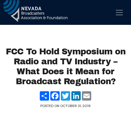
Skip to content
Main Navigation
FCC To Hold Symposium on
Radio and TV Industry –
What Does it Mean for
Broadcast Regulation?
Share
Facebook
Twitter
LinkedIn
Email
POSTED ON
OCTOBER 31, 2019