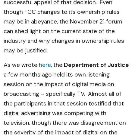
successful appeal of that decision. Even
though FCC changes to its ownership rules
may be in abeyance, the November 21 forum
can shed light on the current state of the
industry and why changes in ownership rules
may be justified.
As we wrote
here
, the
Department of Justice
a few months ago held its own listening
session on the impact of digital media on
broadcasting – specifically TV. Almost all of
the participants in that session testified that
digital advertising was competing with
television, though there was disagreement on
the severity of the impact of digital on the