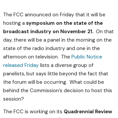
The FCC announced on Friday that it will be
hosting a
symposium on the state of the
broadcast industry on November 21.
On that
day, there will be a panel in the morning on the
state of the radio industry and one in the
afternoon on television. The
Public Notice
released Friday
lists a diverse group of
panelists, but says little beyond the fact that
the forum will be occurring. What could be
behind the Commission’s decision to host this
session?
The FCC is working on its
Quadrennial Review