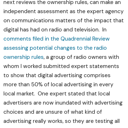
next reviews the ownership rules, can make an
independent assessment as the expert agency
on communications matters of the impact that
digital has had on radio and television. In
comments filed in the Quadrennial Review
assessing potential changes to the radio
ownership rules
, a group of radio owners with
whom I worked submitted expert statements
to show that digital advertising comprises
more than 50% of local advertising in every
local market. One expert stated that local
advertisers are now inundated with advertising
choices and are unsure of what kind of
advertising really works, so they are testing all