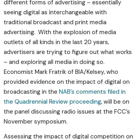
different forms of advertising – essentially
seeing digital as interchangeable with
traditional broadcast and print media
advertising. With the explosion of media
outlets of all kinds in the last 20 years,
advertisers are trying to figure out what works
– and exploring all media in doing so.
Economist Mark Fratrik of BIA/Kelsey, who
provided evidence on the impact of digital on
broadcasting in the
NAB’s comments filed in
the Quadrennial Review proceeding
, will be on
the panel discussing radio issues at the FCC’s
November symposium.
Assessing the impact of digital competition on