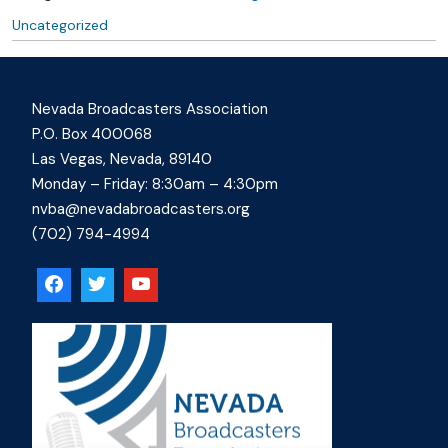
Uncategorized
Nevada Broadcasters Association
P.O. Box 400068
Las Vegas, Nevada, 89140
Monday – Friday: 8:30am – 4:30pm
nvba@nevadabroadcasters.org
(702) 794-4994