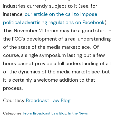
industries currently subject to it (see, for
instance,
our article on the call to impose
political advertising regulations on Facebook
).
This November 21 forum may be a good start in
the FCC’s development of a real understanding
of the state of the media marketplace. Of
course, a single symposium lasting but a few
hours cannot provide a full understanding of all
of the dynamics of the media marketplace, but
it is certainly a welcome addition to that
process.
Courtesy
Broadcast Law Blog
Categories:
From Broadcast Law Blog
,
In the News
,