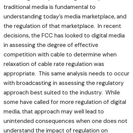
traditional media is fundamental to
understanding today’s media marketplace, and
the regulation of that marketplace. In recent
decisions, the FCC has looked to digital media
in assessing the degree of effective
competition with cable to determine when
relaxation of cable rate regulation was
appropriate. This same analysis needs to occur
with broadcasting in assessing the regulatory
approach best suited to the industry. While
some have called for more regulation of digital
media, that approach may well lead to
unintended consequences when one does not
understand the impact of regulation on