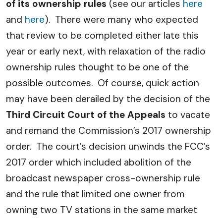
of its ownership rules
(see our articles
here
and
here
). There were many who expected
that review to be completed either late this
year or early next, with relaxation of the radio
ownership rules thought to be one of the
possible outcomes. Of course, quick action
may have been derailed by the decision of the
Third Circuit Court of the Appeals
to vacate
and remand the Commission’s 2017 ownership
order. The court’s decision unwinds the FCC’s
2017 order which included abolition of the
broadcast newspaper cross-ownership rule
and the rule that limited one owner from
owning two TV stations in the same market