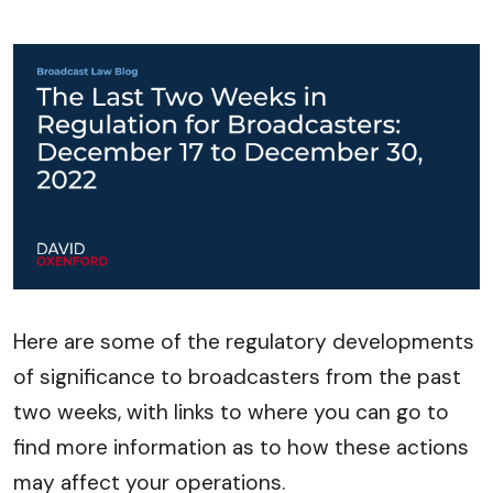
Here are some of the regulatory developments
of significance to broadcasters from the past
two weeks, with links to where you can go to
find more information as to how these actions
may affect your operations.