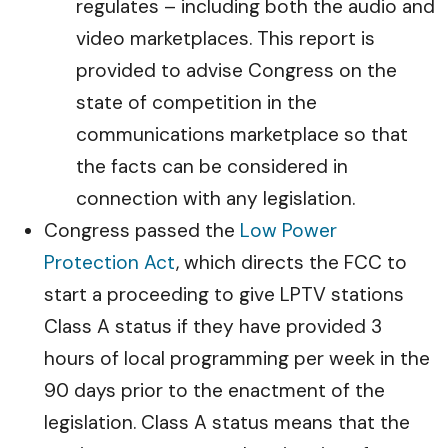
regulates – including both the audio and
video marketplaces. This report is
provided to advise Congress on the
state of competition in the
communications marketplace so that
the facts can be considered in
connection with any legislation.
Congress passed the
Low Power
Protection Act
, which directs the FCC to
start a proceeding to give LPTV stations
Class A status if they have provided 3
hours of local programming per week in the
90 days prior to the enactment of the
legislation. Class A status means that the