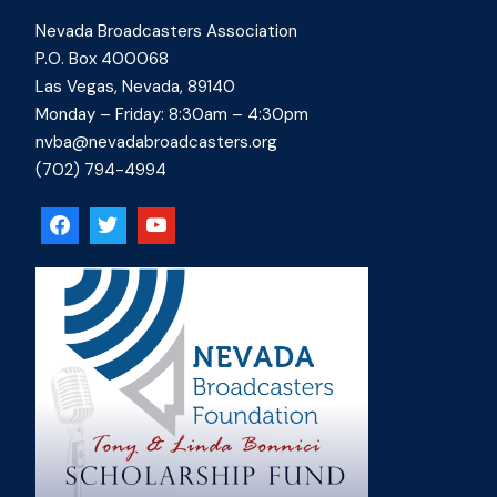
Nevada Broadcasters Association
P.O. Box 400068
Las Vegas, Nevada, 89140
Monday – Friday: 8:30am – 4:30pm
nvba@nevadabroadcasters.org
(702) 794-4994