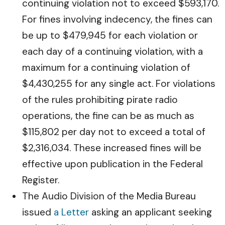
continuing violation not to exceed $593,170.
For fines involving indecency, the fines can
be up to $479,945 for each violation or
each day of a continuing violation, with a
maximum for a continuing violation of
$4,430,255 for any single act. For violations
of the rules prohibiting pirate radio
operations, the fine can be as much as
$115,802 per day not to exceed a total of
$2,316,034. These increased fines will be
effective upon publication in the Federal
Register.
The Audio Division of the Media Bureau
issued
a Letter
asking an applicant seeking