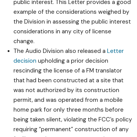
public interest. This Letter provides a good
example of the considerations weighed by
the Division in assessing the public interest
considerations in any city of license
change.
The Audio Division also released a
Letter
decision
upholding a prior decision
rescinding the license of a FM translator
that had been constructed at a site that
was not authorized by its construction
permit, and was operated from a mobile
home park for only three months before
being taken silent, violating the FCC’s policy
requiring “permanent” construction of any