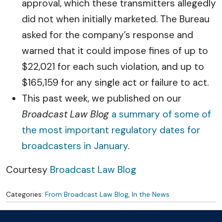
approval, which these transmitters allegedly
did not when initially marketed. The Bureau
asked for the company’s response and
warned that it could impose fines of up to
$22,021 for each such violation, and up to
$165,159 for any single act or failure to act.
This past week, we published on our
Broadcast Law Blog
a summary of some of
the most important regulatory dates for
broadcasters in January
.
Courtesy
Broadcast Law Blog
Categories:
From Broadcast Law Blog
,
In the News