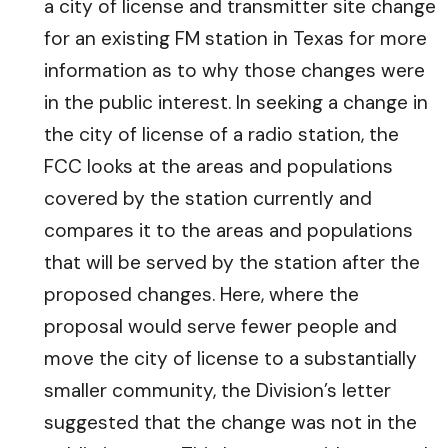
a city of license and transmitter site change
for an existing FM station in Texas for more
information as to why those changes were
in the public interest. In seeking a change in
the city of license of a radio station, the
FCC looks at the areas and populations
covered by the station currently and
compares it to the areas and populations
that will be served by the station after the
proposed changes. Here, where the
proposal would serve fewer people and
move the city of license to a substantially
smaller community, the Division’s letter
suggested that the change was not in the