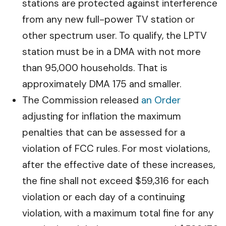
stations are protected against interference
from any new full-power TV station or
other spectrum user. To qualify, the LPTV
station must be in a DMA with not more
than 95,000 households. That is
approximately DMA 175 and smaller.
The Commission released
an Order
adjusting for inflation the maximum
penalties that can be assessed for a
violation of FCC rules. For most violations,
after the effective date of these increases,
the fine shall not exceed $59,316 for each
violation or each day of a continuing
violation, with a maximum total fine for any