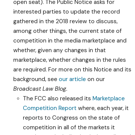
open seat). The Public Notice asks for
interested parties to update the record
gathered in the 2018 review to discuss,
among other things, the current state of
competition in the media marketplace and
whether, given any changes in that
marketplace, whether changes in the rules
are required. For more on this Notice and its
background, see
our article
on our
Broadcast Law Blog.
The FCC also released its
Marketplace
Competition Report
where, each year, it
reports to Congress on the state of
competition in all of the markets it