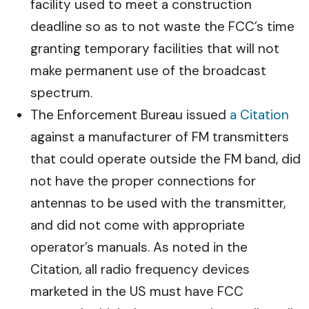
facility used to meet a construction
deadline so as to not waste the FCC’s time
granting temporary facilities that will not
make permanent use of the broadcast
spectrum.
The Enforcement Bureau issued
a Citation
against a manufacturer of FM transmitters
that could operate outside the FM band, did
not have the proper connections for
antennas to be used with the transmitter,
and did not come with appropriate
operator’s manuals. As noted in the
Citation, all radio frequency devices
marketed in the US must have FCC