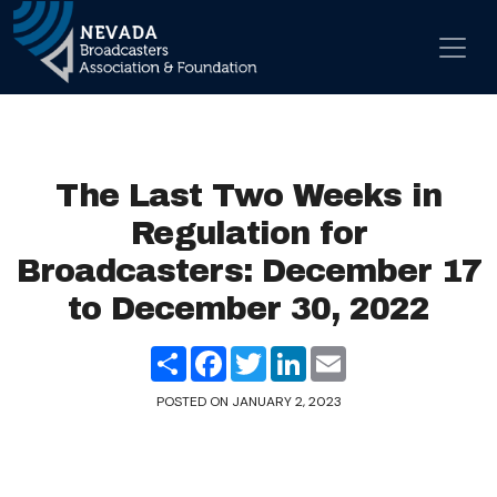
Skip to content
Main Navigation
The Last Two Weeks in
Regulation for
Broadcasters: December 17
to December 30, 2022
Share
Facebook
Twitter
LinkedIn
Email
POSTED ON
JANUARY 2, 2023