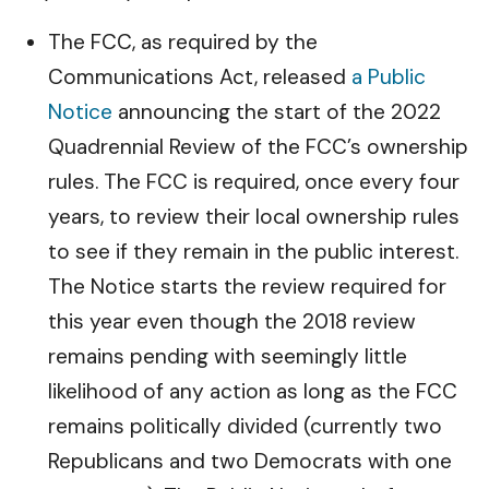
The FCC, as required by the
Communications Act, released
a Public
Notice
announcing the start of the 2022
Quadrennial Review of the FCC’s ownership
rules. The FCC is required, once every four
years, to review their local ownership rules
to see if they remain in the public interest.
The Notice starts the review required for
this year even though the 2018 review
remains pending with seemingly little
likelihood of any action as long as the FCC
remains politically divided (currently two
Republicans and two Democrats with one