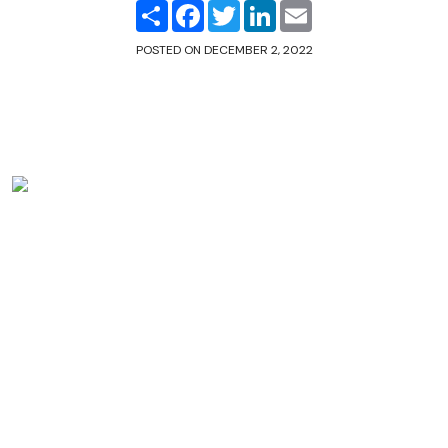
Share
Facebook
Twitter
LinkedIn
Email
POSTED ON
DECEMBER 2, 2022