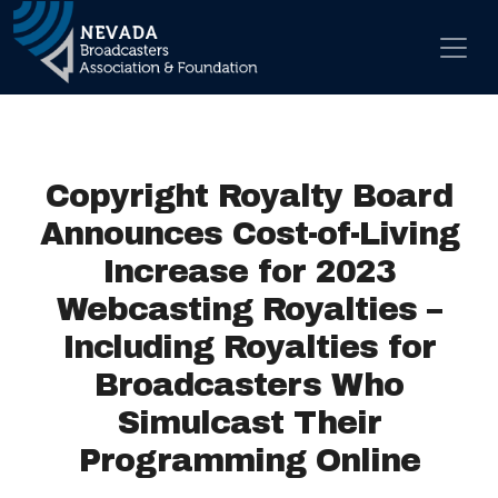
Skip to content
Main Navigation
Copyright Royalty Board
Announces Cost-of-Living
Increase for 2023
Webcasting Royalties –
Including Royalties for
Broadcasters Who
Simulcast Their
Programming Online