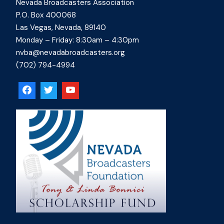
Nevada Broadcasters Association
P.O. Box 400068
Las Vegas, Nevada, 89140
Monday – Friday: 8:30am – 4:30pm
nvba@nevadabroadcasters.org
(702) 794-4994