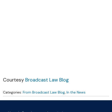
Skip to content
Courtesy
Broadcast Law Blog
Categories:
From Broadcast Law Blog
,
In the News