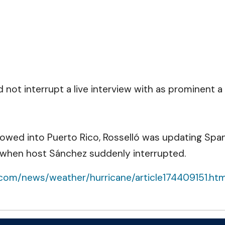
ot interrupt a live interview with as prominent a
plowed into Puerto Rico, Rosselló was updating Spa
 when host Sánchez suddenly interrupted.
.com/news/weather/hurricane/article174409151.ht