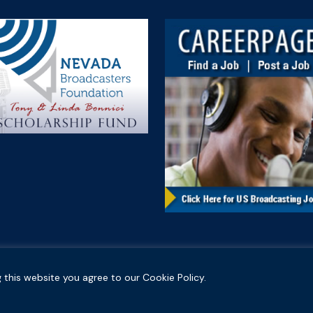
 this website you agree to our Cookie Policy.