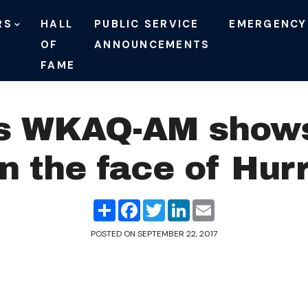
RS
HALL
PUBLIC SERVICE
EMERGENCY
OF
ANNOUNCEMENTS
FAME
’s WKAQ-AM show
in the face of Hur
Share
Facebook
Twitter
LinkedIn
Email
POSTED ON
SEPTEMBER 22, 2017