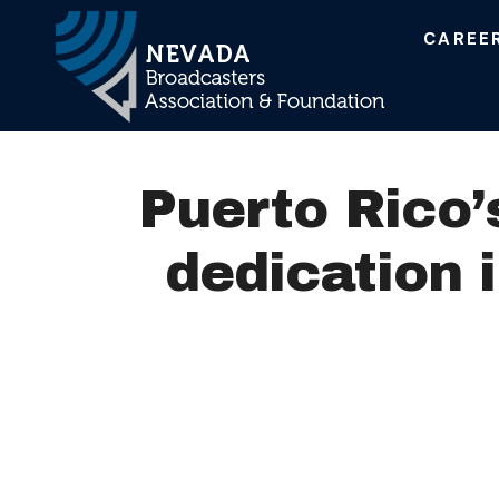
CAREE
Main Navigation
Puerto Rico
dedication 