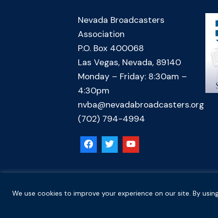
Nevada Broadcasters
Association
P.O. Box 400068
Las Vegas, Nevada, 89140
Monday – Friday: 8:30am –
4:30pm
nvba@nevadabroadcasters.org
(702) 794-4994
Copyright © 2026 Nevada Broadcasters Association
We use cookies to improve your experience on our site. By using
.
.
Code of Ethics
Privacy Policy
Terms and Conditions