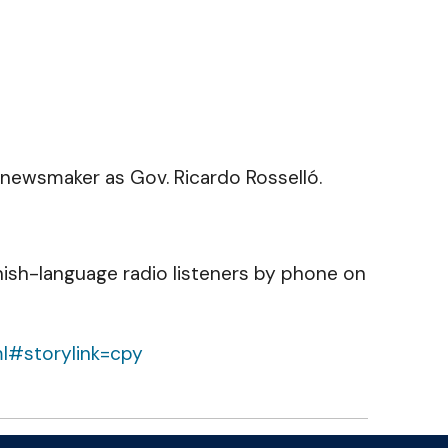
 newsmaker as Gov. Ricardo Rosselló.
nish-language radio listeners by phone on
ml#storylink=cpy