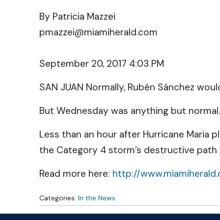
By Patricia Mazzei
pmazzei@miamiherald.com
September 20, 2017 4:03 PM
SAN JUAN Normally, Rubén Sánchez would n
But Wednesday was anything but normal.
Less than an hour after Hurricane Maria 
the Category 4 storm’s destructive path
Read more here:
http://www.miamiherald
Categories:
In the News