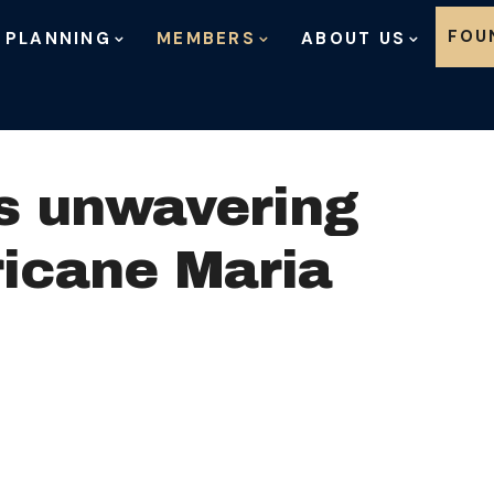
Skip to content
FOU
 PLANNING
MEMBERS
ABOUT US
s unwavering
ricane Maria