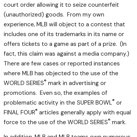
court order allowing it to seize counterfeit
(unauthorized) goods. From my own
experience, MLB will object to a contest that
includes one of its trademarks in its name or
offers tickets to a game as part of a prize. (In
fact, this claim was against a media company.)
There are few cases or reported instances
where MLB has objected to the use of the
®
WORLD SERIES
mark in advertising or
promotions. Even so, the examples of
®
problematic activity in the SUPER BOWL
or
®
FINAL FOUR
articles generally apply with equal
®
force to the use of the WORLD SERIES
mark.
In addition, MLB and MLB teams own numerous