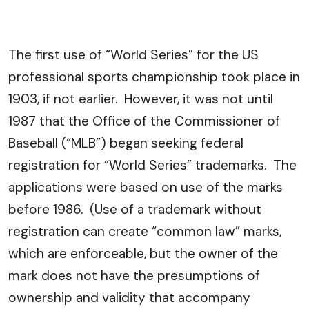
The first use of “World Series” for the US
professional sports championship took place in
1903, if not earlier. However, it was not until
1987 that the Office of the Commissioner of
Baseball (“MLB”) began seeking federal
registration for “World Series” trademarks. The
applications were based on use of the marks
before 1986. (Use of a trademark without
registration can create “common law” marks,
which are enforceable, but the owner of the
mark does not have the presumptions of
ownership and validity that accompany