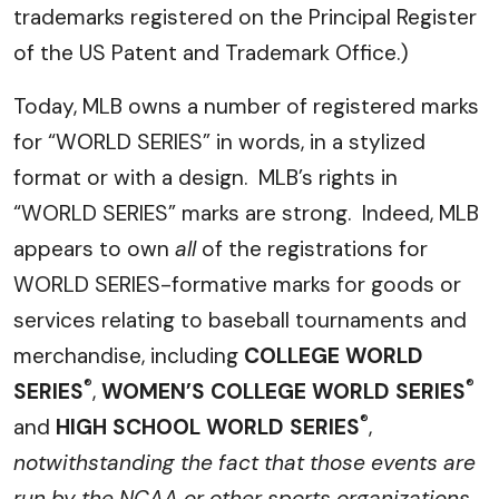
trademarks registered on the Principal Register
of the US Patent and Trademark Office.)
Today, MLB owns a number of registered marks
for “WORLD SERIES” in words, in a stylized
format or with a design. MLB’s rights in
“WORLD SERIES” marks are strong. Indeed, MLB
appears to own
all
of the registrations for
WORLD SERIES-formative marks for goods or
services relating to baseball tournaments and
merchandise, including
COLLEGE WORLD
®
®
SERIES
,
WOMEN’S COLLEGE WORLD SERIES
®
and
HIGH SCHOOL WORLD SERIES
,
notwithstanding the fact that those events are
run by the NCAA or other sports organizations
.