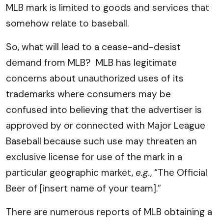
MLB mark is limited to goods and services that
somehow relate to baseball.
So, what will lead to a cease-and-desist
demand from MLB? MLB has legitimate
concerns about unauthorized uses of its
trademarks where consumers may be
confused into believing that the advertiser is
approved by or connected with Major League
Baseball because such use may threaten an
exclusive license for use of the mark in a
particular geographic market,
e.g.
, “The Official
Beer of [insert name of your team].”
There are numerous reports of MLB obtaining a