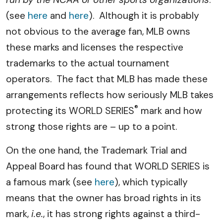
(see
here
and
here
). Although it is probably
not obvious to the average fan, MLB owns
these marks and licenses the respective
trademarks to the actual tournament
operators. The fact that MLB has made these
arrangements reflects how seriously MLB takes
®
protecting its WORLD SERIES
mark and how
strong those rights are – up to a point.
On the one hand, the Trademark Trial and
Appeal Board has found that WORLD SERIES is
a famous mark (see
here
), which typically
means that the owner has broad rights in its
mark,
i.e.
, it has strong rights against a third-