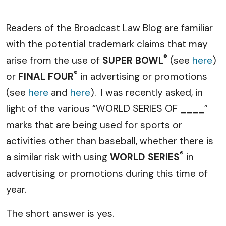
Readers of the Broadcast Law Blog are familiar
with the potential trademark claims that may
®
arise from the use of
SUPER BOWL
(see
here
)
®
or
FINAL FOUR
in advertising or promotions
(see
here
and
here
). I was recently asked, in
light of the various “WORLD SERIES OF ____”
marks that are being used for sports or
activities other than baseball, whether there is
®
a similar risk with using
WORLD SERIES
in
advertising or promotions during this time of
year.
The short answer is yes.