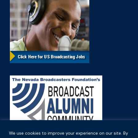
We use cookies to improve your experience on our site. By