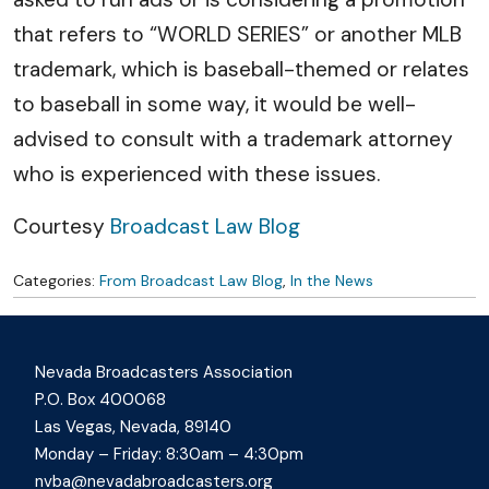
that refers to “WORLD SERIES” or another MLB
trademark, which is baseball-themed or relates
to baseball in some way, it would be well-
advised to consult with a trademark attorney
who is experienced with these issues.
Courtesy
Broadcast Law Blog
Categories:
From Broadcast Law Blog
,
In the News
Nevada Broadcasters Association
P.O. Box 400068
Las Vegas, Nevada, 89140
Monday – Friday: 8:30am – 4:30pm
nvba@nevadabroadcasters.org