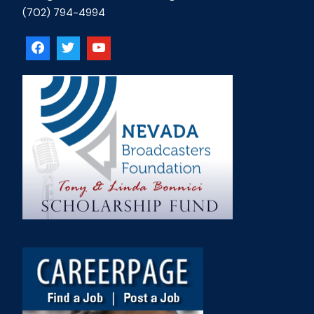
(702) 794-4994