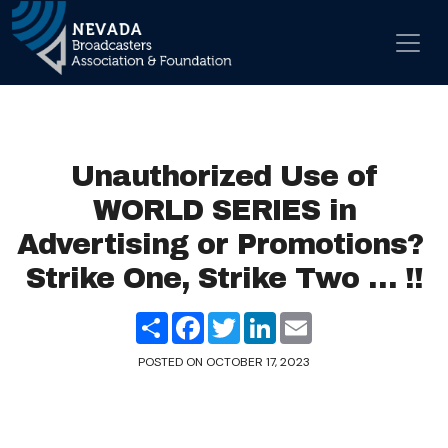
Skip to content
Main Navigation
Unauthorized Use of
WORLD SERIES in
Advertising or Promotions?
Strike One, Strike Two … !!
Share
Facebook
Twitter
LinkedIn
Email
POSTED ON
OCTOBER 17, 2023