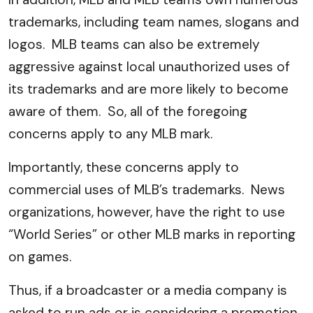
trademarks, including team names, slogans and
logos. MLB teams can also be extremely
aggressive against local unauthorized uses of
its trademarks and are more likely to become
aware of them. So, all of the foregoing
concerns apply to any MLB mark.
Importantly, these concerns apply to
commercial uses of MLB’s trademarks. News
organizations, however, have the right to use
“World Series” or other MLB marks in reporting
on games.
Thus, if a broadcaster or a media company is
asked to run ads or is considering a promotion