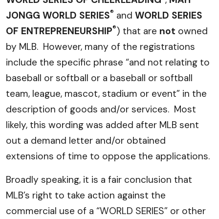
®
JONGG WORLD SERIES
and
WORLD SERIES
®
OF ENTREPRENEURSHIP
) that are
not
owned
by MLB. However, many of the registrations
include the specific phrase “and not relating to
baseball or softball or a baseball or softball
team, league, mascot, stadium or event” in the
description of goods and/or services. Most
likely, this wording was added after MLB sent
out a demand letter and/or obtained
extensions of time to oppose the applications.
Broadly speaking, it is a fair conclusion that
MLB’s right to take action against the
commercial use of a “WORLD SERIES” or other