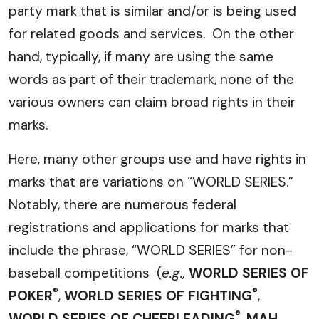
party mark that is similar and/or is being used
for related goods and services. On the other
hand, typically, if many are using the same
words as part of their trademark, none of the
various owners can claim broad rights in their
marks.
Here, many other groups use and have rights in
marks that are variations on “WORLD SERIES.”
Notably, there are numerous federal
registrations and applications for marks that
include the phrase, “WORLD SERIES” for non-
baseball competitions (
e.g.,
WORLD SERIES OF
®
®
POKER
,
WORLD SERIES OF FIGHTING
,
®
WORLD SERIES OF CHEERLEADING
,
MAH