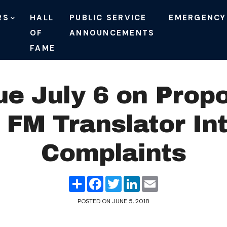
RS
HALL
PUBLIC SERVICE
EMERGENCY
OF
ANNOUNCEMENTS
FAME
 July 6 on Propo
 FM Translator In
Complaints
Share
Facebook
Twitter
LinkedIn
Email
POSTED ON
JUNE 5, 2018