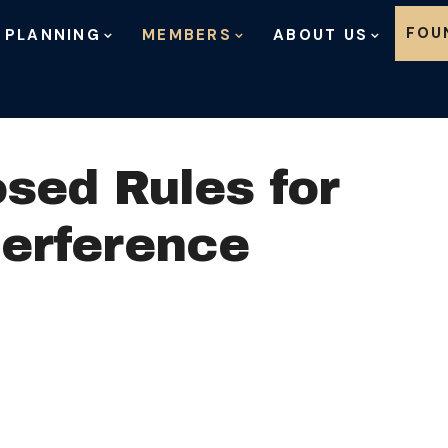
Skip to content
FOU
 PLANNING
MEMBERS
ABOUT US
sed Rules for
terference