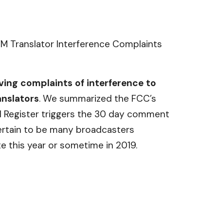
M Translator Interference Complaints
ving complaints of interference to
anslators
. We summarized the FCC’s
al Register triggers the 30 day comment
certain to be many broadcasters
te this year or sometime in 2019.