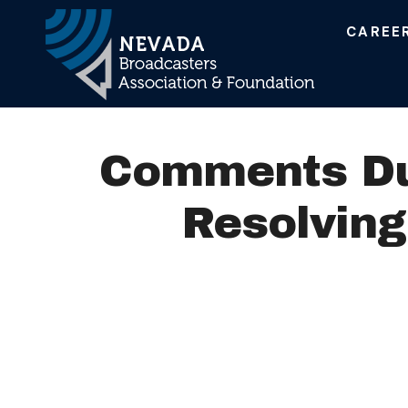
CAREE
Main Navigation
Comments Due
Resolving