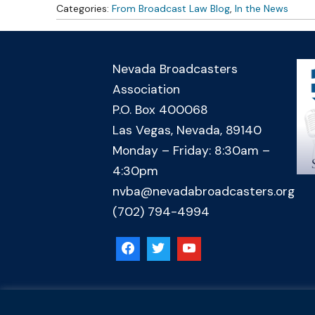
Categories:
From Broadcast Law Blog
,
In the News
Nevada Broadcasters
Association
P.O. Box 400068
Las Vegas, Nevada, 89140
Monday – Friday: 8:30am –
4:30pm
nvba@nevadabroadcasters.org
(702) 794-4994