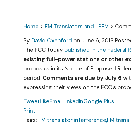
Home
>
FM Translators and LPFM
>
Comme
By
David Oxenford
on June 6, 2018
Poste
The FCC today
published in the Federal R
existing full-power stations or other e
proposals in its Notice of Proposed Rul
period.
Comments are due by July 6
wi
expressing their views on the FCC’s propo
Tweet
Like
Email
LinkedIn
Google Plus
Print
Tags:
FM translator interference,
FM transl