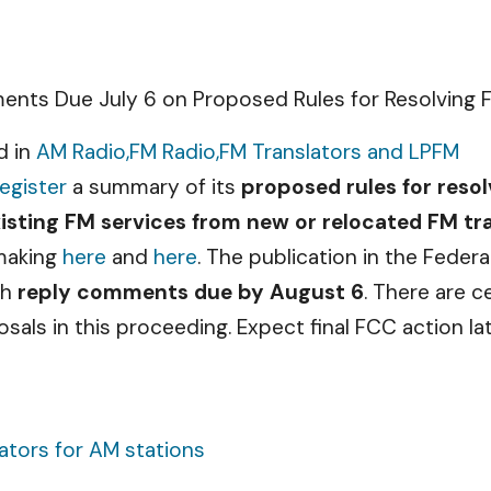
nts Due July 6 on Proposed Rules for Resolving F
d in
AM Radio,
FM Radio,
FM Translators and LPFM
egister
a summary of its
proposed rules for resol
xisting FM services from new or relocated FM tr
emaking
here
and
here
. The publication in the Feder
th
reply comments due by August 6
. There are 
sals in this proceeding. Expect final FCC action la
ators for AM stations