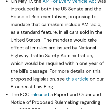
On May 17, the
AM For Every Vehicle Act
was
introduced in both the US Senate and the
House of Representatives, proposing to
mandate that carmakers include AM radio,
as a standard feature, in all cars sold in the
United States. The mandate would take
effect after rules are issued by National
Highway Traffic Safety Administration,
which would be required within one year of
the bill’s passage. For more details on this
proposed legislation, see
this article
on our
Broadcast Law Blog.
The FCC
released
a Report and Order and
Notice of Proposed Rulemaking regarding