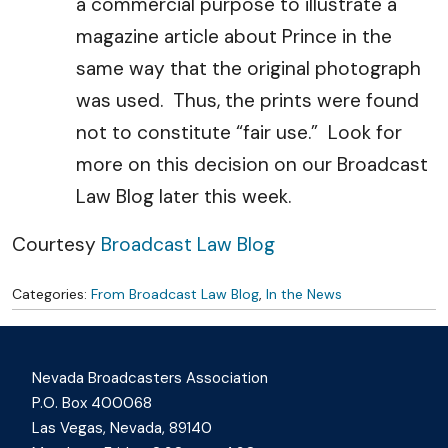
a commercial purpose to illustrate a
magazine article about Prince in the
same way that the original photograph
was used. Thus, the prints were found
not to constitute “fair use.” Look for
more on this decision on our Broadcast
Law Blog later this week.
Courtesy
Broadcast Law Blog
Categories:
From Broadcast Law Blog
,
In the News
Nevada Broadcasters Association
P.O. Box 400068
Las Vegas, Nevada, 89140