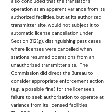
also concluded that the translator’s
operation at an apparent variance from its
authorized facilities, but at its authorized
transmitter site, would not subject it to
automatic license cancellation under
Section 312(g), distinguishing past cases
where licenses were cancelled when
stations resumed operations from an
unauthorized transmitter site. The
Commission did direct the Bureau to
consider appropriate enforcement action
(e.g., a possible fine) for the licensee’s
failure to seek authorization to operate at
variance from its licensed facilities