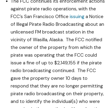
The FCC continues its enforcement actions
against pirate radio operations, with the
FCC’s San Francisco Office
issuing
a Notice
of Illegal Pirate Radio Broadcasting about an
unlicensed FM broadcast station in the
vicinity of Wasilla, Alaska. The FCC notified
the owner of the property from which the
pirate was operating that the FCC could
issue a fine of up to $2,149,155 if the pirate
radio broadcasting continued. The FCC
gave the property owner 10 days to
respond that they are no longer permitting
pirate radio broadcasting on their property,
and to identify the individual(s) who were