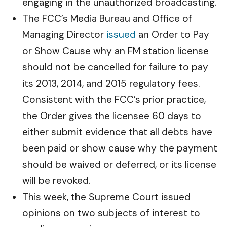
engaging in the unauthorized broadcasting.
The FCC’s Media Bureau and Office of
Managing Director
issued
an Order to Pay
or Show Cause why an FM station license
should not be cancelled for failure to pay
its 2013, 2014, and 2015 regulatory fees.
Consistent with the FCC’s prior practice,
the Order gives the licensee 60 days to
either submit evidence that all debts have
been paid or show cause why the payment
should be waived or deferred, or its license
will be revoked.
This week, the Supreme Court issued
opinions on two subjects of interest to