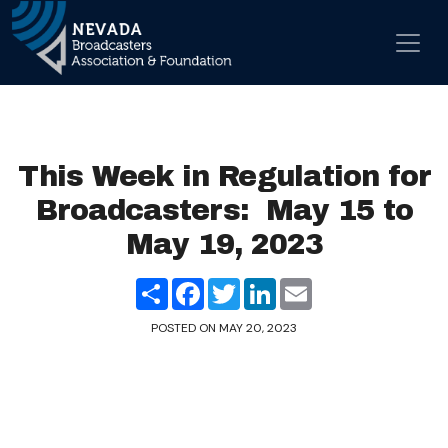
Skip to content
Main Navigation
This Week in Regulation for
Broadcasters: May 15 to
May 19, 2023
Share
Facebook
Twitter
LinkedIn
Email
POSTED ON
MAY 20, 2023