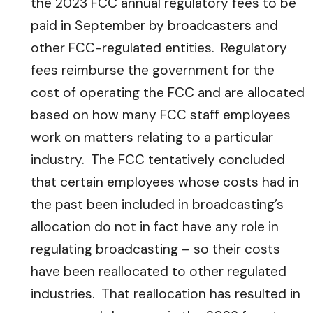
the 2023 FCC annual regulatory fees to be
paid in September by broadcasters and
other FCC-regulated entities. Regulatory
fees reimburse the government for the
cost of operating the FCC and are allocated
based on how many FCC staff employees
work on matters relating to a particular
industry. The FCC tentatively concluded
that certain employees whose costs had in
the past been included in broadcasting’s
allocation do not in fact have any role in
regulating broadcasting – so their costs
have been reallocated to other regulated
industries. That reallocation has resulted in