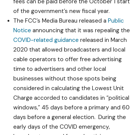
fees can be paid before the October 1 start
of the government’s new fiscal year.
The FCC’s Media Bureau released a
Public
Notice
announcing that it was repealing the
COVID-related guidance
released in March
2020 that allowed broadcasters and local
cable operators to offer free advertising
time to advertisers and other local
businesses without those spots being
considered in calculating the Lowest Unit
Charge accorded to candidates in “political
windows,” 45 days before a primary and 60
days before a general election. During the
early days of the COVID emergency,