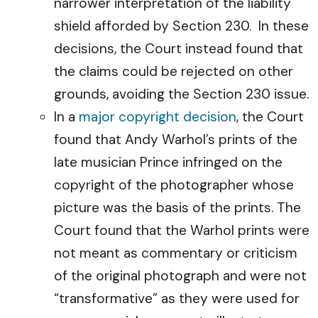
narrower interpretation of the liability
shield afforded by Section 230. In these
decisions, the Court instead found that
the claims could be rejected on other
grounds, avoiding the Section 230 issue.
In a
major copyright decision
, the Court
found that Andy Warhol’s prints of the
late musician Prince infringed on the
copyright of the photographer whose
picture was the basis of the prints. The
Court found that the Warhol prints were
not meant as commentary or criticism
of the original photograph and were not
“transformative” as they were used for