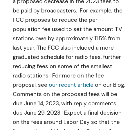
a proposed decrease in the 2023 fees to
be paid by broadcasters. For example, the
FCC proposes to reduce the per
population fee used to set the amount TV
stations owe by approximately 11.5% from
last year. The FCC also included a more
graduated schedule for radio fees, further
reducing fees on some of the smallest
radio stations. For more on the fee
proposal, see
our recent article
on our Blog.
Comments on the proposed fees will be
due June 14, 2023, with reply comments
due June 29, 2023. Expect a final decision
on the fees around Labor Day so that the