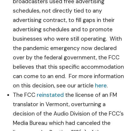
broadcasters used free advertising
schedules, not directly tied to any
advertising contract, to fill gaps in their
advertising schedules and to promote
businesses who were still operating. With
the pandemic emergency now declared
over by the federal government, the FCC
believes that this specific accommodation
can come to an end. For more information
on this decision, see our article
here
.
The FCC
reinstated
the license of an FM
translator in Vermont, overturning a
decision of the Audio Division of the FCC’s
Media Bureau which had canceled the