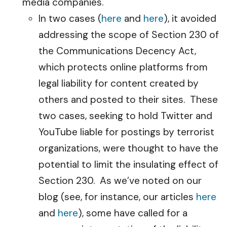
media companies.
In two cases (
here
and
here
), it avoided
addressing the scope of Section 230 of
the Communications Decency Act,
which protects online platforms from
legal liability for content created by
others and posted to their sites. These
two cases, seeking to hold Twitter and
YouTube liable for postings by terrorist
organizations, were thought to have the
potential to limit the insulating effect of
Section 230. As we’ve noted on our
blog (see, for instance, our articles
here
and
here
), some have called for a