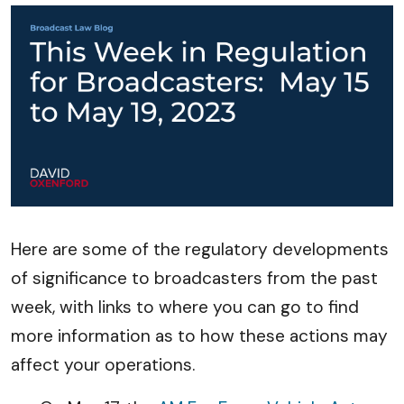
Here are some of the regulatory developments
of significance to broadcasters from the past
week, with links to where you can go to find
more information as to how these actions may
affect your operations.