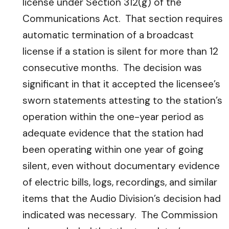
license under Section 312(g) of the
Communications Act. That section requires
automatic termination of a broadcast
license if a station is silent for more than 12
consecutive months. The decision was
significant in that it accepted the licensee’s
sworn statements attesting to the station’s
operation within the one-year period as
adequate evidence that the station had
been operating within one year of going
silent, even without documentary evidence
of electric bills, logs, recordings, and similar
items that the Audio Division’s decision had
indicated was necessary. The Commission