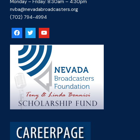
Monday – Friday: 8:30am – 4:30pm
nvba@nevadabroadcasters.org
(702) 794-4994