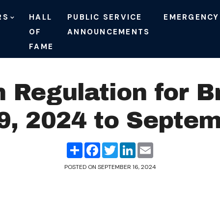
RS
HALL
PUBLIC SERVICE
EMERGENCY
OF
ANNOUNCEMENTS
FAME
n Regulation for B
, 2024 to Septem
Share
Facebook
Twitter
LinkedIn
Email
POSTED ON
SEPTEMBER 16, 2024