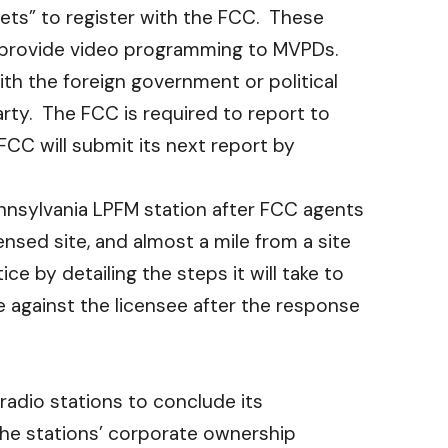
tlets” to register with the FCC. These
at provide video programming to MVPDs.
ith the foreign government or political
arty. The FCC is required to report to
CC will submit its next report by
nnsylvania LPFM station after FCC agents
ensed site, and almost a mile from a site
e by detailing the steps it will take to
e against the licensee after the response
a radio stations to conclude its
 the stations’ corporate ownership