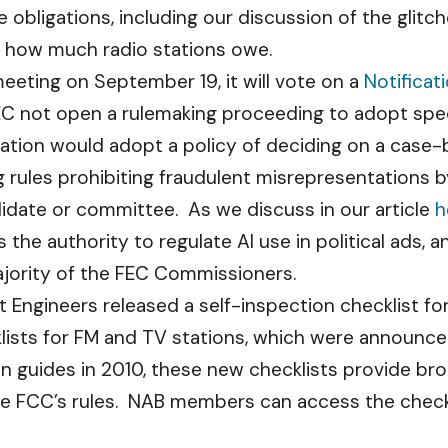
 obligations, including our discussion of the glitc
t how much radio stations owe.
meeting on September 19, it will vote on a
Notificat
not open a rulemaking proceeding to adopt specifi
fication would adopt a policy of deciding on a case
ing rules prohibiting fraudulent misrepresentations
idate or committee. As we discuss in our article
h
he authority to regulate AI use in political ads, a
ority of the FEC Commissioners.
Engineers released a self-inspection checklist fo
klists for FM and TV stations, which were announc
on guides in 2010, these new checklists provide br
the FCC’s rules. NAB members can access the check