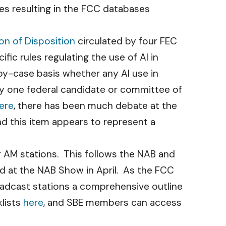
hes resulting in the FCC databases
ion of Disposition
circulated by four FEC
c rules regulating the use of AI in
-by-case basis whether any AI use in
 by one federal candidate or committee of
ere
, there has been much debate at the
nd this item appears to represent a
r AM stations. This follows the NAB and
ed at the NAB Show in April. As the FCC
oadcast stations a comprehensive outline
lists
here
, and SBE members can access