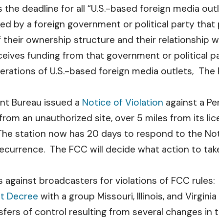
s the deadline for all “U.S.-based foreign media ou
ed by a foreign government or political party th
their ownership structure and their relationship w
ceives funding from that government or political p
ations of U.S.-based foreign media outlets, The F
ent Bureau issued a
Notice of Violation
against a Pe
rom an unauthorized site, over 5 miles from its lic
he station now has 20 days to respond to the Notic
 recurrence. The FCC will decide what action to tak
 against broadcasters for violations of FCC rules:
t Decree
with a group Missouri, Illinois, and Virgini
sfers of control resulting from several changes in