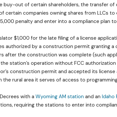
he buy-out of certain shareholders, the transfer o
 of certain companies owning shares from LLCs to
15,000 penalty and enter into a compliance plan to 
lator $1,000 for the late filing of a license applic
ies authorized by a construction permit granting a 
ars after the construction was complete (such app
 the station’s operation without FCC authorization
or’s construction permit and accepted its license ap
n the rural area it serves of access to programming 
 Decrees with a
Wyoming AM station
and an
Idaho 
ations, requiring the stations to enter into compli