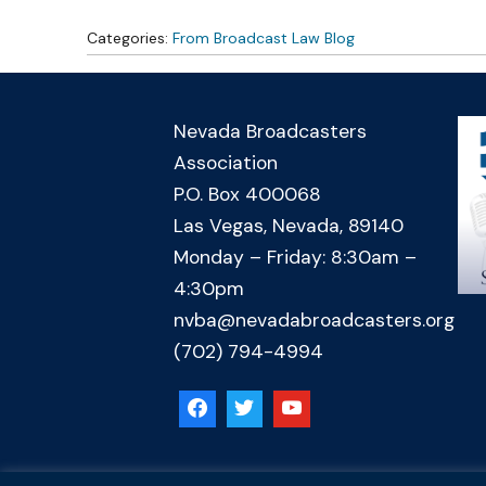
Categories:
From Broadcast Law Blog
Nevada Broadcasters
Association
P.O. Box 400068
Las Vegas, Nevada, 89140
Monday – Friday: 8:30am –
4:30pm
nvba@nevadabroadcasters.org
(702) 794-4994