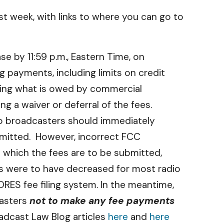
t week, with links to where you can go to
e by 11:59 p.m., Eastern Time, on
 payments, including limits on credit
ing what is owed by commercial
ng a waiver or deferral of the fees.
 so broadcasters should immediately
bmitted. However, incorrect FCC
 which the fees are to be submitted,
es were to have decreased for most radio
RES fee filing system. In the meantime,
casters
not to make any fee payments
oadcast Law Blog articles
here
and
here