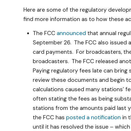
Here are some of the regulatory developm
find more information as to how these ac
The FCC
announced
that annual regul
September 26. The FCC also issued 
card payments. For broadcasters, th
broadcasters. The FCC released ano
Paying regulatory fees late can bring
review these documents and begin to 
calculations caused many stations’ f
often stating the fees as being subs
stations from the amounts paid last y
the FCC has
posted a notification
in 
until it has resolved the issue – whi