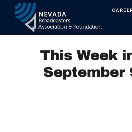
CAREE
Main Navigation
This Week i
September 9