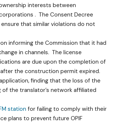
f ownership interests between
 corporations . The Consent Decree
ensure that similar violations do not
ation informing the Commission that it had
change in channels. The license
lications are due upon the completion of
 after the construction permit expired.
plication, finding that the loss of the
of the translator’s network affiliated
FM station
for failing to comply with their
ance plans to prevent future OPIF