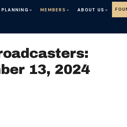
Skip to content
FOU
 PLANNING
MEMBERS
ABOUT US
roadcasters:
ber 13, 2024