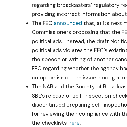
regarding broadcasters’ regulatory fee
providing incorrect information abou
The FEC
announced
that, at its next 
Commissioners proposing that the FEC 
political ads. Instead, the draft Noti
political ads violates the FEC’s exist
the speech or writing of another cand
FEC regarding whether the agency has t
compromise on the issue among a maj
The NAB and the Society of Broadcast 
SBE’s release of self-inspection chec
discontinued preparing self-inspecti
for reviewing their compliance with 
the checklists
here
.