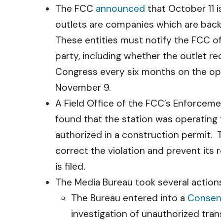
The FCC
announced
that October 11 i
outlets are companies which are back
These entities must notify the FCC of 
party, including whether the outlet re
Congress every six months on the oper
November 9.
A Field Office of the FCC’s Enforcem
found that the station was operating f
authorized in a construction permit. T
correct the violation and prevent its
is filed.
The Media Bureau took several actions
The Bureau entered into a
Consen
investigation of unauthorized tran