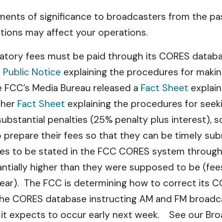
ents of significance to broadcasters from the pas
tions may affect your operations.
atory fees must be paid through its CORES databas
a
Public Notice
explaining the procedures for making
e FCC’s Media Bureau released a
Fact Sheet
explain
ther
Fact Sheet
explaining the procedures for seeki
 substantial penalties (25% penalty plus interest),
prepare their fees so that they can be timely su
ees to be stated in the FCC CORES system through
tantially higher than they were supposed to be (fe
ear). The FCC is determining how to correct its CO
the CORES database instructing AM and FM broad
ch it expects to occur early next week. See our Br