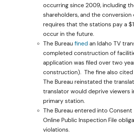
occurring since 2009, including t
shareholders, and the conversion
requires that the stations pay a $
occur in the future.
The Bureau
fined
an Idaho TV trans
completed construction of facilit
application was filed over two ye
construction). The fine also cited
The Bureau reinstated the translat
translator would deprive viewers i
primary station.
The Bureau entered into Consent
Online Public Inspection File oblig
violations.