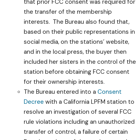
that prior FCC consent was required for
the transfer of the membership
interests. The Bureau also found that,
based on their public representations in
social media, on the stations’ website,
and in the local press, the buyer then
included her sisters in the control of the
station before obtaining FCC consent
for their ownership interests.
The Bureau entered into a
Consent
Decree
with a California LPFM station to
resolve an investigation of several FCC
rule violations including an unauthorized
transfer of control, a failure of certain