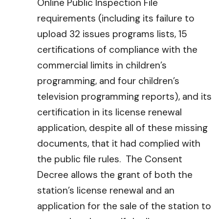
Online Public Inspection File
requirements (including its failure to
upload 32 issues programs lists, 15
certifications of compliance with the
commercial limits in children’s
programming, and four children’s
television programming reports), and its
certification in its license renewal
application, despite all of these missing
documents, that it had complied with
the public file rules. The Consent
Decree allows the grant of both the
station’s license renewal and an
application for the sale of the station to