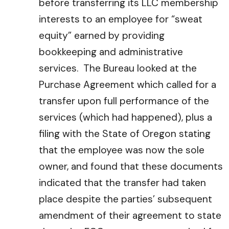
before transferring its LLC membership
interests to an employee for “sweat
equity” earned by providing
bookkeeping and administrative
services. The Bureau looked at the
Purchase Agreement which called for a
transfer upon full performance of the
services (which had happened), plus a
filing with the State of Oregon stating
that the employee was now the sole
owner, and found that these documents
indicated that the transfer had taken
place despite the parties’ subsequent
amendment of their agreement to state