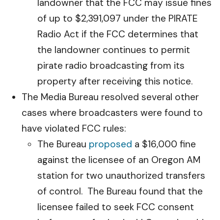
landowner that the FCC may issue fines
of up to $2,391,097 under the PIRATE
Radio Act if the FCC determines that
the landowner continues to permit
pirate radio broadcasting from its
property after receiving this notice.
The Media Bureau resolved several other
cases where broadcasters were found to
have violated FCC rules:
The Bureau
proposed
a $16,000 fine
against the licensee of an Oregon AM
station for two unauthorized transfers
of control. The Bureau found that the
licensee failed to seek FCC consent