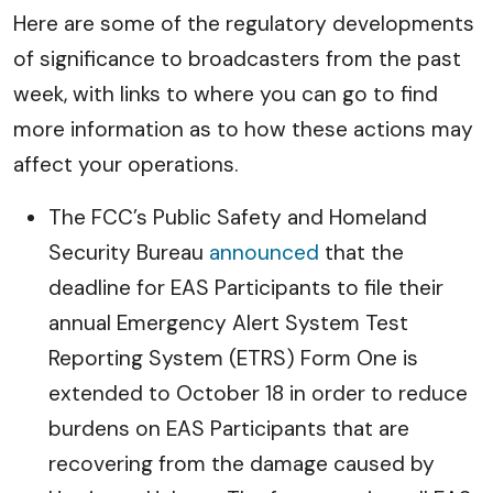
Here are some of the regulatory developments
of significance to broadcasters from the past
week, with links to where you can go to find
more information as to how these actions may
affect your operations.
The FCC’s Public Safety and Homeland
Security Bureau
announced
that the
deadline for EAS Participants to file their
annual Emergency Alert System Test
Reporting System (ETRS) Form One is
extended to October 18 in order to reduce
burdens on EAS Participants that are
recovering from the damage caused by