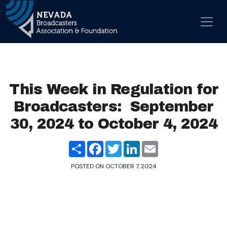
Skip to content
Main Navigation
This Week in Regulation for
Broadcasters: September
30, 2024 to October 4, 2024
Share
Facebook
Twitter
LinkedIn
Email
POSTED ON
OCTOBER 7, 2024