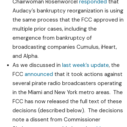
Chairwoman Rosenworcel
responded
that
Audacy’s bankruptcy reorganization is using
the same process that the FCC approved in
multiple prior cases, including the
emergence from bankruptcy of
broadcasting companies Cumulus, iHeart,
and Alpha.
As we discussed in
last week’s update
, the
FCC
announced
that it took actions against
several pirate radio broadcasters operating
in the Miami and New York metro areas. The
FCC has now released the full text of these
decisions (described below). The decisions
note a dissent from Commissioner