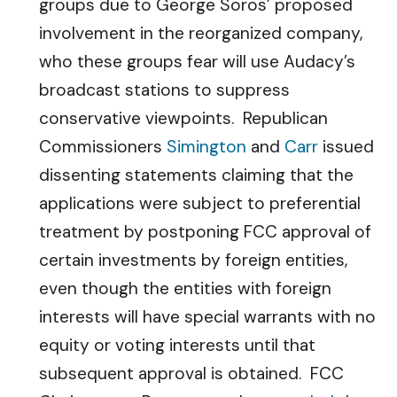
groups due to George Soros’ proposed
involvement in the reorganized company,
who these groups fear will use Audacy’s
broadcast stations to suppress
conservative viewpoints. Republican
Commissioners
Simington
and
Carr
issued
dissenting statements claiming that the
applications were subject to preferential
treatment by postponing FCC approval of
certain investments by foreign entities,
even though the entities with foreign
interests will have special warrants with no
equity or voting interests until that
subsequent approval is obtained. FCC