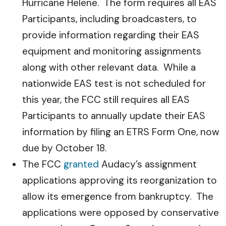
Hurricane Helene. The form requires all EAS
Participants, including broadcasters, to
provide information regarding their EAS
equipment and monitoring assignments
along with other relevant data. While a
nationwide EAS test is not scheduled for
this year, the FCC still requires all EAS
Participants to annually update their EAS
information by filing an ETRS Form One, now
due by October 18.
The FCC
granted
Audacy’s assignment
applications approving its reorganization to
allow its emergence from bankruptcy. The
applications were opposed by conservative