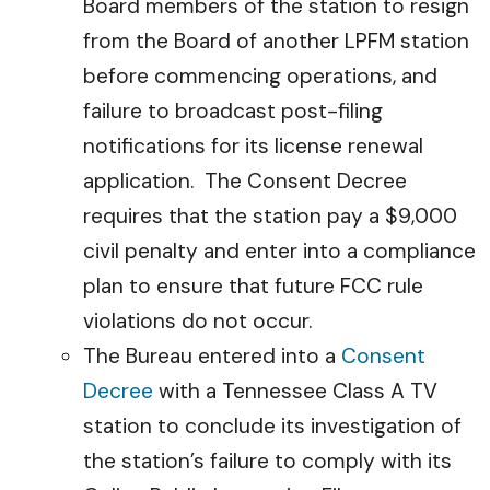
Board members of the station to resign
from the Board of another LPFM station
before commencing operations, and
failure to broadcast post-filing
notifications for its license renewal
application. The Consent Decree
requires that the station pay a $9,000
civil penalty and enter into a compliance
plan to ensure that future FCC rule
violations do not occur.
The Bureau entered into a
Consent
Decree
with a Tennessee Class A TV
station to conclude its investigation of
the station’s failure to comply with its