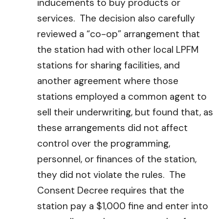
inducements to buy products or
services. The decision also carefully
reviewed a “co-op” arrangement that
the station had with other local LPFM
stations for sharing facilities, and
another agreement where those
stations employed a common agent to
sell their underwriting, but found that, as
these arrangements did not affect
control over the programming,
personnel, or finances of the station,
they did not violate the rules. The
Consent Decree requires that the
station pay a $1,000 fine and enter into