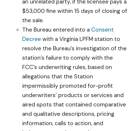
an unrelated party, if the licensee pays a
$53,000 fine within 15 days of closing of
the sale.
The Bureau entered into a
Consent
Decree
with a Virginia LPFM station to
resolve the Bureau’s investigation of the
station’s failure to comply with the
FCC’s underwriting rules, based on
allegations that the Station
impermissibly promoted for-profit
underwriters’ products or services and
aired spots that contained comparative
and qualitative descriptions, pricing
information, calls to action, and