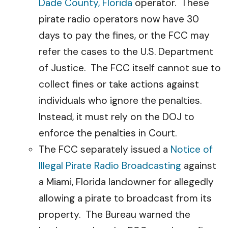
Dade County, Florida
operator. These
pirate radio operators now have 30
days to pay the fines, or the FCC may
refer the cases to the U.S. Department
of Justice. The FCC itself cannot sue to
collect fines or take actions against
individuals who ignore the penalties.
Instead, it must rely on the DOJ to
enforce the penalties in Court.
The FCC separately issued a
Notice of
Illegal Pirate Radio Broadcasting
against
a Miami, Florida landowner for allegedly
allowing a pirate to broadcast from its
property. The Bureau warned the