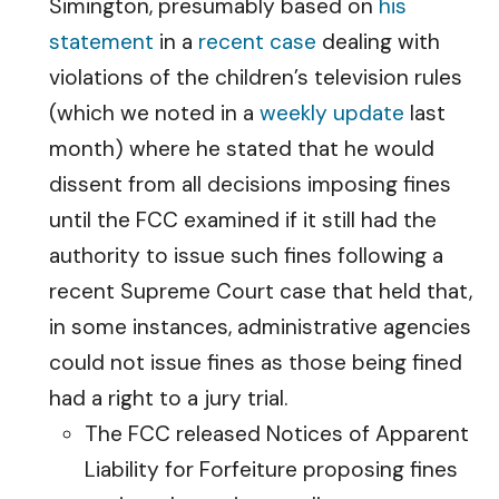
Simington, presumably based on
his
statement
in a
recent case
dealing with
violations of the children’s television rules
(which we noted in a
weekly update
last
month) where he stated that he would
dissent from all decisions imposing fines
until the FCC examined if it still had the
authority to issue such fines following a
recent Supreme Court case that held that,
in some instances, administrative agencies
could not issue fines as those being fined
had a right to a jury trial.
The FCC released Notices of Apparent
Liability for Forfeiture proposing fines