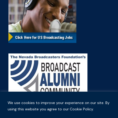
We use cookies to improve your experience on our site. By
using this website you agree to our Cookie Policy.