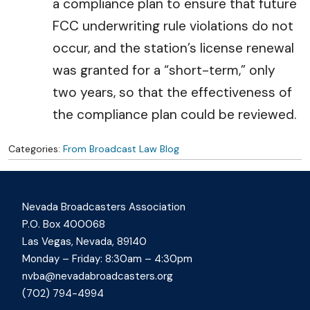
a compliance plan to ensure that future
FCC underwriting rule violations do not
occur, and the station’s license renewal
was granted for a “short-term,” only
two years, so that the effectiveness of
the compliance plan could be reviewed.
Categories:
From Broadcast Law Blog
Nevada Broadcasters Association
P.O. Box 400068
Las Vegas, Nevada, 89140
Monday – Friday: 8:30am – 4:30pm
nvba@nevadabroadcasters.org
(702) 794-4994