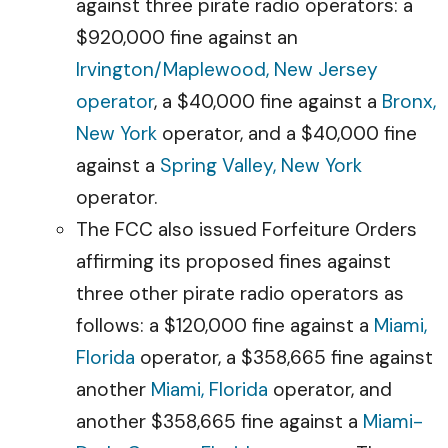
against three pirate radio operators: a
$920,000 fine against an
Irvington/Maplewood, New Jersey
operator
, a $40,000 fine against a
Bronx,
New York
operator, and a $40,000 fine
against a
Spring Valley, New York
operator.
The FCC also issued Forfeiture Orders
affirming its proposed fines against
three other pirate radio operators as
follows: a $120,000 fine against a
Miami,
Florida
operator, a $358,665 fine against
another
Miami, Florida
operator, and
another $358,665 fine against a
Miami-