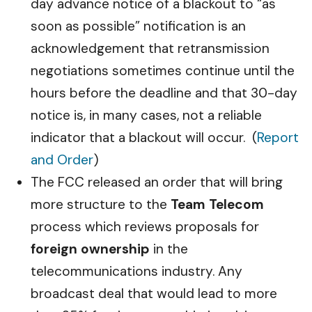
day advance notice of a blackout to “as
soon as possible” notification is an
acknowledgement that retransmission
negotiations sometimes continue until the
hours before the deadline and that 30-day
notice is, in many cases, not a reliable
indicator that a blackout will occur. (
Report
and Order
)
The FCC released an order that will bring
more structure to the
Team Telecom
process which reviews proposals for
foreign ownership
in the
telecommunications industry. Any
broadcast deal that would lead to more