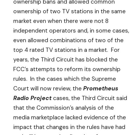
ownership bans and allowed common
ownership of two TV stations in the same
market even when there were not 8
independent operators and, in some cases,
even allowed combinations of two of the
top 4 rated TV stations in a market. For
years, the Third Circuit has blocked the
FCC’s attempts to reform its ownership
rules. In the cases which the Supreme
Court will now review, the
Prometheus
Radio Project
cases, the Third Circuit said
that the Commission’s analysis of the
media marketplace lacked evidence of the
impact that changes in the rules have had