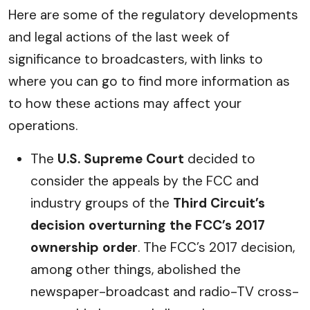
Here are some of the regulatory developments
and legal actions of the last week of
significance to broadcasters, with links to
where you can go to find more information as
to how these actions may affect your
operations.
The
U.S. Supreme Court
decided to
consider the appeals by the FCC and
industry groups of the
Third Circuit’s
decision overturning the FCC’s 2017
ownership order
. The FCC’s 2017 decision,
among other things, abolished the
newspaper-broadcast and radio-TV cross-