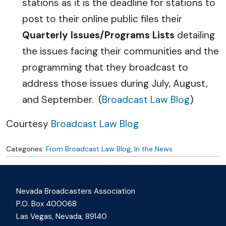
stations as it is the deadline for stations to
post to their online public files their
Quarterly Issues/Programs Lists
detailing
the issues facing their communities and the
programming that they broadcast to
address those issues during July, August,
and September. (
Broadcast Law Blog
)
Courtesy
Broadcast Law Blog
Categories:
From Broadcast Law Blog
,
In the News
Nevada Broadcasters Association
P.O. Box 400068
Las Vegas, Nevada, 89140