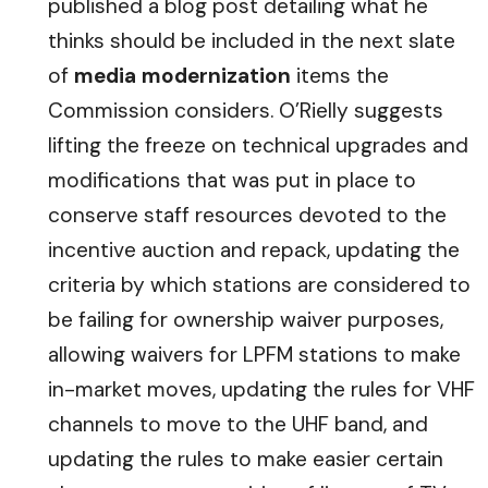
published a blog post detailing what he
thinks should be included in the next slate
of
media modernization
items the
Commission considers. O’Rielly suggests
lifting the freeze on technical upgrades and
modifications that was put in place to
conserve staff resources devoted to the
incentive auction and repack, updating the
criteria by which stations are considered to
be failing for ownership waiver purposes,
allowing waivers for LPFM stations to make
in-market moves, updating the rules for VHF
channels to move to the UHF band, and
updating the rules to make easier certain