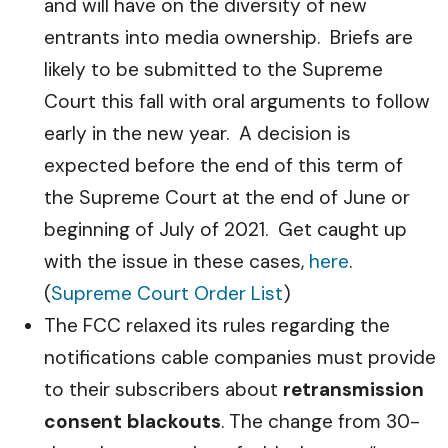
and will have on the diversity of new
entrants into media ownership. Briefs are
likely to be submitted to the Supreme
Court this fall with oral arguments to follow
early in the new year. A decision is
expected before the end of this term of
the Supreme Court at the end of June or
beginning of July of 2021. Get caught up
with the issue in these cases,
here
.
(
Supreme Court Order List
)
The FCC relaxed its rules regarding the
notifications cable companies must provide
to their subscribers about
retransmission
consent blackouts
. The change from 30-