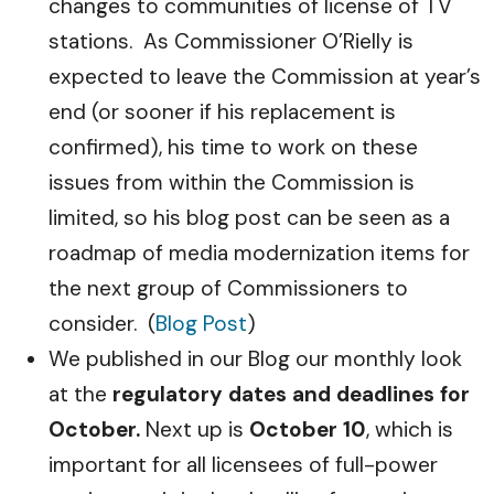
changes to communities of license of TV
stations. As Commissioner O’Rielly is
expected to leave the Commission at year’s
end (or sooner if his replacement is
confirmed), his time to work on these
issues from within the Commission is
limited, so his blog post can be seen as a
roadmap of media modernization items for
the next group of Commissioners to
consider. (
Blog Post
)
We published in our Blog our monthly look
at the
regulatory dates and deadlines for
October.
Next up is
October 10
, which is
important for all licensees of full-power