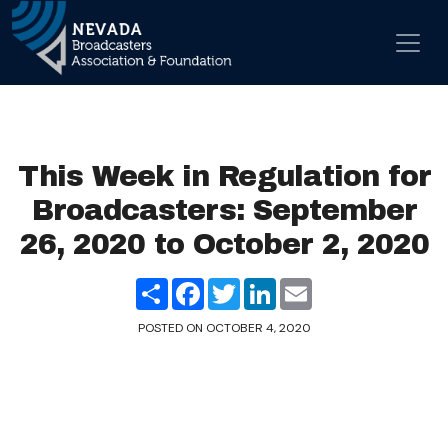
Skip to content
Main Navigation
This Week in Regulation for
Broadcasters: September
26, 2020 to October 2, 2020
Share
Facebook
Twitter
LinkedIn
Email
POSTED ON
OCTOBER 4, 2020