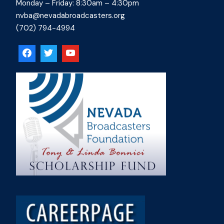
Monday – Friday: 8:30am – 4:30pm
nvba@nevadabroadcasters.org
(702) 794-4994