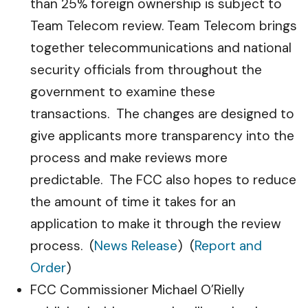
than 25% foreign ownership is subject to
Team Telecom review. Team Telecom brings
together telecommunications and national
security officials from throughout the
government to examine these
transactions. The changes are designed to
give applicants more transparency into the
process and make reviews more
predictable. The FCC also hopes to reduce
the amount of time it takes for an
application to make it through the review
process. (
News Release
) (
Report and
Order
)
FCC Commissioner Michael O’Rielly