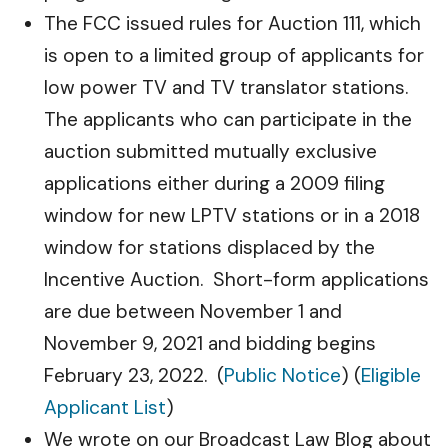
The FCC issued rules for Auction 111, which
is open to a limited group of applicants for
low power TV and TV translator stations.
The applicants who can participate in the
auction submitted mutually exclusive
applications either during a 2009 filing
window for new LPTV stations or in a 2018
window for stations displaced by the
Incentive Auction. Short-form applications
are due between November 1 and
November 9, 2021 and bidding begins
February 23, 2022. (
Public Notice
) (
Eligible
Applicant List
)
We wrote on our Broadcast Law Blog about