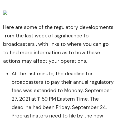
Here are some of the regulatory developments
from the last week of significance to
broadcasters , with links to where you can go
to find more information as to how these
actions may affect your operations.
At the last minute, the deadline for
broadcasters to pay their annual regulatory
fees was extended to Monday, September
27, 2021 at 11:59 PM Eastern Time. The
deadline had been Friday, September 24.
Procrastinators need to file by the new