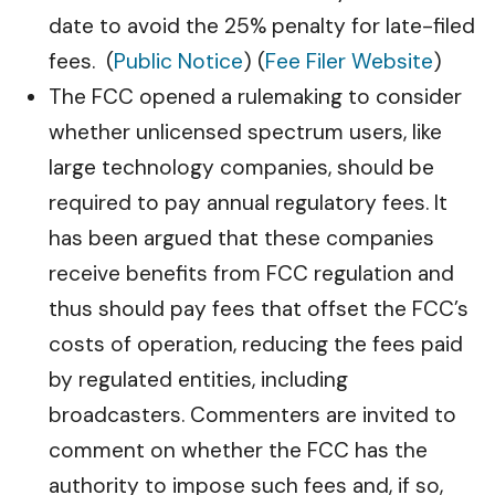
date to avoid the 25% penalty for late-filed
fees. (
Public Notice
) (
Fee Filer Website
)
The FCC opened a rulemaking to consider
whether unlicensed spectrum users, like
large technology companies, should be
required to pay annual regulatory fees. It
has been argued that these companies
receive benefits from FCC regulation and
thus should pay fees that offset the FCC’s
costs of operation, reducing the fees paid
by regulated entities, including
broadcasters. Commenters are invited to
comment on whether the FCC has the
authority to impose such fees and, if so,