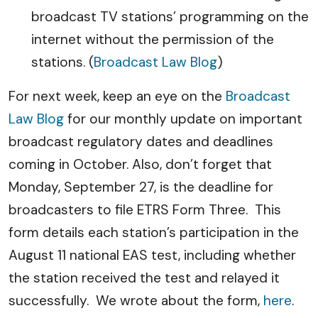
broadcast TV stations’ programming on the
internet without the permission of the
stations. (
Broadcast Law Blog
)
For next week, keep an eye on the
Broadcast
Law Blog
for our monthly update on important
broadcast regulatory dates and deadlines
coming in October. Also, don’t forget that
Monday, September 27, is the deadline for
broadcasters to file ETRS Form Three. This
form details each station’s participation in the
August 11 national EAS test, including whether
the station received the test and relayed it
successfully. We wrote about the form,
here
.