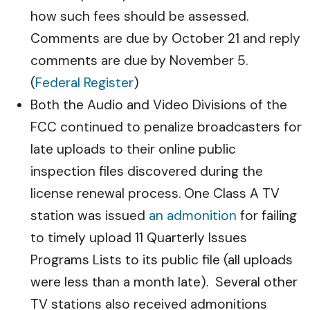
how such fees should be assessed.
Comments are due by October 21 and reply
comments are due by November 5.
(
Federal Register
)
Both the Audio and Video Divisions of the
FCC continued to penalize broadcasters for
late uploads to their online public
inspection files discovered during the
license renewal process. One Class A TV
station was issued
an admonition
for failing
to timely upload 11 Quarterly Issues
Programs Lists to its public file (all uploads
were less than a month late). Several other
TV stations also received admonitions