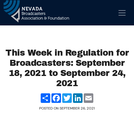
Skip to content
Main Navigation
This Week in Regulation for
Broadcasters: September
18, 2021 to September 24,
2021
Share
Facebook
Twitter
LinkedIn
Email
POSTED ON
SEPTEMBER 26, 2021