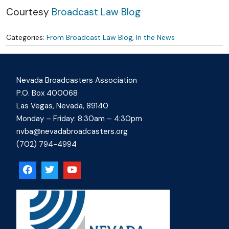
Courtesy
Broadcast Law Blog
Categories:
From Broadcast Law Blog
,
In the News
Nevada Broadcasters Association
P.O. Box 400068
Las Vegas, Nevada, 89140
Monday – Friday: 8:30am – 4:30pm
nvba@nevadabroadcasters.org
(702) 794-4994