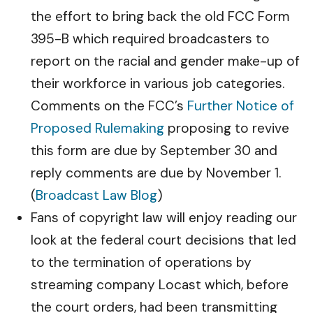
the effort to bring back the old FCC Form
395-B which required broadcasters to
report on the racial and gender make-up of
their workforce in various job categories.
Comments on the FCC’s
Further Notice of
Proposed Rulemaking
proposing to revive
this form are due by September 30 and
reply comments are due by November 1.
(
Broadcast Law Blog
)
Fans of copyright law will enjoy reading our
look at the federal court decisions that led
to the termination of operations by
streaming company Locast which, before
the court orders, had been transmitting