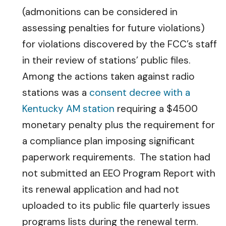
(admonitions can be considered in
assessing penalties for future violations)
for violations discovered by the FCC’s staff
in their review of stations’ public files.
Among the actions taken against radio
stations was a
consent decree with a
Kentucky AM station
requiring a $4500
monetary penalty plus the requirement for
a compliance plan imposing significant
paperwork requirements. The station had
not submitted an EEO Program Report with
its renewal application and had not
uploaded to its public file quarterly issues
programs lists during the renewal term.