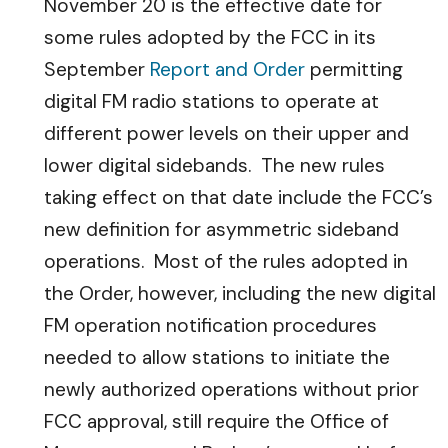
November 20 is the effective date for
some rules adopted by the FCC in its
September
Report and Order
permitting
digital FM radio stations to operate at
different power levels on their upper and
lower digital sidebands.
The new rules
taking effect on that date include the FCC’s
new definition for asymmetric sideband
operations. Most of the rules adopted in
the Order, however, including the new digital
FM operation notification procedures
needed to allow stations to initiate the
newly authorized operations without prior
FCC approval, still require the Office of