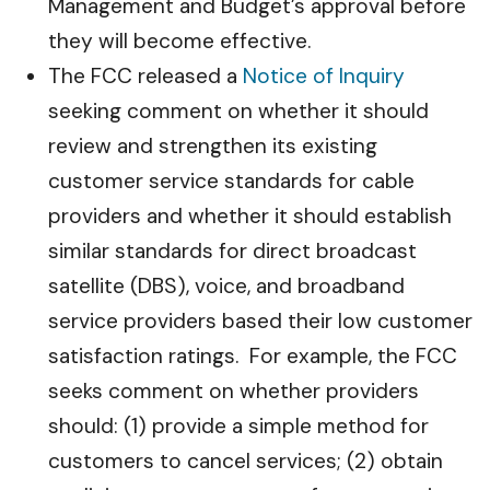
Management and Budget’s approval before
they will become effective.
The FCC released a
Notice of Inquiry
seeking comment on whether it should
review and strengthen its existing
customer service standards for cable
providers and whether it should establish
similar standards for direct broadcast
satellite (DBS), voice, and broadband
service providers based their low customer
satisfaction ratings. For example, the FCC
seeks comment on whether providers
should: (1) provide a simple method for
customers to cancel services; (2) obtain