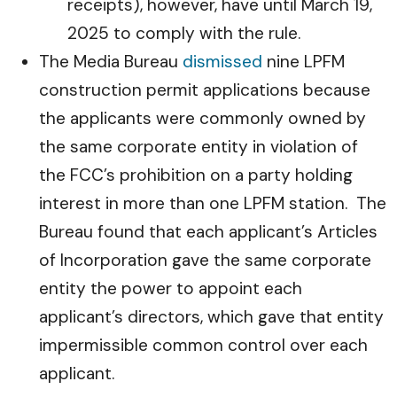
receipts), however, have until March 19,
2025 to comply with the rule.
The Media Bureau
dismissed
nine LPFM
construction permit applications because
the applicants were commonly owned by
the same corporate entity in violation of
the FCC’s prohibition on a party holding
interest in more than one LPFM station. The
Bureau found that each applicant’s Articles
of Incorporation gave the same corporate
entity the power to appoint each
applicant’s directors, which gave that entity
impermissible common control over each
applicant.