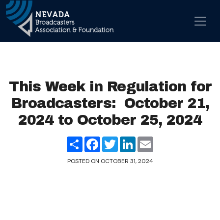
Skip to content
Main Navigation
This Week in Regulation for
Broadcasters: October 21,
2024 to October 25, 2024
Share
Facebook
Twitter
LinkedIn
Email
POSTED ON
OCTOBER 31, 2024