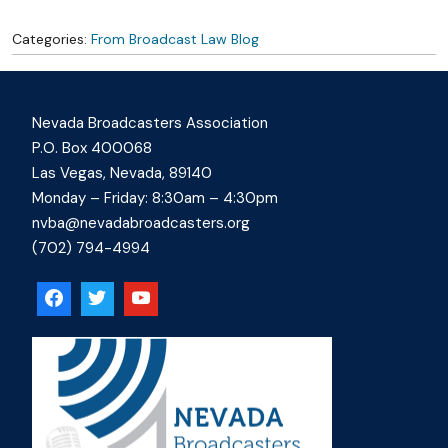
Categories:
From Broadcast Law Blog
Nevada Broadcasters Association
P.O. Box 400068
Las Vegas, Nevada, 89140
Monday – Friday: 8:30am – 4:30pm
nvba@nevadabroadcasters.org
(702) 794-4994