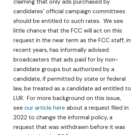
claiming that only ads purchased by
candidates’ official campaign committees
should be entitled to such rates. We see
little chance that the FCC will act on this
request in the near term as the FCC staff, in
recent years, has informally advised
broadcasters that ads paid for by non-
candidate groups but authorized by a
candidate, if permitted by state or federal
law, be treated as a candidate ad entitled to
LUR. For more background on this issue,
see
our article here
about a request filed in
2022 to change the informal policy, a
request that was withdrawn before it was