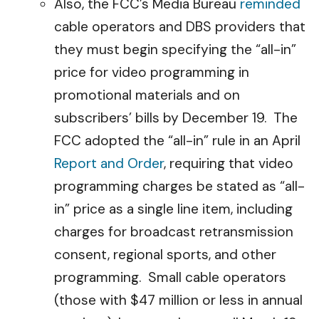
Also, the FCC’s Media Bureau
reminded
cable operators and DBS providers that
they must begin specifying the “all-in”
price for video programming in
promotional materials and on
subscribers’ bills by December 19. The
FCC adopted the “all-in” rule in an April
Report and Order
, requiring that video
programming charges be stated as “all-
in” price as a single line item, including
charges for broadcast retransmission
consent, regional sports, and other
programming. Small cable operators
(those with $47 million or less in annual