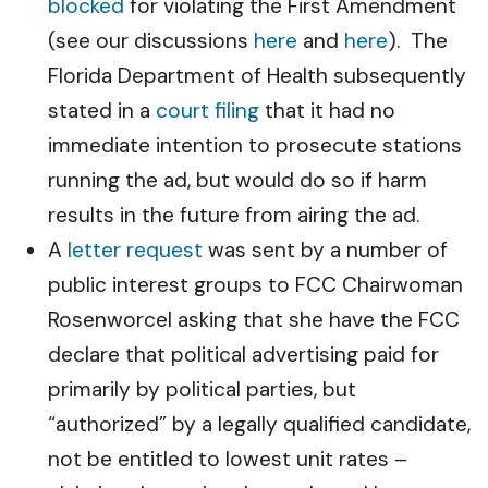
blocked
for violating the First Amendment
(see our discussions
here
and
here
). The
Florida Department of Health subsequently
stated in a
court filing
that it had no
immediate intention to prosecute stations
running the ad, but would do so if harm
results in the future from airing the ad.
A
letter request
was sent by a number of
public interest groups to FCC Chairwoman
Rosenworcel asking that she have the FCC
declare that political advertising paid for
primarily by political parties, but
“authorized” by a legally qualified candidate,
not be entitled to lowest unit rates –