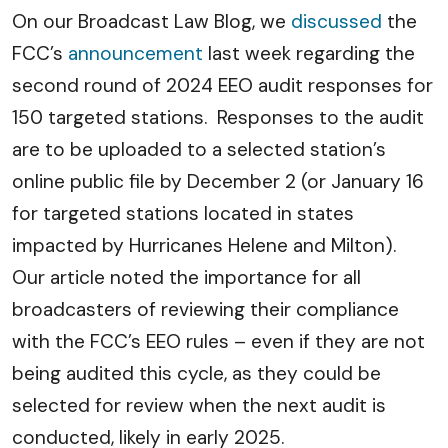
On our Broadcast Law Blog, we
discussed
the
FCC’s
announcement
last week regarding the
second round of 2024 EEO audit responses for
150 targeted stations. Responses to the audit
are to be uploaded to a selected station’s
online public file by December 2 (or January 16
for targeted stations located in states
impacted by Hurricanes Helene and Milton).
Our article noted the importance for all
broadcasters of reviewing their compliance
with the FCC’s EEO rules – even if they are not
being audited this cycle, as they could be
selected for review when the next audit is
conducted, likely in early 2025.