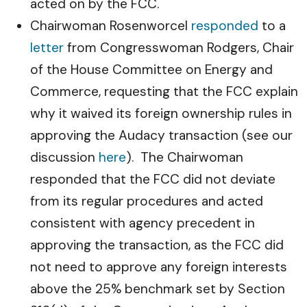
acted on by the FCC.
Chairwoman Rosenworcel
responded
to a
letter
from Congresswoman Rodgers, Chair
of the House Committee on Energy and
Commerce, requesting that the FCC explain
why it waived its foreign ownership rules in
approving the Audacy transaction (see our
discussion
here
). The Chairwoman
responded that the FCC did not deviate
from its regular procedures and acted
consistent with agency precedent in
approving the transaction, as the FCC did
not need to approve any foreign interests
above the 25% benchmark set by Section