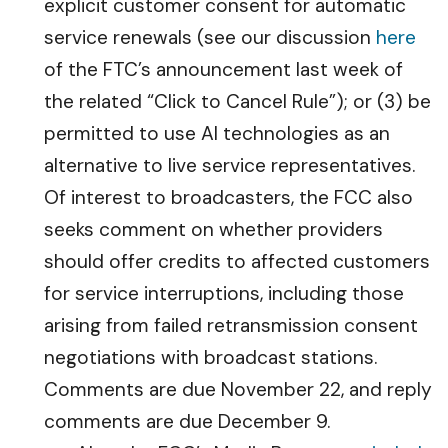
explicit customer consent for automatic
service renewals (see our discussion
here
of the FTC’s announcement last week of
the related “Click to Cancel Rule”); or (3) be
permitted to use AI technologies as an
alternative to live service representatives.
Of interest to broadcasters, the FCC also
seeks comment on whether providers
should offer credits to affected customers
for service interruptions, including those
arising from failed retransmission consent
negotiations with broadcast stations.
Comments are due November 22, and reply
comments are due December 9.