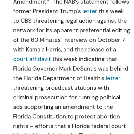
Amendment.” The NAB’s statement follows
former President Trump’s
letter
this week
to CBS threatening legal action against the
network for its apparent preferential editing
of the 60 Minutes’ interview on October 7
with Kamala Harris, and the release of a
court affidavit
this week indicating that
Florida Governor Mark DeSantis was behind
the Florida Department of Health’s
letter
threatening broadcast stations with
criminal prosecution for running political
ads supporting an amendment to the
Florida Constitution to protect abortion
rights – efforts that a Florida federal court