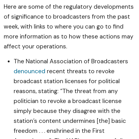
Here are some of the regulatory developments
of significance to broadcasters from the past
week, with links to where you can go to find
more information as to how these actions may
affect your operations.
The National Association of Broadcasters
denounced
recent threats to revoke
broadcast station licenses for political
reasons, stating: “The threat from any
politician to revoke a broadcast license
simply because they disagree with the
station’s content undermines [the] basic
freedom . . . enshrined in the First