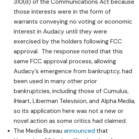
310(d) of the Communications Act because
those interests were in the form of
warrants conveying no voting or economic
interest in Audacy until they were
exercised by the holders following FCC
approval. The response noted that this
same FCC approval process, allowing
Audacy’s emergence from bankruptcy, had
been used in many other prior
bankruptcies, including those of Cumulus,
iHeart, Liberman Television, and Alpha Media,
so its application here was not a new or
novel action as some critics had claimed.
The Media Bureau
announced
that