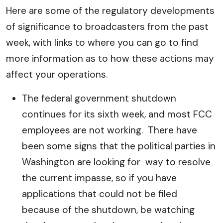
Here are some of the regulatory developments
of significance to broadcasters from the past
week, with links to where you can go to find
more information as to how these actions may
affect your operations.
The federal government shutdown
continues for its sixth week, and most FCC
employees are not working. There have
been some signs that the political parties in
Washington are looking for way to resolve
the current impasse, so if you have
applications that could not be filed
because of the shutdown, be watching