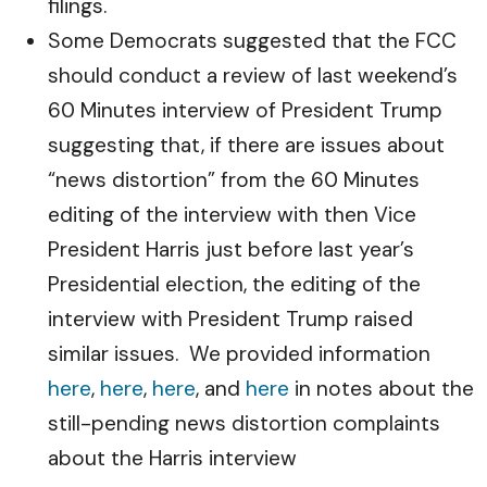
filings.
Some Democrats suggested that the FCC
should conduct a review of last weekend’s
60 Minutes interview of President Trump
suggesting that, if there are issues about
“news distortion” from the 60 Minutes
editing of the interview with then Vice
President Harris just before last year’s
Presidential election, the editing of the
interview with President Trump raised
similar issues. We provided information
here
,
here
,
here
, and
here
in notes about the
still-pending news distortion complaints
about the Harris interview