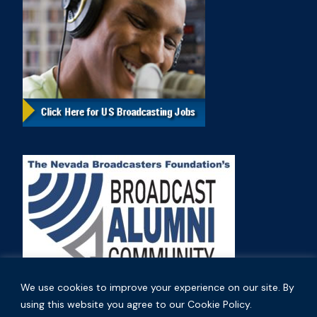
We use cookies to improve your experience on our site. By
using this website you agree to our Cookie Policy.