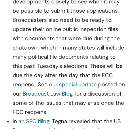
developments closely to see when it may
be possible to submit those applications.
Broadcasters also need to be ready to
update their online public inspection files
with documents that were due during the
shutdown, which in many states will include
many political file documents relating to
this past Tuesday’s elections. These will be
due the day after the day that the FCC
reopens. See
our special update
posted on
our
Broadcast Law Blog
for a discussion of
some of the issues that may arise once the
FCC reopens.
In
an SEC filing
, Tegna revealed that the US