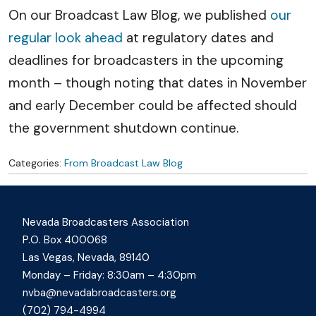
On our Broadcast Law Blog, we published
our
regular look ahead
at regulatory dates and
deadlines for broadcasters in the upcoming
month – though noting that dates in November
and early December could be affected should
the government shutdown continue.
Categories:
From Broadcast Law Blog
Nevada Broadcasters Association
P.O. Box 400068
Las Vegas, Nevada, 89140
Monday – Friday: 8:30am – 4:30pm
nvba@nevadabroadcasters.org
(702) 794-4994