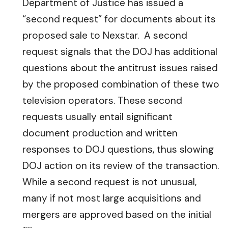
Department of Justice has issued a
“second request” for documents about its
proposed sale to Nexstar. A second
request signals that the DOJ has additional
questions about the antitrust issues raised
by the proposed combination of these two
television operators. These second
requests usually entail significant
document production and written
responses to DOJ questions, thus slowing
DOJ action on its review of the transaction.
While a second request is not unusual,
many if not most large acquisitions and
mergers are approved based on the initial