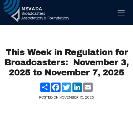
Skip to content
Main Navigation
This Week in Regulation for
Broadcasters: November 3,
2025 to November 7, 2025
Share
Facebook
Twitter
LinkedIn
Email
POSTED ON
NOVEMBER 10, 2025