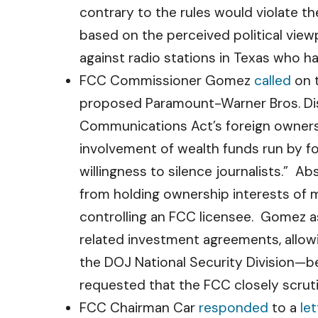
contrary to the rules would violate t
based on the perceived political view
against radio stations in Texas who h
FCC Commissioner Gomez
called
on t
proposed Paramount-Warner Bros. Dis
Communications Act’s foreign ownersh
involvement of wealth funds run by 
willingness to silence journalists.” A
from holding ownership interests of m
controlling an FCC licensee. Gomez ask
related investment agreements, allow
the DOJ National Security Division—b
requested that the FCC closely scruti
FCC Chairman Car
responded
to a
let