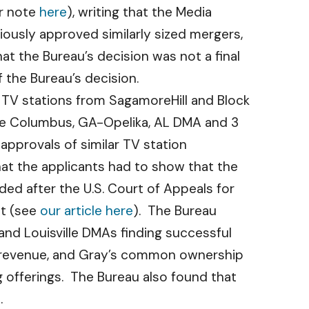
ur note
here
), writing that the Media
iously approved similarly sized mergers,
at the Bureau’s decision was not a final
 the Bureau’s decision.
 TV stations from SagamoreHill and Block
the Columbus, GA-Opelika, AL DMA and 3
approvals of similar TV station
hat the applicants had to show that the
ded after the U.S. Court of Appeals for
et (see
our article here
). The Bureau
and Louisville DMAs finding successful
nd revenue, and Gray’s common ownership
 offerings. The Bureau also found that
.