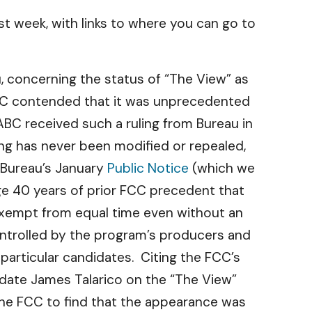
t week, with links to where you can go to
u, concerning the status of “The View” as
ABC contended that it was unprecedented
s ABC received such a ruling from Bureau in
ng has never been modified or repealed,
a Bureau’s January
Public Notice
(which we
ge 40 years of prior FCC precedent that
exempt from equal time even without an
controlled by the program’s producers and
rticular candidates. Citing the FCC’s
date James Talarico on the “The View”
the FCC to find that the appearance was