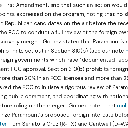
he First Amendment, and that such an action would
points expressed on the program, noting that no si
ad Republican candidates on the air before the rece
he FCC to conduct a full review of the foreign own
covery merger. Gomez stated that Paramount’s re
ip limits set out in Section 310(b) (see our note
foreign governments which have “documented recor
bsent FCC approval, Section 310(b) prohibits foreign
ore than 20% in an FCC licensee and more than 25% i
ed the FCC to initiate a rigorous review of Paramou
ing public comment, and coordinating with nationa
efore ruling on the merger. Gomez noted that
mul
nize Paramount’s proposed foreign interests befor
ter
from Senators Cruz (R-TX) and Cantwell (D-WA