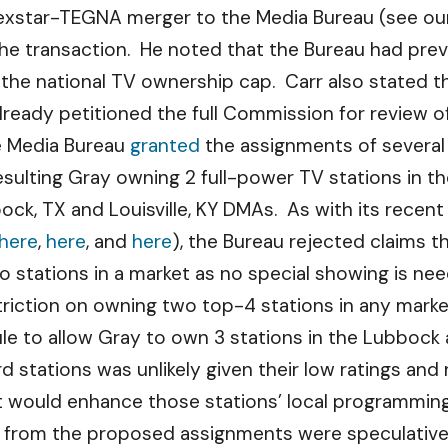
Nexstar-TEGNA merger to the Media Bureau (see o
the transaction. He noted that the Bureau had prev
 the national TV ownership cap. Carr also stated th
lready petitioned the full Commission for review of
he Media Bureau
granted
the assignments of several
sulting Gray owning 2 full-power TV stations in 
ock, TX and Louisville, KY DMAs. As with its recent 
here
,
here
, and
here
), the Bureau rejected claims t
wo stations in a market as no special showing is nee
striction on owning two top-4 stations in any mark
e to allow Gray to own 3 stations in the Lubbock 
d stations was unlikely given their low ratings a
et would enhance those stations’ local programming
 from the proposed assignments were speculative