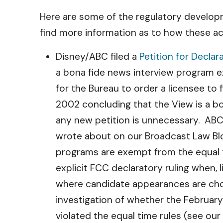
Here are some of the regulatory developm
find more information as to how these ac
Disney/ABC filed a
Petition for Declar
a bona fide news interview program 
for the Bureau to order a licensee to f
2002 concluding that the View is a b
any new petition is unnecessary. ABC’
wrote about on our Broadcast Law B
programs are exempt from the equal 
explicit FCC declaratory ruling when,
where candidate appearances are chos
investigation of whether the Februar
violated the equal time rules (see ou