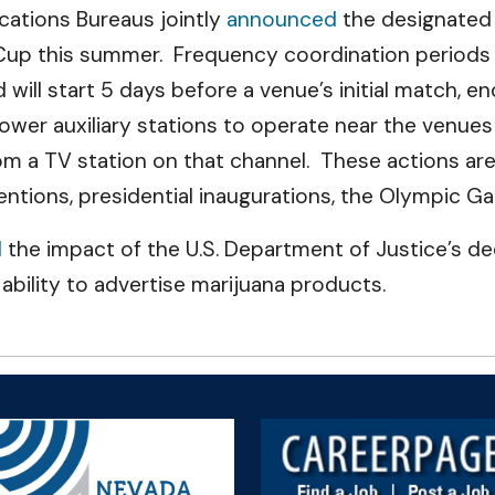
ations Bureaus jointly
announced
the designated 
Cup this summer. Frequency coordination periods 
will start 5 days before a venue’s initial match, en
wer auxiliary stations to operate near the venues 
om a TV station on that channel. These actions are
ventions, presidential inaugurations, the Olympic 
d
the impact of the U.S. Department of Justice’s d
ability to advertise marijuana products.