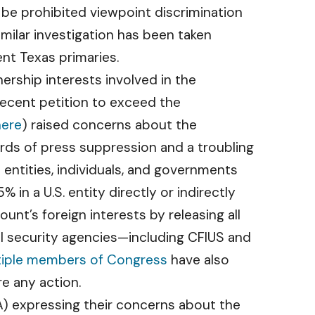
 be prohibited viewpoint discrimination
milar investigation has been taken
nt Texas primaries.
ership interests involved in the
cent petition to exceed the
here
) raised concerns about the
ds of press suppression and a troubling
 entities, individuals, and governments
n a U.S. entity directly or indirectly
nt’s foreign interests by releasing all
l security agencies—including CFIUS and
tiple members of Congress
have also
e any action.
) expressing their concerns about the