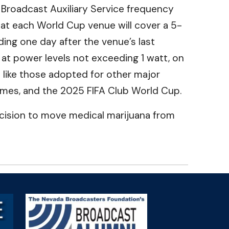
Broadcast Auxiliary Service frequency
at each World Cup venue will cover a 5-
ding one day after the venue’s last
at power levels not exceeding 1 watt, on
 like those adopted for other major
Games, and the 2025 FIFA Club World Cup.
ecision to move medical marijuana from