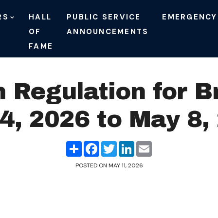
RS
HALL
PUBLIC SERVICE
EMERGENCY
OF
ANNOUNCEMENTS
FAME
n Regulation for B
4, 2026 to May 8,
Share
Facebook
Twitter
LinkedIn
Email
POSTED ON
MAY 11, 2026