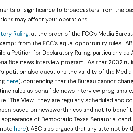
ents of significance to broadcasters from the pas
tions may affect your operations.
atory Ruling
, at the order of the FCC’s Media Burea
exempt from the FCC’s equal opportunity rules. 
ile a Petition for Declaratory Ruling, particularly a
ona fide news interview program. As that 2002 ruli
s petition also questions the validity of the Medi
log
here
), contending that the Bureau cannot chan
time rules as bona fide news interview programs 
 like “The View,” they are regularly scheduled and 
en based on newsworthiness and not to benefit pa
y appearance of Democratic Texas Senatorial candi
r note
here
), ABC also argues that any attempt by 