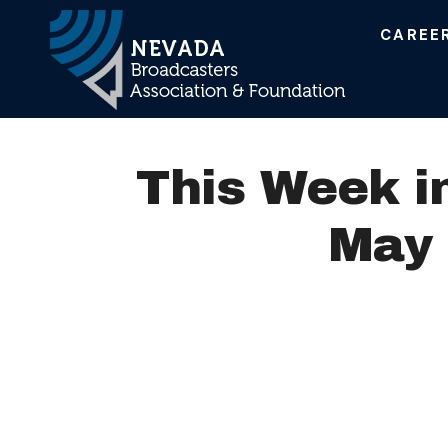
CAREE
Main Navigation
This Week i
May 