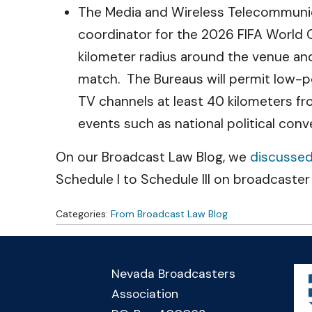
The Media and Wireless Telecommunic
coordinator for the 2026 FIFA World 
kilometer radius around the venue and 
match. The Bureaus will permit low-po
TV channels at least 40 kilometers fr
events such as national political con
On our Broadcast Law Blog, we
discusse
Schedule I to Schedule III on broadcaster 
Categories:
From Broadcast Law Blog
Nevada Broadcasters
Association