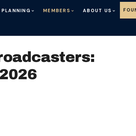
Skip to content
FOU
 PLANNING
MEMBERS
ABOUT US
roadcasters:
 2026