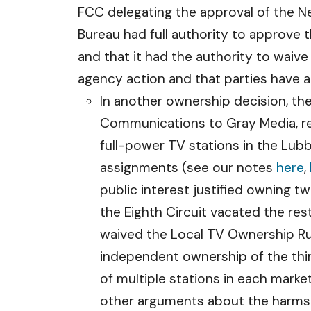
FCC delegating the approval of the 
Bureau had full authority to approve 
and that it had the authority to waive
agency action and that parties have a
In another ownership decision, t
Communications to Gray Media, re
full-power TV stations in the Lubb
assignments (see our notes
here
,
public interest justified owning t
the Eighth Circuit vacated the re
waived the Local TV Ownership Rul
independent ownership of the thir
of multiple stations in each mark
other arguments about the harms