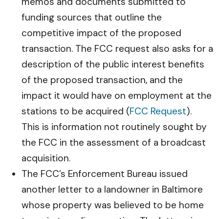
memos and documents submitted to
funding sources that outline the
competitive impact of the proposed
transaction. The FCC request also asks for a
description of the public interest benefits
of the proposed transaction, and the
impact it would have on employment at the
stations to be acquired (
FCC Request
).
This is information not routinely sought by
the FCC in the assessment of a broadcast
acquisition.
The FCC’s Enforcement Bureau issued
another letter to a landowner in Baltimore
whose property was believed to be home