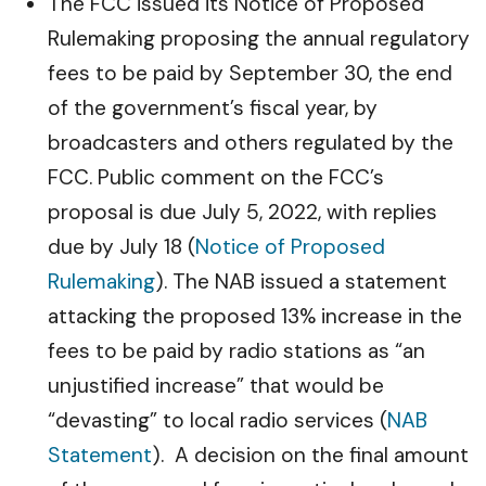
The FCC issued its Notice of Proposed
Rulemaking proposing the annual regulatory
fees to be paid by September 30, the end
of the government’s fiscal year, by
broadcasters and others regulated by the
FCC. Public comment on the FCC’s
proposal is due July 5, 2022, with replies
due by July 18 (
Notice of Proposed
Rulemaking
). The NAB issued a statement
attacking the proposed 13% increase in the
fees to be paid by radio stations as “an
unjustified increase” that would be
“devasting” to local radio services (
NAB
Statement
). A decision on the final amount