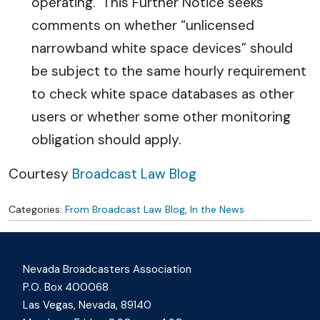
operating. This Further Notice seeks
comments on whether “unlicensed
narrowband white space devices” should
be subject to the same hourly requirement
to check white space databases as other
users or whether some other monitoring
obligation should apply.
Courtesy
Broadcast Law Blog
Categories:
From Broadcast Law Blog
,
In the News
Nevada Broadcasters Association
P.O. Box 400068
Las Vegas, Nevada, 89140