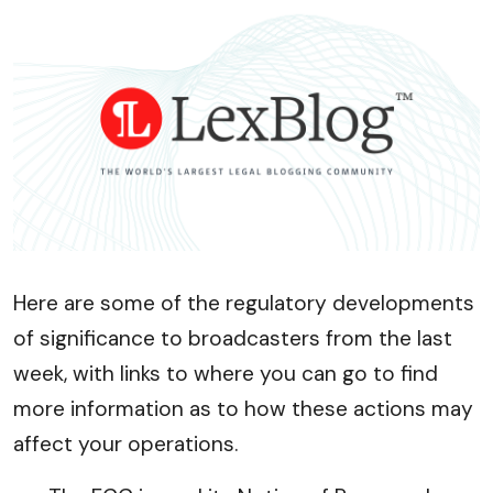
Here are some of the regulatory developments
of significance to broadcasters from the last
week, with links to where you can go to find
more information as to how these actions may
affect your operations.