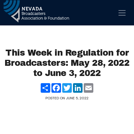
Skip to content
Main Navigation
This Week in Regulation for
Broadcasters: May 28, 2022
to June 3, 2022
Share
Facebook
Twitter
LinkedIn
Email
POSTED ON
JUNE 5, 2022