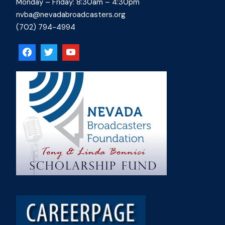
Monday – Friday: 8:30am – 4:30pm
nvba@nevadabroadcasters.org
(702) 794-4994