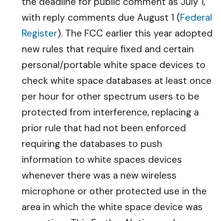
the deadline for public comment as July 1,
with reply comments due August 1 (
Federal
Register
). The FCC earlier this year adopted
new rules that require fixed and certain
personal/portable white space devices to
check white space databases at least once
per hour for other spectrum users to be
protected from interference, replacing a
prior rule that had not been enforced
requiring the databases to push
information to white spaces devices
whenever there was a new wireless
microphone or other protected use in the
area in which the white space device was