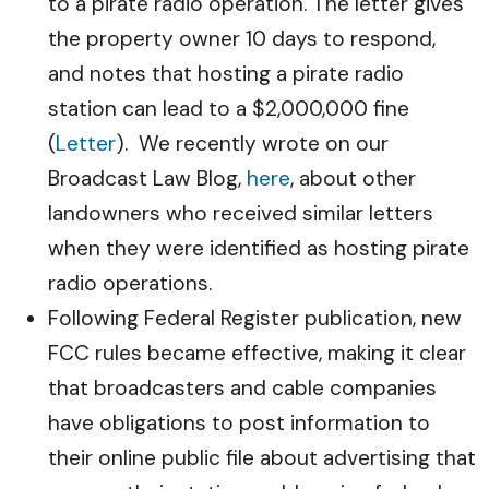
to a pirate radio operation. The letter gives
the property owner 10 days to respond,
and notes that hosting a pirate radio
station can lead to a $2,000,000 fine
(
Letter
). We recently wrote on our
Broadcast Law Blog,
here
, about other
landowners who received similar letters
when they were identified as hosting pirate
radio operations.
Following Federal Register publication, new
FCC rules became effective, making it clear
that broadcasters and cable companies
have obligations to post information to
their online public file about advertising that