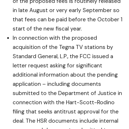
of the proposed fees is routinely released
in late August or very early September so
that fees can be paid before the October 1
start of the new fiscal year.
In connection with the proposed
acquisition of the Tegna TV stations by
Standard General, L.P., the FCC issued a
letter request asking for significant
additional information about the pending
application – including documents
submitted to the Department of Justice in
connection with the Hart-Scott-Rodino
filing that seeks antitrust approval for the
deal. The HSR documents include internal