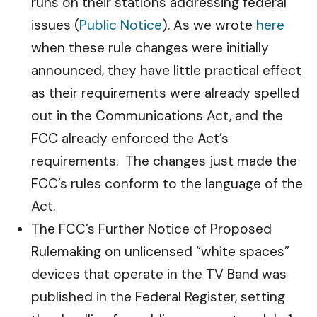
runs on their stations addressing federal
issues (
Public Notice
). As we wrote
here
when these rule changes were initially
announced, they have little practical effect
as their requirements were already spelled
out in the Communications Act, and the
FCC already enforced the Act’s
requirements. The changes just made the
FCC’s rules conform to the language of the
Act.
The FCC’s Further Notice of Proposed
Rulemaking on unlicensed “white spaces”
devices that operate in the TV Band was
published in the Federal Register, setting