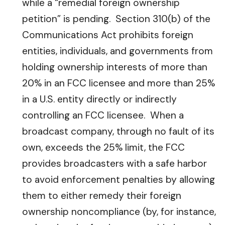
while a “remedial foreign ownership
petition” is pending. Section 310(b) of the
Communications Act prohibits foreign
entities, individuals, and governments from
holding ownership interests of more than
20% in an FCC licensee and more than 25%
in a U.S. entity directly or indirectly
controlling an FCC licensee. When a
broadcast company, through no fault of its
own, exceeds the 25% limit, the FCC
provides broadcasters with a safe harbor
to avoid enforcement penalties by allowing
them to either remedy their foreign
ownership noncompliance (by, for instance,