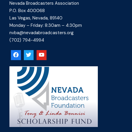
Nevada Broadcasters Association
P.O. Box 400068
Las Vegas, Nevada, 89140
Monday – Friday: 8:30am – 4:30pm
nvba@nevadabroadcasters.org
(702) 794-4994