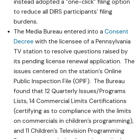
instead adopted a “one-click” filing option
to reduce all DIRS participants’ filing
burdens.
The Media Bureau entered into a
Consent
Decree
with the licensee of a Pennsylvania
TV station to resolve questions raised by
its pending license renewal application. The
issues centered on the station’s Online
Public Inspection File (OPIF). The Bureau
found that 12 Quarterly Issues/Programs
Lists, 14 Commercial Limits Certifications
(certifying as to compliance with the limits
on commercials in children’s programming),
and 11 Children’s Television Programming