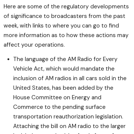
Here are some of the regulatory developments
of significance to broadcasters from the past
week, with links to where you can go to find
more information as to how these actions may
affect your operations.
The language of the AM Radio for Every
Vehicle Act, which would mandate the
inclusion of AM radios in all cars sold in the
United States, has been added by the
House Committee on Energy and
Commerce to the pending surface
transportation reauthorization legislation.
Attaching the bill on AM radio to the larger