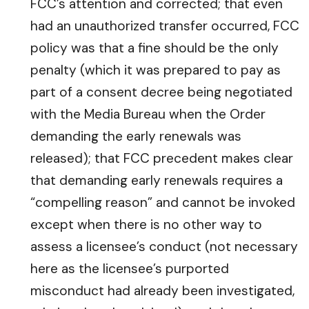
FCC’s attention and corrected; that even
had an unauthorized transfer occurred, FCC
policy was that a fine should be the only
penalty (which it was prepared to pay as
part of a consent decree being negotiated
with the Media Bureau when the Order
demanding the early renewals was
released); that FCC precedent makes clear
that demanding early renewals requires a
“compelling reason” and cannot be invoked
except when there is no other way to
assess a licensee’s conduct (not necessary
here as the licensee’s purported
misconduct had already been investigated,