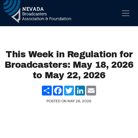
Skip to content
Main Navigation
This Week in Regulation for
Broadcasters: May 18, 2026
to May 22, 2026
Share
Facebook
Twitter
LinkedIn
Email
POSTED ON
MAY 26, 2026