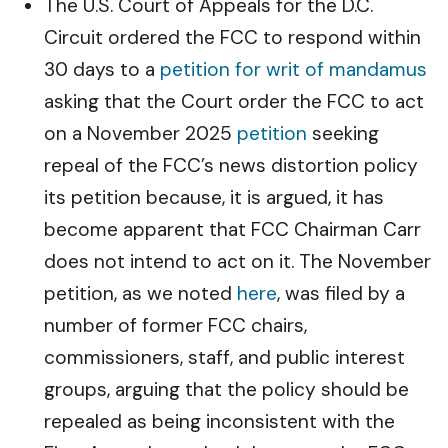
The U.S. Court of Appeals for the D.C.
Circuit ordered the FCC to respond within
30 days to a
petition for writ of mandamus
asking that the Court order the FCC to act
on a November 2025
petition
seeking
repeal of the FCC’s news distortion policy
its petition because, it is argued, it has
become apparent that FCC Chairman Carr
does not intend to act on it. The November
petition, as we noted
here
, was filed by a
number of former FCC chairs,
commissioners, staff, and public interest
groups, arguing that the policy should be
repealed as being inconsistent with the