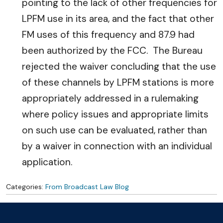
pointing to the lack of other frequencies for
LPFM use in its area, and the fact that other
FM uses of this frequency and 87.9 had
been authorized by the FCC. The Bureau
rejected the waiver concluding that the use
of these channels by LPFM stations is more
appropriately addressed in a rulemaking
where policy issues and appropriate limits
on such use can be evaluated, rather than
by a waiver in connection with an individual
application.
Categories:
From Broadcast Law Blog