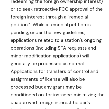
redeeming the foreign ownership interest)
or to seek retroactive FCC approval of the
foreign interest through a “remedial
petition.” While a remedial petition is
pending, under the new guidelines,
applications related to a station’s ongoing
operations (including STA requests and
minor modification applications) will
generally be processed as normal.
Applications for transfers of control and
assignments of license will also be
processed but any grant may be
conditioned on, for instance, minimizing the
unapproved foreign interest holder’s