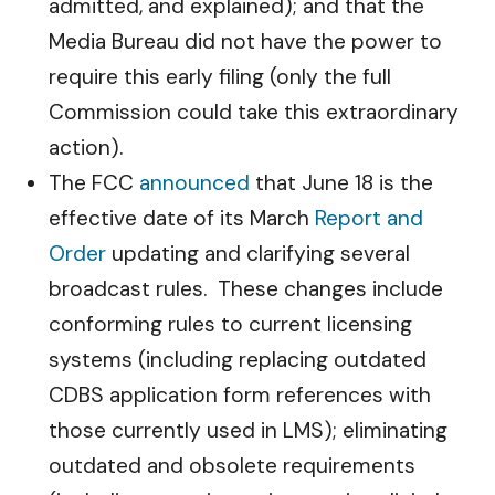
admitted, and explained); and that the
Media Bureau did not have the power to
require this early filing (only the full
Commission could take this extraordinary
action).
The FCC
announced
that June 18 is the
effective date of its March
Report and
Order
updating and clarifying several
broadcast rules. These changes include
conforming rules to current licensing
systems (including replacing outdated
CDBS application form references with
those currently used in LMS); eliminating
outdated and obsolete requirements