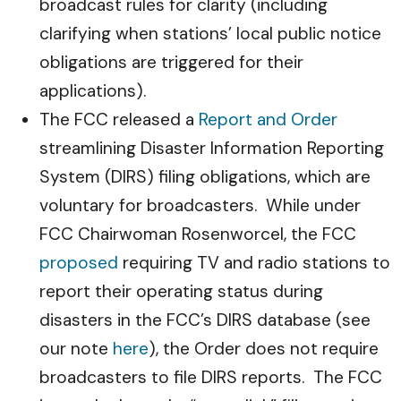
broadcast rules for clarity (including
clarifying when stations’ local public notice
obligations are triggered for their
applications).
The FCC released a
Report and Order
streamlining Disaster Information Reporting
System (DIRS) filing obligations, which are
voluntary for broadcasters. While under
FCC Chairwoman Rosenworcel, the FCC
proposed
requiring TV and radio stations to
report their operating status during
disasters in the FCC’s DIRS database (see
our note
here
), the Order does not require
broadcasters to file DIRS reports. The FCC