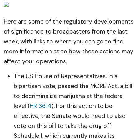
Here are some of the regulatory developments
of significance to broadcasters from the last
week, with links to where you can go to find
more information as to how these actions may
affect your operations.
The US House of Representatives, in a
bipartisan vote, passed the MORE Act, a bill
to decriminalize marijuana at the federal
level (
HR 3614
). For this action to be
effective, the Senate would need to also
vote on this bill to take the drug off
Schedule I, which currently makes its