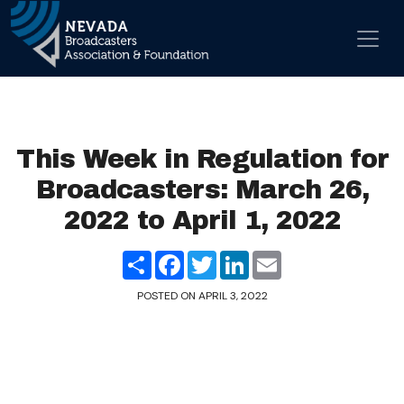
Skip to content
Main Navigation
This Week in Regulation for
Broadcasters: March 26,
2022 to April 1, 2022
Share
Facebook
Twitter
LinkedIn
Email
POSTED ON
APRIL 3, 2022