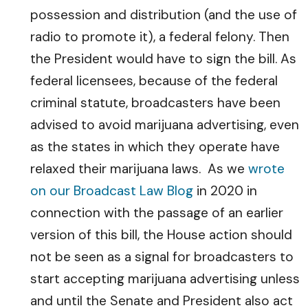
possession and distribution (and the use of
radio to promote it), a federal felony. Then
the President would have to sign the bill. As
federal licensees, because of the federal
criminal statute, broadcasters have been
advised to avoid marijuana advertising, even
as the states in which they operate have
relaxed their marijuana laws. As we
wrote
on our Broadcast Law Blog
in 2020 in
connection with the passage of an earlier
version of this bill, the House action should
not be seen as a signal for broadcasters to
start accepting marijuana advertising unless
and until the Senate and President also act