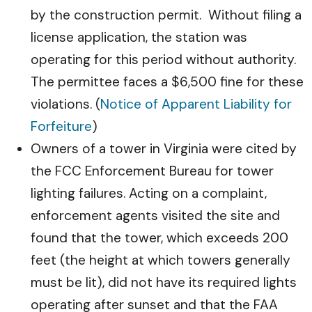
by the construction permit. Without filing a
license application, the station was
operating for this period without authority.
The permittee faces a $6,500 fine for these
violations. (
Notice of Apparent Liability for
Forfeiture
)
Owners of a tower in Virginia were cited by
the FCC Enforcement Bureau for tower
lighting failures. Acting on a complaint,
enforcement agents visited the site and
found that the tower, which exceeds 200
feet (the height at which towers generally
must be lit), did not have its required lights
operating after sunset and that the FAA