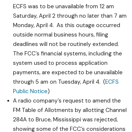
ECFS was to be unavailable from 12 am
Saturday, April 2 through no later than 7 am
Monday, April 4. As this outage occurred
outside normal business hours, filing
deadlines will not be routinely extended.
The FCC’s financial systems, including the
system used to process application
payments, are expected to be unavailable
through 5 am on Tuesday, April 4. (
ECFS
Public Notice
)
A radio company’s request to amend the
FM Table of Allotments by allotting Channel
284A to Bruce, Mississippi was rejected,
showing some of the FCC’s considerations