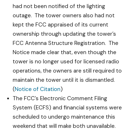
had not been notified of the lighting
outage. The tower owners also had not
kept the FCC appraised of its current
ownership through updating the tower’s
FCC Antenna Structure Registration. The
Notice made clear that, even though the
tower is no longer used for licensed radio
operations, the owners are still required to
maintain the tower until it is dismantled.
(
Notice of Citation
)
The FCC’s Electronic Comment Filing
System (ECFS) and financial systems were
scheduled to undergo maintenance this
weekend that will make both unavailable.