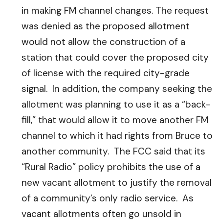
in making FM channel changes. The request
was denied as the proposed allotment
would not allow the construction of a
station that could cover the proposed city
of license with the required city-grade
signal. In addition, the company seeking the
allotment was planning to use it as a “back-
fill,” that would allow it to move another FM
channel to which it had rights from Bruce to
another community. The FCC said that its
“Rural Radio” policy prohibits the use of a
new vacant allotment to justify the removal
of a community’s only radio service. As
vacant allotments often go unsold in