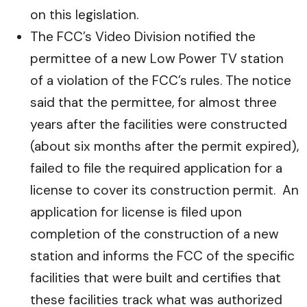
on this legislation.
The FCC’s Video Division notified the
permittee of a new Low Power TV station
of a violation of the FCC’s rules. The notice
said that the permittee, for almost three
years after the facilities were constructed
(about six months after the permit expired),
failed to file the required application for a
license to cover its construction permit. An
application for license is filed upon
completion of the construction of a new
station and informs the FCC of the specific
facilities that were built and certifies that
these facilities track what was authorized