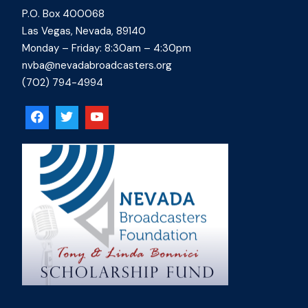
P.O. Box 400068
Las Vegas, Nevada, 89140
Monday – Friday: 8:30am – 4:30pm
nvba@nevadabroadcasters.org
(702) 794-4994