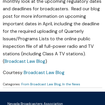
monthly look at the upcoming regulatory dates
and deadlines for broadcasters. Read our blog
post for more information on upcoming
important dates in April, including the deadline
for the required uploading of Quarterly
Issues/Programs Lists to the online public
inspection file of all full-power radio and TV
stations (including Class A TV stations).
(
Broadcast Law Blog
)
Courtesy
Broadcast Law Blog
Categories:
From Broadcast Law Blog
,
In the News
Nevada Broadcasters Association