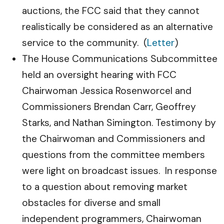
auctions, the FCC said that they cannot
realistically be considered as an alternative
service to the community. (
Letter
)
The House Communications Subcommittee
held an oversight hearing with FCC
Chairwoman Jessica Rosenworcel and
Commissioners Brendan Carr, Geoffrey
Starks, and Nathan Simington. Testimony by
the Chairwoman and Commissioners and
questions from the committee members
were light on broadcast issues. In response
to a question about removing market
obstacles for diverse and small
independent programmers, Chairwoman