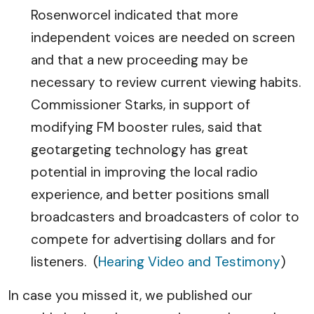
Rosenworcel indicated that more
independent voices are needed on screen
and that a new proceeding may be
necessary to review current viewing habits.
Commissioner Starks, in support of
modifying FM booster rules, said that
geotargeting technology has great
potential in improving the local radio
experience, and better positions small
broadcasters and broadcasters of color to
compete for advertising dollars and for
listeners. (
Hearing Video and Testimony
)
In case you missed it, we published our