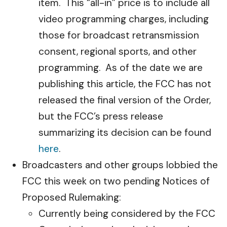
item. This “all-in” price is to include all
video programming charges, including
those for broadcast retransmission
consent, regional sports, and other
programming. As of the date we are
publishing this article, the FCC has not
released the final version of the Order,
but the FCC’s press release
summarizing its decision can be found
here
.
Broadcasters and other groups lobbied the
FCC this week on two pending Notices of
Proposed Rulemaking:
Currently being considered by the FCC