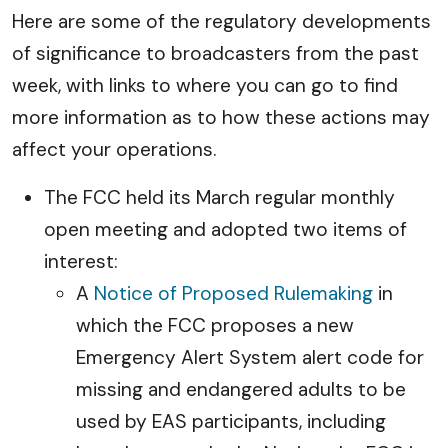
Here are some of the regulatory developments
of significance to broadcasters from the past
week, with links to where you can go to find
more information as to how these actions may
affect your operations.
The FCC held its March regular monthly
open meeting and adopted two items of
interest:
A
Notice of Proposed Rulemaking
in
which the FCC proposes a new
Emergency Alert System alert code for
missing and endangered adults to be
used by EAS participants, including