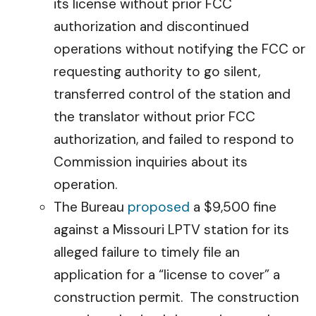
its license without prior FCC
authorization and discontinued
operations without notifying the FCC or
requesting authority to go silent,
transferred control of the station and
the translator without prior FCC
authorization, and failed to respond to
Commission inquiries about its
operation.
The Bureau
proposed
a $9,500 fine
against a Missouri LPTV station for its
alleged failure to timely file an
application for a “license to cover” a
construction permit. The construction