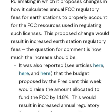
Rulemaking in which it proposes changes in
how it calculates annual FCC regulatory
fees for earth stations to properly account
for the FCC resources used in regulating
such licenses. This proposed change would
result in increased earth station regulatory
fees – the question for comment is how
much the increase should be.
It was also reported (see articles
here
,
here
, and
here
) that the budget
proposed by the President this week
would raise the amount allocated to
fund the FCC by 14.8%. This would
result in increased annual regulatory