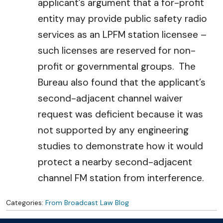
applicant’s argument that a for-profit
entity may provide public safety radio
services as an LPFM station licensee –
such licenses are reserved for non-
profit or governmental groups. The
Bureau also found that the applicant’s
second-adjacent channel waiver
request was deficient because it was
not supported by any engineering
studies to demonstrate how it would
protect a nearby second-adjacent
channel FM station from interference.
Categories:
From Broadcast Law Blog