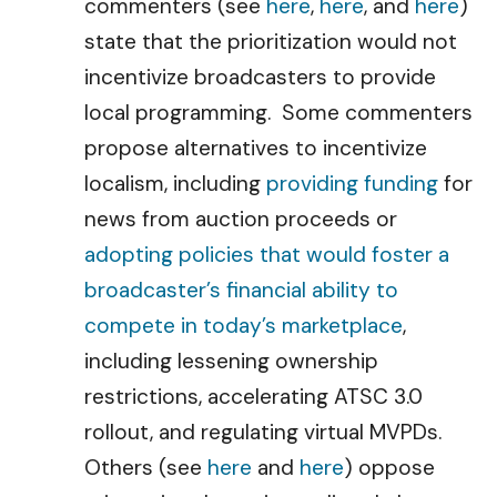
commenters (see
here
,
here
, and
here
)
state that the prioritization would not
incentivize broadcasters to provide
local programming. Some commenters
propose alternatives to incentivize
localism, including
providing funding
for
news from auction proceeds or
adopting policies that would foster a
broadcaster’s financial ability to
compete in today’s marketplace
,
including lessening ownership
restrictions, accelerating ATSC 3.0
rollout, and regulating virtual MVPDs.
Others (see
here
and
here
) oppose