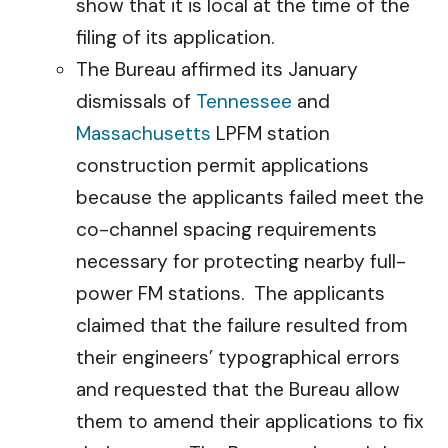
show that it is local at the time of the
filing of its application.
The Bureau affirmed its January
dismissals of
Tennessee
and
Massachusetts
LPFM station
construction permit applications
because the applicants failed meet the
co-channel spacing requirements
necessary for protecting nearby full-
power FM stations. The applicants
claimed that the failure resulted from
their engineers’ typographical errors
and requested that the Bureau allow
them to amend their applications to fix