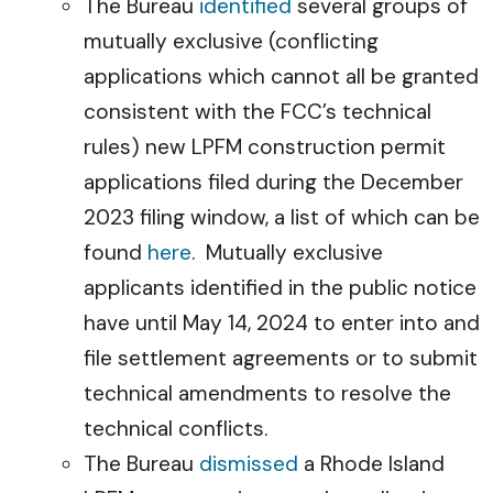
The Bureau
identified
several groups of
mutually exclusive (conflicting
applications which cannot all be granted
consistent with the FCC’s technical
rules) new LPFM construction permit
applications filed during the December
2023 filing window, a list of which can be
found
here
. Mutually exclusive
applicants identified in the public notice
have until May 14, 2024 to enter into and
file settlement agreements or to submit
technical amendments to resolve the
technical conflicts.
The Bureau
dismissed
a Rhode Island