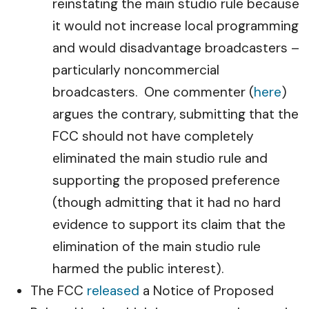
reinstating the main studio rule because
it would not increase local programming
and would disadvantage broadcasters –
particularly noncommercial
broadcasters. One commenter (
here
)
argues the contrary, submitting that the
FCC should not have completely
eliminated the main studio rule and
supporting the proposed preference
(though admitting that it had no hard
evidence to support its claim that the
elimination of the main studio rule
harmed the public interest).
The FCC
released
a Notice of Proposed