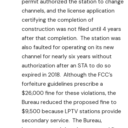
permit authorized the station to change
channels, and the license application
certifying the completion of
construction was not filed until 4 years
after that completion. The station was
also faulted for operating on its new
channel for nearly six years without
authorization after an STA to do so
expired in 2018. Although the FCC’s
forfeiture guidelines prescribe a
$26,000 fine for these violations, the
Bureau reduced the proposed fine to
$9,500 because LPTV stations provide
secondary service. The Bureau,