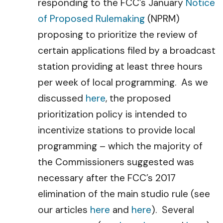
responding to the FCC’s January
Notice
of Proposed Rulemaking
(NPRM)
proposing to prioritize the review of
certain applications filed by a broadcast
station providing at least three hours
per week of local programming. As we
discussed
here
, the proposed
prioritization policy is intended to
incentivize stations to provide local
programming – which the majority of
the Commissioners suggested was
necessary after the FCC’s 2017
elimination of the main studio rule (see
our articles
here
and
here
). Several