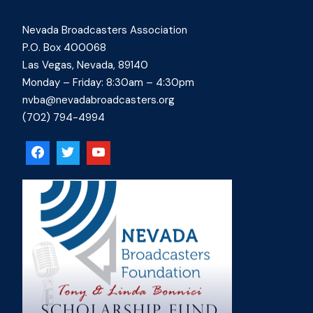
Nevada Broadcasters Association
P.O. Box 400068
Las Vegas, Nevada, 89140
Monday – Friday: 8:30am – 4:30pm
nvba@nevadabroadcasters.org
(702) 794-4994