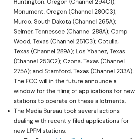
Huntington, Oregon (Channel 294C1);
Monument, Oregon (Channel 280C3);
Murdo, South Dakota (Channel 265A);
Selmer, Tennessee (Channel 288A); Camp
Wood, Texas (Channel 251C3); Cotulla,
Texas (Channel 289A); Los Ybanez, Texas
(Channel 253C2); Ozona, Texas (Channel
275A); and Stamford, Texas (Channel 233A).
The FCC will in the future announce a
window for the filing of applications for new
stations to operate on these allotments.
The Media Bureau took several actions
dealing with recently filed applications for
new LPFM stations: