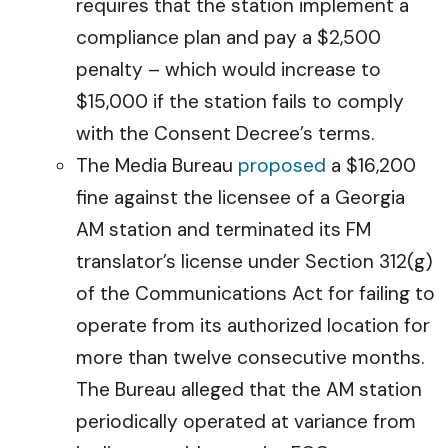
requires that the station implement a
compliance plan and pay a $2,500
penalty – which would increase to
$15,000 if the station fails to comply
with the Consent Decree’s terms.
The Media Bureau
proposed
a $16,200
fine against the licensee of a Georgia
AM station and terminated its FM
translator’s license under Section 312(g)
of the Communications Act for failing to
operate from its authorized location for
more than twelve consecutive months.
The Bureau alleged that the AM station
periodically operated at variance from