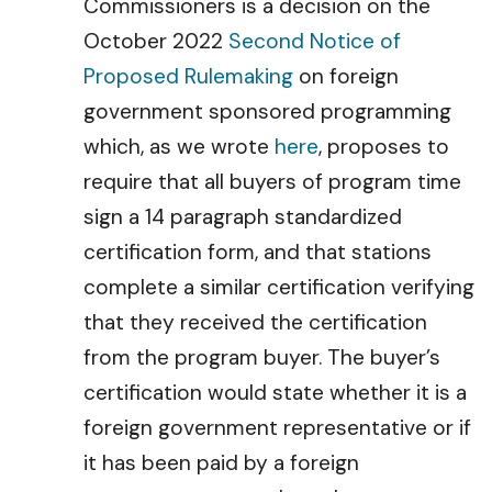
Commissioners is a decision on the
October 2022
Second Notice of
Proposed Rulemaking
on foreign
government sponsored programming
which, as we wrote
here
, proposes to
require that all buyers of program time
sign a 14 paragraph standardized
certification form, and that stations
complete a similar certification verifying
that they received the certification
from the program buyer. The buyer’s
certification would state whether it is a
foreign government representative or if
it has been paid by a foreign