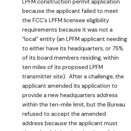
LPFM construction permit application
because the applicant failed to meet
the FCC’s LPFM licensee eligibility
requirements because it was not a
“local” entity (an LPFM applicant needing
to either have its headquarters, or 75%
of its board members residing, within
ten miles of its proposed LPFM
transmitter site). After a challenge, the
applicant amended its application to
provide a new headquarters address
within the ten-mile limit, but the Bureau
refused to accept the amended
address because the applicant must