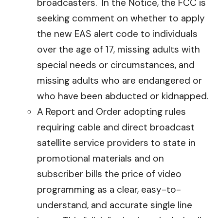
broadcasters. In the Notice, the FCC is
seeking comment on whether to apply
the new EAS alert code to individuals
over the age of 17, missing adults with
special needs or circumstances, and
missing adults who are endangered or
who have been abducted or kidnapped.
A Report and Order adopting rules
requiring cable and direct broadcast
satellite service providers to state in
promotional materials and on
subscriber bills the price of video
programming as a clear, easy-to-
understand, and accurate single line