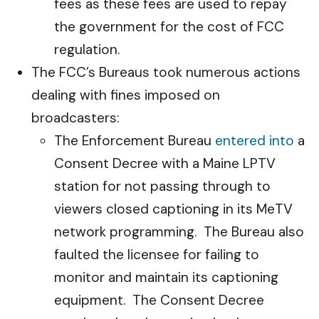
fees as these fees are used to repay
the government for the cost of FCC
regulation.
The FCC’s Bureaus took numerous actions
dealing with fines imposed on
broadcasters:
The Enforcement Bureau
entered into
a
Consent Decree with a Maine LPTV
station for not passing through to
viewers closed captioning in its MeTV
network programming. The Bureau also
faulted the licensee for failing to
monitor and maintain its captioning
equipment. The Consent Decree