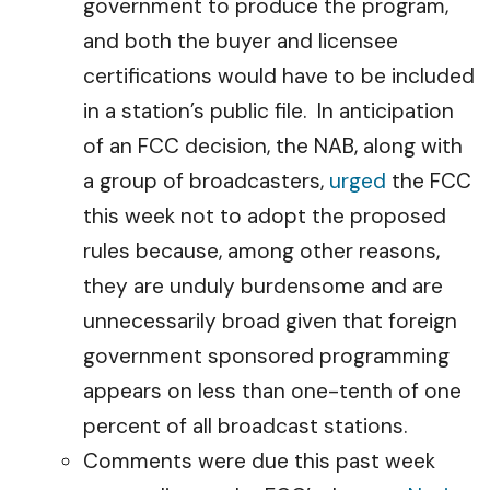
government to produce the program,
and both the buyer and licensee
certifications would have to be included
in a station’s public file. In anticipation
of an FCC decision, the NAB, along with
a group of broadcasters,
urged
the FCC
this week not to adopt the proposed
rules because, among other reasons,
they are unduly burdensome and are
unnecessarily broad given that foreign
government sponsored programming
appears on less than one-tenth of one
percent of all broadcast stations.
Comments were due this past week