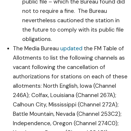
public file – which the Bureau found did
not to require a fine. The Bureau
nevertheless cautioned the station in
the future to comply with its public file
obligations.
The Media Bureau
updated
the FM Table of
Allotments to list the following channels as
vacant following the cancellation of
authorizations for stations on each of these
allotments: North English, Iowa (Channel
246A); Colfax, Louisiana (Channel 267A);
Calhoun City, Mississippi (Channel 272A);
Battle Mountain, Nevada (Channel 253C2);
Independence, Oregon (Channel 274C0);