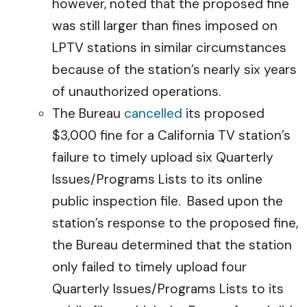
however, noted that the proposed fine
was still larger than fines imposed on
LPTV stations in similar circumstances
because of the station’s nearly six years
of unauthorized operations.
The Bureau
cancelled
its proposed
$3,000 fine for a California TV station’s
failure to timely upload six Quarterly
Issues/Programs Lists to its online
public inspection file. Based upon the
station’s response to the proposed fine,
the Bureau determined that the station
only failed to timely upload four
Quarterly Issues/Programs Lists to its