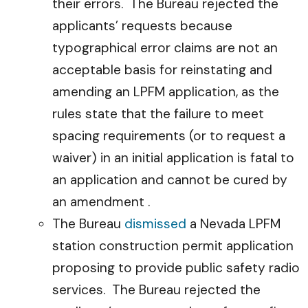
their errors. The Bureau rejected the
applicants’ requests because
typographical error claims are not an
acceptable basis for reinstating and
amending an LPFM application, as the
rules state that the failure to meet
spacing requirements (or to request a
waiver) in an initial application is fatal to
an application and cannot be cured by
an amendment .
The Bureau
dismissed
a Nevada LPFM
station construction permit application
proposing to provide public safety radio
services. The Bureau rejected the