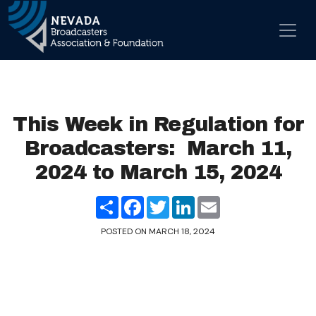
Skip to content
Main Navigation
This Week in Regulation for
Broadcasters: March 11,
2024 to March 15, 2024
Share
Facebook
Twitter
LinkedIn
Email
POSTED ON
MARCH 18, 2024