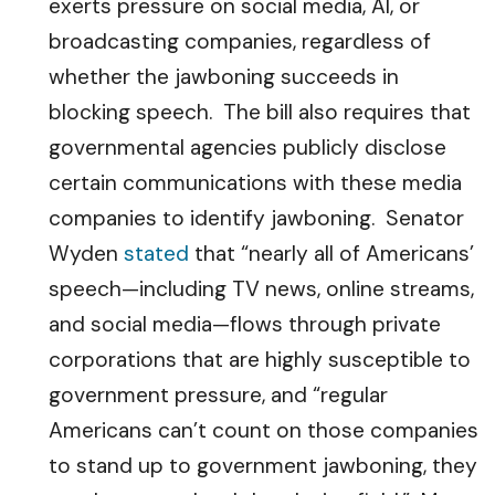
exerts pressure on social media, AI, or
broadcasting companies, regardless of
whether the jawboning succeeds in
blocking speech. The bill also requires that
governmental agencies publicly disclose
certain communications with these media
companies to identify jawboning. Senator
Wyden
stated
that “nearly all of Americans’
speech—including TV news, online streams,
and social media—flows through private
corporations that are highly susceptible to
government pressure, and “regular
Americans can’t count on those companies
to stand up to government jawboning, they