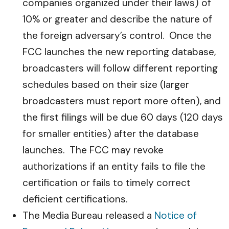
companies organized under their laws) of
10% or greater and describe the nature of
the foreign adversary’s control. Once the
FCC launches the new reporting database,
broadcasters will follow different reporting
schedules based on their size (larger
broadcasters must report more often), and
the first filings will be due 60 days (120 days
for smaller entities) after the database
launches. The FCC may revoke
authorizations if an entity fails to file the
certification or fails to timely correct
deficient certifications.
The Media Bureau released a
Notice of