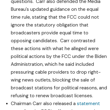
questions. Carr also defended the Media
Bureau’s updated guidance on the equal
time rule, stating that the FCC could not
ignore the statutory obligation that
broadcasters provide equal time to
opposing candidates. Carr contrasted
these actions with what he alleged were
political actions by the FCC under the Biden
Administration, which he said included
pressuring cable providers to drop right-
wing news outlets, blocking the sale of
broadcast stations for political reasons, and
refusing to renew broadcast licenses.
Chairman Carr also released a
statement