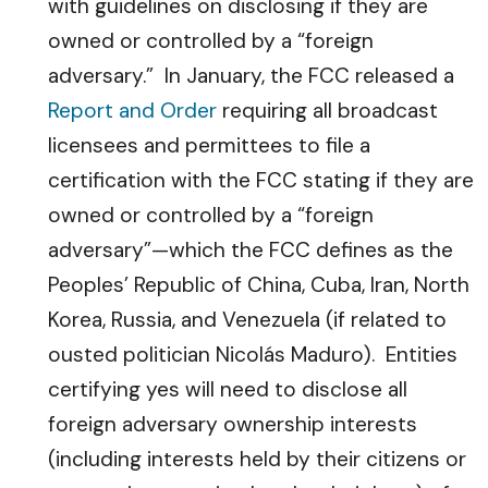
with guidelines on disclosing if they are
owned or controlled by a “foreign
adversary.” In January, the FCC released a
Report and Order
requiring all broadcast
licensees and permittees to file a
certification with the FCC stating if they are
owned or controlled by a “foreign
adversary”—which the FCC defines as the
Peoples’ Republic of China, Cuba, Iran, North
Korea, Russia, and Venezuela (if related to
ousted politician Nicolás Maduro). Entities
certifying yes will need to disclose all
foreign adversary ownership interests
(including interests held by their citizens or