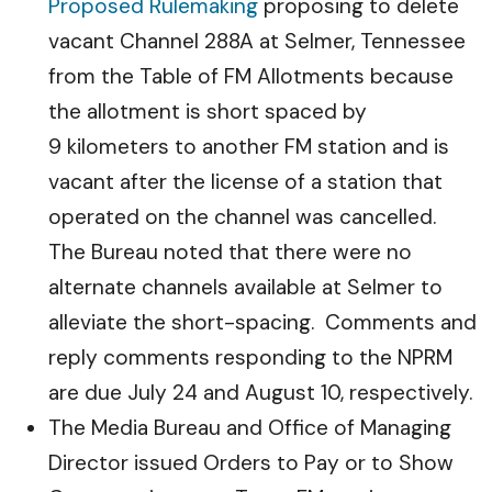
Proposed Rulemaking
proposing to delete
vacant Channel 288A at Selmer, Tennessee
from the Table of FM Allotments because
the allotment is short spaced by
9 kilometers to another FM station and is
vacant after the license of a station that
operated on the channel was cancelled.
The Bureau noted that there were no
alternate channels available at Selmer to
alleviate the short-spacing. Comments and
reply comments responding to the NPRM
are due July 24 and August 10, respectively.
The Media Bureau and Office of Managing
Director issued Orders to Pay or to Show