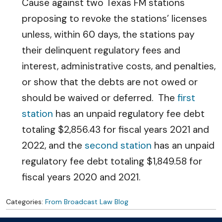
Cause against two Texas FM stations
proposing to revoke the stations’ licenses
unless, within 60 days, the stations pay
their delinquent regulatory fees and
interest, administrative costs, and penalties,
or show that the debts are not owed or
should be waived or deferred. The
first
station
has an unpaid regulatory fee debt
totaling $2,856.43 for fiscal years 2021 and
2022, and the
second station
has an unpaid
regulatory fee debt totaling $1,849.58 for
fiscal years 2020 and 2021.
Categories:
From Broadcast Law Blog