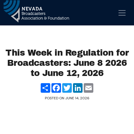
Skip to content
Main Navigation
This Week in Regulation for
Broadcasters: June 8 2026
to June 12, 2026
Share
Facebook
Twitter
LinkedIn
Email
POSTED ON
JUNE 14, 2026