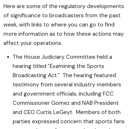
Here are some of the regulatory developments
of significance to broadcasters from the past
week, with links to where you can go to find
more information as to how these actions may
affect your operations.
The House Judiciary Committee held a
hearing titled “Examining the Sports
Broadcasting Act.” The hearing featured
testimony from several industry members
and government officials, including FCC
Commissioner Gomez and NAB President
and CEO Curtis LeGeyt. Members of both
parties expressed concern that sports fans