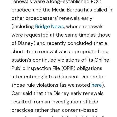
renewals were a long-established FCC
practice, and the Media Bureau has called in
other broadcasters’ renewals early
(including
Bridge News
, whose renewals
were requested at the same time as those
of Disney) and recently concluded that a
short-term renewal was appropriate for a
station’s continued violations of its Online
Public Inspection File (OPIF) obligations
after entering into a Consent Decree for
those rule violations (as we noted
here
).
Carr said that the Disney early renewals
resulted from an investigation of EEO
practices rather than content-based