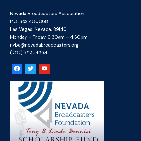
Nevada Broadcasters Association
P.O. Box 400068
Las Vegas, Nevada, 89140
Monday – Friday: 8:30am – 4:30pm
nvba@nevadabroadcasters.org
(702) 794-4994