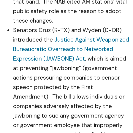
that band. The NAB cited AM stations’ vital
public safety role as the reason to adopt
these changes.
Senators Cruz (R-TX) and Wyden (D-OR)
introduced the
Justice Against Weaponized
Bureaucratic Overreach to Networked
Expression (JAWBONE) Act
, which is aimed
at preventing “jawboning” (government
actions pressuring companies to censor
speech protected by the First
Amendment). The bill allows individuals or
companies adversely affected by the
jawboning to sue any government agency
or government employee that improperly