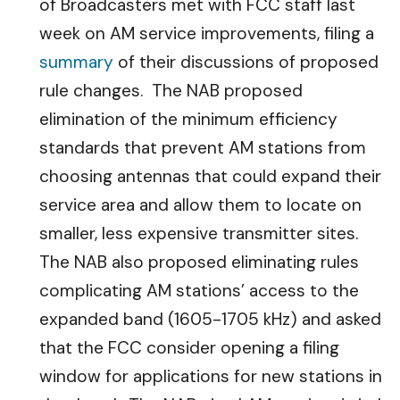
of Broadcasters met with FCC staff last
week on AM service improvements, filing a
summary
of their discussions of proposed
rule changes. The NAB proposed
elimination of the minimum efficiency
standards that prevent AM stations from
choosing antennas that could expand their
service area and allow them to locate on
smaller, less expensive transmitter sites.
The NAB also proposed eliminating rules
complicating AM stations’ access to the
expanded band (1605-1705 kHz) and asked
that the FCC consider opening a filing
window for applications for new stations in