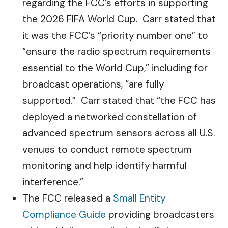
regarding the FCC’s efforts in supporting
the 2026 FIFA World Cup. Carr stated that
it was the FCC’s “priority number one” to
“ensure the radio spectrum requirements
essential to the World Cup,” including for
broadcast operations, “are fully
supported.” Carr stated that “the FCC has
deployed a networked constellation of
advanced spectrum sensors across all U.S.
venues to conduct remote spectrum
monitoring and help identify harmful
interference.”
The FCC released a
Small Entity
Compliance Guide
providing broadcasters