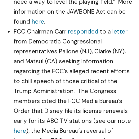
need a way to level the playing field.” More
information on the JAWBONE Act can be
found
here
.
FCC Chairman Carr
responded
to a
letter
from Democratic Congressional
representatives Pallone (NJ), Clarke (NY),
and Matsui (CA) seeking information
regarding the FCC’s alleged recent efforts
to chill speech of those critical of the
Trump Administration. The Congress
members cited the FCC Media Bureau’s
Order that Disney file its license renewals
early for its ABC TV stations (see our note
here
), the Media Bureau’s reversal of