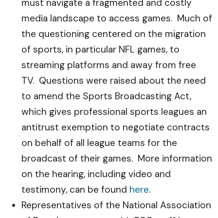
must navigate a fragmented and costly
media landscape to access games. Much of
the questioning centered on the migration
of sports, in particular NFL games, to
streaming platforms and away from free
TV. Questions were raised about the need
to amend the Sports Broadcasting Act,
which gives professional sports leagues an
antitrust exemption to negotiate contracts
on behalf of all league teams for the
broadcast of their games. More information
on the hearing, including video and
testimony, can be found
here
.
Representatives of the National Association