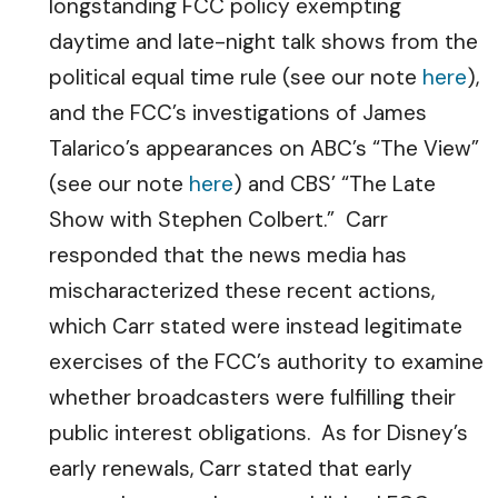
longstanding FCC policy exempting
daytime and late-night talk shows from the
political equal time rule (see our note
here
),
and the FCC’s investigations of James
Talarico’s appearances on ABC’s “The View”
(see our note
here
) and CBS’ “The Late
Show with Stephen Colbert.” Carr
responded that the news media has
mischaracterized these recent actions,
which Carr stated were instead legitimate
exercises of the FCC’s authority to examine
whether broadcasters were fulfilling their
public interest obligations. As for Disney’s
early renewals, Carr stated that early