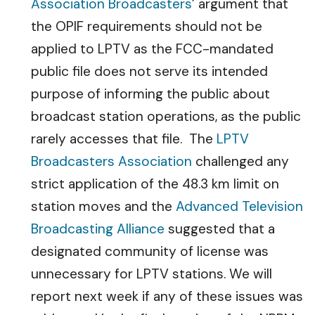
Association Broadcasters
’ argument that
the OPIF requirements should not be
applied to LPTV as the FCC-mandated
public file does not serve its intended
purpose of informing the public about
broadcast station operations, as the public
rarely accesses that file. The
LPTV
Broadcasters Association
challenged any
strict application of the 48.3 km limit on
station moves and the
Advanced Television
Broadcasting Alliance
suggested that a
designated community of license was
unnecessary for LPTV stations. We will
report next week if any of these issues was