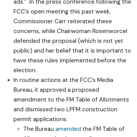
ads.” In the press conference following the
FCC’s open meeting this past week,
Commissioner Carr reiterated these
concerns, while Chairwoman Rosenworcel
defended the proposal (which is not yet
public) and her belief that it is important to
have these rules implemented before the
election.
In routine actions at the FCC’s Media
Bureau, it approved a proposed
amendment to the FM Table of Allotments
and dismissed two LPFM construction
permit applications:
The Bureau
amended
the FM Table of