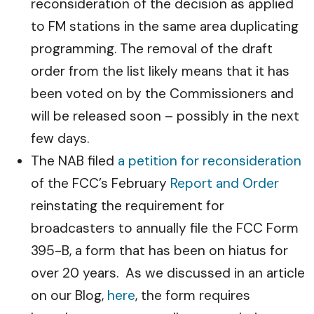
reconsideration of the decision as applied
to FM stations in the same area duplicating
programming. The removal of the draft
order from the list likely means that it has
been voted on by the Commissioners and
will be released soon – possibly in the next
few days.
The NAB filed
a petition for reconsideration
of the FCC’s February
Report and Order
reinstating the requirement for
broadcasters to annually file the FCC Form
395-B, a form that has been on hiatus for
over 20 years. As we discussed in an article
on our Blog,
here
, the form requires