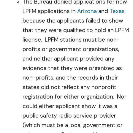
The Bureau denied applications for new
LPFM applications in
Arizona
and
Texas
because the applicants failed to show
that they were qualified to hold an LPFM
license. LPFM stations must be non-
profits or government organizations,
and neither applicant provided any
evidence that they were organized as
non-profits, and the records in their
states did not reflect any nonprofit
registration for either organization. Nor
could either applicant show it was a
public safety radio service provider
(which must be a local government or