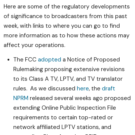
Here are some of the regulatory developments
of significance to broadcasters from this past
week, with links to where you can go to find
more information as to how these actions may
affect your operations.
The FCC
adopted
a Notice of Proposed
Rulemaking proposing extensive revisions
to its Class A TV, LPTV, and TV translator
rules. As we discussed
here
, the
draft
NPRM
released several weeks ago proposed
extending Online Public Inspection File
requirements to certain top-rated or
network affiliated LPTV stations, and