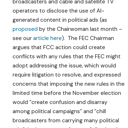
broadcasters and cable and satellite TV
operators to disclose the use of AI-
generated content in political ads (as
proposed
by the Chairwoman last month –
see our
article here
). The FEC Chairman
argues that FCC action could create
conflicts with any rules that the FEC might
adopt addressing the issue, which would
require litigation to resolve, and expressed
concerns that imposing the new rules in the
limited time before the November election
would “create confusion and disarray
among political campaigns” and “chill
broadcasters from carrying many political