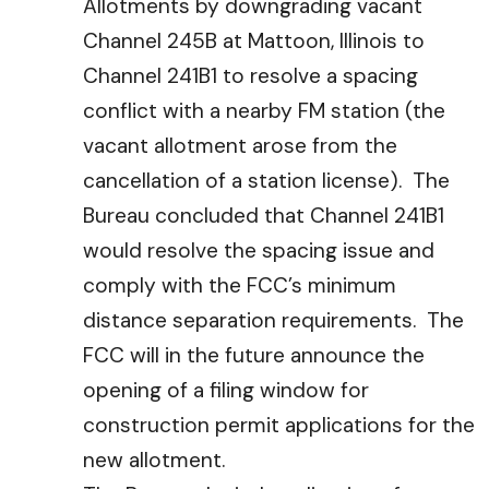
Allotments by downgrading vacant
Channel 245B at Mattoon, Illinois to
Channel 241B1 to resolve a spacing
conflict with a nearby FM station (the
vacant allotment arose from the
cancellation of a station license). The
Bureau concluded that Channel 241B1
would resolve the spacing issue and
comply with the FCC’s minimum
distance separation requirements. The
FCC will in the future announce the
opening of a filing window for
construction permit applications for the
new allotment.