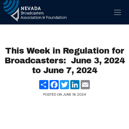
Skip to content
Main Navigation
This Week in Regulation for
Broadcasters: June 3, 2024
to June 7, 2024
Share
Facebook
Twitter
LinkedIn
Email
POSTED ON
JUNE 18, 2024