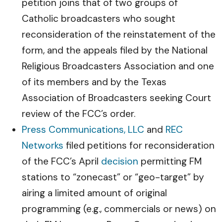
petition joins that of two groups of
Catholic broadcasters who sought
reconsideration of the reinstatement of the
form, and the appeals filed by the National
Religious Broadcasters Association and one
of its members and by the Texas
Association of Broadcasters seeking Court
review of the FCC’s order.
Press Communications, LLC
and
REC
Networks
filed petitions for reconsideration
of the FCC’s April
decision
permitting FM
stations to “zonecast” or “geo-target” by
airing a limited amount of original
programming (e.g., commercials or news) on