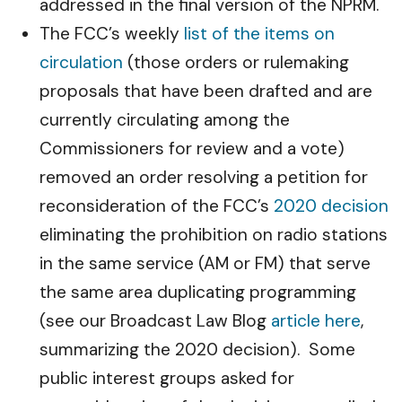
addressed in the final version of the NPRM.
The FCC’s weekly
list of the items on
circulation
(those orders or rulemaking
proposals that have been drafted and are
currently circulating among the
Commissioners for review and a vote)
removed an order resolving a petition for
reconsideration of the FCC’s
2020 decision
eliminating the prohibition on radio stations
in the same service (AM or FM) that serve
the same area duplicating programming
(see our Broadcast Law Blog
article here
,
summarizing the 2020 decision). Some
public interest groups asked for