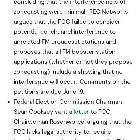
concluding that the interference risks of
zonecasting were minimal. REC Networks
argues that the FCC failed to consider
potential co-channel interference to
unrelated FM broadcast stations and
proposes that all FM booster station
applications (whether or not they propose
zonecasting) include a showing that no
interference will occur. Comments on the
petitions are due June 19.
Federal Election Commission Chairman
Sean Cooksey sent a
letter
to FCC
Chairwoman Rosenworcel arguing that the
FCC lacks legal authority to require