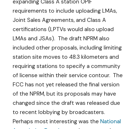
expanding Class A station OPIF
requirements to include uploading LMAs,
Joint Sales Agreements, and Class A
certifications (LPTVs would also upload
LMAs and JSAs). The draft NPRM also
included other proposals, including limiting
station site moves to 48.3 kilometers and
requiring stations to specify a community
of license within their service contour. The
FCC has not yet released the final version
of the NPRM, but its proposals may have
changed since the draft was released due
to recent lobbying by broadcasters.
Perhaps most interesting was the
National