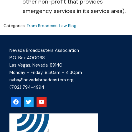
other non-profit that provides
emergency services in its service area).
Categories:
From Broadcast Law Blog
Nevada Broadcasters Association
P.O. Box 400068
Las Vegas, Nevada, 89140
Monday – Friday: 8:30am – 4:30pm
nvba@nevadabroadcasters.org
(702) 794-4994