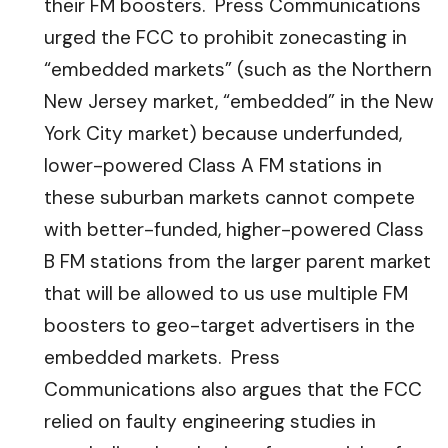
their FM boosters. Press Communications
urged the FCC to prohibit zonecasting in
“embedded markets” (such as the Northern
New Jersey market, “embedded” in the New
York City market) because underfunded,
lower-powered Class A FM stations in
these suburban markets cannot compete
with better-funded, higher-powered Class
B FM stations from the larger parent market
that will be allowed to us use multiple FM
boosters to geo-target advertisers in the
embedded markets. Press
Communications also argues that the FCC
relied on faulty engineering studies in