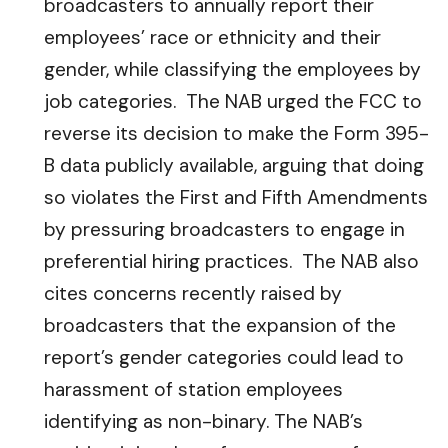
broadcasters to annually report their
employees’ race or ethnicity and their
gender, while classifying the employees by
job categories. The NAB urged the FCC to
reverse its decision to make the Form 395-
B data publicly available, arguing that doing
so violates the First and Fifth Amendments
by pressuring broadcasters to engage in
preferential hiring practices. The NAB also
cites concerns recently raised by
broadcasters that the expansion of the
report’s gender categories could lead to
harassment of station employees
identifying as non-binary. The NAB’s