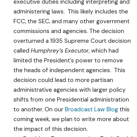
executive duties including interpreting and
administering laws. This likely includes the
FCC, the SEC, and many other government
commissions and agencies. The decision
overturned a 1935 Supreme Court decision
called
Humphrey’s Executor
, which had
limited the President’s power to remove
the heads of independent agencies. This
decision could lead to more partisan
administrative agencies with larger policy
shifts from one Presidential administration
to another. On our
Broadcast Law Blog
this
coming week, we plan to write more about
the impact of this decision.