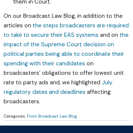
them in Court.
On our Broadcast Law Blog, in addition to the
articles on
the steps broadcasters are required
to take to secure their EAS systems
and on
the
impact of the Supreme Court decision on
political parties being able to coordinate their
spending with their candidates
on
broadcasters’ obligations to offer lowest unit
rate to party ads and, we highlighted
July
regulatory dates and deadlines
affecting
broadcasters.
Categories:
From Broadcast Law Blog