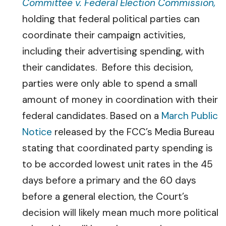
Committee v. Federal Election Commission,
holding that federal political parties can
coordinate their campaign activities,
including their advertising spending, with
their candidates. Before this decision,
parties were only able to spend a small
amount of money in coordination with their
federal candidates. Based on a
March Public
Notice
released by the FCC’s Media Bureau
stating that coordinated party spending is
to be accorded lowest unit rates in the 45
days before a primary and the 60 days
before a general election, the Court’s
decision will likely mean much more political