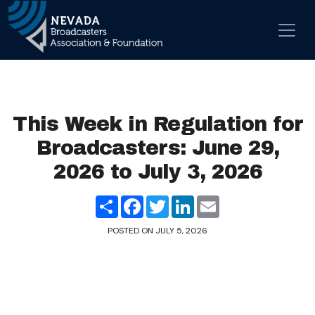
Skip to content
Main Navigation
This Week in Regulation for
Broadcasters: June 29,
2026 to July 3, 2026
Share
Facebook
Twitter
LinkedIn
Email
POSTED ON
JULY 5, 2026