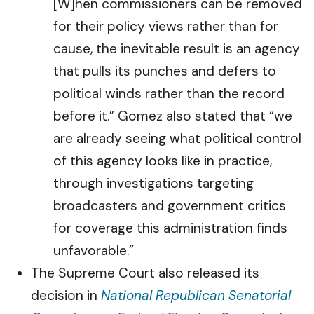
[W]hen commissioners can be removed
for their policy views rather than for
cause, the inevitable result is an agency
that pulls its punches and defers to
political winds rather than the record
before it.” Gomez also stated that “we
are already seeing what political control
of this agency looks like in practice,
through investigations targeting
broadcasters and government critics
for coverage this administration finds
unfavorable.”
The Supreme Court also released its
decision in
National Republican Senatorial