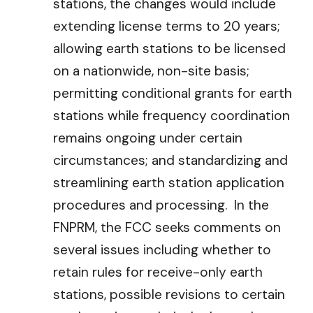
stations, the changes would include
extending license terms to 20 years;
allowing earth stations to be licensed
on a nationwide, non-site basis;
permitting conditional grants for earth
stations while frequency coordination
remains ongoing under certain
circumstances; and standardizing and
streamlining earth station application
procedures and processing. In the
FNPRM, the FCC seeks comments on
several issues including whether to
retain rules for receive-only earth
stations, possible revisions to certain