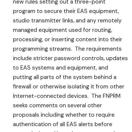
new rules setting out a three-point
program to secure their EAS equipment,
studio transmitter links, and any remotely
managed equipment used for routing,
processing, or inserting content into their
programming streams. The requirements
include stricter password controls, updates
to EAS systems and equipment, and
putting all parts of the system behind a
firewall or otherwise isolating it from other
Internet-connected devices. The FNPRM
seeks comments on several other
proposals including whether to require
authentication of all EAS alerts before