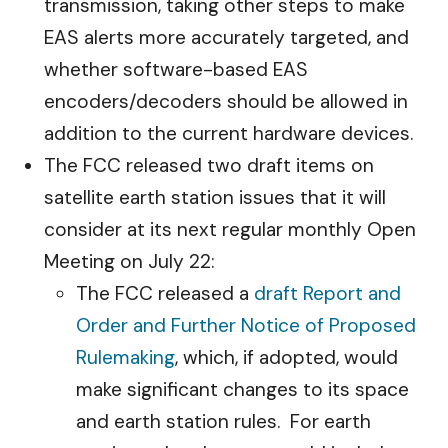
transmission, taking other steps to make
EAS alerts more accurately targeted, and
whether software-based EAS
encoders/decoders should be allowed in
addition to the current hardware devices.
The FCC released two draft items on
satellite earth station issues that it will
consider at its next regular monthly Open
Meeting on July 22:
The FCC released a
draft Report and
Order and Further Notice of Proposed
Rulemaking
, which, if adopted, would
make significant changes to its space
and earth station rules. For earth