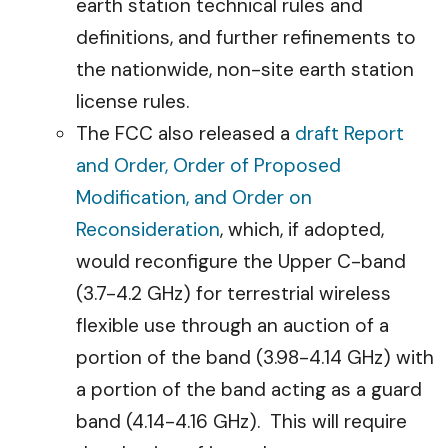
earth station technical rules and
definitions, and further refinements to
the nationwide, non-site earth station
license rules.
The FCC also released a
draft Report
and Order, Order of Proposed
Modification, and Order on
Reconsideration
, which, if adopted,
would reconfigure the Upper C-band
(3.7-4.2 GHz) for terrestrial wireless
flexible use through an auction of a
portion of the band (3.98-4.14 GHz) with
a portion of the band acting as a guard
band (4.14-4.16 GHz). This will require