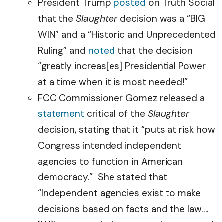
President Trump
posted
on Truth Social
that the
Slaughter
decision was a “BIG
WIN” and a “Historic and Unprecedented
Ruling” and
noted
that the decision
“greatly increas[es] Presidential Power
at a time when it is most needed!”
FCC Commissioner Gomez released a
statement
critical of the
Slaughter
decision, stating that it “puts at risk how
Congress intended independent
agencies to function in American
democracy.” She stated that
“Independent agencies exist to make
decisions based on facts and the law….