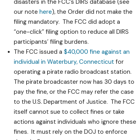
disasters in the FCC’s DIRS database (see
our note
here
), the Order did not make the
filing mandatory. The FCC did adopt a
“one-click” filing option to reduce all DIRS
participants’ filing burdens.
The FCC issued a
$40,000 fine against an
individual in Waterbury, Connecticut
for
operating a pirate radio broadcast station.
The pirate broadcaster now has 30 days to
pay the fine, or the FCC may refer the case
to the U.S. Department of Justice. The FCC
itself cannot sue to collect fines or take
actions against individuals who ignore these
fines. It must rely on the DOJ to enforce