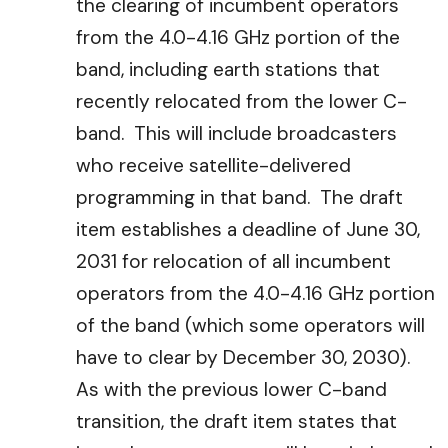
the clearing of incumbent operators
from the 4.0-4.16 GHz portion of the
band, including earth stations that
recently relocated from the lower C-
band. This will include broadcasters
who receive satellite-delivered
programming in that band. The draft
item establishes a deadline of June 30,
2031 for relocation of all incumbent
operators from the 4.0-4.16 GHz portion
of the band (which some operators will
have to clear by December 30, 2030).
As with the previous lower C-band
transition, the draft item states that