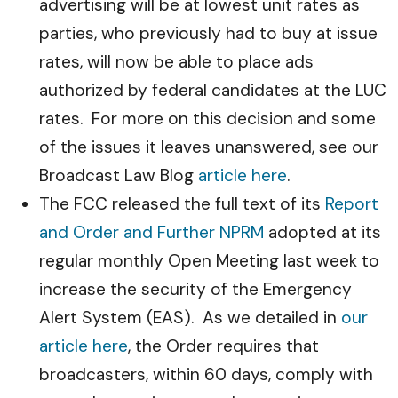
advertising will be at lowest unit rates as
parties, who previously had to buy at issue
rates, will now be able to place ads
authorized by federal candidates at the LUC
rates. For more on this decision and some
of the issues it leaves unanswered, see our
Broadcast Law Blog
article here
.
The FCC released the full text of its
Report
and Order and Further NPRM
adopted at its
regular monthly Open Meeting last week to
increase the security of the Emergency
Alert System (EAS). As we detailed in
our
article here
, the Order requires that
broadcasters, within 60 days, comply with