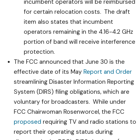
incumbent operators will be reimbursed
for certain relocation costs. The draft
item also states that incumbent
operators remaining in the 4.16-4.2 GHz
portion of band will receive interference
protection.
The FCC announced that June 30 is the
effective date of its May
Report and Order
streamlining Disaster Information Reporting
System (DIRS) filing obligations, which are
voluntary for broadcasters. While under
FCC Chairwoman Rosenworcel, the FCC
proposed
requiring TV and radio stations to
report their operating status during