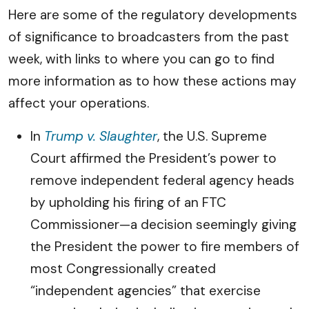
Here are some of the regulatory developments
of significance to broadcasters from the past
week, with links to where you can go to find
more information as to how these actions may
affect your operations.
In
Trump v. Slaughter
, the U.S. Supreme
Court affirmed the President’s power to
remove independent federal agency heads
by upholding his firing of an FTC
Commissioner—a decision seemingly giving
the President the power to fire members of
most Congressionally created
“independent agencies” that exercise