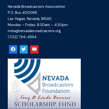
Nevada Broadcasters Association
P.O. Box 400068
Las Vegas, Nevada, 89140
Monday – Friday: 8:30am – 4:30pm
nvba@nevadabroadcasters.org
(702) 794-4994