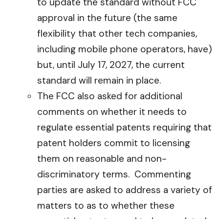
to update the standard without FCC
approval in the future (the same
flexibility that other tech companies,
including mobile phone operators, have)
but, until July 17, 2027, the current
standard will remain in place.
The FCC also asked for additional
comments on whether it needs to
regulate essential patents requiring that
patent holders commit to licensing
them on reasonable and non-
discriminatory terms. Commenting
parties are asked to address a variety of
matters to as to whether these