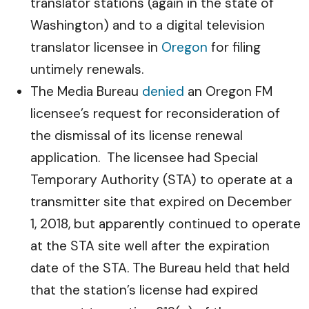
translator stations (again in the state of
Washington) and to a digital television
translator licensee in
Oregon
for filing
untimely renewals.
The Media Bureau
denied
an Oregon FM
licensee’s request for reconsideration of
the dismissal of its license renewal
application. The licensee had Special
Temporary Authority (STA) to operate at a
transmitter site that expired on December
1, 2018, but apparently continued to operate
at the STA site well after the expiration
date of the STA. The Bureau held that held
that the station’s license had expired