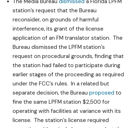
The Media Bureau
dismissed
a Florida LPFM
station’s request that the Bureau
reconsider, on grounds of harmful
interference, its grant of the license
application of an FM translator station. The
Bureau dismissed the LPFM station’s
request on procedural grounds, finding that
the station had failed to participate during
earlier stages of the proceeding as required
under the FCC’s rules. In a related but
separate decision, the Bureau
proposed
to
fine the same LPFM station $2,500 for
operating with facilities at variance with its
license. The station’s license required