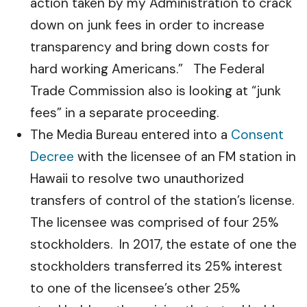
action taken by my Administration to crack
down on junk fees in order to increase
transparency and bring down costs for
hard working Americans.” The Federal
Trade Commission also is looking at “junk
fees” in a separate proceeding.
The Media Bureau entered into a
Consent
Decree
with the licensee of an FM station in
Hawaii to resolve two unauthorized
transfers of control of the station’s license.
The licensee was comprised of four 25%
stockholders. In 2017, the estate of one the
stockholders transferred its 25% interest
to one of the licensee’s other 25%