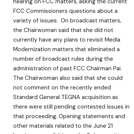
hearing on FCC matters, asking the current
FCC Commissioners questions about a
variety of issues. On broadcast matters,
the Chairwoman said that she did not
currently have any plans to revisit Media
Modernization matters that eliminated a
number of broadcast rules during the
administration of past FCC Chairman Pai.
The Chairwoman also said that she could
not comment on the recently ended
Standard General TEGNA acquisition as
there were still pending contested issues in
that proceeding. Opening statements and
other materials related to the June 21