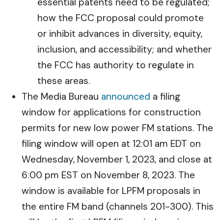
essential patents need to be regulated;
how the FCC proposal could promote
or inhibit advances in diversity, equity,
inclusion, and accessibility; and whether
the FCC has authority to regulate in
these areas.
The Media Bureau
announced
a filing
window for applications for construction
permits for new low power FM stations. The
filing window will open at 12:01 am EDT on
Wednesday, November 1, 2023, and close at
6:00 pm EST on November 8, 2023. The
window is available for LPFM proposals in
the entire FM band (channels 201-300). This