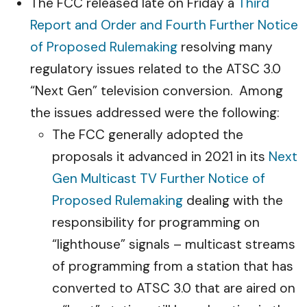
The FCC released late on Friday a
Third
Report and Order and Fourth Further Notice
of Proposed Rulemaking
resolving many
regulatory issues related to the ATSC 3.0
“Next Gen” television conversion. Among
the issues addressed were the following:
The FCC generally adopted the
proposals it advanced in 2021 in its
Next
Gen Multicast TV Further Notice of
Proposed Rulemaking
dealing with the
responsibility for programming on
“lighthouse” signals – multicast streams
of programming from a station that has
converted to ATSC 3.0 that are aired on