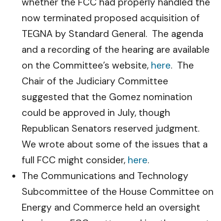
whether the FCC had properly handled the
now terminated proposed acquisition of
TEGNA by Standard General. The agenda
and a recording of the hearing are available
on the Committee’s website,
here
. The
Chair of the Judiciary Committee
suggested that the Gomez nomination
could be approved in July, though
Republican Senators reserved judgment.
We wrote about some of the issues that a
full FCC might consider,
here
.
The Communications and Technology
Subcommittee of the House Committee on
Energy and Commerce held an oversight