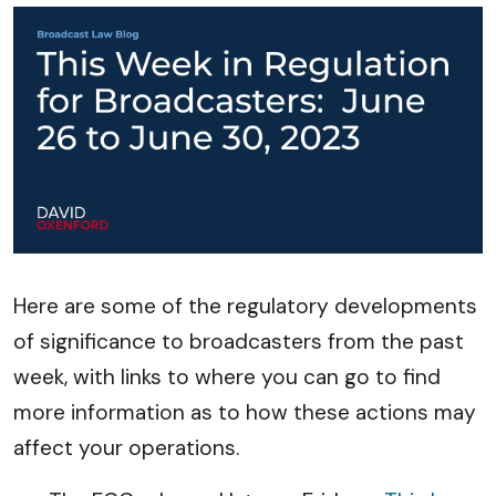
Here are some of the regulatory developments
of significance to broadcasters from the past
week, with links to where you can go to find
more information as to how these actions may
affect your operations.