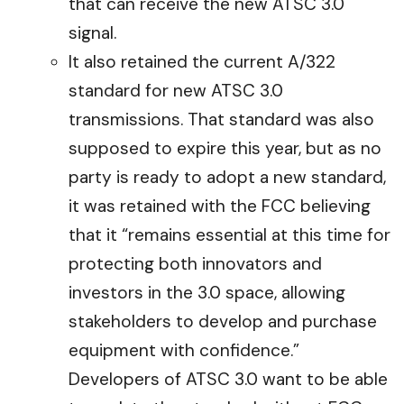
that can receive the new ATSC 3.0
signal.
It also retained the current A/322
standard for new ATSC 3.0
transmissions. That standard was also
supposed to expire this year, but as no
party is ready to adopt a new standard,
it was retained with the FCC believing
that it “remains essential at this time for
protecting both innovators and
investors in the 3.0 space, allowing
stakeholders to develop and purchase
equipment with confidence.”
Developers of ATSC 3.0 want to be able