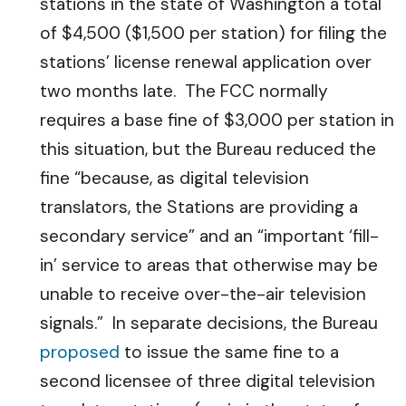
stations in the state of Washington a total
of $4,500 ($1,500 per station) for filing the
stations’ license renewal application over
two months late. The FCC normally
requires a base fine of $3,000 per station in
this situation, but the Bureau reduced the
fine “because, as digital television
translators, the Stations are providing a
secondary service” and an “important ‘fill-
in’ service to areas that otherwise may be
unable to receive over-the-air television
signals.” In separate decisions, the Bureau
proposed
to issue the same fine to a
second licensee of three digital television