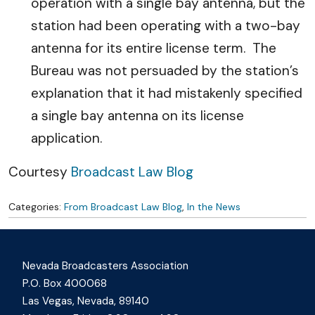
operation with a single bay antenna, but the
station had been operating with a two-bay
antenna for its entire license term. The
Bureau was not persuaded by the station’s
explanation that it had mistakenly specified
a single bay antenna on its license
application.
Courtesy
Broadcast Law Blog
Categories:
From Broadcast Law Blog
,
In the News
Nevada Broadcasters Association
P.O. Box 400068
Las Vegas, Nevada, 89140