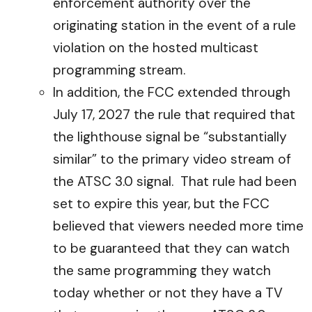
enforcement authority over the
originating station in the event of a rule
violation on the hosted multicast
programming stream.
In addition, the FCC extended through
July 17, 2027 the rule that required that
the lighthouse signal be “substantially
similar” to the primary video stream of
the ATSC 3.0 signal. That rule had been
set to expire this year, but the FCC
believed that viewers needed more time
to be guaranteed that they can watch
the same programming they watch
today whether or not they have a TV