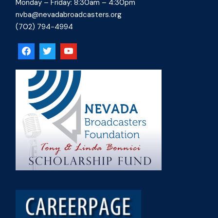
Monday – Friday: 8:30am – 4:30pm
nvba@nevadabroadcasters.org
(702) 794-4994