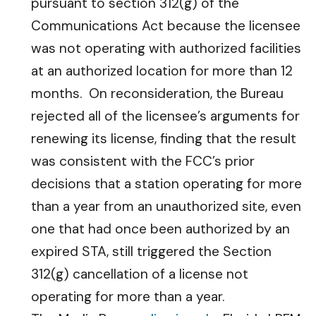
pursuant to section 312(g) of the
Communications Act because the licensee
was not operating with authorized facilities
at an authorized location for more than 12
months. On reconsideration, the Bureau
rejected all of the licensee’s arguments for
renewing its license, finding that the result
was consistent with the FCC’s prior
decisions that a station operating for more
than a year from an unauthorized site, even
one that had once been authorized by an
expired STA, still triggered the Section
312(g) cancellation of a license not
operating for more than a year.