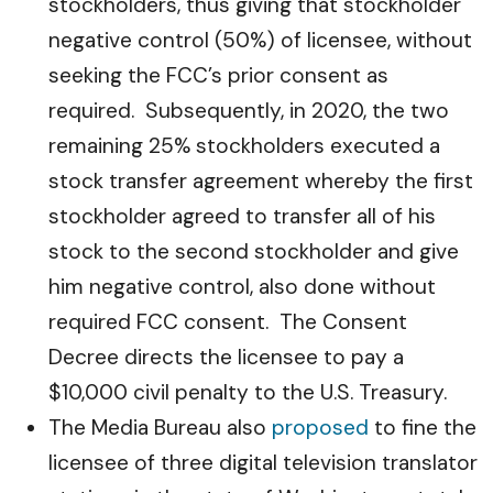
stockholders, thus giving that stockholder
negative control (50%) of licensee, without
seeking the FCC’s prior consent as
required. Subsequently, in 2020, the two
remaining 25% stockholders executed a
stock transfer agreement whereby the first
stockholder agreed to transfer all of his
stock to the second stockholder and give
him negative control, also done without
required FCC consent. The Consent
Decree directs the licensee to pay a
$10,000 civil penalty to the U.S. Treasury.
The Media Bureau also
proposed
to fine the
licensee of three digital television translator