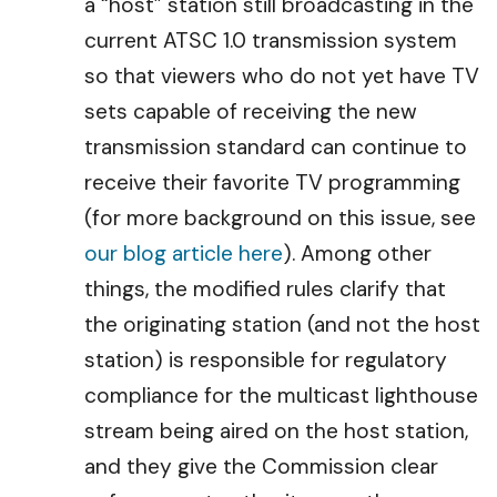
a “host” station still broadcasting in the
current ATSC 1.0 transmission system
so that viewers who do not yet have TV
sets capable of receiving the new
transmission standard can continue to
receive their favorite TV programming
(for more background on this issue, see
our blog article here
). Among other
things, the modified rules clarify that
the originating station (and not the host
station) is responsible for regulatory
compliance for the multicast lighthouse
stream being aired on the host station,
and they give the Commission clear