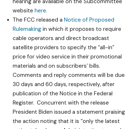
hearing are available on the Subcommittee
website
here
.
The FCC released a
Notice of Proposed
Rulemaking
in which it proposes to require
cable operators and direct broadcast
satellite providers to specify the “all-in”
price for video service in their promotional
materials and on subscribers’ bills.
Comments and reply comments will be due
30 days and 60 days, respectively, after
publication of the Notice in the Federal
Register. Concurrent with the release
President Biden issued a statement praising
the action noting that it is “only the latest