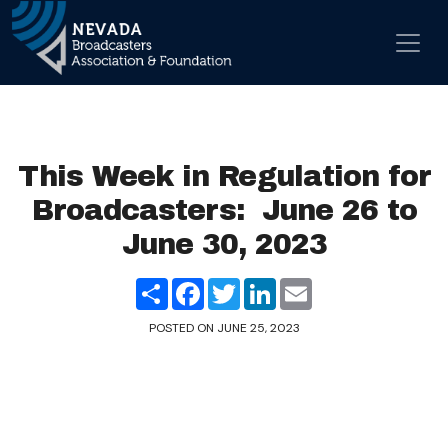
Skip to content
Main Navigation
This Week in Regulation for
Broadcasters: June 26 to
June 30, 2023
Share
Facebook
Twitter
LinkedIn
Email
POSTED ON
JUNE 25, 2023