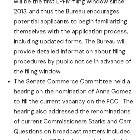
will be the first LPFM filing window since
2013, and thus the Bureau encourages
potential applicants to begin familiarizing
themselves with the application process,
including updated forms. The Bureau will
provide detailed information about filing
procedures by public notice in advance of
the filing window.
The Senate Commerce Committee held a
hearing on the nomination of Anna Gomez
to fill the current vacancy on the FCC. The
hearing also addressed the renominations
of current Commissioners Starks and Carr.
Questions on broadcast matters included