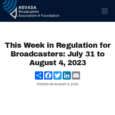
Skip to content
Main Navigation
This Week in Regulation for
Broadcasters: July 31 to
August 4, 2023
Share
Facebook
Twitter
LinkedIn
Email
POSTED ON
AUGUST 6, 2023