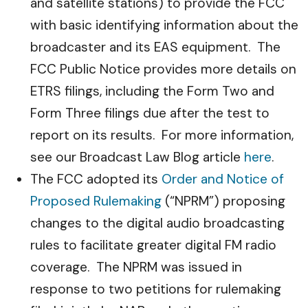
and satellite stations) to provide the FCC
with basic identifying information about the
broadcaster and its EAS equipment. The
FCC Public Notice provides more details on
ETRS filings, including the Form Two and
Form Three filings due after the test to
report on its results. For more information,
see our Broadcast Law Blog article
here
.
The FCC adopted its
Order and Notice of
Proposed Rulemaking
(“NPRM”) proposing
changes to the digital audio broadcasting
rules to facilitate greater digital FM radio
coverage. The NPRM was issued in
response to two petitions for rulemaking