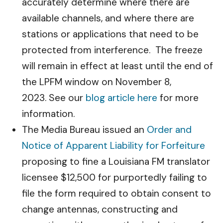
accurately determine where there are
available channels, and where there are
stations or applications that need to be
protected from interference. The freeze
will remain in effect at least until the end of
the LPFM window on November 8,
2023. See our
blog article here
for more
information.
The Media Bureau issued an
Order and
Notice of Apparent Liability for Forfeiture
proposing to fine a Louisiana FM translator
licensee $12,500 for purportedly failing to
file the form required to obtain consent to
change antennas, constructing and