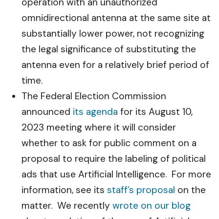
operation with an unauthorized
omnidirectional antenna at the same site at
substantially lower power, not recognizing
the legal significance of substituting the
antenna even for a relatively brief period of
time.
The Federal Election Commission
announced
its agenda
for its August 10,
2023 meeting where it will consider
whether to ask for public comment on a
proposal to require the labeling of political
ads that use Artificial Intelligence. For more
information, see its
staff’s proposal
on the
matter. We recently
wrote on our blog