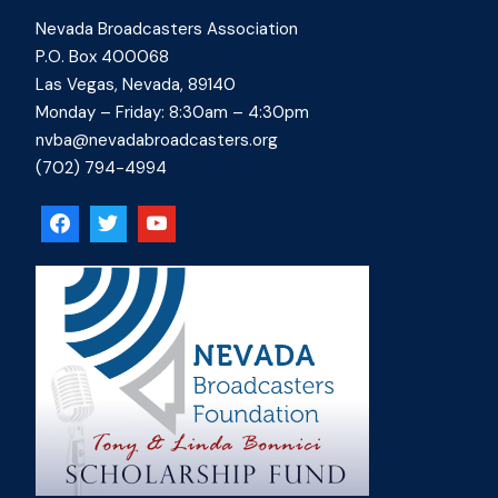
Nevada Broadcasters Association
P.O. Box 400068
Las Vegas, Nevada, 89140
Monday – Friday: 8:30am – 4:30pm
nvba@nevadabroadcasters.org
(702) 794-4994