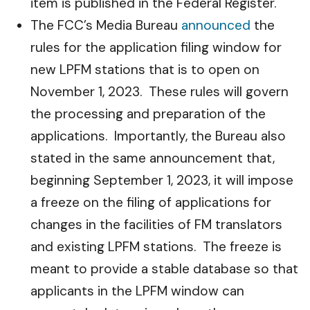
item is published in the Federal Register.
The FCC’s Media Bureau
announced
the
rules for the application filing window for
new LPFM stations that is to open on
November 1, 2023. These rules will govern
the processing and preparation of the
applications. Importantly, the Bureau also
stated in the same announcement that,
beginning September 1, 2023, it will impose
a freeze on the filing of applications for
changes in the facilities of FM translators
and existing LPFM stations. The freeze is
meant to provide a stable database so that
applicants in the LPFM window can