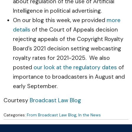
about regulation of the use of Artificial
Intelligence in political advertising.
On our blog this week, we provided
more
details
of the Court of Appeals decision
rejecting appeals of the Copyright Royalty
Board’s 2021 decision setting webcasting
royalty rates for 2021-2025. We also
posted
our look at the regulatory dates
of
importance to broadcasters in August and
early September.
Courtesy
Broadcast Law Blog
Categories:
From Broadcast Law Blog
,
In the News