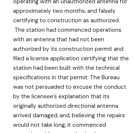
operating with an unauthorized antenna for
approximately two months, and falsely
certifying to construction as authorized.
The station had commenced operations
with an antenna that had not been
authorized by its construction permit and
filed a license application certifying that the
station had been built with the technical
specifications in that permit. The Bureau
was not persuaded to excuse the conduct
by the licensee’s explanation that its
originally authorized directional antenna
arrived damaged, and, believing the repairs
would not take long, it commenced