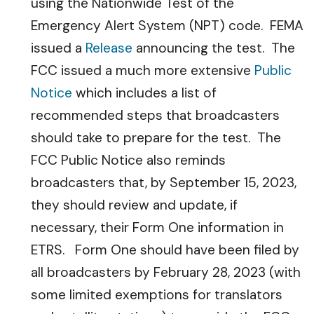
using the Nationwide Test of the
Emergency Alert System (NPT) code. FEMA
issued a
Release
announcing the test. The
FCC issued a much more extensive
Public
Notice
which includes a list of
recommended steps that broadcasters
should take to prepare for the test. The
FCC Public Notice also reminds
broadcasters that, by September 15, 2023,
they should review and update, if
necessary, their Form One information in
ETRS. Form One should have been filed by
all broadcasters by February 28, 2023 (with
some limited exemptions for translators