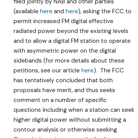
filed jointly by NAB and other parties
(available
here
and
here
), asking the FCC to
permit increased FM digital effective
radiated power beyond the existing levels
and to allow a digital FM station to operate
with asymmetric power on the digital
sidebands (for more details about these
petitions, see our article
here
). The FCC
has tentatively concluded that both
proposals have merit, and thus seeks
comment on a number of specific
questions including when a station can seek
higher digital power without submitting a
contour analysis or otherwise seeking