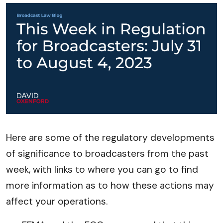
Here are some of the regulatory developments
of significance to broadcasters from the past
week, with links to where you can go to find
more information as to how these actions may
affect your operations.