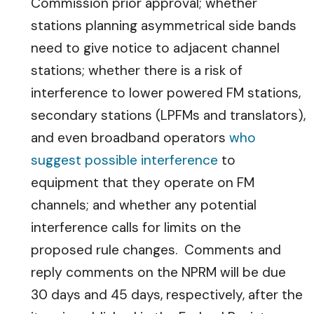
Commission prior approval; whether
stations planning asymmetrical side bands
need to give notice to adjacent channel
stations; whether there is a risk of
interference to lower powered FM stations,
secondary stations (LPFMs and translators),
and even broadband operators
who
suggest possible interference
to
equipment that they operate on FM
channels; and whether any potential
interference calls for limits on the
proposed rule changes. Comments and
reply comments on the NPRM will be due
30 days and 45 days, respectively, after the