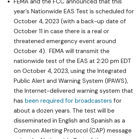
FEMA and the FCC announced that this
year’s Nationwide EAS Test is scheduled for
October 4, 2023 (with a back-up date of
October 11 in case there is a real or
threatened emergency event around
October 4). FEMA will transmit the
nationwide test of the EAS at 2:20 pm EDT
on October 4, 2023, using the Integrated
Public Alert and Warning System (IPAWS),
the Internet-delivered warning system that
has
been required for broadcasters
for
about a dozen years. The test will be
disseminated in English and Spanish as a
Common Alerting Protocol (CAP) message