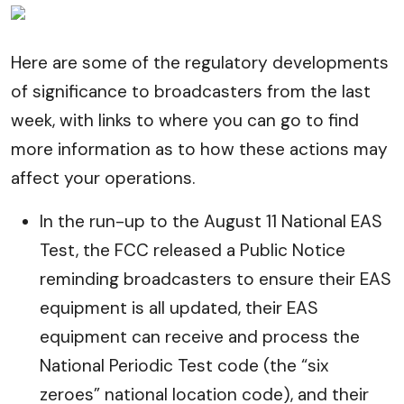
Here are some of the regulatory developments
of significance to broadcasters from the last
week, with links to where you can go to find
more information as to how these actions may
affect your operations.
In the run-up to the August 11 National EAS
Test, the FCC released a Public Notice
reminding broadcasters to ensure their EAS
equipment is all updated, their EAS
equipment can receive and process the
National Periodic Test code (the “six
zeroes” national location code), and their