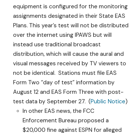
equipment is configured for the monitoring
assignments designated in their State EAS
Plans. This year’s test will not be distributed
over the internet using IPAWS but will
instead use traditional broadcast
distribution, which will cause the aural and
visual messages received by TV viewers to
not be identical. Stations must file EAS
Form Two “day of test” information by
August 12 and EAS Form Three with post-
test data by September 27. (
Public Notice
)
In other EAS news, the FCC
Enforcement Bureau proposed a
$20,000 fine against ESPN for alleged