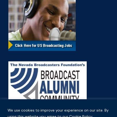
We use cookies to improve your experience on our site. By
using this website you agree to our Cookie Policy.