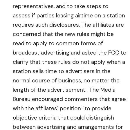
representatives, and to take steps to
assess if parties leasing airtime on a station
requires such disclosures. The affiliates are
concerned that the new rules might be
read to apply to common forms of
broadcast advertising and asked the FCC to
clarify that these rules do not apply when a
station sells time to advertisers in the
normal course of business, no matter the
length of the advertisement. The Media
Bureau encouraged commenters that agree
with the affiliates’ position “to provide
objective criteria that could distinguish
between advertising and arrangements for