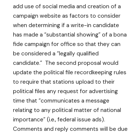
add use of social media and creation of a
campaign website as factors to consider
when determining if a write-in candidate
has made a “substantial showing” of a bona
fide campaign for office so that they can
be considered a “legally qualified
candidate.” The second proposal would
update the political file recordkeeping rules
to require that stations upload to their
political files any request for advertising
time that “communicates a message
relating to any political matter of national
importance” (i.e., federal issue ads).
Comments and reply comments will be due