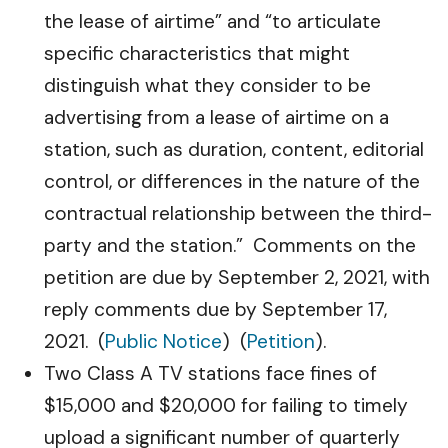
the lease of airtime” and “to articulate
specific characteristics that might
distinguish what they consider to be
advertising from a lease of airtime on a
station, such as duration, content, editorial
control, or differences in the nature of the
contractual relationship between the third-
party and the station.” Comments on the
petition are due by September 2, 2021, with
reply comments due by September 17,
2021. (
Public Notice
) (
Petition
).
Two Class A TV stations face fines of
$15,000 and $20,000 for failing to timely
upload a significant number of quarterly