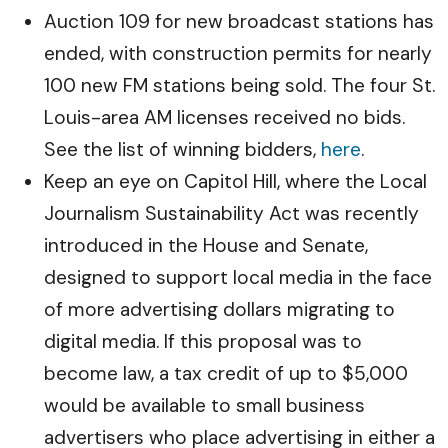
Auction 109 for new broadcast stations has
ended, with construction permits for nearly
100 new FM stations being sold. The four St.
Louis-area AM licenses received no bids.
See the list of winning bidders,
here
.
Keep an eye on Capitol Hill, where the Local
Journalism Sustainability Act was recently
introduced in the House and Senate,
designed to support local media in the face
of more advertising dollars migrating to
digital media. If this proposal was to
become law, a tax credit of up to $5,000
would be available to small business
advertisers who place advertising in either a