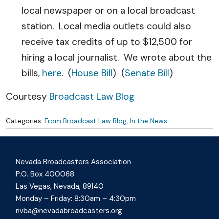
local newspaper or on a local broadcast
station. Local media outlets could also
receive tax credits of up to $12,500 for
hiring a local journalist. We wrote about the
bills,
here
. (
House Bill
) (
Senate Bill
)
Courtesy
Broadcast Law Blog
Categories:
From Broadcast Law Blog
,
In the News
Nevada Broadcasters Association
P.O. Box 400068
Las Vegas, Nevada, 89140
Monday – Friday: 8:30am – 4:30pm
nvba@nevadabroadcasters.org