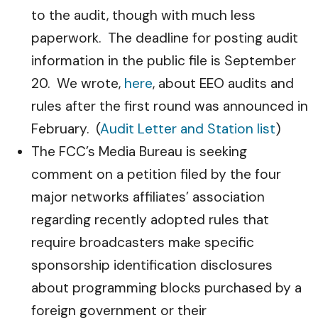
to the audit, though with much less
paperwork. The deadline for posting audit
information in the public file is September
20. We wrote,
here
, about EEO audits and
rules after the first round was announced in
February. (
Audit Letter and Station list
)
The FCC’s Media Bureau is seeking
comment on a petition filed by the four
major networks affiliates’ association
regarding recently adopted rules that
require broadcasters make specific
sponsorship identification disclosures
about programming blocks purchased by a
foreign government or their