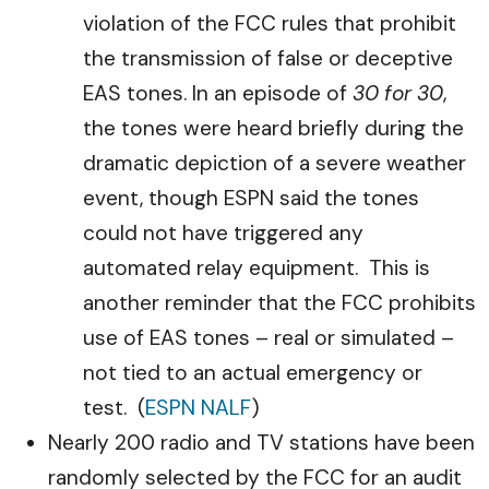
violation of the FCC rules that prohibit
the transmission of false or deceptive
EAS tones. In an episode of
30 for 30
,
the tones were heard briefly during the
dramatic depiction of a severe weather
event, though ESPN said the tones
could not have triggered any
automated relay equipment. This is
another reminder that the FCC prohibits
use of EAS tones – real or simulated –
not tied to an actual emergency or
test. (
ESPN NALF
)
Nearly 200 radio and TV stations have been
randomly selected by the FCC for an audit