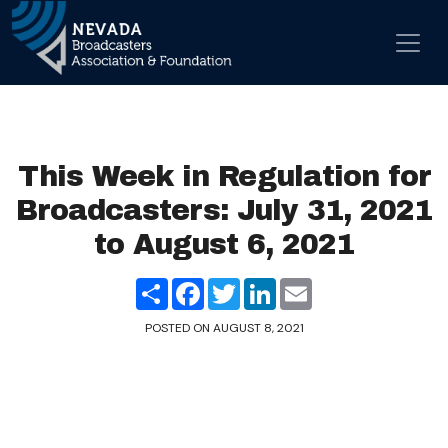
Skip to content
Main Navigation
This Week in Regulation for
Broadcasters: July 31, 2021
to August 6, 2021
Share
Facebook
Twitter
LinkedIn
Email
POSTED ON
AUGUST 8, 2021