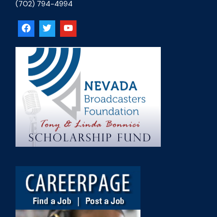
(702) 794-4994