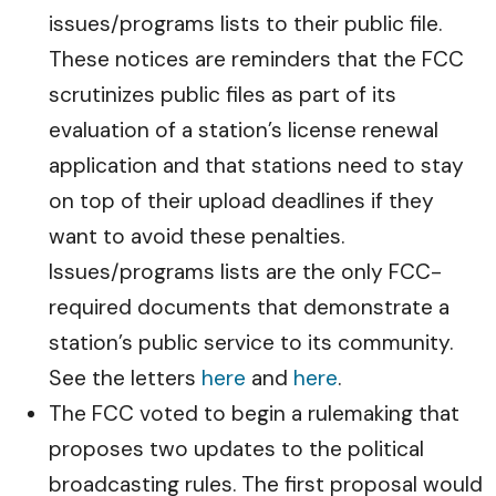
issues/programs lists to their public file.
These notices are reminders that the FCC
scrutinizes public files as part of its
evaluation of a station’s license renewal
application and that stations need to stay
on top of their upload deadlines if they
want to avoid these penalties.
Issues/programs lists are the only FCC-
required documents that demonstrate a
station’s public service to its community.
See the letters
here
and
here
.
The FCC voted to begin a rulemaking that
proposes two updates to the political
broadcasting rules. The first proposal would