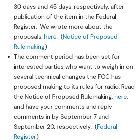
30 days and 45 days, respectively, after
publication of the item in the Federal
Register. We wrote more about the
proposals,
here
. (
Notice of Proposed
Rulemaking
)
The comment period has been set for
interested parties who want to weigh in on
several technical changes the FCC has
proposed making to its rules for radio. Read
the Notice of Proposed Rulemaking,
here
,
and have your comments and reply
comments in by September 7 and
September 20, respectively. (
Federal
Register
)