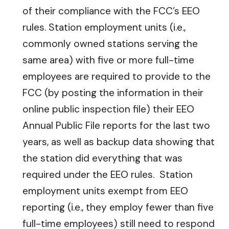
of their compliance with the FCC’s EEO
rules. Station employment units (i.e.,
commonly owned stations serving the
same area) with five or more full-time
employees are required to provide to the
FCC (by posting the information in their
online public inspection file) their EEO
Annual Public File reports for the last two
years, as well as backup data showing that
the station did everything that was
required under the EEO rules. Station
employment units exempt from EEO
reporting (i.e., they employ fewer than five
full-time employees) still need to respond