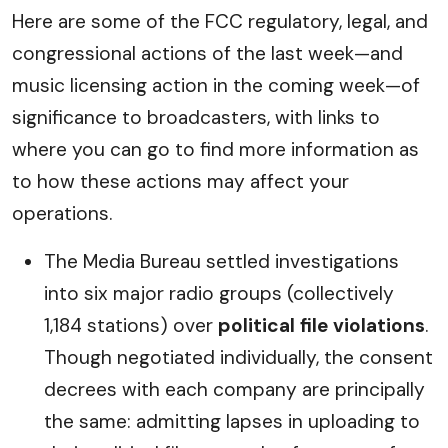
Here are some of the FCC regulatory, legal, and
congressional actions of the last week—and
music licensing action in the coming week—of
significance to broadcasters, with links to
where you can go to find more information as
to how these actions may affect your
operations.
The Media Bureau settled investigations
into six major radio groups (collectively
1,184 stations) over
political file violations
.
Though negotiated individually, the consent
decrees with each company are principally
the same: admitting lapses in uploading to