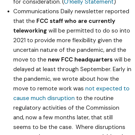
for consideration. (
O’Rielly Statement
)
Communications Daily newsletter reported
that the
FCC staff who are currently
teleworking
will be permitted to do so into
2021 to provide more flexibility given the
uncertain nature of the pandemic, and the
move to the
new FCC headquarters
will be
delayed at least through September. Early in
the pandemic, we wrote about how the
move to remote work was
not expected to
cause much disruption
to the routine
regulatory activities of the Commission
and, now a few months later, that still
seems to be the case. Where disruptions