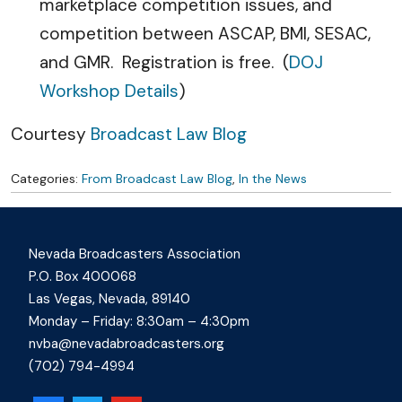
marketplace competition issues, and
competition between ASCAP, BMI, SESAC,
and GMR. Registration is free. (
DOJ
Workshop Details
)
Courtesy
Broadcast Law Blog
Categories:
From Broadcast Law Blog
,
In the News
Nevada Broadcasters Association
P.O. Box 400068
Las Vegas, Nevada, 89140
Monday – Friday: 8:30am – 4:30pm
nvba@nevadabroadcasters.org
(702) 794-4994