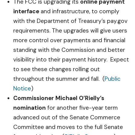
The FCC is upgrading its
online payment
interface
and infrastructure, to comply
with the Department of Treasury’s pay.gov
requirements. The upgrades will give users
more control over payments and financial
standing with the Commission and better
visibility into their payment history. Expect
to see these changes rolling out
throughout the summer and fall. (
Public
Notice
)
Commissioner Michael O’Rielly’s
nomination
for another five-year term
advanced out of the Senate Commerce
Committee and moves to the full Senate