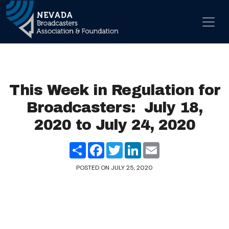
Skip to content
Main Navigation
This Week in Regulation for
Broadcasters: July 18,
2020 to July 24, 2020
Share
Facebook
Twitter
LinkedIn
Email
POSTED ON
JULY 25, 2020