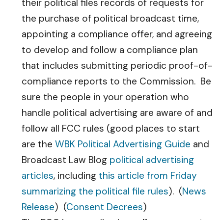
their political files records of requests for
the purchase of political broadcast time,
appointing a compliance offer, and agreeing
to develop and follow a compliance plan
that includes submitting periodic proof-of-
compliance reports to the Commission. Be
sure the people in your operation who
handle political advertising are aware of and
follow all FCC rules (good places to start
are the
WBK Political Advertising Guide
and
Broadcast Law Blog
political advertising
articles
, including
this article from Friday
summarizing the political file rules
). (
News
Release
) (
Consent Decrees
)