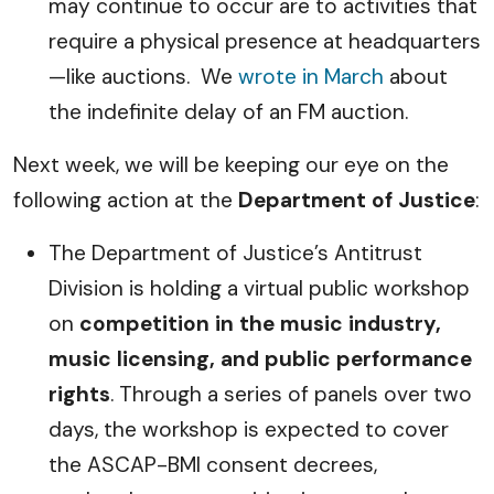
may continue to occur are to activities that
require a physical presence at headquarters
—like auctions. We
wrote in March
about
the indefinite delay of an FM auction.
Next week, we will be keeping our eye on the
following action at the
Department of Justice
:
The Department of Justice’s Antitrust
Division is holding a virtual public workshop
on
competition in the music industry,
music licensing, and public performance
rights
. Through a series of panels over two
days, the workshop is expected to cover
the ASCAP-BMI consent decrees,