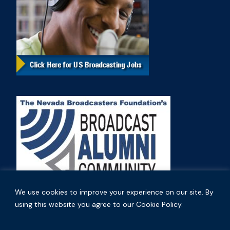
We use cookies to improve your experience on our site. By
using this website you agree to our Cookie Policy.