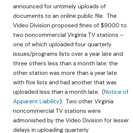
announced for untimely uploads of
documents to an online public file. The
Video Division proposed fines of $9000 to
two noncommercial Virginia TV stations –
one of which uploaded four quarterly
issues/programs lists over a year late and
three others less than a month late; the
other station was more than a year late
with five lists and had another that was
uploaded less than a month late. (
Notice of
Apparent Liability
). Two other Virginia
noncommercial TV stations were
admonished by the Video Division for lesser
delays in uploading quarterly