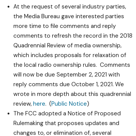
At the request of several industry parties,
the Media Bureau gave interested parties
more time to file comments and reply
comments to refresh the record in the 2018
Quadrennial Review of media ownership,
which includes proposals for relaxation of
the local radio ownership rules. Comments
will now be due September 2, 2021 with
reply comments due October 1, 2021. We
wrote in more depth about this quadrennial
review,
here
. (
Public Notice
)
The FCC adopted a Notice of Proposed
Rulemaking that proposes updates and
changes to, or elimination of, several