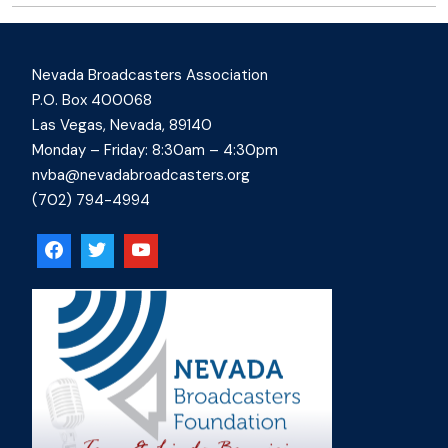
Nevada Broadcasters Association
P.O. Box 400068
Las Vegas, Nevada, 89140
Monday – Friday: 8:30am – 4:30pm
nvba@nevadabroadcasters.org
(702) 794-4994