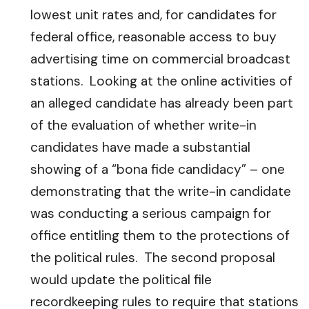
lowest unit rates and, for candidates for
federal office, reasonable access to buy
advertising time on commercial broadcast
stations. Looking at the online activities of
an alleged candidate has already been part
of the evaluation of whether write-in
candidates have made a substantial
showing of a “bona fide candidacy” – one
demonstrating that the write-in candidate
was conducting a serious campaign for
office entitling them to the protections of
the political rules. The second proposal
would update the political file
recordkeeping rules to require that stations