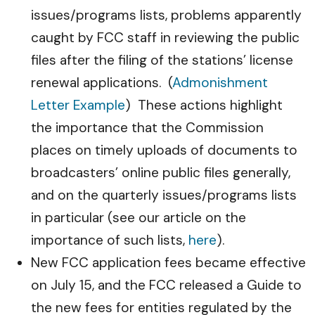
issues/programs lists, problems apparently
caught by FCC staff in reviewing the public
files after the filing of the stations’ license
renewal applications. (
Admonishment
Letter Example
) These actions highlight
the importance that the Commission
places on timely uploads of documents to
broadcasters’ online public files generally,
and on the quarterly issues/programs lists
in particular (see our article on the
importance of such lists,
here
).
New FCC application fees became effective
on July 15, and the FCC released a Guide to
the new fees for entities regulated by the