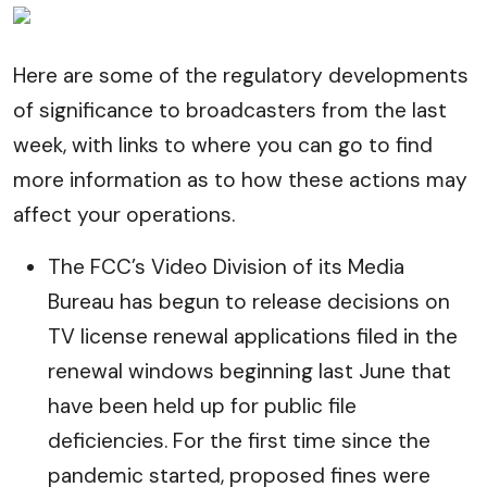
Here are some of the regulatory developments
of significance to broadcasters from the last
week, with links to where you can go to find
more information as to how these actions may
affect your operations.
The FCC’s Video Division of its Media
Bureau has begun to release decisions on
TV license renewal applications filed in the
renewal windows beginning last June that
have been held up for public file
deficiencies. For the first time since the
pandemic started, proposed fines were