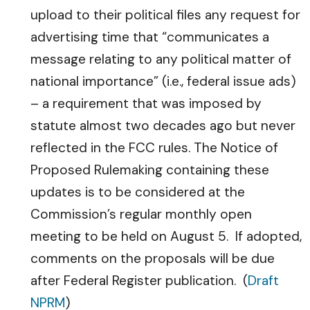
upload to their political files any request for
advertising time that “communicates a
message relating to any political matter of
national importance” (i.e., federal issue ads)
– a requirement that was imposed by
statute almost two decades ago but never
reflected in the FCC rules. The Notice of
Proposed Rulemaking containing these
updates is to be considered at the
Commission’s regular monthly open
meeting to be held on August 5. If adopted,
comments on the proposals will be due
after Federal Register publication. (
Draft
NPRM
)