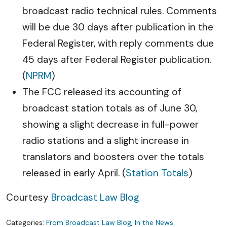
broadcast radio technical rules. Comments
will be due 30 days after publication in the
Federal Register, with reply comments due
45 days after Federal Register publication.
(
NPRM
)
The FCC released its accounting of
broadcast station totals as of June 30,
showing a slight decrease in full-power
radio stations and a slight increase in
translators and boosters over the totals
released in early April. (
Station Totals
)
Courtesy
Broadcast Law Blog
Categories:
From Broadcast Law Blog
,
In the News