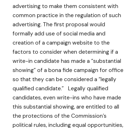
advertising to make them consistent with
common practice in the regulation of such
advertising. The first proposal would
formally add use of social media and
creation of a campaign website to the
factors to consider when determining if a
write-in candidate has made a “substantial
showing” of a bona fide campaign for office
so that they can be considered a “legally
qualified candidate.” Legally qualified
candidates, even write-ins who have made
this substantial showing, are entitled to all
the protections of the Commission’s
political rules, including equal opportunities,