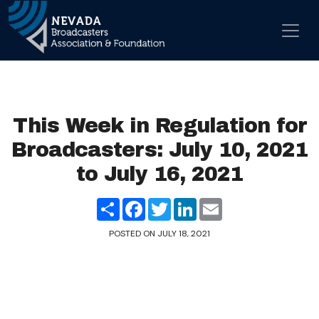
Skip to content
Main Navigation
This Week in Regulation for
Broadcasters: July 10, 2021
to July 16, 2021
Share
Facebook
Twitter
LinkedIn
Email
POSTED ON
JULY 18, 2021