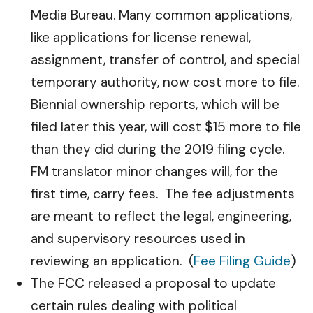
Media Bureau. Many common applications,
like applications for license renewal,
assignment, transfer of control, and special
temporary authority, now cost more to file.
Biennial ownership reports, which will be
filed later this year, will cost $15 more to file
than they did during the 2019 filing cycle.
FM translator minor changes will, for the
first time, carry fees. The fee adjustments
are meant to reflect the legal, engineering,
and supervisory resources used in
reviewing an application. (
Fee Filing Guide
)
The FCC released a proposal to update
certain rules dealing with political