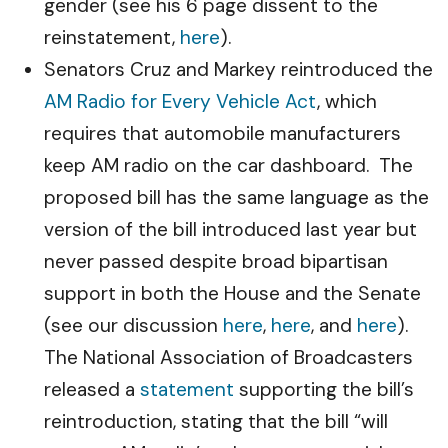
gender (see his 6 page dissent to the
reinstatement,
here
).
Senators Cruz and Markey reintroduced the
AM Radio for Every Vehicle Act
, which
requires that automobile manufacturers
keep AM radio on the car dashboard. The
proposed bill has the same language as the
version of the bill introduced last year but
never passed despite broad bipartisan
support in both the House and the Senate
(see our discussion
here
,
here
, and
here
).
The National Association of Broadcasters
released a
statement
supporting the bill’s
reintroduction, stating that the bill “will