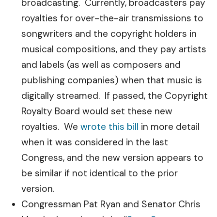
broadcasting. Currently, broadcasters pay
royalties for over-the-air transmissions to
songwriters and the copyright holders in
musical compositions, and they pay artists
and labels (as well as composers and
publishing companies) when that music is
digitally streamed. If passed, the Copyright
Royalty Board would set these new
royalties. We
wrote this bill
in more detail
when it was considered in the last
Congress, and the new version appears to
be similar if not identical to the prior
version.
Congressman Pat Ryan and Senator Chris