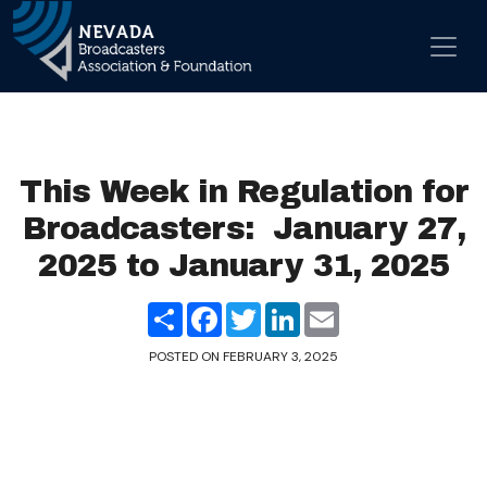
Skip to content
Main Navigation
This Week in Regulation for
Broadcasters: January 27,
2025 to January 31, 2025
Share
Facebook
Twitter
LinkedIn
Email
POSTED ON
FEBRUARY 3, 2025