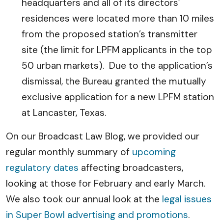
headquarters and all of its directors’
residences were located more than 10 miles
from the proposed station’s transmitter
site (the limit for LPFM applicants in the top
50 urban markets). Due to the application’s
dismissal, the Bureau granted the mutually
exclusive application for a new LPFM station
at Lancaster, Texas.
On our Broadcast Law Blog, we provided our
regular monthly summary of
upcoming
regulatory dates
affecting broadcasters,
looking at those for February and early March.
We also took our annual look at the
legal issues
in Super Bowl advertising and promotions
.