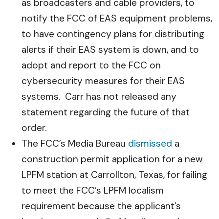
as broadcasters and cable providers, to
notify the FCC of EAS equipment problems,
to have contingency plans for distributing
alerts if their EAS system is down, and to
adopt and report to the FCC on
cybersecurity measures for their EAS
systems. Carr has not released any
statement regarding the future of that
order.
The FCC’s Media Bureau
dismissed
a
construction permit application for a new
LPFM station at Carrollton, Texas, for failing
to meet the FCC’s LPFM localism
requirement because the applicant’s