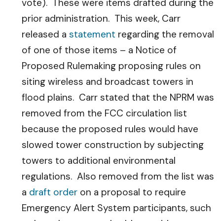
vote). These were items drafted during the
prior administration. This week, Carr
released a
statement
regarding the removal
of one of those items – a Notice of
Proposed Rulemaking proposing rules on
siting wireless and broadcast towers in
flood plains. Carr stated that the NPRM was
removed from the FCC circulation list
because the proposed rules would have
slowed tower construction by subjecting
towers to additional environmental
regulations. Also removed from the list was
a
draft order
on a proposal to require
Emergency Alert System participants, such