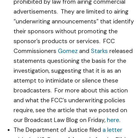
prohibited by law from airing commercial
advertisements. They are limited to airing
“underwriting announcements” that identify
their sponsors without promoting the
sponsor’s products or services. FCC
Commissioners
Gomez
and
Starks
released
statements questioning the basis for the
investigation, suggesting that it is as an
attempt to intimidate or silence these
broadcasters. For more about this action
and what the FCC’s underwriting policies
require, see the article that we posted on
our Broadcast Law Blog on Friday,
here
.
The Department of Justice filed
a letter