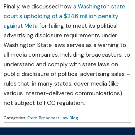
Finally, we discussed how
a Washington state
court’s upholding of a $24.6 million penalty
against Meta
for failing to meet its political
advertising disclosure requirements under
Washington State laws serves as a warning to
all media companies, including broadcasters, to
understand and comply with state laws on
public disclosure of political advertising sales –
rules that, in many states, cover media (like
various internet-delivered communications)
not subject to FCC regulation.
Categories:
From Broadcast Law Blog