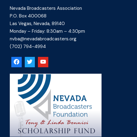
Nevada Broadcasters Association
P.O. Box 400068
Las Vegas, Nevada, 89140
Monday – Friday: 8:30am – 4:30pm
nvba@nevadabroadcasters.org
(702) 794-4994