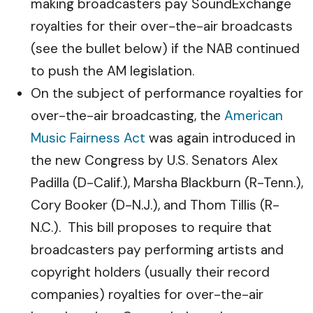
making broadcasters pay SoundExchange
royalties for their over-the-air broadcasts
(see the bullet below) if the NAB continued
to push the AM legislation.
On the subject of performance royalties for
over-the-air broadcasting, the
American
Music Fairness Act
was again introduced in
the new Congress by U.S. Senators Alex
Padilla (D-Calif.), Marsha Blackburn (R-Tenn.),
Cory Booker (D-N.J.), and Thom Tillis (R-
N.C.). This bill proposes to require that
broadcasters pay performing artists and
copyright holders (usually their record
companies) royalties for over-the-air