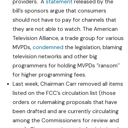
providers. A
statement
released by the
bill’s sponsors argue that consumers
should not have to pay for channels that
they are not able to watch. The American
Television Alliance, a trade group for various
MVPDs,
condemned
the legislation, blaming
television networks and other big
programmers for holding MVPDs “ransom”
for higher programming fees.
Last week, Chairman Carr removed all items
listed on the FCC’s circulation list (those
orders or rulemaking proposals that have
been drafted and are currently circulating
among the Commissioners for review and