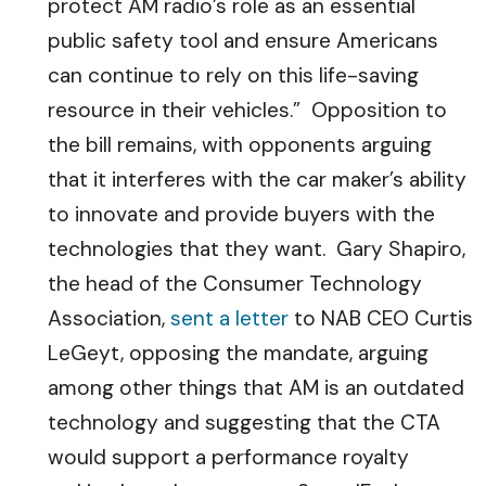
protect AM radio’s role as an essential
public safety tool and ensure Americans
can continue to rely on this life-saving
resource in their vehicles.” Opposition to
the bill remains, with opponents arguing
that it interferes with the car maker’s ability
to innovate and provide buyers with the
technologies that they want. Gary Shapiro,
the head of the Consumer Technology
Association,
sent a letter
to NAB CEO Curtis
LeGeyt, opposing the mandate, arguing
among other things that AM is an outdated
technology and suggesting that the CTA
would support a performance royalty