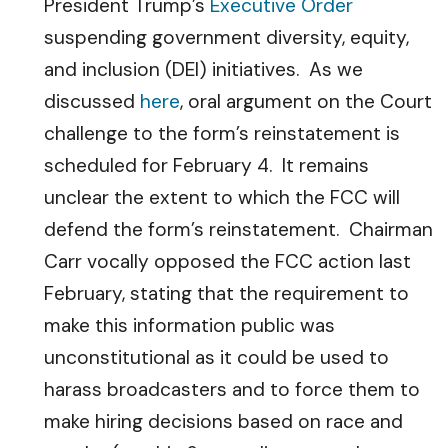
President Trump’s
Executive Order
suspending government diversity, equity,
and inclusion (DEI) initiatives. As we
discussed
here
, oral argument on the Court
challenge to the form’s reinstatement is
scheduled for February 4. It remains
unclear the extent to which the FCC will
defend the form’s reinstatement. Chairman
Carr vocally opposed the FCC action last
February, stating that the requirement to
make this information public was
unconstitutional as it could be used to
harass broadcasters and to force them to
make hiring decisions based on race and