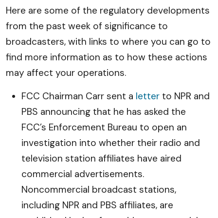
Here are some of the regulatory developments
from the past week of significance to
broadcasters, with links to where you can go to
find more information as to how these actions
may affect your operations.
FCC Chairman Carr sent a
letter
to NPR and
PBS announcing that he has asked the
FCC’s Enforcement Bureau to open an
investigation into whether their radio and
television station affiliates have aired
commercial advertisements.
Noncommercial broadcast stations,
including NPR and PBS affiliates, are