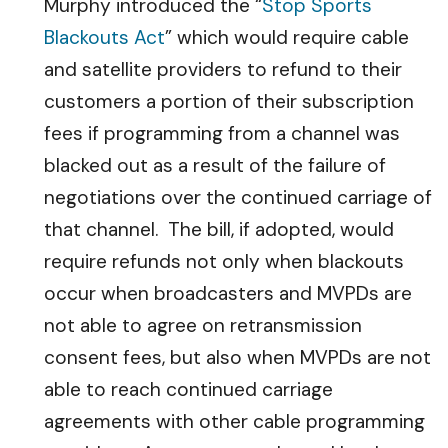
Murphy introduced the “
Stop Sports
Blackouts Act
” which would require cable
and satellite providers to refund to their
customers a portion of their subscription
fees if programming from a channel was
blacked out as a result of the failure of
negotiations over the continued carriage of
that channel. The bill, if adopted, would
require refunds not only when blackouts
occur when broadcasters and MVPDs are
not able to agree on retransmission
consent fees, but also when MVPDs are not
able to reach continued carriage
agreements with other cable programming