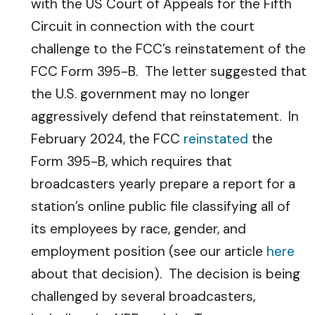
with the US Court of Appeals for the Fifth
Circuit in connection with the court
challenge to the FCC’s reinstatement of the
FCC Form 395-B. The letter suggested that
the U.S. government may no longer
aggressively defend that reinstatement. In
February 2024, the FCC
reinstated
the
Form 395-B, which requires that
broadcasters yearly prepare a report for a
station’s online public file classifying all of
its employees by race, gender, and
employment position (see our article
here
about that decision). The decision is being
challenged by several broadcasters,