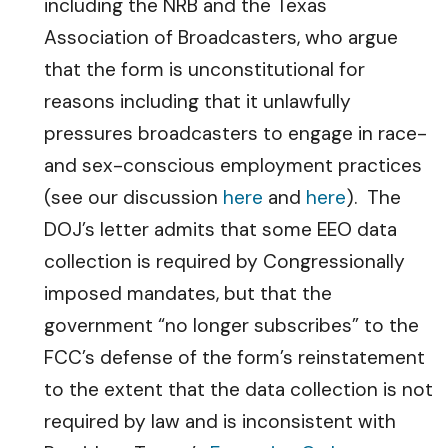
including the NRB and the Texas
Association of Broadcasters, who argue
that the form is unconstitutional for
reasons including that it unlawfully
pressures broadcasters to engage in race-
and sex-conscious employment practices
(see our discussion
here
and
here
). The
DOJ’s letter admits that some EEO data
collection is required by Congressionally
imposed mandates, but that the
government “no longer subscribes” to the
FCC’s defense of the form’s reinstatement
to the extent that the data collection is not
required by law and is inconsistent with