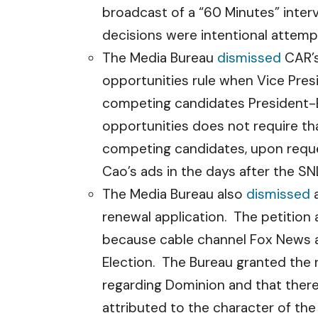
broadcast of a “60 Minutes” inter
decisions were intentional attempt
The Media Bureau
dismissed
CAR’s
opportunities rule when Vice Pres
competing candidates President-E
opportunities does not require th
competing candidates, upon reque
Cao’s ads in the days after the S
The Media Bureau also
dismissed
a
renewal application. The petition 
because cable channel Fox News a
Election. The Bureau granted the 
regarding Dominion and that there
attributed to the character of the