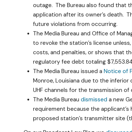
outage. The Bureau also found that the
application after its owner’s death. T
future violations from occurring.
The Media Bureau and Office of Manag
to revoke the station’s license unless,
costs, and penalties, or shows that t
regulatory fee debt totaling $7,553.84
The Media Bureau issued a
Notice of
Monroe, Louisiana due to the inferior 
UHF channels for the transmission of d
The Media Bureau
dismissed
a new Geo
requirement because the applicant’s h
proposed station’s transmitter site (