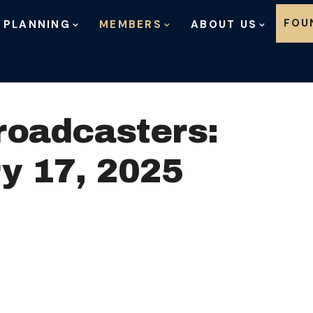
Skip to content
FOU
 PLANNING
MEMBERS
ABOUT US
roadcasters:
y 17, 2025