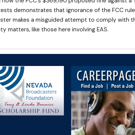
d
how the FCC’s $369,190 proposed fine against a 
 tests demonstrates that ignorance of the FCC rul
r makes a misguided attempt to comply with the FC
fety matters, like those here involving EAS.