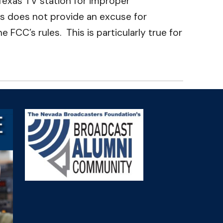
Texas TV station for improper
es does not provide an excuse for
C’s rules. This is particularly true for