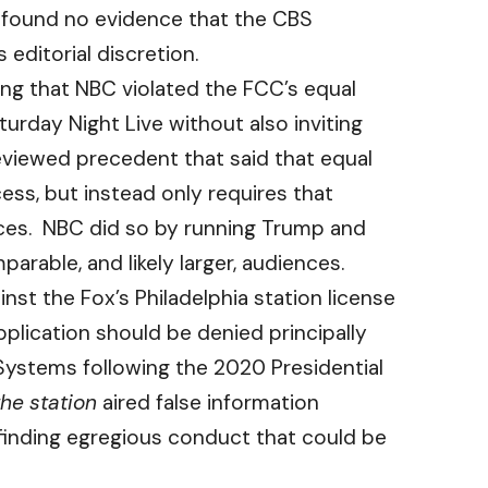
u found no evidence that the CBS
 editorial discretion.
ng that NBC violated the FCC’s equal
urday Night Live without also inviting
viewed precedent that said that equal
ss, but instead only requires that
ces. NBC did so by running Trump and
rable, and likely larger, audiences.
nst the Fox’s Philadelphia station license
pplication should be denied principally
ystems following the 2020 Presidential
the station
aired false information
 finding egregious conduct that could be