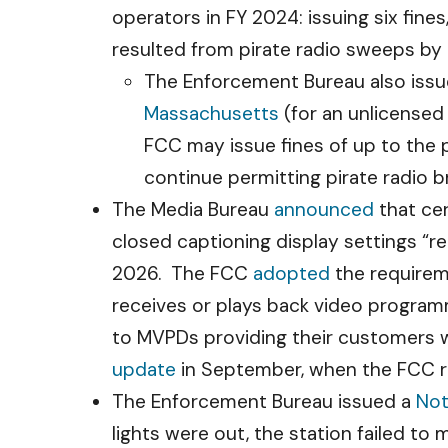
operators in FY 2024: issuing six fines
resulted from pirate radio sweeps by 
The Enforcement Bureau also issue
Massachusetts
(for an unlicensed
FCC may issue fines of up to the 
continue permitting pirate radio b
The Media Bureau
announced
that ce
closed captioning display settings “re
2026. The FCC
adopted
the requireme
receives or plays back video program
to MVPDs providing their customers w
update
in September, when the FCC 
The Enforcement Bureau issued a
Not
lights were out, the station failed to 