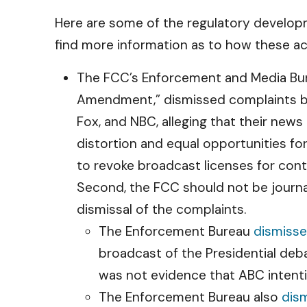
Here are some of the regulatory developm
find more information as to how these ac
The FCC’s Enforcement and Media Bur
Amendment,” dismissed complaints by
Fox, and NBC, alleging that their new
distortion and equal opportunities f
to revoke broadcast licenses for conte
Second, the FCC should not be journ
dismissal of the complaints.
The Enforcement Bureau
dismiss
broadcast of the Presidential de
was not evidence that ABC intenti
The Enforcement Bureau also
dis