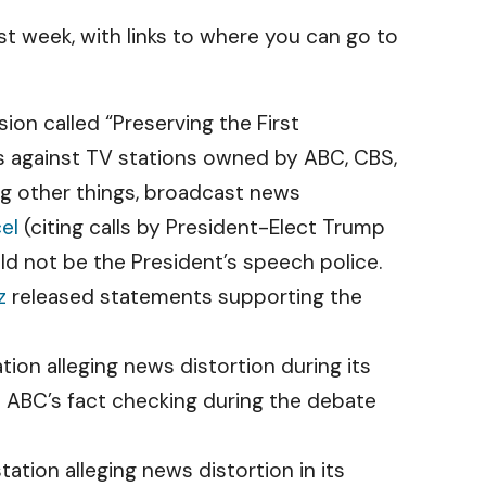
t week, with links to where you can go to
n called “Preserving the First
s against TV stations owned by ABC, CBS,
ng other things, broadcast news
el
(citing calls by President-Elect Trump
uld not be the President’s speech police.
z
released statements supporting the
ion alleging news distortion during its
 ABC’s fact checking during the debate
tion alleging news distortion in its