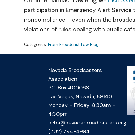
On our Broadcast Law Blog, we
discusse
participation in Emergency Alert Service
noncompliance – even when the broadcaste
violations of rules dealing with public sa
Categories:
From Broadcast Law Blog
Nevada Broadcasters
Association
P.O. Box 400068
Las Vegas, Nevada, 89140
Monday – Friday: 8:30am –
4:30pm
nvba@nevadabroadcasters.org
(702) 794-4994