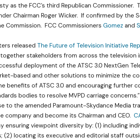
usty as the FCC’s third Republican Commissioner. T
er Chairman Roger Wicker. If confirmed by the Se
the Commission. FCC Commissioners
Gomez
and
S
ters released
The Future of Television Initiative Re
g together stakeholders from across the television
cessful deployment of the ATSC 3.0 NextGen Tele
arket-based and other solutions to minimize the 
e benefits of ATSC 3.0 and encouraging further 
ndards bodies to resolve MVPD carriage concerns.”
se to the amended Paramount-Skydance Media tran
in the company and become its Chairman and CEO.
C
ensuring viewpoint diversity by: (1) including indi
 (2) locating its executive and editorial staff out