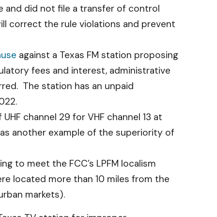
and did not file a transfer of control
ll correct the rule violations and prevent
ause
against a Texas FM station proposing
ulatory fees and interest, administrative
rred. The station has an unpaid
2022.
 UHF channel 29 for VHF channel 13 at
 as another example of the superiority of
ling to meet the FCC’s LPFM localism
ere located more than 10 miles from the
 urban markets).