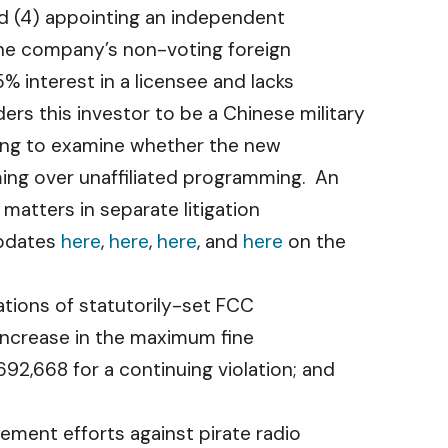
nd (4) appointing an independent
the company’s non-voting foreign
 interest in a licensee and lacks
s this investor to be a Chinese military
ring to examine whether the new
ing over unaffiliated programming. An
 matters in separate litigation
updates
here
,
here
,
here
, and
here
on the
lations of statutorily-set FCC
n increase in the maximum fine
92,668 for a continuing violation; and
ment efforts against pirate radio