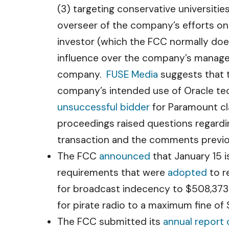
(3) targeting conservative universiti
overseer of the company’s efforts on
investor (which the FCC normally does
influence over the company’s manage
company.
FUSE Media
suggests that 
company’s intended use of Oracle tec
unsuccessful bidder
for Paramount cla
proceedings raised questions regardi
transaction and the comments previous
The FCC
announced
that January 15 i
requirements that were
adopted
to r
for broadcast indecency to $508,373 f
for pirate radio to a maximum fine of 
The FCC submitted its
annual report 