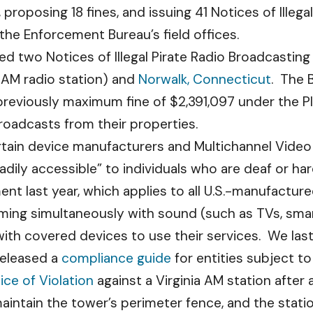
, proposing 18 fines, and issuing 41 Notices of Illeg
the Enforcement Bureau’s field offices.
d two Notices of Illegal Pirate Radio Broadcasting
 AM radio station) and
Norwalk, Connecticut
. The 
previously maximum fine of $2,391,097 under the P
roadcasts from their properties.
rtain device manufacturers and Multichannel Vide
adily accessible” to individuals who are deaf or ha
nt last year, which applies to all U.S.-manufactur
ming simultaneously with sound (such as TVs, sma
ith covered devices to use their services. We last
released a
compliance guide
for entities subject to 
ice of Violation
against a Virginia AM station after 
maintain the tower’s perimeter fence, and the statio