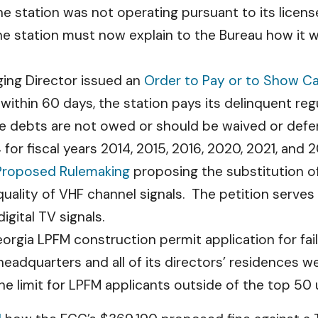
 station was not operating pursuant to its license 
he station must now explain to the Bureau how it wi
ing Director issued an
Order to Pay or to Show C
 within 60 days, the station pays its delinquent reg
he debts are not owed or should be waived or defe
 for fiscal years 2014, 2015, 2016, 2020, 2021, and 
 Proposed Rulemaking
proposing the substitution of
quality of VHF channel signals. The petition serves
igital TV signals.
rgia LPFM construction permit application for fai
eadquarters and all of its directors’ residences w
the limit for LPFM applicants outside of the top 50