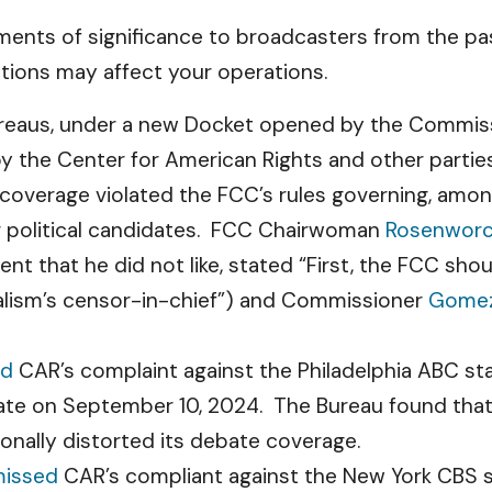
ents of significance to broadcasters from the pas
tions may affect your operations.
eaus, under a new Docket opened by the Commissio
 the Center for American Rights and other partie
s coverage violated the FCC’s rules governing, amo
or political candidates. FCC Chairwoman
Rosenworc
nt that he did not like, stated “First, the FCC sho
alism’s censor-in-chief”) and Commissioner
Gome
ed
CAR’s complaint against the Philadelphia ABC stat
bate on September 10, 2024. The Bureau found that
onally distorted its debate coverage.
missed
CAR’s compliant against the New York CBS sta