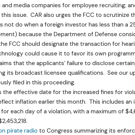
es and media companies for employee recruiting; a
 this issue. CAR also urges the FCC to scrutinize 
 not do when a foreign investor has less than a 25%
ment) because the Department of Defense consider
the FCC should designate the transaction for hea
hnology could cause it to favor its own programm
ims that the applicants’ failure to disclose certain
ng its broadcast licensee qualifications. See our 
ly filed in this proceeding.
s the effective date for the increased fines for vio
eflect inflation earlier this month. This includes a
or each day of a violation, with a maximum of $4,6
$2,453,218.
on pirate radio
to Congress summarizing its enforce