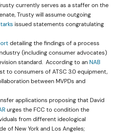
rusty currently serves as a staffer on the
nate, Trusty will assume outgoing
tarks
issued statements congratulating
port
detailing the findings of a process
 industry (including consumer advocates)
vision standard. According to an
NAB
cost to consumers of ATSC 3.0 equipment,
collaboration between MVPDs and
sfer applications proposing that David
AR
urges the FCC to condition the
viduals from different ideological
side of New York and Los Angeles;