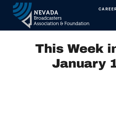
CAREE
Main Navigation
This Week i
January 1