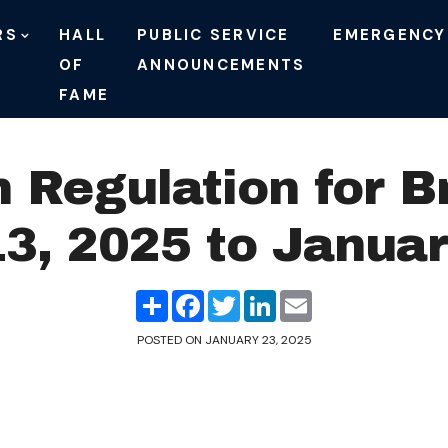
RS
HALL
PUBLIC SERVICE
EMERGENCY
OF
ANNOUNCEMENTS
FAME
n Regulation for B
3, 2025 to Januar
Share
Facebook
Twitter
LinkedIn
Email
POSTED ON
JANUARY 23, 2025