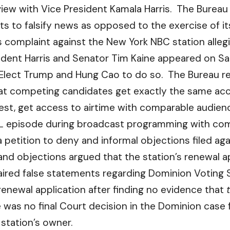
view with Vice President Kamala Harris. The Burea
s to falsify news as opposed to the exercise of its
 complaint against the New York NBC station allegi
ident Harris and Senator Tim Kaine appeared on Sat
lect Trump and Hung Cao to do so. The Bureau re
at competing candidates get exactly the same acce
st, get access to airtime with comparable audien
NL episode during broadcast programming with compa
 petition to deny and informal objections filed agai
and objections argued that the station’s renewal a
ired false statements regarding Dominion Voting S
renewal application after finding no evidence that
 was no final Court decision in the Dominion case
 station’s owner.