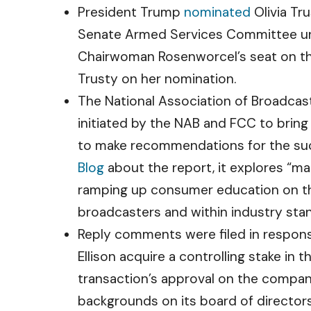
President Trump
nominated
Olivia Tr
Senate Armed Services Committee und
Chairwoman Rosenworcel’s seat on 
Trusty on her nomination.
The National Association of Broadcas
initiated by the NAB and FCC to brin
to make recommendations for the suc
Blog
about the report, it explores “m
ramping up consumer education on th
broadcasters and within industry sta
Reply comments were filed in respon
Ellison acquire a controlling stake 
transaction’s approval on the company 
backgrounds on its board of directors;