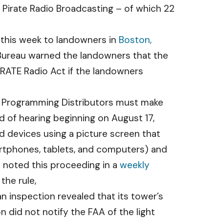
al Pirate Radio Broadcasting – of which 22
 this week to landowners in
Boston,
Bureau warned the landowners that the
IRATE Radio Act if the landowners
o Programming Distributors must make
rd of hearing beginning on August 17,
ed devices using a picture screen that
rtphones, tablets, and computers) and
 noted this proceeding in a
weekly
the rule,
an inspection revealed that its tower’s
n did not notify the FAA of the light