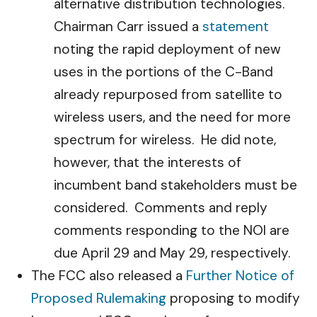
alternative distribution technologies.
Chairman Carr issued a
statement
noting the rapid deployment of new
uses in the portions of the C-Band
already repurposed from satellite to
wireless users, and the need for more
spectrum for wireless. He did note,
however, that the interests of
incumbent band stakeholders must be
considered. Comments and reply
comments responding to the NOI are
due April 29 and May 29, respectively.
The FCC also released a
Further Notice of
Proposed Rulemaking
proposing to modify