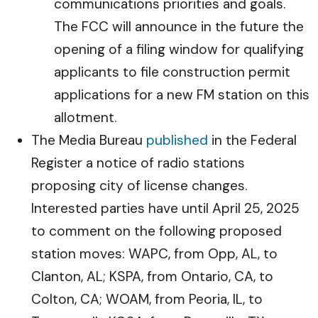
communications priorities and goals.
The FCC will announce in the future the
opening of a filing window for qualifying
applicants to file construction permit
applications for a new FM station on this
allotment.
The Media Bureau
published
in the Federal
Register a notice of radio stations
proposing city of license changes.
Interested parties have until April 25, 2025
to comment on the following proposed
station moves: WAPC, from Opp, AL, to
Clanton, AL; KSPA, from Ontario, CA, to
Colton, CA; WOAM, from Peoria, IL, to