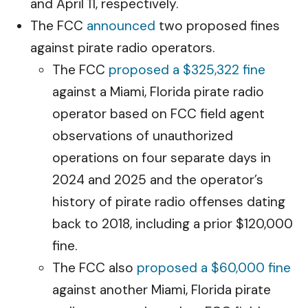
and April 11, respectively.
The FCC
announced
two proposed fines
against pirate radio operators.
The FCC
proposed a $325,322 fine
against a Miami, Florida pirate radio
operator based on FCC field agent
observations of unauthorized
operations on four separate days in
2024 and 2025 and the operator’s
history of pirate radio offenses dating
back to 2018, including a prior $120,000
fine.
The FCC also
proposed a $60,000 fine
against another Miami, Florida pirate