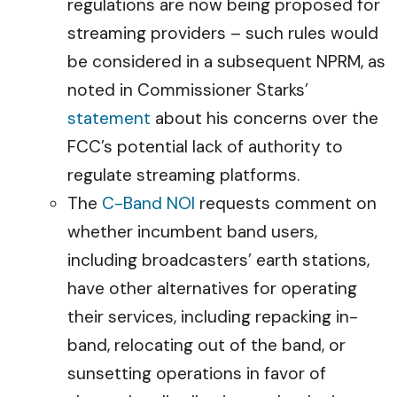
regulations are now being proposed for
streaming providers – such rules would
be considered in a subsequent NPRM, as
noted in Commissioner Starks’
statement
about his concerns over the
FCC’s potential lack of authority to
regulate streaming platforms.
The
C-Band NOI
requests comment on
whether incumbent band users,
including broadcasters’ earth stations,
have other alternatives for operating
their services, including repacking in-
band, relocating out of the band, or
sunsetting operations in favor of