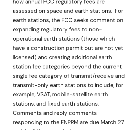
how annual FCC regulatory fees are
assessed on space and earth stations. For
earth stations, the FCC seeks comment on
expanding regulatory fees to non-
operational earth stations (those which
have a construction permit but are not yet
licensed) and creating additional earth
station fee categories beyond the current
single fee category of transmit/receive and
transmit-only earth stations to include, for
example, VSAT, mobile-satellite earth
stations, and fixed earth stations.
Comments and reply comments
responding to the FNPRM are due March 27