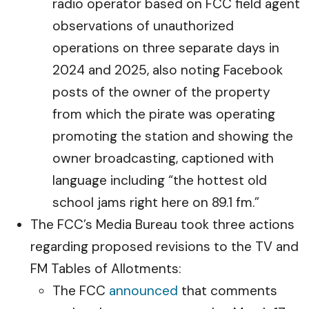
radio operator based on FCC field agent
observations of unauthorized
operations on three separate days in
2024 and 2025, also noting Facebook
posts of the owner of the property
from which the pirate was operating
promoting the station and showing the
owner broadcasting, captioned with
language including “the hottest old
school jams right here on 89.1 fm.”
The FCC’s Media Bureau took three actions
regarding proposed revisions to the TV and
FM Tables of Allotments:
The FCC
announced
that comments