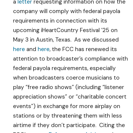
a
letter
requesting information on how the
company will comply with federal payola
requirements in connection with its
upcoming iHeartCountry Festival ’25 on
May 3 in Austin, Texas. As we discussed
here
and
here
, the FCC has renewed its
attention to broadcaster’s compliance with
federal payola requirements, especially
when broadcasters coerce musicians to
play “free radio shows” (including “listener
appreciation shows” or “charitable concert
events”) in exchange for more airplay on
stations or by threatening them with less
airtime if they don’t participate. Citing the