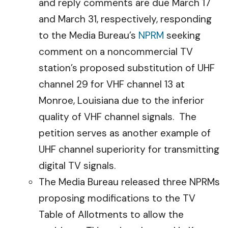
and reply comments are due March 17
and March 31, respectively, responding
to the Media Bureau’s
NPRM
seeking
comment on a noncommercial TV
station’s proposed substitution of UHF
channel 29 for VHF channel 13 at
Monroe, Louisiana due to the inferior
quality of VHF channel signals. The
petition serves as another example of
UHF channel superiority for transmitting
digital TV signals.
The Media Bureau released three NPRMs
proposing modifications to the TV
Table of Allotments to allow the