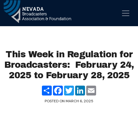
Skip to content
Main Navigation
This Week in Regulation for
Broadcasters: February 24,
2025 to February 28, 2025
Share
Facebook
Twitter
LinkedIn
Email
POSTED ON
MARCH 6, 2025