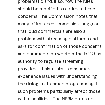
problematic and, if so, how the rules
should be modified to address these
concerns. The Commission notes that
many of its recent complaints suggest
that loud commercials are also a
problem with streaming platforms and
asks for confirmation of those concerns
and comments on whether the FCC has
authority to regulate streaming
providers. It also asks if consumers
experience issues with understanding
the dialog in streamed programming if
such problems particularly affect those
with disabilities. The NPRM notes no