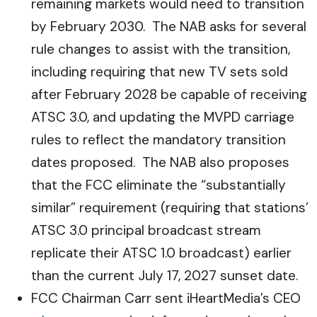
remaining markets would need to transition
by February 2030. The NAB asks for several
rule changes to assist with the transition,
including requiring that new TV sets sold
after February 2028 be capable of receiving
ATSC 3.0, and updating the MVPD carriage
rules to reflect the mandatory transition
dates proposed. The NAB also proposes
that the FCC eliminate the “substantially
similar” requirement (requiring that stations’
ATSC 3.0 principal broadcast stream
replicate their ATSC 1.0 broadcast) earlier
than the current July 17, 2027 sunset date.
FCC Chairman Carr sent iHeartMedia’s CEO