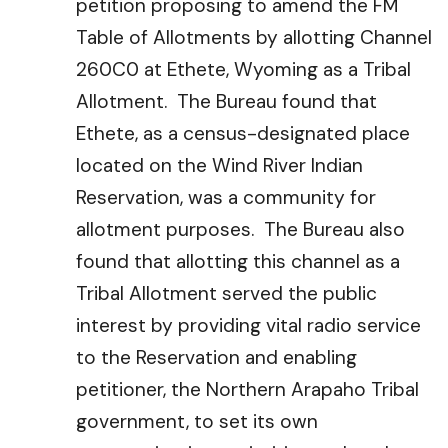
petition proposing to amend the FM
Table of Allotments by allotting Channel
260C0 at Ethete, Wyoming as a Tribal
Allotment. The Bureau found that
Ethete, as a census-designated place
located on the Wind River Indian
Reservation, was a community for
allotment purposes. The Bureau also
found that allotting this channel as a
Tribal Allotment served the public
interest by providing vital radio service
to the Reservation and enabling
petitioner, the Northern Arapaho Tribal
government, to set its own