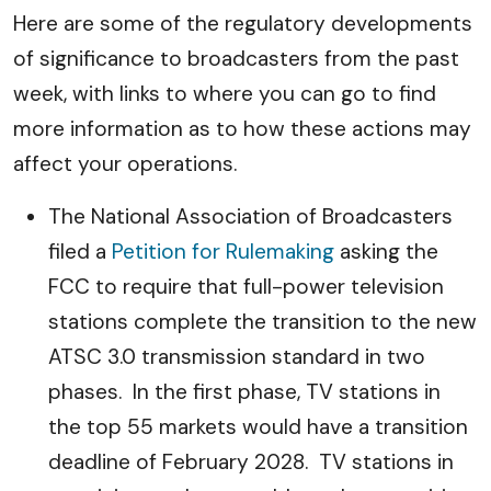
Here are some of the regulatory developments
of significance to broadcasters from the past
week, with links to where you can go to find
more information as to how these actions may
affect your operations.
The National Association of Broadcasters
filed a
Petition for Rulemaking
asking the
FCC to require that full-power television
stations complete the transition to the new
ATSC 3.0 transmission standard in two
phases. In the first phase, TV stations in
the top 55 markets would have a transition
deadline of February 2028. TV stations in