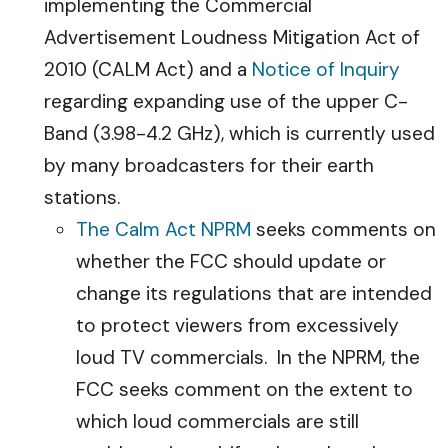
implementing the Commercial
Advertisement Loudness Mitigation Act of
2010 (CALM Act) and a
Notice of Inquiry
regarding expanding use of the upper C-
Band (3.98-4.2 GHz), which is currently used
by many broadcasters for their earth
stations.
The Calm Act NPRM
seeks comments on
whether the FCC should update or
change its regulations that are intended
to protect viewers from excessively
loud TV commercials. In the NPRM, the
FCC seeks comment on the extent to
which loud commercials are still