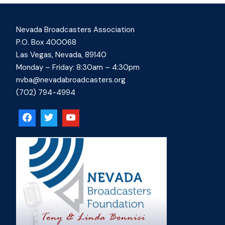
Nevada Broadcasters Association
P.O. Box 400068
Las Vegas, Nevada, 89140
Monday – Friday: 8:30am – 4:30pm
nvba@nevadabroadcasters.org
(702) 794-4994