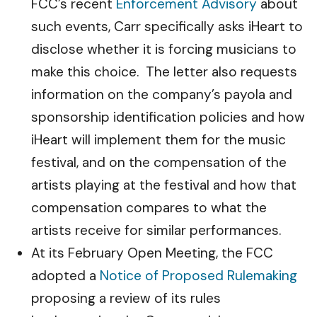
FCC’s recent
Enforcement Advisory
about
such events, Carr specifically asks iHeart to
disclose whether it is forcing musicians to
make this choice. The letter also requests
information on the company’s payola and
sponsorship identification policies and how
iHeart will implement them for the music
festival, and on the compensation of the
artists playing at the festival and how that
compensation compares to what the
artists receive for similar performances.
At its February Open Meeting, the FCC
adopted a
Notice of Proposed Rulemaking
proposing a review of its rules