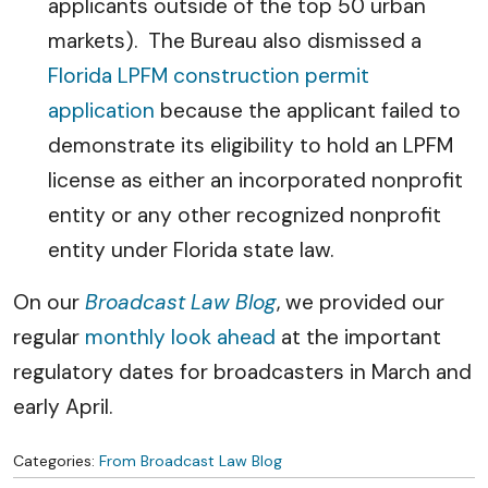
applicants outside of the top 50 urban
markets). The Bureau also dismissed a
Florida LPFM construction permit
application
because the applicant failed to
demonstrate its eligibility to hold an LPFM
license as either an incorporated nonprofit
entity or any other recognized nonprofit
entity under Florida state law.
On our
Broadcast Law Blog
, we provided our
regular
monthly look ahead
at the important
regulatory dates for broadcasters in March and
early April.
Categories:
From Broadcast Law Blog