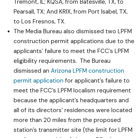
Tremont, IL; KQSA, from Batesville, TX, to
Pearsall, TX; And KRIX, from Port Isabel, TX,
to Los Fresnos, TX.
The Media Bureau also dismissed two LPFM
construction permit applications due to the
applicants’ failure to meet the FCC’s LPFM
eligibility requirements. The Bureau
dismissed an
Arizona LPFM construction
permit application
for applicant’s failure to
meet the FCC’s LPFM localism requirement
because the applicant’s headquarters and
all of its directors’ residences were located
more than 20 miles from the proposed
station’s transmitter site (the limit for LPFM