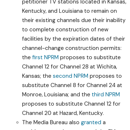
petitioner TV stations located in Kansas,
Kentucky, and Louisiana to remain on
their existing channels due their inability
to complete construction of new
facilities by the expiration dates of their
channel-change construction permits:
the
first NPRM
proposes to substitute
Channel 12 for Channel 28 at Wichita,
Kansas; the
second NPRM
proposes to
substitute Channel 8 for Channel 24 at
Monroe, Louisiana; and the
third NPRM
proposes to substitute Channel 12 for
Channel 20 at Hazard, Kentucky.
The Media Bureau also
granted
a