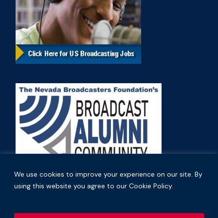
We use cookies to improve your experience on our site. By
using this website you agree to our Cookie Policy.
Copyright © 2026 Nevada Broadcasters Association