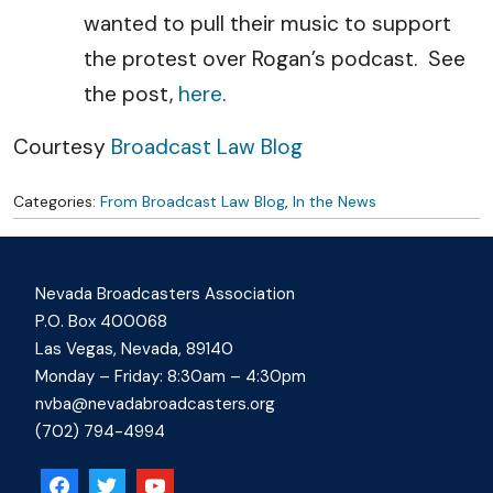
wanted to pull their music to support
the protest over Rogan’s podcast. See
the post,
here
.
Courtesy
Broadcast Law Blog
Categories:
From Broadcast Law Blog
,
In the News
Nevada Broadcasters Association
P.O. Box 400068
Las Vegas, Nevada, 89140
Monday – Friday: 8:30am – 4:30pm
nvba@nevadabroadcasters.org
(702) 794-4994