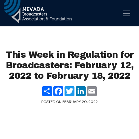
Skip to content
Main Navigation
This Week in Regulation for
Broadcasters: February 12,
2022 to February 18, 2022
Share
Facebook
Twitter
LinkedIn
Email
POSTED ON
FEBRUARY 20, 2022