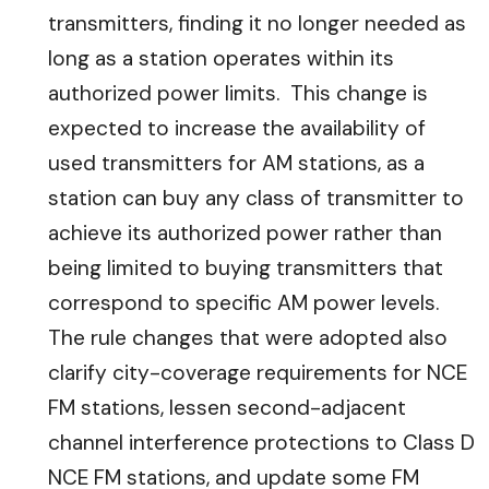
transmitters, finding it no longer needed as
long as a station operates within its
authorized power limits. This change is
expected to increase the availability of
used transmitters for AM stations, as a
station can buy any class of transmitter to
achieve its authorized power rather than
being limited to buying transmitters that
correspond to specific AM power levels.
The rule changes that were adopted also
clarify city-coverage requirements for NCE
FM stations, lessen second-adjacent
channel interference protections to Class D
NCE FM stations, and update some FM