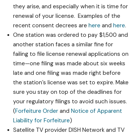
they arise, and especially when it is time for
renewal of your license. Examples of the
recent consent decrees are
here
and
here
.
One station was ordered to pay $1,500 and
another station faces a similar fine for
failing to file license renewal applications on
time—one filing was made about six weeks
late and one filing was made right before
the station’s license was set to expire. Make
sure you stay on top of the deadlines for
your regulatory filings to avoid such issues.
(
Forfeiture Order
and
Notice of Apparent
Liability for Forfeiture
)
Satellite TV provider DISH Network and TV