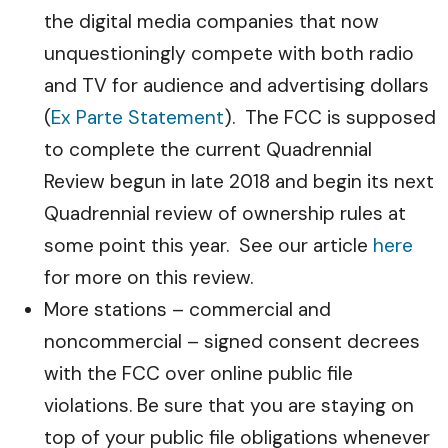
the digital media companies that now
unquestioningly compete with both radio
and TV for audience and advertising dollars
(
Ex Parte Statement
). The FCC is supposed
to complete the current Quadrennial
Review begun in late 2018 and begin its next
Quadrennial review of ownership rules at
some point this year. See our article
here
for more on this review.
More stations – commercial and
noncommercial – signed consent decrees
with the FCC over online public file
violations. Be sure that you are staying on
top of your public file obligations whenever