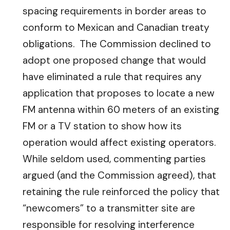
spacing requirements in border areas to
conform to Mexican and Canadian treaty
obligations. The Commission declined to
adopt one proposed change that would
have eliminated a rule that requires any
application that proposes to locate a new
FM antenna within 60 meters of an existing
FM or a TV station to show how its
operation would affect existing operators.
While seldom used, commenting parties
argued (and the Commission agreed), that
retaining the rule reinforced the policy that
“newcomers” to a transmitter site are
responsible for resolving interference