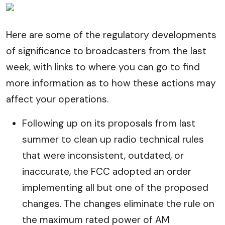
Here are some of the regulatory developments
of significance to broadcasters from the last
week, with links to where you can go to find
more information as to how these actions may
affect your operations.
Following up on its proposals from last
summer to clean up radio technical rules
that were inconsistent, outdated, or
inaccurate, the FCC adopted an order
implementing all but one of the proposed
changes. The changes eliminate the rule on
the maximum rated power of AM