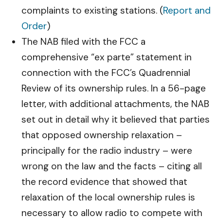
complaints to existing stations. (
Report and
Order
)
The NAB filed with the FCC a
comprehensive “ex parte” statement in
connection with the FCC’s Quadrennial
Review of its ownership rules. In a 56-page
letter, with additional attachments, the NAB
set out in detail why it believed that parties
that opposed ownership relaxation –
principally for the radio industry – were
wrong on the law and the facts – citing all
the record evidence that showed that
relaxation of the local ownership rules is
necessary to allow radio to compete with