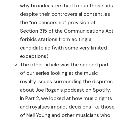
why broadcasters had to run those ads
despite their controversial content, as
the “no censorship” provision of
Section 315 of the Communications Act
forbids stations from editing a
candidate ad (with some very limited
exceptions).
The other article was the second part
of our series looking at the music
royalty issues surrounding the disputes
about Joe Rogan’s podcast on Spotify.
In Part 2, we looked at how music rights
and royalties impact decisions like those
of Neil Young and other musicians who