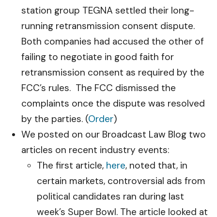
station group TEGNA settled their long-
running retransmission consent dispute.
Both companies had accused the other of
failing to negotiate in good faith for
retransmission consent as required by the
FCC’s rules. The FCC dismissed the
complaints once the dispute was resolved
by the parties. (
Order
)
We posted on our Broadcast Law Blog two
articles on recent industry events:
The first article,
here
, noted that, in
certain markets, controversial ads from
political candidates ran during last
week’s Super Bowl. The article looked at