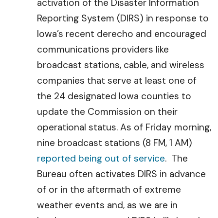
activation of the Disaster Information
Reporting System (DIRS) in response to
Iowa’s recent derecho and encouraged
communications providers like
broadcast stations, cable, and wireless
companies that serve at least one of
the 24 designated Iowa counties to
update the Commission on their
operational status. As of Friday morning,
nine broadcast stations (8 FM, 1 AM)
reported being out of service
. The
Bureau often activates DIRS in advance
of or in the aftermath of extreme
weather events and, as we are in