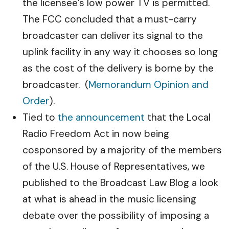
the licensee’s low power TV is permitted.
The FCC concluded that a must-carry
broadcaster can deliver its signal to the
uplink facility in any way it chooses so long
as the cost of the delivery is borne by the
broadcaster. (
Memorandum Opinion and
Order
).
Tied to
the announcement
that the Local
Radio Freedom Act in now being
cosponsored by a majority of the members
of the U.S. House of Representatives, we
published to the Broadcast Law Blog a look
at what is ahead in the music licensing
debate over the possibility of imposing a