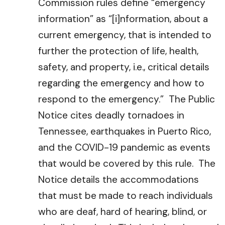
Commission rules define “emergency
information” as “[i]nformation, about a
current emergency, that is intended to
further the protection of life, health,
safety, and property, i.e., critical details
regarding the emergency and how to
respond to the emergency.” The Public
Notice cites deadly tornadoes in
Tennessee, earthquakes in Puerto Rico,
and the COVID-19 pandemic as events
that would be covered by this rule. The
Notice details the accommodations
that must be made to reach individuals
who are deaf, hard of hearing, blind, or