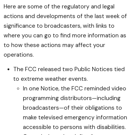
Here are some of the regulatory and legal
actions and developments of the last week of
significance to broadcasters, with links to
where you can go to find more information as
to how these actions may affect your
operations.
The FCC released two Public Notices tied
to extreme weather events.
In one Notice, the FCC reminded video
programming distributors—including
broadcasters—of their obligations to
make televised emergency information
accessible to persons with disabilities.