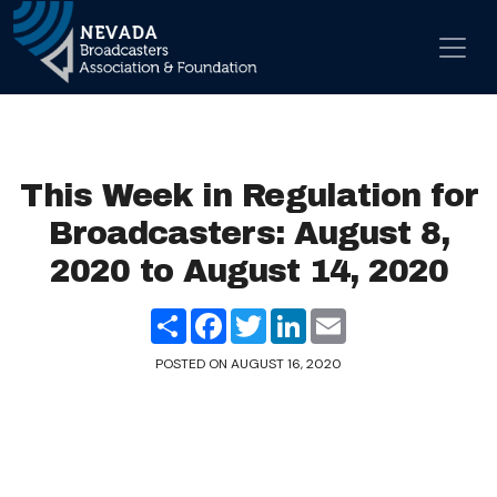
Skip to content
Main Navigation
This Week in Regulation for
Broadcasters: August 8,
2020 to August 14, 2020
Share
Facebook
Twitter
LinkedIn
Email
POSTED ON
AUGUST 16, 2020