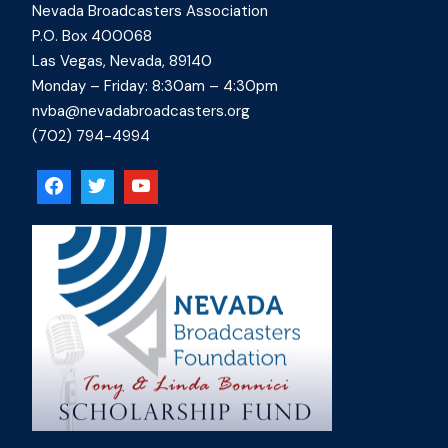
Nevada Broadcasters Association
P.O. Box 400068
Las Vegas, Nevada, 89140
Monday – Friday: 8:30am – 4:30pm
nvba@nevadabroadcasters.org
(702) 794-4994