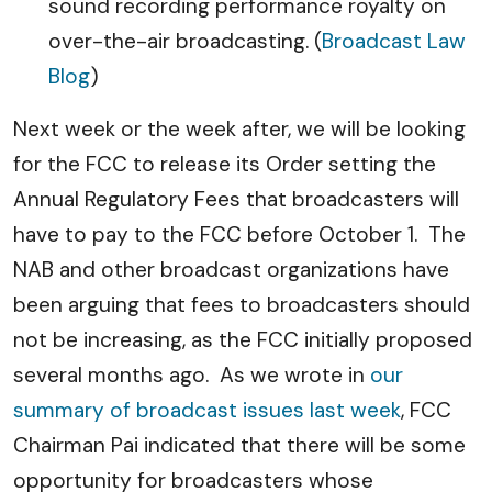
sound recording performance royalty on
over-the-air broadcasting. (
Broadcast Law
Blog
)
Next week or the week after, we will be looking
for the FCC to release its Order setting the
Annual Regulatory Fees that broadcasters will
have to pay to the FCC before October 1. The
NAB and other broadcast organizations have
been arguing that fees to broadcasters should
not be increasing, as the FCC initially proposed
several months ago. As we wrote in
our
summary of broadcast issues last week
, FCC
Chairman Pai indicated that there will be some
opportunity for broadcasters whose