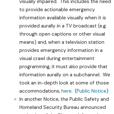
visually impaired. This includes the need
to provide actionable emergency
information available visually when it is
provided aurally in a TV broadcast (e.g.
through open captions or other visual
means) and, when a television station
provides emergency information in a
visual crawl during entertainment
programming, it must also provide that
information aurally on a subchannel. We
took an in-depth look at some of those
accommodations,
here
. (
Public Notice
)
In another Notice, the Public Safety and
Homeland Security Bureau announced