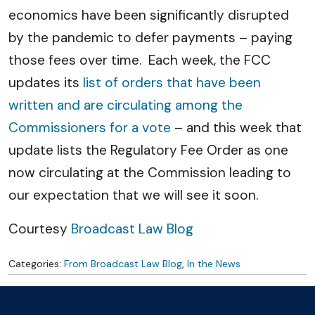
economics have been significantly disrupted
by the pandemic to defer payments – paying
those fees over time. Each week, the FCC
updates its
list of orders that have been
written and are circulating among the
Commissioners for a vote
– and this week that
update lists the Regulatory Fee Order as one
now circulating at the Commission leading to
our expectation that we will see it soon.
Courtesy
Broadcast Law Blog
Categories:
From Broadcast Law Blog
,
In the News