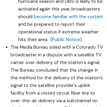
hurricane season and DIRS is likely to be
activated again this year, broadcasters
should
become familiar with the system
and be prepared to report their
operational status if extreme weather
hits their area. (
Public Notice
)
The Media Bureau sided with a Colorado TV
broadcaster in a dispute with a satellite TV
carrier over delivery of the station’s signal.
The Bureau concluded that the change in
the method for the delivery of the station’s
signal to the satellite provider’s uplink
facility from a closed circuit fiber line to
over-the-air delivery via a subchannel on