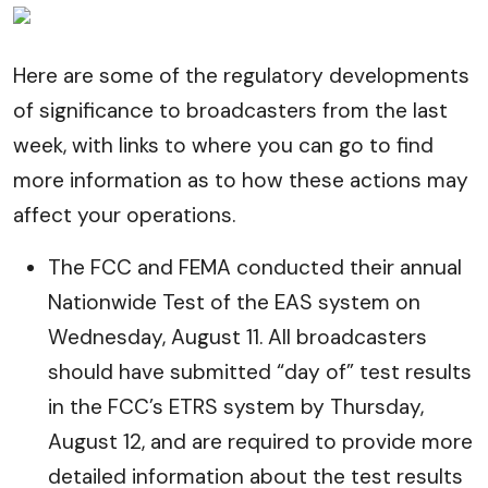
Here are some of the regulatory developments
of significance to broadcasters from the last
week, with links to where you can go to find
more information as to how these actions may
affect your operations.
The FCC and FEMA conducted their annual
Nationwide Test of the EAS system on
Wednesday, August 11. All broadcasters
should have submitted “day of” test results
in the FCC’s ETRS system by Thursday,
August 12, and are required to provide more
detailed information about the test results