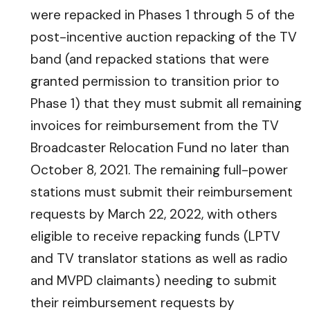
were repacked in Phases 1 through 5 of the
post-incentive auction repacking of the TV
band (and repacked stations that were
granted permission to transition prior to
Phase 1) that they must submit all remaining
invoices for reimbursement from the TV
Broadcaster Relocation Fund no later than
October 8, 2021. The remaining full-power
stations must submit their reimbursement
requests by March 22, 2022, with others
eligible to receive repacking funds (LPTV
and TV translator stations as well as radio
and MVPD claimants) needing to submit
their reimbursement requests by