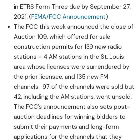
in ETRS Form Three due by September 27,
2021. (
FEMA/FCC Announcement
)
The FCC this week announced the close of
Auction 109, which offered for sale
construction permits for 139 new radio
stations – 4 AM stations in the St. Louis
area whose licenses were surrendered by
the prior licensee, and 135 new FM
channels. 97 of the channels were sold but
42, including the AM stations, went unsold.
The FCC’s announcement also sets post-
auction deadlines for winning bidders to
submit their payments and long-form
applications for the channels that they