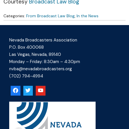
Courtesy
Broadcast Law Blog
Categories:
From Broadcast Law Blog
,
In the News
Nevada Broadcasters Association
P.O. Box 400068
Las Vegas, Nevada, 89140
Monday – Friday: 8:30am – 4:30pm
nvba@nevadabroadcasters.org
(702) 794-4994