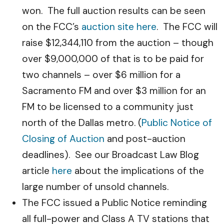
won. The full auction results can be seen
on the FCC’s
auction site here
. The FCC will
raise $12,344,110 from the auction – though
over $9,000,000 of that is to be paid for
two channels – over $6 million for a
Sacramento FM and over $3 million for an
FM to be licensed to a community just
north of the Dallas metro. (
Public Notice of
Closing of Auction
and post-auction
deadlines). See our Broadcast Law Blog
article
here
about the implications of the
large number of unsold channels.
The FCC issued a Public Notice reminding
all full-power and Class A TV stations that