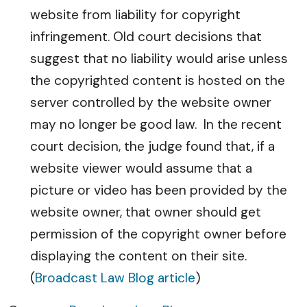
website from liability for copyright
infringement. Old court decisions that
suggest that no liability would arise unless
the copyrighted content is hosted on the
server controlled by the website owner
may no longer be good law. In the recent
court decision, the judge found that, if a
website viewer would assume that a
picture or video has been provided by the
website owner, that owner should get
permission of the copyright owner before
displaying the content on their site.
(
Broadcast Law Blog article
)