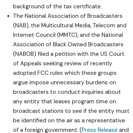
background of the tax certificate.
The National Association of Broadcasters
(NAB), the Multicultural Media, Telecom and
Internet Council (MMTC), and the National
Association of Black Owned Broadcasters
(NABOB) filed a petition with the US Court
of Appeals seeking review of recently
adopted FCC rules which these groups
argue impose unnecessary burdens on
broadcasters to conduct inquiries about
any entity that leases program time on
broadcast stations to see if the entity must
be identified on the air as a representative
of a foreign government. (
Press Release
and