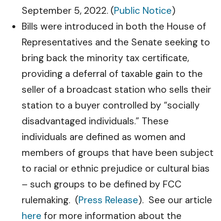
September 5, 2022. (
Public Notice
)
Bills were introduced in both the House of
Representatives and the Senate seeking to
bring back the minority tax certificate,
providing a deferral of taxable gain to the
seller of a broadcast station who sells their
station to a buyer controlled by “socially
disadvantaged individuals.” These
individuals are defined as women and
members of groups that have been subject
to racial or ethnic prejudice or cultural bias
– such groups to be defined by FCC
rulemaking. (
Press Release
). See our article
here
for more information about the