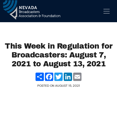
Skip to content
Main Navigation
This Week in Regulation for
Broadcasters: August 7,
2021 to August 13, 2021
Share
Facebook
Twitter
LinkedIn
Email
POSTED ON
AUGUST 15, 2021