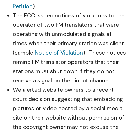
Petition
)
The FCC issued notices of violations to the
operator of two FM translators that were
operating with unmodulated signals at
times when their primary station was silent.
(sample
Notice of Violation
). These notices
remind FM translator operators that their
stations must shut down if they do not
receive a signal on their input channel.
We alerted website owners to a recent
court decision suggesting that embedding
pictures or video hosted by a social media
site on their website without permission of
the copyright owner may not excuse the