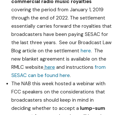
commercial radio music royalties
covering the period from January 1, 2019
through the end of 2022. The settlement
essentially carries forward the royalties that
broadcasters have been paying SESAC for
the last three years. See our Broadcast Law
Blog article on the settlement
here
. The
new blanket agreement is available on the
RMLC website
here
and instructions
from
SESAC can be found here
.
The NAB this week hosted a webinar with
FCC speakers on the considerations that
broadcasters should keep in mind in
deciding whether to accept a
lump-sum