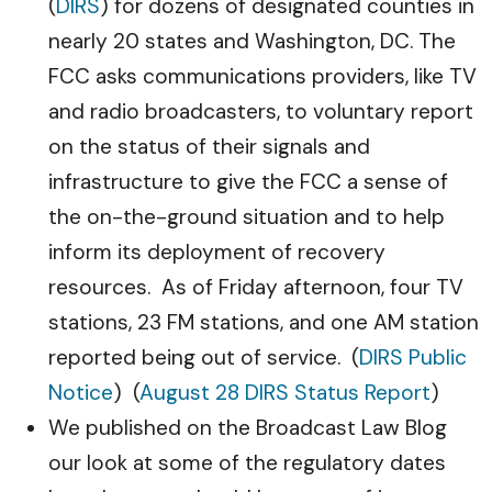
(
DIRS
) for dozens of designated counties in
nearly 20 states and Washington, DC. The
FCC asks communications providers, like TV
and radio broadcasters, to voluntary report
on the status of their signals and
infrastructure to give the FCC a sense of
the on-the-ground situation and to help
inform its deployment of recovery
resources. As of Friday afternoon, four TV
stations, 23 FM stations, and one AM station
reported being out of service. (
DIRS Public
Notice
) (
August 28 DIRS Status Report
)
We published on the Broadcast Law Blog
our look at some of the regulatory dates