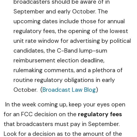
broadcasters should be aware of in
September and early October. The
upcoming dates include those for annual
regulatory fees, the opening of the lowest
unit rate window for advertising by political
candidates, the C-Band lump-sum
reimbursement election deadline,
rulemaking comments, and a plethora of
routine regulatory obligations in early
October.
(
Broadcast Law Blog
)
In the week coming up, keep your eyes open
for an FCC decision on the
regulatory fees
that broadcasters must pay in September.
Look for a decision as to the amount of the