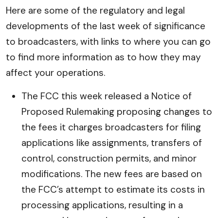
Here are some of the regulatory and legal
developments of the last week of significance
to broadcasters, with links to where you can go
to find more information as to how they may
affect your operations.
The FCC this week released a Notice of
Proposed Rulemaking proposing changes to
the fees it charges broadcasters for filing
applications like assignments, transfers of
control, construction permits, and minor
modifications. The new fees are based on
the FCC’s attempt to estimate its costs in
processing applications, resulting in a