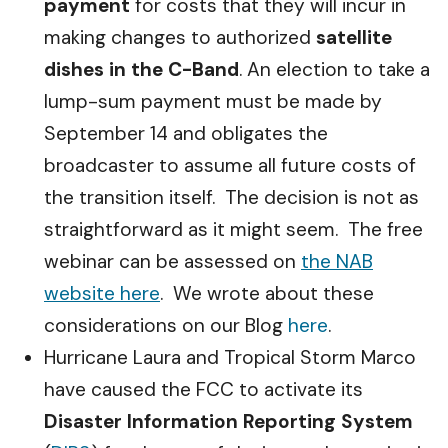
payment
for costs that they will incur in
making changes to authorized
satellite
dishes in the C-Band
. An election to take a
lump-sum payment must be made by
September 14 and obligates the
broadcaster to assume all future costs of
the transition itself. The decision is not as
straightforward as it might seem. The free
webinar can be assessed on
the NAB
website here
. We wrote about these
considerations on our Blog
here
.
Hurricane Laura and Tropical Storm Marco
have caused the FCC to activate its
Disaster Information Reporting System