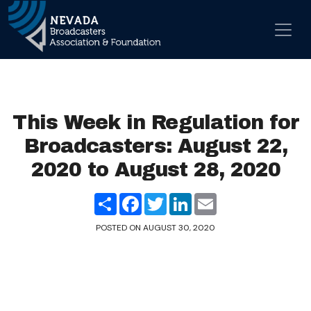
Skip to content
Main Navigation
This Week in Regulation for
Broadcasters: August 22,
2020 to August 28, 2020
Share
Facebook
Twitter
LinkedIn
Email
POSTED ON
AUGUST 30, 2020