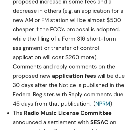
proposed increase in some fees and a
decrease in others (e.g. an application for a
new AM or FM station will be almost $500
cheaper if the FCC’s proposal is adopted,
while the filing of a Form 316 short-form
assignment or transfer of control
application will cost $260 more).
Comments and reply comments on the
proposed new
application fees
will be due
30 days after the Notice is published in the
Federal Register, with Reply comments due
45 days from that publication. (
NPRM
)
The
Radio Music License Committee
announced a settlement with
SESAC
on