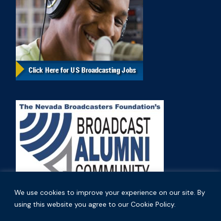
We use cookies to improve your experience on our site. By
using this website you agree to our Cookie Policy.