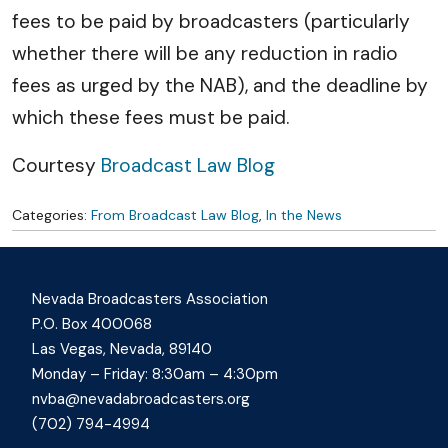
fees to be paid by broadcasters (particularly
whether there will be any reduction in radio
fees as urged by the NAB), and the deadline by
which these fees must be paid.
Courtesy
Broadcast Law Blog
Categories:
From Broadcast Law Blog
,
In the News
Nevada Broadcasters Association
P.O. Box 400068
Las Vegas, Nevada, 89140
Monday – Friday: 8:30am – 4:30pm
nvba@nevadabroadcasters.org
(702) 794-4994