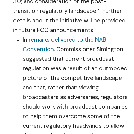
3.0; and consideration of the post-
transition regulatory landscape.” Further
details about the initiative will be provided
in future FCC announcements.
In
remarks delivered to the NAB
Convention
, Commissioner Simington
suggested that current broadcast
regulation was a result of an outmoded
picture of the competitive landscape
and that, rather than viewing
broadcasters as adversaries, regulators
should work with broadcast companies
to help them overcome some of the
current regulatory headwinds to allow