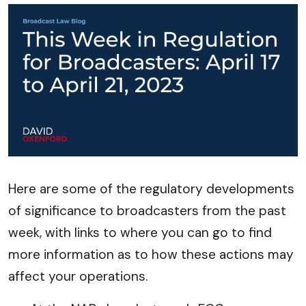
Here are some of the regulatory developments
of significance to broadcasters from the past
week, with links to where you can go to find
more information as to how these actions may
affect your operations.