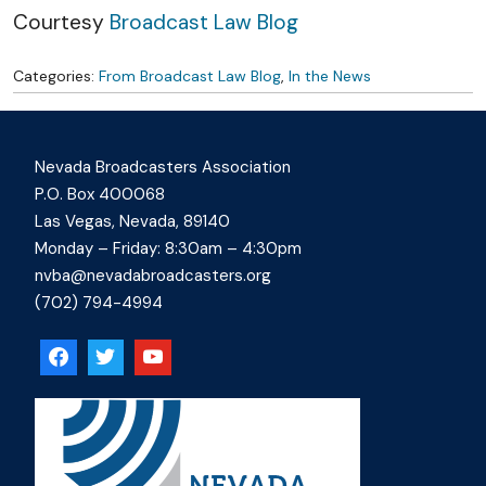
Courtesy
Broadcast Law Blog
Categories:
From Broadcast Law Blog
,
In the News
Nevada Broadcasters Association
P.O. Box 400068
Las Vegas, Nevada, 89140
Monday – Friday: 8:30am – 4:30pm
nvba@nevadabroadcasters.org
(702) 794-4994