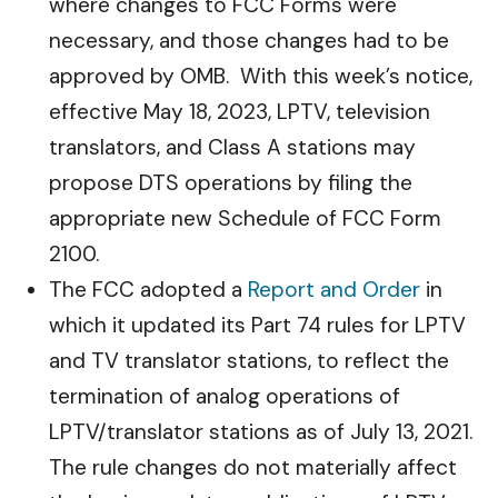
where changes to FCC Forms were
necessary, and those changes had to be
approved by OMB. With this week’s notice,
effective May 18, 2023, LPTV, television
translators, and Class A stations may
propose DTS operations by filing the
appropriate new Schedule of FCC Form
2100.
The FCC adopted a
Report and Order
in
which it updated its Part 74 rules for LPTV
and TV translator stations, to reflect the
termination of analog operations of
LPTV/translator stations as of July 13, 2021.
The rule changes do not materially affect