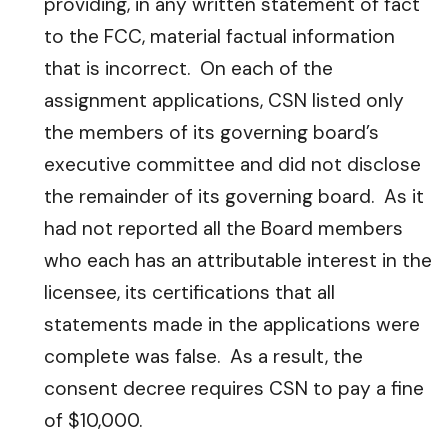
providing, in any written statement of fact
to the FCC, material factual information
that is incorrect. On each of the
assignment applications, CSN listed only
the members of its governing board’s
executive committee and did not disclose
the remainder of its governing board. As it
had not reported all the Board members
who each has an attributable interest in the
licensee, its certifications that all
statements made in the applications were
complete was false. As a result, the
consent decree requires CSN to pay a fine
of $10,000.