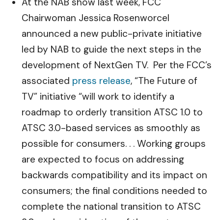
At the NAB show last week, FCC
Chairwoman Jessica Rosenworcel
announced a new public-private initiative
led by NAB to guide the next steps in the
development of NextGen TV. Per the FCC’s
associated
press release
, “The Future of
TV” initiative “will work to identify a
roadmap to orderly transition ATSC 1.0 to
ATSC 3.0-based services as smoothly as
possible for consumers. . . Working groups
are expected to focus on addressing
backwards compatibility and its impact on
consumers; the final conditions needed to
complete the national transition to ATSC