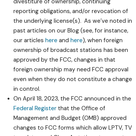
divestiture of ownership, continuing
reporting obligations, and/or revocation of
the underlying license(s). As we’ve noted in
past articles on our Blog (see, for instance,
our articles
here
and
here
), when foreign
ownership of broadcast stations has been
approved by the FCC, changes in that
foreign ownership may need FCC approval
even when they do not constitute a change
in control.
On April 18, 2023, the FCC announced in the
Federal Register
that the Office of
Management and Budget (OMB) approved
changes to FCC forms which allow LPTV, TV