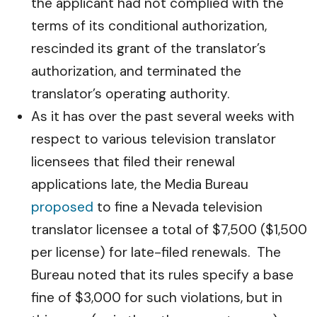
the applicant had not complied with the
terms of its conditional authorization,
rescinded its grant of the translator’s
authorization, and terminated the
translator’s operating authority.
As it has over the past several weeks with
respect to various television translator
licensees that filed their renewal
applications late, the Media Bureau
proposed
to fine a Nevada television
translator licensee a total of $7,500 ($1,500
per license) for late-filed renewals. The
Bureau noted that its rules specify a base
fine of $3,000 for such violations, but in