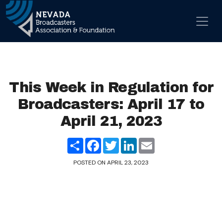
Skip to content
Main Navigation
This Week in Regulation for
Broadcasters: April 17 to
April 21, 2023
Share
Facebook
Twitter
LinkedIn
Email
POSTED ON
APRIL 23, 2023