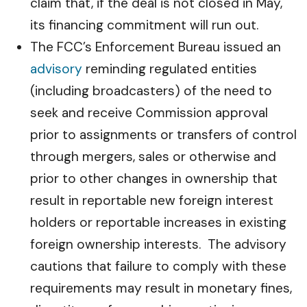
claim that, if the deal is not closed in May,
its financing commitment will run out.
The FCC’s Enforcement Bureau issued an
advisory
reminding regulated entities
(including broadcasters) of the need to
seek and receive Commission approval
prior to assignments or transfers of control
through mergers, sales or otherwise and
prior to other changes in ownership that
result in reportable new foreign interest
holders or reportable increases in existing
foreign ownership interests. The advisory
cautions that failure to comply with these
requirements may result in monetary fines,