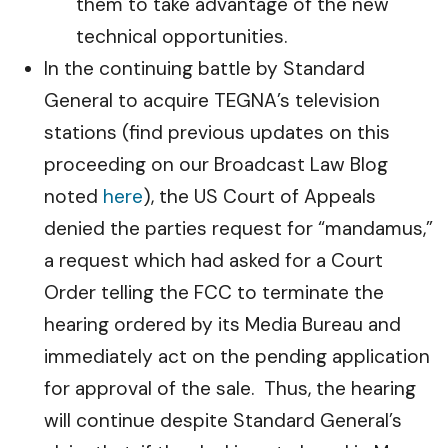
them to take advantage of the new
technical opportunities.
In the continuing battle by Standard
General to acquire TEGNA’s television
stations (find previous updates on this
proceeding on our Broadcast Law Blog
noted
here
), the US Court of Appeals
denied the parties request for “mandamus,”
a request which had asked for a Court
Order telling the FCC to terminate the
hearing ordered by its Media Bureau and
immediately act on the pending application
for approval of the sale. Thus, the hearing
will continue despite Standard General’s