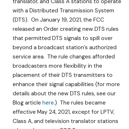
translator, and Class A stations to operate
with a Distributed Transmission System
(DTS). On January 19, 2021, the FCC
released an Order creating new DTS rules
that permitted DTS signals to spill over
beyond a broadcast station’s authorized
service area. The rule changes afforded
broadcasters more flexibility in the
placement of their DTS transmitters to
enhance their signal capabilities (for more
details about the new DTS rules, see our
Blog article
here
.) The rules became
effective May 24, 2021, except for LPTV,
Class A, and television translator stations