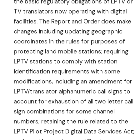
the basic regulatory obligations of LPTV or
TV translators now operating with digital
facilities. The Report and Order does make
changes including updating geographic
coordinates in the rules for purposes of
protecting land mobile stations; requiring
LPTV stations to comply with station
identification requirements with some
modifications, including an amendment for
LPTV/translator alphanumeric call signs to
account for exhaustion of all two letter call
sign combinations for some channel
numbers; retaining the rule related to the
LPTV Pilot Project Digital Data Services Act;