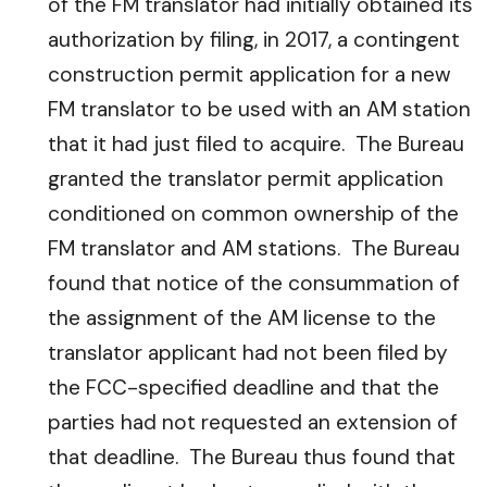
of the FM translator had initially obtained its
authorization by filing, in 2017, a contingent
construction permit application for a new
FM translator to be used with an AM station
that it had just filed to acquire. The Bureau
granted the translator permit application
conditioned on common ownership of the
FM translator and AM stations. The Bureau
found that notice of the consummation of
the assignment of the AM license to the
translator applicant had not been filed by
the FCC-specified deadline and that the
parties had not requested an extension of
that deadline. The Bureau thus found that