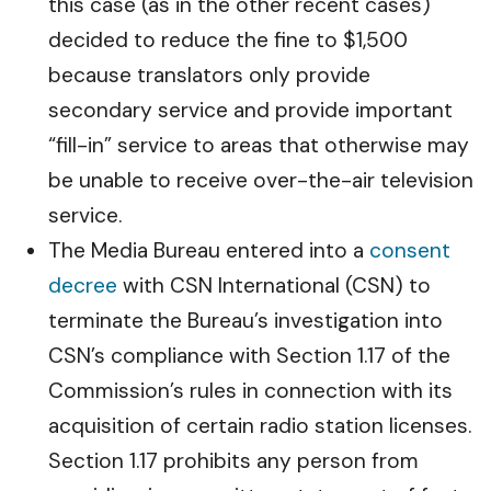
this case (as in the other recent cases)
decided to reduce the fine to $1,500
because translators only provide
secondary service and provide important
“fill-in” service to areas that otherwise may
be unable to receive over-the-air television
service.
The Media Bureau entered into a
consent
decree
with CSN International (CSN) to
terminate the Bureau’s investigation into
CSN’s compliance with Section 1.17 of the
Commission’s rules in connection with its
acquisition of certain radio station licenses.
Section 1.17 prohibits any person from