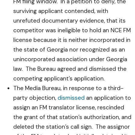
FM filing window. In a petition to deny, the
surviving applicant contended, with
unrefuted documentary evidence, that its
competitor was ineligible to hold an NCE FM
license because it is neither incorporated in
the state of Georgia nor recognized as an
unincorporated association under Georgia
law. The Bureau agreed and dismissed the
competing applicant’s application.
The Media Bureau, in response to a third-
party objection,
dismissed
an application to
assign an FM translator license, rescinded
the grant of that station’s authorization, and
deleted the station’s call sign. The assignor