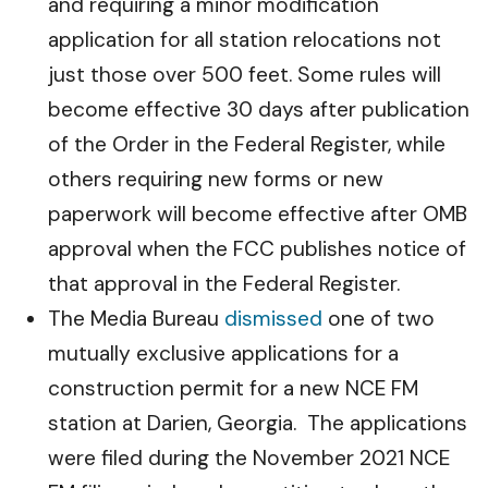
and requiring a minor modification
application for all station relocations not
just those over 500 feet. Some rules will
become effective 30 days after publication
of the Order in the Federal Register, while
others requiring new forms or new
paperwork will become effective after OMB
approval when the FCC publishes notice of
that approval in the Federal Register.
The Media Bureau
dismissed
one of two
mutually exclusive applications for a
construction permit for a new NCE FM
station at Darien, Georgia. The applications
were filed during the November 2021 NCE