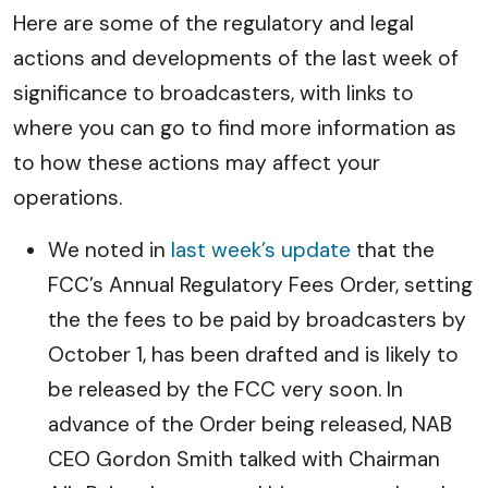
Here are some of the regulatory and legal
actions and developments of the last week of
significance to broadcasters, with links to
where you can go to find more information as
to how these actions may affect your
operations.
We noted in
last week’s update
that the
FCC’s Annual Regulatory Fees Order, setting
the the fees to be paid by broadcasters by
October 1, has been drafted and is likely to
be released by the FCC very soon. In
advance of the Order being released, NAB
CEO Gordon Smith talked with Chairman