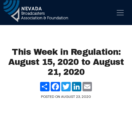
Skip to content
Main Navigation
This Week in Regulation:
August 15, 2020 to August
21, 2020
Share
Facebook
Twitter
LinkedIn
Email
POSTED ON
AUGUST 23, 2020