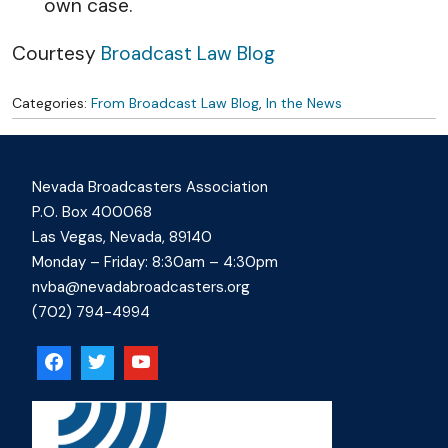
own case.
Courtesy
Broadcast Law Blog
Categories:
From Broadcast Law Blog
,
In the News
Nevada Broadcasters Association
P.O. Box 400068
Las Vegas, Nevada, 89140
Monday – Friday: 8:30am – 4:30pm
nvba@nevadabroadcasters.org
(702) 794-4994