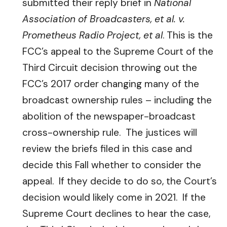
submitted their reply brief in
National
Association of Broadcasters, et al. v.
Prometheus Radio Project, et al
. This is the
FCC’s appeal to the Supreme Court of the
Third Circuit decision throwing out the
FCC’s 2017 order changing many of the
broadcast ownership rules – including the
abolition of the newspaper-broadcast
cross-ownership rule. The justices will
review the briefs filed in this case and
decide this Fall whether to consider the
appeal. If they decide to do so, the Court’s
decision would likely come in 2021. If the
Supreme Court declines to hear the case,