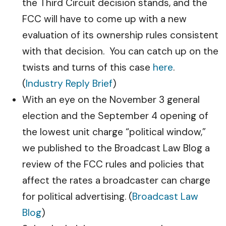
the Third Circuit decision stands, and the
FCC will have to come up with a new
evaluation of its ownership rules consistent
with that decision. You can catch up on the
twists and turns of this case
here
.
(
Industry Reply Brief
)
With an eye on the November 3 general
election and the September 4 opening of
the lowest unit charge “political window,”
we published to the Broadcast Law Blog a
review of the FCC rules and policies that
affect the rates a broadcaster can charge
for political advertising. (
Broadcast Law
Blog
)