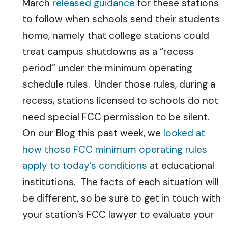
March
released guidance
for these stations
to follow when schools send their students
home, namely that college stations could
treat campus shutdowns as a “recess
period” under the minimum operating
schedule rules. Under those rules, during a
recess, stations licensed to schools do not
need special FCC permission to be silent.
On our Blog this past week, we
looked at
how those FCC minimum operating rules
apply to today’s conditions
at educational
institutions. The facts of each situation will
be different, so be sure to get in touch with
your station’s FCC lawyer to evaluate your