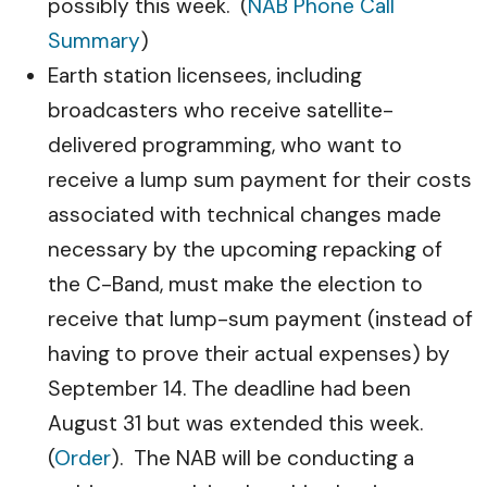
possibly this week. (
NAB Phone Call
Summary
)
Earth station licensees, including
broadcasters who receive satellite-
delivered programming, who want to
receive a lump sum payment for their costs
associated with technical changes made
necessary by the upcoming repacking of
the C-Band, must make the election to
receive that lump-sum payment (instead of
having to prove their actual expenses) by
September 14. The deadline had been
August 31 but was extended this week.
(
Order
). The NAB will be conducting a