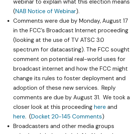
webinar to explain what this election means
(
NAB Notice of Webinar
).
Comments were due by Monday, August 17
in the FCC’s Broadcast Internet proceeding
(looking at the use of TV ATSC 3.0
spectrum for datacasting). The FCC sought
comment on potential real-world uses for
broadcast internet and how the FCC might
change its rules to foster deployment and
adoption of these new services. Reply
comments are due by August 31. We took a
closer look at this proceeding
here
and
here
. (
Docket 20-145 Comments
)
Broadcasters and other media groups