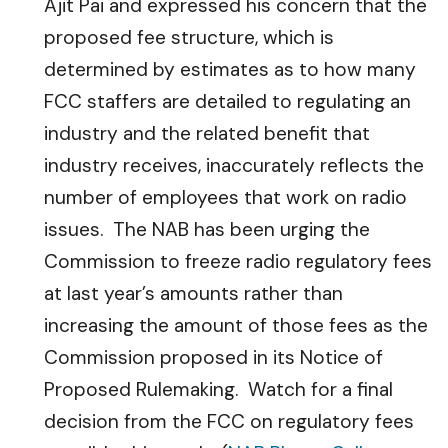
Ajit Pai and expressed his concern that the
proposed fee structure, which is
determined by estimates as to how many
FCC staffers are detailed to regulating an
industry and the related benefit that
industry receives, inaccurately reflects the
number of employees that work on radio
issues. The NAB has been urging the
Commission to freeze radio regulatory fees
at last year’s amounts rather than
increasing the amount of those fees as the
Commission proposed in its Notice of
Proposed Rulemaking. Watch for a final
decision from the FCC on regulatory fees