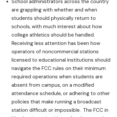
School administrators across the country
are grappling with whether and when
students should physically return to
schools, with much interest about how
college athletics should be handled.
Receiving less attention has been how
operators of noncommercial stations
licensed to educational institutions should
navigate the FCC rules on their minimum
required operations when students are
absent from campus, on a modified
attendance schedule, or adhering to other
policies that make running a broadcast
station difficult or impossible. The FCC in