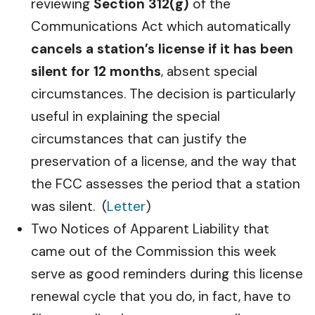
reviewing
Section 312(g)
of the
Communications Act which automatically
cancels a station’s license if it has been
silent for 12 months
, absent special
circumstances. The decision is particularly
useful in explaining the special
circumstances that can justify the
preservation of a license, and the way that
the FCC assesses the period that a station
was silent. (
Letter
)
Two Notices of Apparent Liability that
came out of the Commission this week
serve as good reminders during this license
renewal cycle that you do, in fact, have to