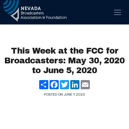
Skip to content
Main Navigation
This Week at the FCC for
Broadcasters: May 30, 2020
to June 5, 2020
Share
Facebook
Twitter
LinkedIn
Email
POSTED ON
JUNE 7, 2020