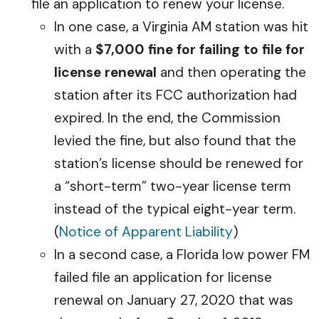
file an application to renew your license.
In one case, a Virginia AM station was hit
with a
$7,000 fine for failing to file for
license renewal
and then operating the
station after its FCC authorization had
expired. In the end, the Commission
levied the fine, but also found that the
station’s license should be renewed for
a “short-term” two-year license term
instead of the typical eight-year term.
(
Notice of Apparent Liability
)
In a second case, a Florida low power FM
failed file an application for license
renewal on January 27, 2020 that was