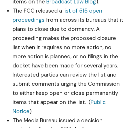
items on the
Broadcast Law Blog
).
The FCC released a
list of 515 open
proceedings
from across its bureaus that it
plans to close due to dormancy. A
proceeding makes the proposed closure
list when it requires no more action, no
more action is planned, or no filings in the
docket have been made for several years.
Interested parties can review the list and
submit comments urging the Commission
to either keep open or close permanently
items that appear on the list. (
Public
Notice
)
The Media Bureau issued a decision