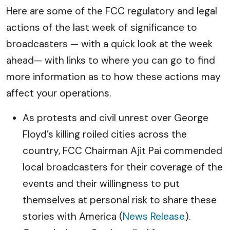
Here are some of the FCC regulatory and legal
actions of the last week of significance to
broadcasters — with a quick look at the week
ahead— with links to where you can go to find
more information as to how these actions may
affect your operations.
As protests and civil unrest over George
Floyd’s killing roiled cities across the
country, FCC Chairman Ajit Pai commended
local broadcasters for their coverage of the
events and their willingness to put
themselves at personal risk to share these
stories with America (
News Release
).