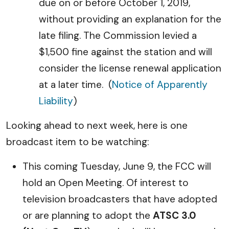
due on or before October 1, 2019,
without providing an explanation for the
late filing. The Commission levied a
$1,500 fine against the station and will
consider the license renewal application
at a later time. (
Notice of Apparently
Liability
)
Looking ahead to next week, here is one
broadcast item to be watching:
This coming Tuesday, June 9, the FCC will
hold an Open Meeting. Of interest to
television broadcasters that have adopted
or are planning to adopt the
ATSC 3.0