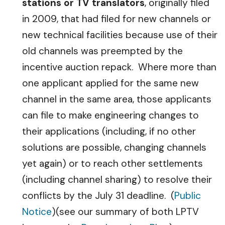
stations or TV translators
, originally filed
in 2009, that had filed for new channels or
new technical facilities because use of their
old channels was preempted by the
incentive auction repack. Where more than
one applicant applied for the same new
channel in the same area, those applicants
can file to make engineering changes to
their applications (including, if no other
solutions are possible, changing channels
yet again) or to reach other settlements
(including channel sharing) to resolve their
conflicts by the July 31 deadline. (
Public
Notice
)(see our summary of both LPTV