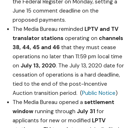
the Federal Register on Monday, setting a
June 15 comment deadline on the
proposed payments.
The Media Bureau reminded
LPTV and TV
translator stations
operating on
channels
38, 44, 45 and 46
that they must cease
operations no later than 11:59 pm local time
on
July 13, 2020
. The July 13, 2020 date for
cessation of operations is a hard deadline,
tied to the end of the post-Incentive
Auction transition period. (
Public Notice
)
The Media Bureau opened a
settlement
window
running through
July 31
for
applicants for new or modified
LPTV