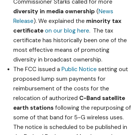
Commissioner Starks called for more
diversity in media ownership
(
News
Release
). We explained the
minority tax
certificate
on our blog here
. The tax
certificate has historically been one of the
most effective means of promoting
diversity in broadcast ownership.
The FCC issued a
Public Notice
setting out
proposed lump sum payments for
reimbursement of the costs for the
relocation of authorized
C-Band satellite
earth stations
following the repurposing of
some of that band for 5-G wireless uses.
The notice is scheduled to be published in