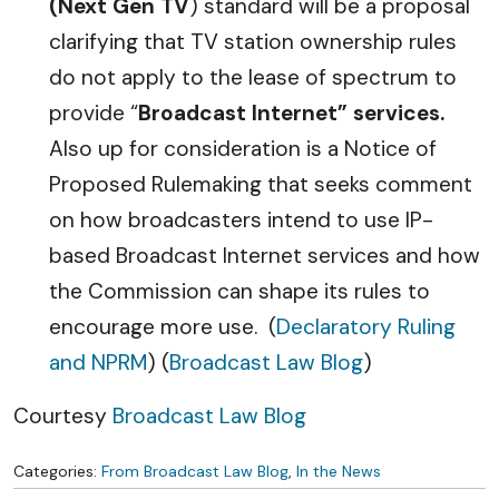
(Next Gen TV
) standard will be a proposal
clarifying that TV station ownership rules
do not apply to the lease of spectrum to
provide “
Broadcast Internet” services.
Also up for consideration is a Notice of
Proposed Rulemaking that seeks comment
on how broadcasters intend to use IP-
based Broadcast Internet services and how
the Commission can shape its rules to
encourage more use. (
Declaratory Ruling
and NPRM
) (
Broadcast Law Blog
)
Courtesy
Broadcast Law Blog
Categories:
From Broadcast Law Blog
,
In the News