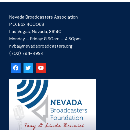
Nevada Broadcasters Association
P.O. Box 400068
Las Vegas, Nevada, 89140
Monday – Friday: 8:30am – 4:30pm
nvba@nevadabroadcasters.org
(702) 794-4994