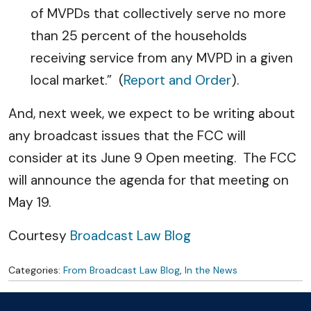
of MVPDs that collectively serve no more
than 25 percent of the households
receiving service from any MVPD in a given
local market.” (
Report and Order
).
And, next week, we expect to be writing about
any broadcast issues that the FCC will
consider at its June 9 Open meeting. The FCC
will announce the agenda for that meeting on
May 19.
Courtesy
Broadcast Law Blog
Categories:
From Broadcast Law Blog
,
In the News