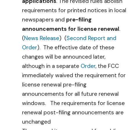
applications
. The revised rules abolish
requirements for printed notices in local
newspapers and
pre-filing
announcements for license renewal
.
(
News Release
) (
Second Report and
Order
). The effective date of these
changes will be announced later,
although in a separate
Order
, the FCC
immediately waived the requirement for
license renewal pre-filing
announcements for all future renewal
windows. The requirements for license
renewal post-filing announcements are
unchanged