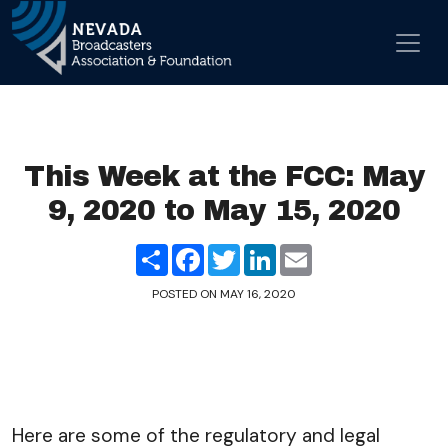
Skip to content
Main Navigation
This Week at the FCC: May
9, 2020 to May 15, 2020
Share
Facebook
Twitter
LinkedIn
Email
POSTED ON
MAY 16, 2020
Here are some of the regulatory and legal