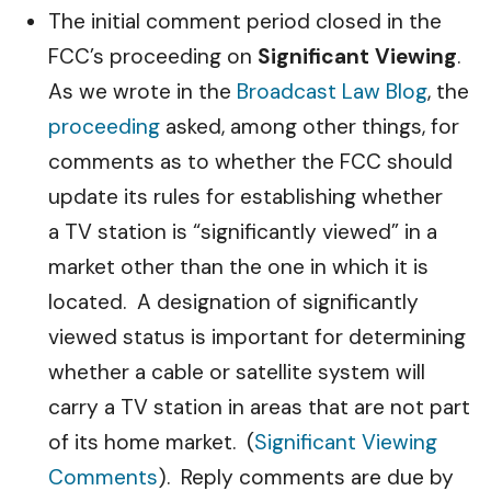
The initial comment period closed in the
FCC’s proceeding on
Significant Viewing
.
As we wrote in the
Broadcast Law Blog
, the
proceeding
asked, among other things, for
comments as to whether the FCC should
update its rules for establishing whether
a TV station is “significantly viewed” in a
market other than the one in which it is
located. A designation of significantly
viewed status is important for determining
whether a cable or satellite system will
carry a TV station in areas that are not part
of its home market. (
Significant Viewing
Comments
). Reply comments are due by