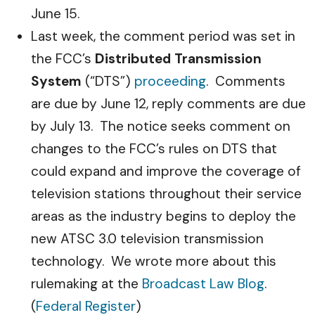
June 15.
Last week, the comment period was set in
the FCC’s
Distributed Transmission
System
(“DTS”)
proceeding
. Comments
are due by June 12, reply comments are due
by July 13. The notice seeks comment on
changes to the FCC’s rules on DTS that
could expand and improve the coverage of
television stations throughout their service
areas as the industry begins to deploy the
new ATSC 3.0 television transmission
technology. We wrote more about this
rulemaking at the
Broadcast Law Blog
.
(
Federal Register
)