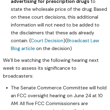
advertising for prescription drugs
to
state the wholesale price of the drug. Based
on these court decisions, this additional
information will not need to be added to
the disclaimers that these ads already
contain. (
Court Decision
)(
Broadcast Law
Blog article
on the decision)
We’ll be watching the following hearing next
week to assess its significance to
broadcasters:
The Senate Commerce Committee will hold
an FCC oversight hearing on June 24 at 10
AM. All five FCC Commissioners are