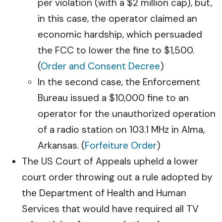
per violation (with a $2 million cap), but,
in this case, the operator claimed an
economic hardship, which persuaded
the FCC to lower the fine to $1,500.
(
Order and Consent Decree
)
In the second case, the Enforcement
Bureau issued a $10,000 fine to an
operator for the unauthorized operation
of a radio station on 103.1 MHz in Alma,
Arkansas. (
Forfeiture Order
)
The US Court of Appeals upheld a lower
court order throwing out a rule adopted by
the Department of Health and Human
Services that would have required all TV