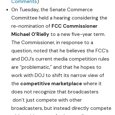
Comments
)
On Tuesday, the Senate Commerce
Committee held a hearing considering the
re-nomination of
FCC Commissioner
Michael O’Rielly
to a new five-year term.
The Commissioner, in response to a
question, noted that he believes the FCC’s
and DOJ’s current media competition rules
are “problematic,” and that he hopes to
work with DOJ to shift its narrow view of
the
competitive marketplace
where it
does not recognize that broadcasters
don’t just compete with other
broadcasters, but instead directly compete