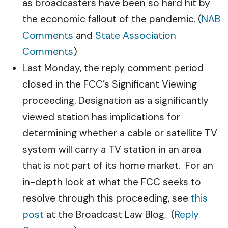
as broadcasters have been so hard hit by
the economic fallout of the pandemic. (
NAB
Comments
and
State Association
Comments
)
Last Monday, the reply comment period
closed in the FCC’s Significant Viewing
proceeding. Designation as a significantly
viewed station has implications for
determining whether a cable or satellite TV
system will carry a TV station in an area
that is not part of its home market. For an
in-depth look at what the FCC seeks to
resolve through this proceeding, see
this
post
at the Broadcast Law Blog. (
Reply