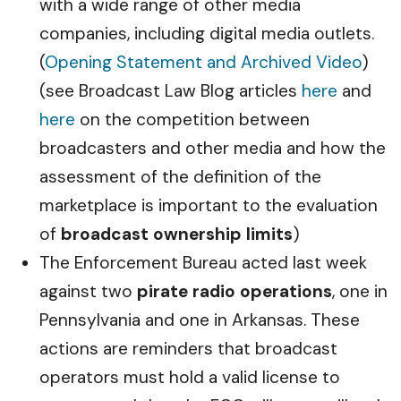
with a wide range of other media
companies, including digital media outlets.
(
Opening Statement and Archived Video
)
(see Broadcast Law Blog articles
here
and
here
on the competition between
broadcasters and other media and how the
assessment of the definition of the
marketplace is important to the evaluation
of
broadcast ownership limits
)
The Enforcement Bureau acted last week
against two
pirate radio operations
, one in
Pennsylvania and one in Arkansas. These
actions are reminders that broadcast
operators must hold a valid license to