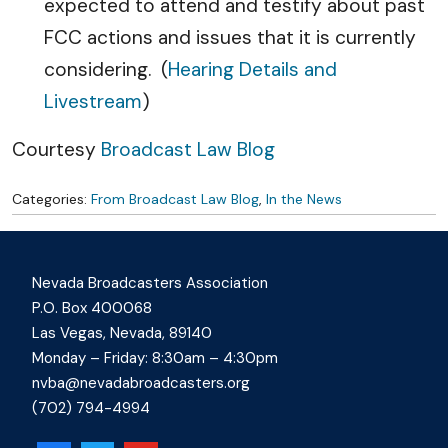
expected to attend and testify about past
FCC actions and issues that it is currently
considering. (
Hearing Details and
Livestream
)
Courtesy
Broadcast Law Blog
Categories:
From Broadcast Law Blog
,
In the News
Nevada Broadcasters Association
P.O. Box 400068
Las Vegas, Nevada, 89140
Monday – Friday: 8:30am – 4:30pm
nvba@nevadabroadcasters.org
(702) 794-4994