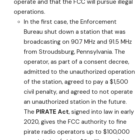
operate and that the FCC will pursue illegal
operations.
In the first case, the Enforcement
Bureau shut down a station that was
broadcasting on 90.7 MHz and 91.5 MHz
from Stroudsburg, Pennsylvania. The
operator, as part of a consent decree,
admitted to the unauthorized operation
of the station, agreed to pay a $1,500
civil penalty, and agreed to not operate
an unauthorized station in the future.
The
PIRATE Act
, signed into law in early
2020, gives the FCC authority to fine
pirate radio operators up to $100,000