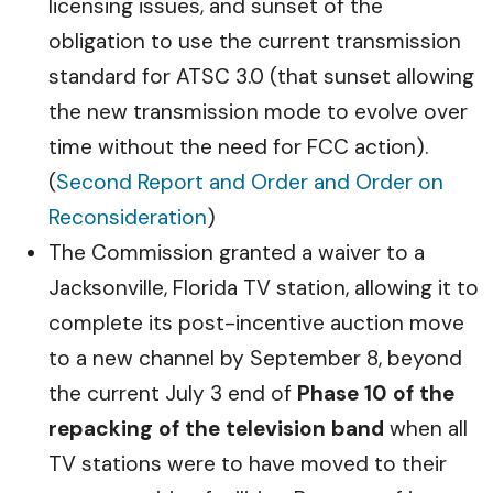
licensing issues, and sunset of the
obligation to use the current transmission
standard for ATSC 3.0 (that sunset allowing
the new transmission mode to evolve over
time without the need for FCC action).
(
Second Report and Order and Order on
Reconsideration
)
The Commission granted a waiver to a
Jacksonville, Florida TV station, allowing it to
complete its post-incentive auction move
to a new channel by September 8, beyond
the current July 3 end of
Phase 10 of the
repacking of the television band
when all
TV stations were to have moved to their