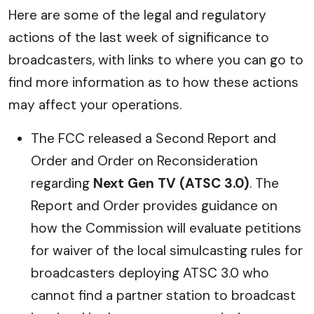
Here are some of the legal and regulatory
actions of the last week of significance to
broadcasters, with links to where you can go to
find more information as to how these actions
may affect your operations.
The FCC released a Second Report and
Order and Order on Reconsideration
regarding
Next Gen TV (ATSC 3.0)
. The
Report and Order provides guidance on
how the Commission will evaluate petitions
for waiver of the local simulcasting rules for
broadcasters deploying ATSC 3.0 who
cannot find a partner station to broadcast