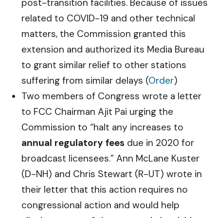
post-transition facilities. Because of issues
related to COVID-19 and other technical
matters, the Commission granted this
extension and authorized its Media Bureau
to grant similar relief to other stations
suffering from similar delays (
Order
)
Two members of Congress wrote a letter
to FCC Chairman Ajit Pai urging the
Commission to “halt any increases to
annual regulatory fees
due in 2020 for
broadcast licensees.” Ann McLane Kuster
(D-NH) and Chris Stewart (R-UT) wrote in
their letter that this action requires no
congressional action and would help