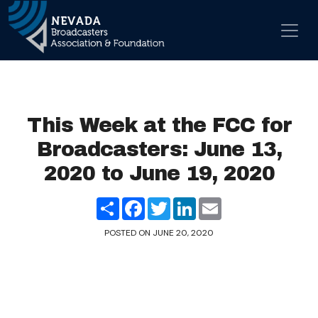
Skip to content
Main Navigation
This Week at the FCC for
Broadcasters: June 13,
2020 to June 19, 2020
Share
Facebook
Twitter
LinkedIn
Email
POSTED ON
JUNE 20, 2020