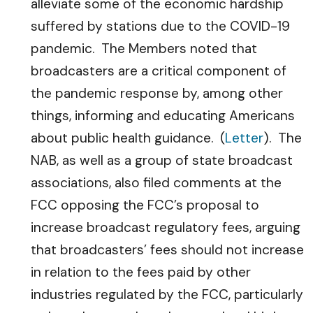
alleviate some of the economic hardship
suffered by stations due to the COVID-19
pandemic. The Members noted that
broadcasters are a critical component of
the pandemic response by, among other
things, informing and educating Americans
about public health guidance. (
Letter
). The
NAB, as well as a group of state broadcast
associations, also filed comments at the
FCC opposing the FCC’s proposal to
increase broadcast regulatory fees, arguing
that broadcasters’ fees should not increase
in relation to the fees paid by other
industries regulated by the FCC, particularly