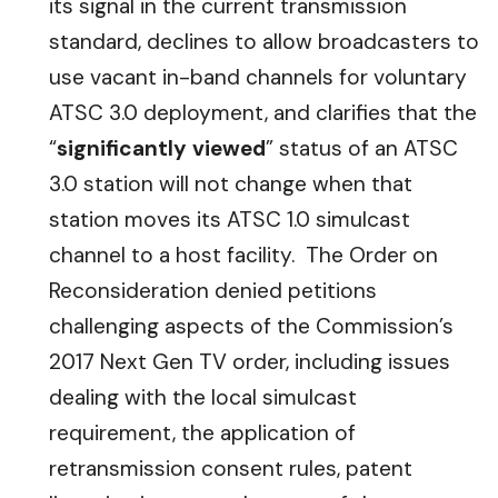
its signal in the current transmission
standard, declines to allow broadcasters to
use vacant in-band channels for voluntary
ATSC 3.0 deployment, and clarifies that the
“
significantly viewed
” status of an ATSC
3.0 station will not change when that
station moves its ATSC 1.0 simulcast
channel to a host facility. The Order on
Reconsideration denied petitions
challenging aspects of the Commission’s
2017 Next Gen TV order, including issues
dealing with the local simulcast
requirement, the application of
retransmission consent rules, patent