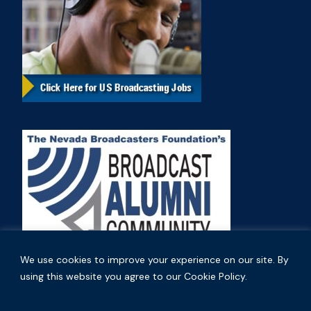
We use cookies to improve your experience on our site. By
using this website you agree to our Cookie Policy.