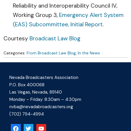
Reliability and Interoperability Council IV,
Working Group 3,
Emergency Alert System
(EAS) Subcommittee, Initial Report
.
Courtesy
Broadcast Law Blog
Categories:
From Broadcast Law Blog
,
In the News
Nevada Broadcasters Association
P.O. Box 400068
Las Vegas, Nevada, 89140
Monday – Friday: 8:30am – 4:30pm
nvba@nevadabroadcasters.org
(702) 794-4994