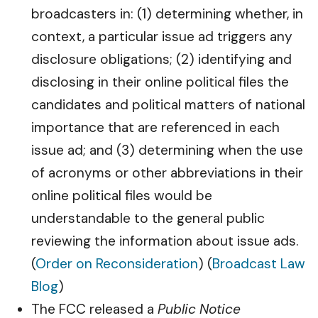
broadcasters in: (1) determining whether, in
context, a particular issue ad triggers any
disclosure obligations; (2) identifying and
disclosing in their online political files the
candidates and political matters of national
importance that are referenced in each
issue ad; and (3) determining when the use
of acronyms or other abbreviations in their
online political files would be
understandable to the general public
reviewing the information about issue ads.
(
Order on Reconsideration
) (
Broadcast Law
Blog
)
The FCC released a
Public Notice