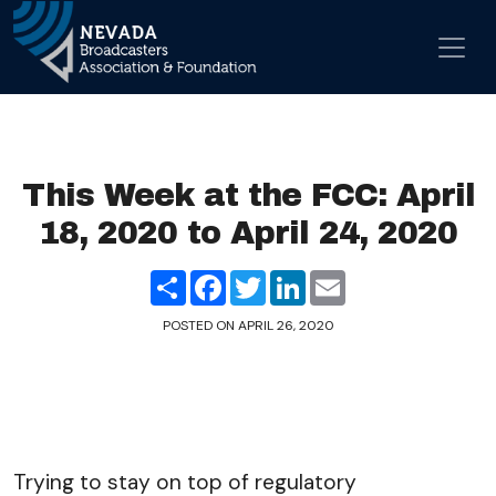
Skip to content
Main Navigation
This Week at the FCC: April
18, 2020 to April 24, 2020
Share
Facebook
Twitter
LinkedIn
Email
POSTED ON
APRIL 26, 2020
Trying to stay on top of regulatory