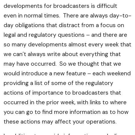
developments for broadcasters is difficult
even in normal times. There are always day-to-
day obligations that distract from a focus on
legal and regulatory questions – and there are
so many developments almost every week that
we can’t always write about everything that
may have occurred. So we thought that we
would introduce a new feature – each weekend
providing a list of some of the regulatory
actions of importance to broadcasters that
occurred in the prior week, with links to where
you can go to find more information as to how
these actions may affect your operations.