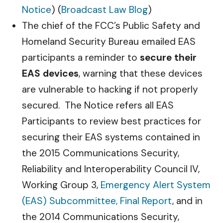
Notice
) (
Broadcast Law Blog
)
The chief of the FCC’s Public Safety and
Homeland Security Bureau emailed EAS
participants a reminder to
secure their
EAS devices
, warning that these devices
are vulnerable to hacking if not properly
secured. The Notice refers all EAS
Participants to review best practices for
securing their EAS systems contained in
the 2015 Communications Security,
Reliability and Interoperability Council IV,
Working Group 3,
Emergency Alert System
(EAS) Subcommittee, Final Report
, and in
the 2014 Communications Security,