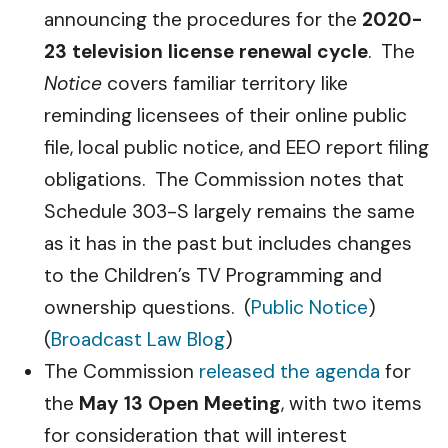
announcing the procedures for the
2020-
23 television license renewal cycle
. The
Notice
covers familiar territory like
reminding licensees of their online public
file, local public notice, and EEO report filing
obligations. The Commission notes that
Schedule 303-S largely remains the same
as it has in the past but includes changes
to the Children’s TV Programming and
ownership questions. (
Public Notice
)
(
Broadcast Law Blog
)
The Commission
released the agenda
for
the
May 13 Open Meeting
, with two items
for consideration that will interest