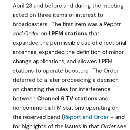
April 23 and before and during the meeting
acted on three items of interest to
broadcasters. The first item was a
Report
and Order
on
LPFM stations
that
expanded the permissible use of directional
antennas, expanded the definition of minor
change applications, and allowed LPFM
stations to operate boosters. The Order
deferred to a later proceeding a decision
on changing the rules for interference
between
Channel 6 TV stations
and
noncommercial FM stations operating on
the reserved band (
Report and Order
– and
for highlights of the issues in that
Order
see