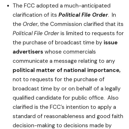
The FCC adopted a much-anticipated
clarification of its
Political File Order
. In
the
Order
, the Commission clarified that its
Political File Order
is limited to requests for
the purchase of broadcast time by
issue
advertisers
whose commercials
communicate a message relating to any
political matter of national importance,
not to requests for the purchase of
broadcast time by or on behalf of a legally
qualified candidate for public office. Also
clarified is the FCC’s intention to apply a
standard of reasonableness and good faith
decision-making to decisions made by