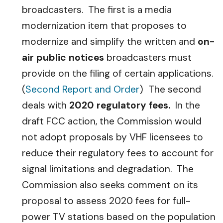
broadcasters. The first is a media
modernization item that proposes to
modernize and simplify the written and
on-
air public notices
broadcasters must
provide on the filing of certain applications.
(
Second Report and Order
) The second
deals with
2020 regulatory fees.
In the
draft FCC action, the Commission would
not adopt proposals by VHF licensees to
reduce their regulatory fees to account for
signal limitations and degradation. The
Commission also seeks comment on its
proposal to assess 2020 fees for full-
power TV stations based on the population