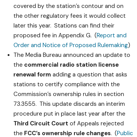
covered by the station’s contour and on
the other regulatory fees it would collect
later this year. Stations can find their
proposed fee in Appendix G. (
Report and
Order and Notice of Proposed Rulemaking
)
The Media Bureau announced an update to
the
commercial radio station license
renewal form
adding a question that asks
stations to certify compliance with the
Commission’s ownership rules in section
73.3555. This update discards an interim
procedure put in place last year after the
Third Circuit Court
of Appeals rejected
the
FCC’s ownership rule changes
. (
Public