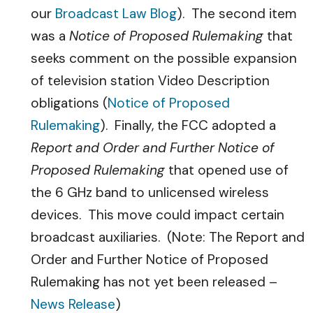
our
Broadcast Law Blog
). The second item
was a
Notice of Proposed Rulemaking
that
seeks comment on the possible expansion
of television station Video Description
obligations (
Notice of Proposed
Rulemaking
). Finally, the FCC adopted a
Report and Order and Further Notice of
Proposed Rulemaking
that opened use of
the 6 GHz band to unlicensed wireless
devices. This move could impact certain
broadcast auxiliaries. (Note: The Report and
Order and Further Notice of Proposed
Rulemaking has not yet been released –
News Release
)