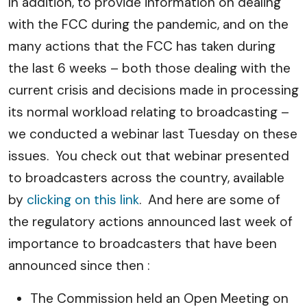
In addition, to provide information on dealing
with the FCC during the pandemic, and on the
many actions that the FCC has taken during
the last 6 weeks – both those dealing with the
current crisis and decisions made in processing
its normal workload relating to broadcasting –
we conducted a webinar last Tuesday on these
issues. You check out that webinar presented
to broadcasters across the country, available
by
clicking on this link
. And here are some of
the regulatory actions announced last week of
importance to broadcasters that have been
announced since then :
The Commission held an Open Meeting on