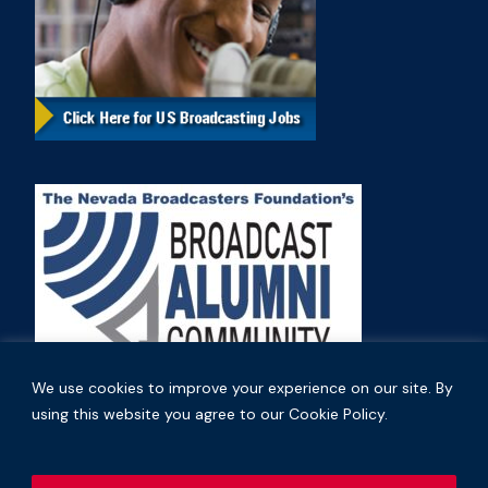
We use cookies to improve your experience on our site. By
using this website you agree to our Cookie Policy.
Copyright © 2026 Nevada Broadcasters Association