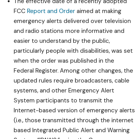
The effective date of a recently adopted
FCC
Report and Order
aimed at making
emergency alerts delivered over television
and radio stations more informative and
easier to understand by the public,
particularly people with disabilities, was set
when the order was published in the
Federal Register. Among other changes, the
updated rules require broadcasters, cable
systems, and other Emergency Alert
System participants to transmit the
Internet-based version of emergency alerts
(i.e., those transmitted through the internet
based Integrated Public Alert and Warning