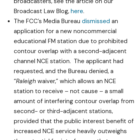
broadcasters, see the article on our
Broadcast Law Blog,
here
.
The FCC’s Media Bureau
dismissed
an
application for a new noncommercial
educational FM station due to prohibited
contour overlap with a second-adjacent
channel NCE station. The applicant had
requested, and the Bureau denied, a
“
Raleigh
waiver,” which allows an NCE
station to receive – not cause – a small
amount of interfering contour overlap from
second- or third-adjacent stations,
provided that the public interest benefit of
increased NCE service heavily outweighs