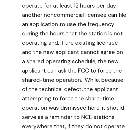
operate for at least 12 hours per day,
another noncommercial licensee can file
an application to use the frequency
during the hours that the station is not
operating and, if the existing licensee
and the new applicant cannot agree on
a shared operating schedule, the new
applicant can ask the FCC to force the
shared-time operation. While, because
of the technical defect, the applicant
attempting to force the share-time
operation was dismissed here, it should
serve as a reminder to NCE stations
everywhere that, if they do not operate