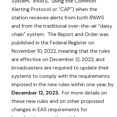
System, “IPAWS,” using the Common
Alerting Protocol or “CAP”) when the
station receives alerts from both IPAWS
and from the traditional over-the-air “daisy
chain” system. The Report and Order was
published in the Federal Register on
November 10, 2022, meaning that the rules
are effective on December 12, 2022, and
broadcasters are required to update their
systems to comply with the requirements
imposed in the new rules within one year, by
December 12, 2023.
For more details on
these new rules and on other proposed
changes in EAS requirements for