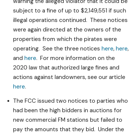
warning the alleged violator that it could be
subject to a fine of up to $2,149,551 if such
illegal operations continued. These notices
were again directed at the owners of the
properties from which the pirates were
operating. See the three notices
here
,
here
,
and
here
. For more information on the
2020 law that authorized large fines and
actions against landowners, see our article
here
.
The FCC issued two notices to parties who
had been the high bidders in auctions for
new commercial FM stations but failed to
pay the amounts that they bid. Under the