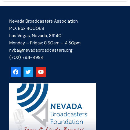
Nevada Broadcasters Association
P.O. Box 400068
Las Vegas, Nevada, 89140
Monday – Friday: 8:30am – 4:30pm
nvba@nevadabroadcasters.org
(702) 794-4994