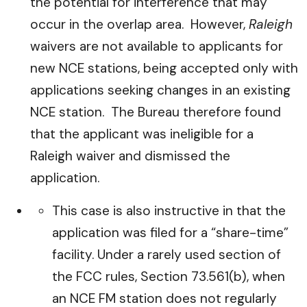
the potential for interference that may
occur in the overlap area. However,
Raleigh
waivers are not available to applicants for
new NCE stations, being accepted only with
applications seeking changes in an existing
NCE station. The Bureau therefore found
that the applicant was ineligible for a
Raleigh waiver and dismissed the
application.
This case is also instructive in that the
application was filed for a “share-time”
facility. Under a rarely used section of
the FCC rules, Section 73.561(b), when
an NCE FM station does not regularly