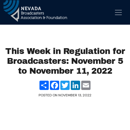
Skip to content
Main Navigation
This Week in Regulation for
Broadcasters: November 5
to November 11, 2022
Share
Facebook
Twitter
LinkedIn
Email
POSTED ON
NOVEMBER 13, 2022