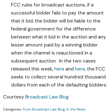
FCC rules for broadcast auctions, if a
successful bidder fails to pay the amount
that it bid, the bidder will be liable to the
federal government for the difference
between what it bid in the auction and any
lesser amount paid by a winning bidder
when the channel is reauctioned in a
subsequent auction. In the two cases
released this week,
here
and
here
, the FCC
seeks to collect several hundred thousand
dollars from each of the defaulting bidders.
Courtesy
Broadcast Law Blog
Categories:
From Broadcast Law Blog
,
In the News