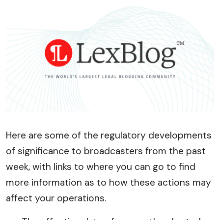
Here are some of the regulatory developments
of significance to broadcasters from the past
week, with links to where you can go to find
more information as to how these actions may
affect your operations.