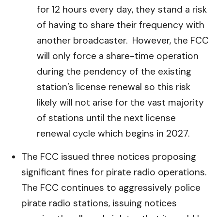
for 12 hours every day, they stand a risk
of having to share their frequency with
another broadcaster. However, the FCC
will only force a share-time operation
during the pendency of the existing
station’s license renewal so this risk
likely will not arise for the vast majority
of stations until the next license
renewal cycle which begins in 2027.
The FCC issued three notices proposing
significant fines for pirate radio operations.
The FCC continues to aggressively police
pirate radio stations, issuing notices