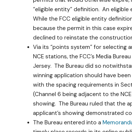
“eligible entity” definition. An eligibl
While the FCC eligible entity definiti
because the permit in this case expir
declined to reinstate the constructio
Via its “points system” for selecting
NCE stations, the FCC’s Media Burea
Jersey. The Bureau did so notwithsta
winning application should have been
with the spacing requirements in Sect
(Channel 6 being adjacent to the NCE 
showing. The Bureau ruled that the app
applicant’s showing demonstrated com
The Bureau entered into a
Memorandu
timely place records in its online pu