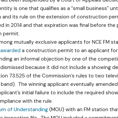
e entity is one that qualifies as a “small business” u
on and its rule on the extension of construction pe
ed in 2014 and that expiration was final before th
n permit.
 among mutually exclusive applicants for NCE FM sta
u
awarded
a construction permit to an applicant for
nding an informal objection by one of the competi
 dismissed because it did not include a showing d
ion 73.525 of the Commission’s rules to two telev
band). The winning applicant eventually amended i
licant’s initial failure to include the required sho
pliance with the rule.
m of Understanding
(MOU) with an FM station that
blic inspection file. The MOU included a commitmen