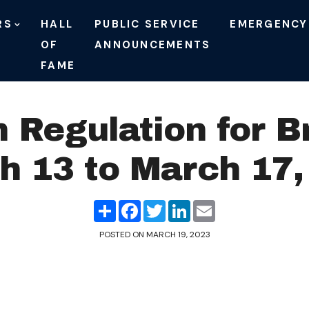
RS
HALL
PUBLIC SERVICE
EMERGENCY
OF
ANNOUNCEMENTS
FAME
n Regulation for B
h 13 to March 17,
Share
Facebook
Twitter
LinkedIn
Email
POSTED ON
MARCH 19, 2023