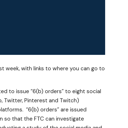
t week, with links to where you can go to
d to issue “6(b) orders” to eight social
, Twitter, Pinterest and Twitch)
latforms. “6(b) orders” are issued
n so that the FTC can investigate
nducting a study of the social media and