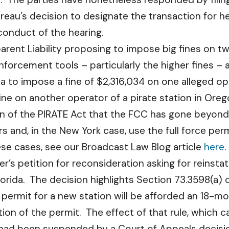
u’s decision to designate the transaction for heari
 conduct of the hearing.
ent Liability proposing to impose big fines on tw
nforcement tools – particularly the higher fines –
to impose a fine of $2,316,034 on one alleged oper
fine on another operator of a pirate station in Ore
tion of the PIRATE Act that the FCC has gone beyon
rs and, in the New York case, use the full force perm
hese cases, see our Broadcast Law Blog article
here
.
r’s petition for reconsideration asking for reins
orida. The decision highlights Section 73.3598(a) o
n permit for a new station will be afforded an 18-
ion of the permit. The effect of that rule, which 
 had been suspended by a Court of Appeals decisi