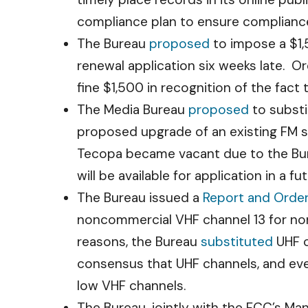
compliance plan to ensure compliance w
The Bureau
proposed
to impose a $1,5
renewal application six weeks late. Or
fine $1,500 in recognition of the fact
The Media Bureau
proposed
to substi
proposed upgrade of an existing FM s
Tecopa became vacant due to the Burea
will be available for application in a 
The Bureau issued a
Report and Orde
noncommercial VHF channel 13 for nonc
reasons, the Bureau
substituted
UHF c
consensus that UHF channels, and even
low VHF channels.
The Bureau, jointly with the FCC’s Ma