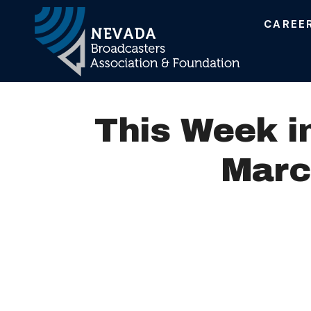
CAREE
Main Navigation
This Week i
Marc