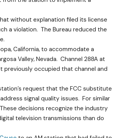
at without explanation filed its license
such a violation. The Bureau reduced the
e.
opa, California, to accommodate a
rgosa Valley, Nevada. Channel 288A at
at previously occupied that channel and
tation’s request that the FCC substitute
ddress signal quality issues. For similar
 These decisions recognize the industry
gital television transmissions than do
 Cause
to an AM station that had failed to