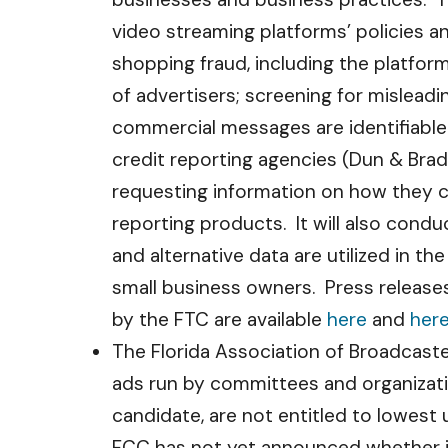
video streaming platforms’ policies a
shopping fraud, including the platfor
of advertisers; screening for mislead
commercial messages are identifiable 
credit reporting agencies (Dun & Brad
requesting information on how they c
reporting products. It will also cond
and alternative data are utilized in t
small business owners. Press releases
by the FTC are available
here
and
her
The Florida Association of Broadcaste
ads run by committees and organizatio
candidate, are not entitled to lowest 
FCC has not yet announced whether it