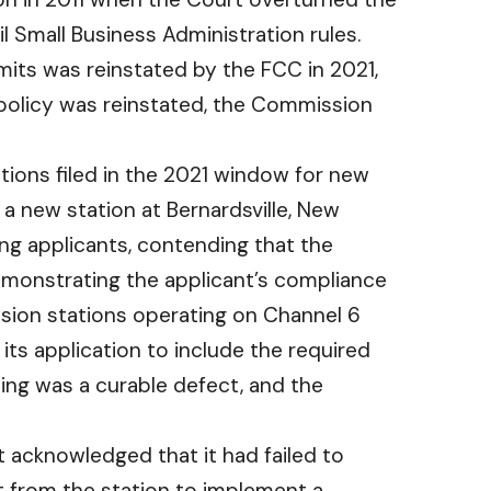
ntil Small Business Administration rules.
rmits was reinstated by the FCC in 2021,
e policy was reinstated, the Commission
tions filed in the 2021 window for new
 a new station at Bernardsville, New
ng applicants, contending that the
emonstrating the applicant’s compliance
ision stations operating on Channel 6
ts application to include the required
wing was a curable defect, and the
 acknowledged that it had failed to
t from the station to implement a