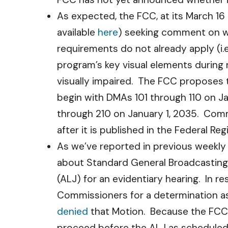
As expected, the FCC, at its March 16
available
here
) seeking comment on wh
requirements do not already apply (i.e
program’s key visual elements during n
visually impaired. The FCC proposes th
begin with DMAs 101 through 110 on Ja
through 210 on January 1, 2035. Comm
after it is published in the Federal Regi
As we’ve reported in previous weekly
about Standard General Broadcasting
(ALJ) for an evidentiary hearing. In r
Commissioners for a determination as
denied
that Motion. Because the FCC’s 
proceed before the ALJ as scheduled.