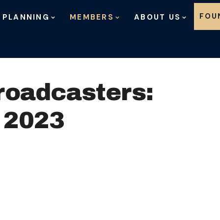
Skip to content
FOU
 PLANNING
MEMBERS
ABOUT US
roadcasters:
 2023