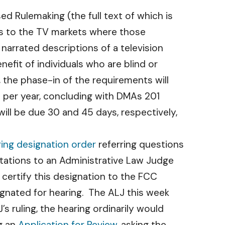
d Rulemaking (the full text of which is
ts to the TV markets where those
 narrated descriptions of a television
nefit of individuals who are blind or
, the phase-in of the requirements will
s per year, concluding with DMAs 201
ll be due 30 and 45 days, respectively,
ring designation order
referring questions
tations to an Administrative Law Judge
 certify this designation to the FCC
gnated for hearing. The ALJ this week
 ruling, the hearing ordinarily would
g an
Application for Review
, asking the