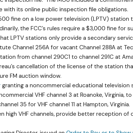
ith its online public inspection file obligations.
00 fine on a low power television (LPTV) station th
dinarily, the FCC’s rules require a $3,000 fine for 
 that LPTV stations only provide a secondary servic
tute Channel 256A for vacant Channel 288A at Tec
tation from channel 290C1 to channel 291C at Ama
u’s cancellation of the license of the station th
future FM auction window.
r
granting a noncommercial educational television s
ommercial VHF channel 3 at Roanoke, Virginia, to a
hannel 35 for VHF channel 11 at Hampton, Virginia.
 high VHF channels, provide better reception of di
naging Director, issued an
Order to Pay or to Show