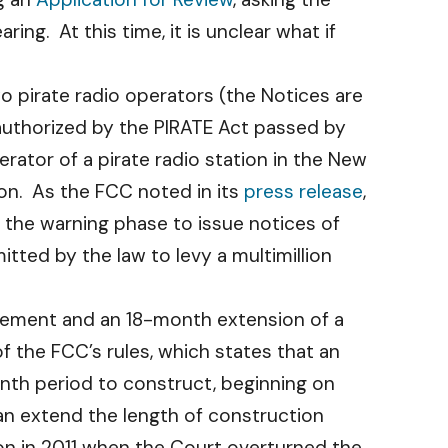
ng. At this time, it is unclear what if
o pirate radio operators (the Notices are
 authorized by the PIRATE Act passed by
ator of a pirate radio station in the New
gon. As the FCC noted in its
press release
,
d the warning phase to issue notices of
itted by the law to levy a multimillion
tatement and an 18-month extension of a
f the FCC’s rules, which states that an
month period to construct, beginning on
can extend the length of construction
on in 2011 when the Court overturned the