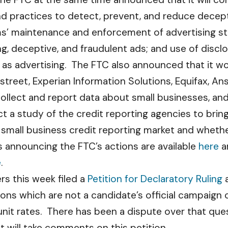
nd practices to detect, prevent, and reduce decep
ms’ maintenance and enforcement of advertising st
ing, deceptive, and fraudulent ads; and use of disc
as advertising. The FTC also announced that it wou
street, Experian Information Solutions, Equifax, An
ollect and report data about small businesses, and
uct a study of the credit reporting agencies to br
he small business credit reporting market and wheth
 announcing the FTC’s actions are available
here
a
e
.
rs this week filed a
Petition for Declaratory Ruling
a
ns which are not a candidate’s official campaign 
unit rates. There has been a dispute over that ques
 will take comments on this petition.