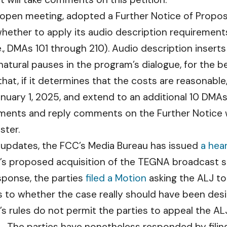
 open meeting, adopted a Further Notice of Propose
ether to apply its audio description requiremen
., DMAs 101 through 210). Audio description inserts
atural pauses in the program’s dialogue, for the be
at, if it determines that the costs are reasonable
nuary 1, 2025, and extend to an additional 10 DMA
ents and reply comments on the Further Notice wi
ster.
 updates, the FCC’s Media Bureau has issued
a hea
’s proposed acquisition of the TEGNA broadcast s
esponse, the parties
filed a Motion
asking the ALJ to
 to whether the case really should have been desi
rules do not permit the parties to appeal the ALJ’s
 The parties have nonetheless responded by filin