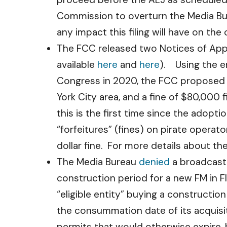
Commission to overturn the Media Burea
any impact this filing will have on the
The FCC released two Notices of Appar
available
here
and
here
). Using the e
Congress in 2020, the FCC proposed a 
York City area, and a fine of $80,000 
this is the first time since the adop
“forfeitures” (fines) on pirate operato
dollar fine. For more details about t
The Media Bureau
denied
a broadcaste
construction period for a new FM in Fl
“eligible entity” buying a constructio
the consummation date of its acquisit
permits that would otherwise expire,