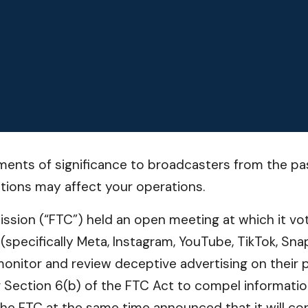
ents of significance to broadcasters from the pas
tions may affect your operations.
sion (“FTC”) held an open meeting at which it vote
pecifically Meta, Instagram, YouTube, TikTok, Snap
nitor and review deceptive advertising on their p
 Section 6(b) of the FTC Act to compel informatio
he FTC at the same time announced that it will co