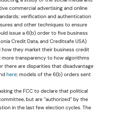
tive commercial advertising and online
andards; verification and authentication
losures and other techniques to ensure
ld issue a 6(b) order to five business
sonia Credit Data, and Creditsafe USA)
 how they market their business credit
ing more transparency to how algorithms
er there are disparities that disadvantage
nd
here
; models of the 6(b) orders sent
sking the FCC to declare that political
committee, but are “authorized” by the
tion in the last few election cycles. The