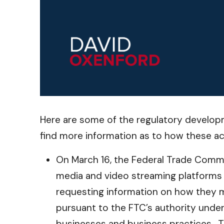
Here are some of the regulatory developm
find more information as to how these ac
On March 16, the Federal Trade Commis
media and video streaming platforms (s
requesting information on how they mo
pursuant to the FTC’s authority under
businesses and business practices. T