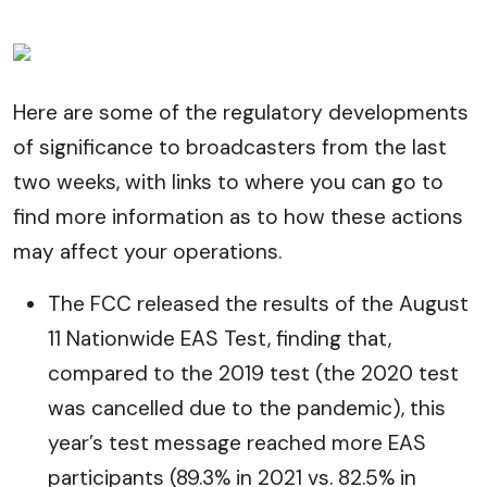
Here are some of the regulatory developments
of significance to broadcasters from the last
two weeks, with links to where you can go to
find more information as to how these actions
may affect your operations.
The FCC released the results of the August
11 Nationwide EAS Test, finding that,
compared to the 2019 test (the 2020 test
was cancelled due to the pandemic), this
year’s test message reached more EAS
participants (89.3% in 2021 vs. 82.5% in