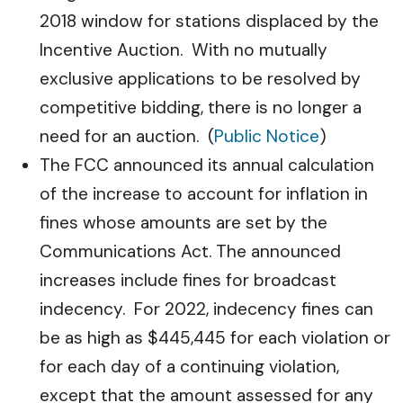
2018 window for stations displaced by the
Incentive Auction. With no mutually
exclusive applications to be resolved by
competitive bidding, there is no longer a
need for an auction. (
Public Notice
)
The FCC announced its annual calculation
of the increase to account for inflation in
fines whose amounts are set by the
Communications Act. The announced
increases include fines for broadcast
indecency. For 2022, indecency fines can
be as high as $445,445 for each violation or
for each day of a continuing violation,
except that the amount assessed for any