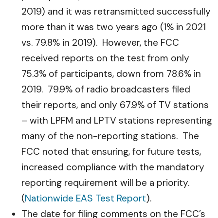
2019) and it was retransmitted successfully
more than it was two years ago (1% in 2021
vs. 79.8% in 2019). However, the FCC
received reports on the test from only
75.3% of participants, down from 78.6% in
2019. 79.9% of radio broadcasters filed
their reports, and only 67.9% of TV stations
– with LPFM and LPTV stations representing
many of the non-reporting stations. The
FCC noted that ensuring, for future tests,
increased compliance with the mandatory
reporting requirement will be a priority.
(
Nationwide EAS Test Report
).
The date for filing comments on the FCC’s