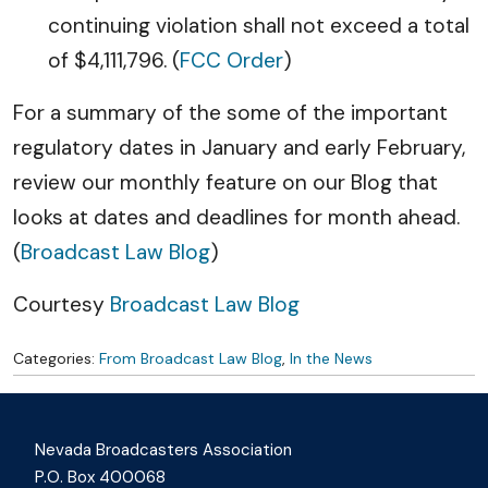
continuing violation shall not exceed a total
of $4,111,796. (
FCC Order
)
For a summary of the some of the important
regulatory dates in January and early February,
review our monthly feature on our Blog that
looks at dates and deadlines for month ahead.
(
Broadcast Law Blog
)
Courtesy
Broadcast Law Blog
Categories:
From Broadcast Law Blog
,
In the News
Nevada Broadcasters Association
P.O. Box 400068