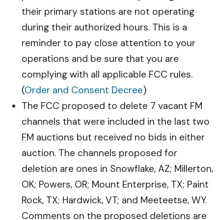
their primary stations are not operating
during their authorized hours. This is a
reminder to pay close attention to your
operations and be sure that you are
complying with all applicable FCC rules.
(
Order and Consent Decree
)
The FCC proposed to delete 7 vacant FM
channels that were included in the last two
FM auctions but received no bids in either
auction. The channels proposed for
deletion are ones in Snowflake, AZ; Millerton,
OK; Powers, OR; Mount Enterprise, TX; Paint
Rock, TX; Hardwick, VT; and Meeteetse, WY.
Comments on the proposed deletions are