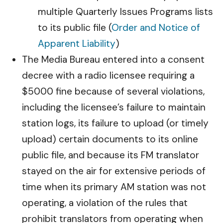
multiple Quarterly Issues Programs lists
to its public file (
Order and Notice of
Apparent Liability
)
The Media Bureau entered into a consent
decree with a radio licensee requiring a
$5000 fine because of several violations,
including the licensee’s failure to maintain
station logs, its failure to upload (or timely
upload) certain documents to its online
public file, and because its FM translator
stayed on the air for extensive periods of
time when its primary AM station was not
operating, a violation of the rules that
prohibit translators from operating when