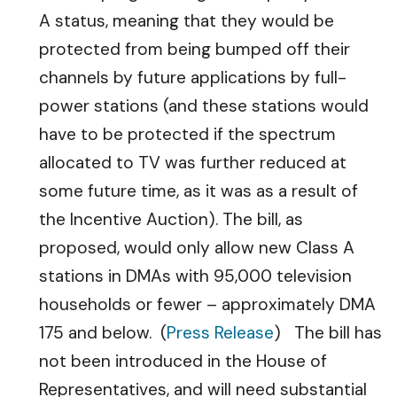
A status, meaning that they would be
protected from being bumped off their
channels by future applications by full-
power stations (and these stations would
have to be protected if the spectrum
allocated to TV was further reduced at
some future time, as it was as a result of
the Incentive Auction). The bill, as
proposed, would only allow new Class A
stations in DMAs with 95,000 television
households or fewer – approximately DMA
175 and below. (
Press Release
) The bill has
not been introduced in the House of
Representatives, and will need substantial