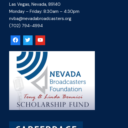
Las Vegas, Nevada, 89140
Monday – Friday: 8:30am – 4:30pm
nvba@nevadabroadcasters.org
(702) 794-4994