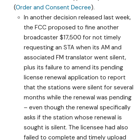
(
Order and Consent Decree
).
In another decision released last week,
the FCC proposed to fine another
broadcaster $17,500 for not timely
requesting an STA when its AM and
associated FM translator went silent,
plus its failure to amend its pending
license renewal application to report
that the stations were silent for several
months while the renewal was pending
– even though the renewal specifically
asks if the station whose renewal is
sought is silent. The licensee had also
failed to complete and timely upload