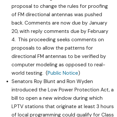
proposal to change the rules for proofing
of FM directional antennas was pushed
back. Comments are now due by January
20, with reply comments due by February
4. This proceeding seeks comments on
proposals to allow the patterns for
directional FM antennas to be verified by
computer modeling as opposed to real-
world testing. (
Public Notice
)
Senators Roy Blunt and Ron Wyden
introduced the Low Power Protection Act, a
bill to open a new window during which
LPTV stations that originate at least 3 hours
of local programming could qualify for Class