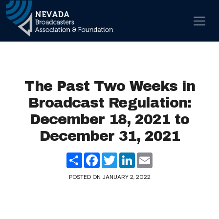
Skip to content
Main Navigation
The Past Two Weeks in
Broadcast Regulation:
December 18, 2021 to
December 31, 2021
Share
Facebook
Twitter
LinkedIn
Email
POSTED ON
JANUARY 2, 2022