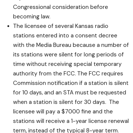
Congressional consideration before
becoming law.
The licensee of several Kansas radio
stations entered into a consent decree
with the Media Bureau because a number of
its stations were silent for long periods of
time without receiving special temporary
authority from the FCC. The FCC requires
Commission notification if a station is silent
for 10 days, and an STA must be requested
when a station is silent for 30 days. The
licensee will pay a $7000 fine and the
stations will receive a 1-year license renewal
term, instead of the typical 8-year term.