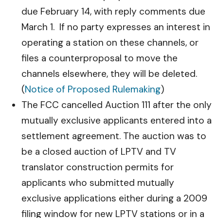
due February 14, with reply comments due
March 1. If no party expresses an interest in
operating a station on these channels, or
files a counterproposal to move the
channels elsewhere, they will be deleted.
(
Notice of Proposed Rulemaking
)
The FCC cancelled Auction 111 after the only
mutually exclusive applicants entered into a
settlement agreement. The auction was to
be a closed auction of LPTV and TV
translator construction permits for
applicants who submitted mutually
exclusive applications either during a 2009
filing window for new LPTV stations or in a