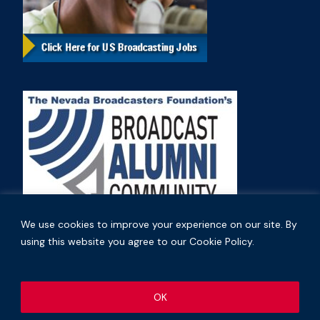
We use cookies to improve your experience on our site. By
using this website you agree to our Cookie Policy.
Copyright © 2026 Nevada Broadcasters Association
OK
.
.
Code of Ethics
Privacy Policy
Terms and Conditions