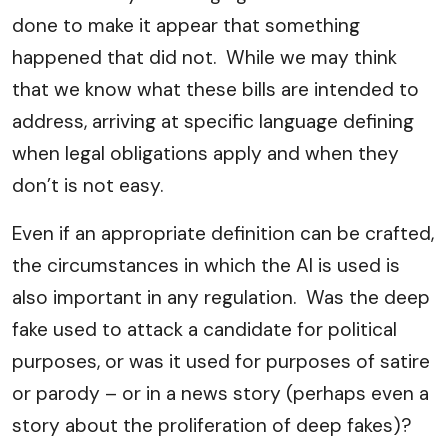
done to make it appear that something
happened that did not. While we may think
that we know what these bills are intended to
address, arriving at specific language defining
when legal obligations apply and when they
don’t is not easy.
Even if an appropriate definition can be crafted,
the circumstances in which the AI is used is
also important in any regulation. Was the deep
fake used to attack a candidate for political
purposes, or was it used for purposes of satire
or parody – or in a news story (perhaps even a
story about the proliferation of deep fakes)?