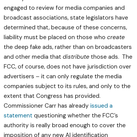
engaged to review for media companies and
broadcast associations, state legislators have
determined that, because of these concerns,
liability must be placed on those who
create
the deep fake ads, rather than on broadcasters
and other media that
distribute
those ads. The
FCC, of course, does not have jurisdiction over
advertisers – it can only regulate the media
companies subject to its rules, and only to the
extent that Congress has provided.
Commissioner Carr has already
issued a
statement
questioning whether the FCC’s
authority is really broad enough to cover the
imposition of any new AI identification