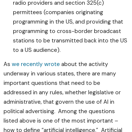
radio providers and section 325(c)
permittees (companies originating
programming in the US, and providing that
programming to cross-border broadcast
stations to be transmitted back into the US
to a US audience).
As
we recently wrote
about the activity
underway in various states, there are many
important questions that need to be
addressed in any rules, whether legislative or
administrative, that govern the use of AI in
political advertising. Among the questions
listed above is one of the most important –
how to define “artificial intelligence.” Artificial