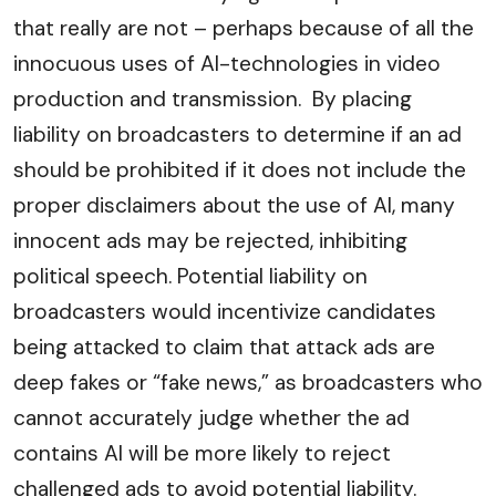
that really are not – perhaps because of all the
innocuous uses of AI-technologies in video
production and transmission. By placing
liability on broadcasters to determine if an ad
should be prohibited if it does not include the
proper disclaimers about the use of AI, many
innocent ads may be rejected, inhibiting
political speech. Potential liability on
broadcasters would incentivize candidates
being attacked to claim that attack ads are
deep fakes or “fake news,” as broadcasters who
cannot accurately judge whether the ad
contains AI will be more likely to reject
challenged ads to avoid potential liability.