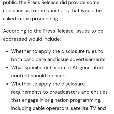
public, the Press Release did provide some
specifics as to the questions that would be
asked in this proceeding.
According to the Press Release, issues to be
addressed would include:
Whether to apply the disclosure rules to
both candidate and issue advertisements,
What specific definition of AI-generated
content should be used,
Whether to apply the disclosure
requirements to broadcasters and entities
that engage in origination programming,
including cable operators, satellite TV and