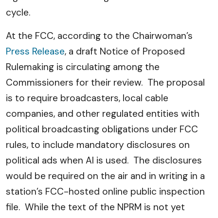
cycle.
At the FCC, according to the Chairwoman’s
Press Release
, a draft Notice of Proposed
Rulemaking is circulating among the
Commissioners for their review. The proposal
is to require broadcasters, local cable
companies, and other regulated entities with
political broadcasting obligations under FCC
rules, to include mandatory disclosures on
political ads when AI is used. The disclosures
would be required on the air and in writing in a
station’s FCC-hosted online public inspection
file. While the text of the NPRM is not yet