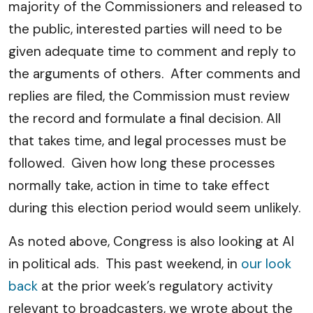
majority of the Commissioners and released to
the public, interested parties will need to be
given adequate time to comment and reply to
the arguments of others. After comments and
replies are filed, the Commission must review
the record and formulate a final decision. All
that takes time, and legal processes must be
followed. Given how long these processes
normally take, action in time to take effect
during this election period would seem unlikely.
As noted above, Congress is also looking at AI
in political ads. This past weekend, in
our look
back
at the prior week’s regulatory activity
relevant to broadcasters, we wrote about the