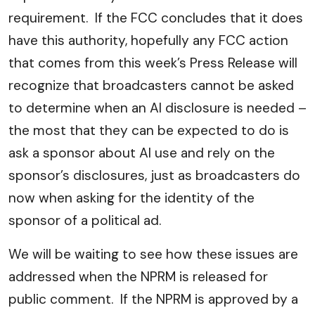
requirement. If the FCC concludes that it does
have this authority, hopefully any FCC action
that comes from this week’s Press Release will
recognize that broadcasters cannot be asked
to determine when an AI disclosure is needed –
the most that they can be expected to do is
ask a sponsor about AI use and rely on the
sponsor’s disclosures, just as broadcasters do
now when asking for the identity of the
sponsor of a political ad.
We will be waiting to see how these issues are
addressed when the NPRM is released for
public comment. If the NPRM is approved by a