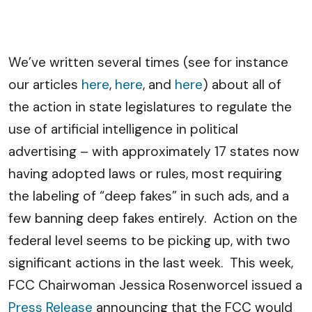
We’ve written several times (see for instance
our articles
here
,
here
, and
here
) about all of
the action in state legislatures to regulate the
use of artificial intelligence in political
advertising – with approximately 17 states now
having adopted laws or rules, most requiring
the labeling of “deep fakes” in such ads, and a
few banning deep fakes entirely. Action on the
federal level seems to be picking up, with two
significant actions in the last week. This week,
FCC Chairwoman Jessica Rosenworcel issued a
Press Release
announcing that the FCC would