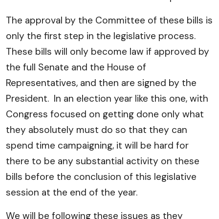
The approval by the Committee of these bills is
only the first step in the legislative process.
These bills will only become law if approved by
the full Senate and the House of
Representatives, and then are signed by the
President. In an election year like this one, with
Congress focused on getting done only what
they absolutely must do so that they can
spend time campaigning, it will be hard for
there to be any substantial activity on these
bills before the conclusion of this legislative
session at the end of the year.
We will be following these issues as they