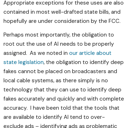
Appropriate exceptions for these uses are also
contained in most well-drafted state bills, and
hopefully are under consideration by the FCC.
Perhaps most importantly, the obligation to
root out the use of AI needs to be properly
assigned. As we noted in
our article about
state legislation
, the obligation to identify deep
fakes cannot be placed on broadcasters and
local cable systems, as there simply is no
technology that they can use to identify deep
fakes accurately and quickly and with complete
accuracy. I have been told that the tools that
are available to identify AI tend to over-
exclude ads – identifying ads as problematic