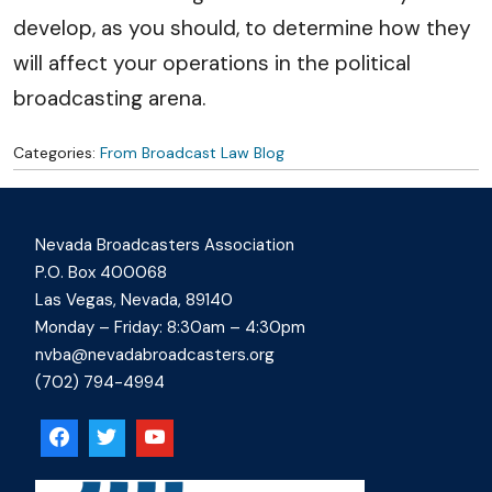
develop, as you should, to determine how they
will affect your operations in the political
broadcasting arena.
Categories:
From Broadcast Law Blog
Nevada Broadcasters Association
P.O. Box 400068
Las Vegas, Nevada, 89140
Monday – Friday: 8:30am – 4:30pm
nvba@nevadabroadcasters.org
(702) 794-4994