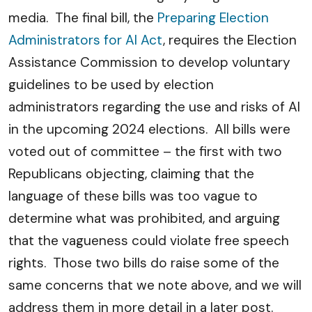
media. The final bill, the
Preparing Election
Administrators for AI Act
, requires the Election
Assistance Commission to develop voluntary
guidelines to be used by election
administrators regarding the use and risks of AI
in the upcoming 2024 elections. All bills were
voted out of committee – the first with two
Republicans objecting, claiming that the
language of these bills was too vague to
determine what was prohibited, and arguing
that the vagueness could violate free speech
rights. Those two bills do raise some of the
same concerns that we note above, and we will
address them in more detail in a later post.