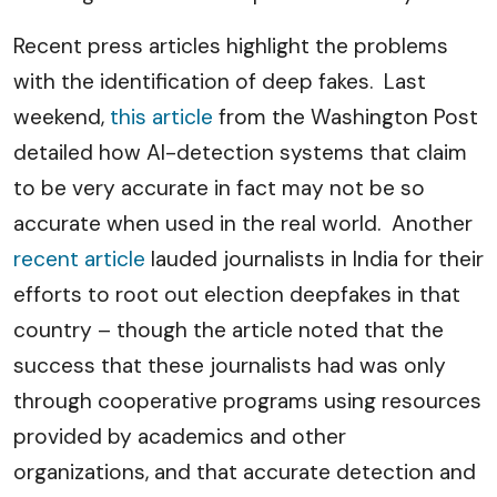
Recent press articles highlight the problems
with the identification of deep fakes. Last
weekend,
this article
from the Washington Post
detailed how AI-detection systems that claim
to be very accurate in fact may not be so
accurate when used in the real world. Another
recent article
lauded journalists in India for their
efforts to root out election deepfakes in that
country – though the article noted that the
success that these journalists had was only
through cooperative programs using resources
provided by academics and other
organizations, and that accurate detection and