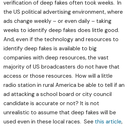
verification of deep fakes often took weeks. In
the US political advertising environment, where
ads change weekly – or even daily – taking
weeks to identify deep fakes does little good.
And, even if the technology and resources to
identify deep fakes is available to big
companies with deep resources, the vast
majority of US broadcasters do not have that
access or those resources. How will a little
radio station in rural America be able to tell if an
ad attacking a school board or city council
candidate is accurate or not? It is not
unrealistic to assume that deep fakes will be
used even in these local races. See
this article
,