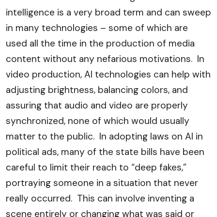
intelligence is a very broad term and can sweep
in many technologies – some of which are
used all the time in the production of media
content without any nefarious motivations. In
video production, AI technologies can help with
adjusting brightness, balancing colors, and
assuring that audio and video are properly
synchronized, none of which would usually
matter to the public. In adopting laws on AI in
political ads, many of the state bills have been
careful to limit their reach to “deep fakes,”
portraying someone in a situation that never
really occurred. This can involve inventing a
scene entirely or changing what was said or