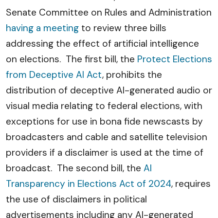
Senate Committee on Rules and Administration
having a meeting
to review three bills
addressing the effect of artificial intelligence
on elections. The first bill, the
Protect Elections
from Deceptive AI Act
, prohibits the
distribution of deceptive AI-generated audio or
visual media relating to federal elections, with
exceptions for use in bona fide newscasts by
broadcasters and cable and satellite television
providers if a disclaimer is used at the time of
broadcast. The second bill, the
AI
Transparency in Elections Act of 2024
, requires
the use of disclaimers in political
advertisements including any AI-generated