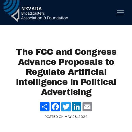
Skip to content
Main Navigation
The FCC and Congress
Advance Proposals to
Regulate Artificial
Intelligence in Political
Advertising
Share
Facebook
Twitter
LinkedIn
Email
POSTED ON
MAY 28, 2024