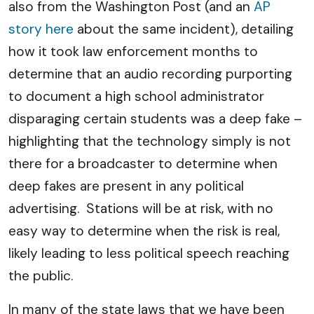
also from the Washington Post (and an
AP
story here
about the same incident), detailing
how it took law enforcement months to
determine that an audio recording purporting
to document a high school administrator
disparaging certain students was a deep fake –
highlighting that the technology simply is not
there for a broadcaster to determine when
deep fakes are present in any political
advertising. Stations will be at risk, with no
easy way to determine when the risk is real,
likely leading to less political speech reaching
the public.
In many of the state laws that we have been