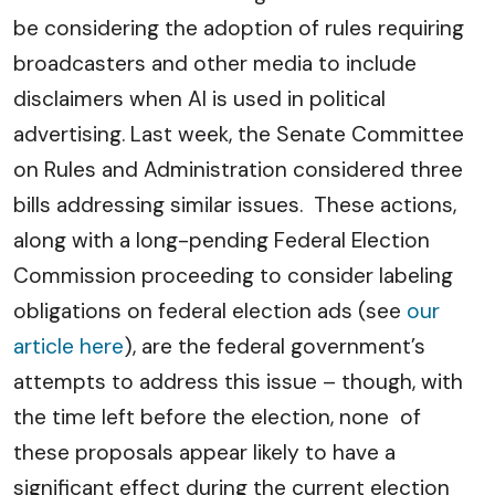
be considering the adoption of rules requiring
broadcasters and other media to include
disclaimers when AI is used in political
advertising. Last week, the Senate Committee
on Rules and Administration considered three
bills addressing similar issues. These actions,
along with a long-pending Federal Election
Commission proceeding to consider labeling
obligations on federal election ads (see
our
article here
), are the federal government’s
attempts to address this issue – though, with
the time left before the election, none of
these proposals appear likely to have a
significant effect during the current election